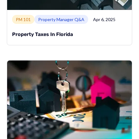
Link to page
PM 101
Property Manager Q&A
Apr 6, 2025
Property Taxes In Florida