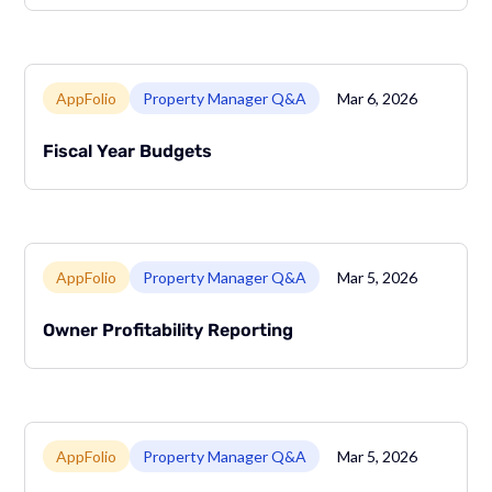
Link to page
AppFolio
Property Manager Q&A
Mar 6, 2026
Fiscal Year Budgets
Link to page
AppFolio
Property Manager Q&A
Mar 5, 2026
Owner Profitability Reporting
Link to page
AppFolio
Property Manager Q&A
Mar 5, 2026