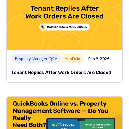
Link to page
Property Manager Q&A
AppFolio
Feb 9, 2026
Tenant Replies After Work Orders Are Closed