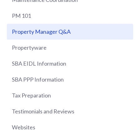
PM 101
Property Manager Q&A
Propertyware
SBA EIDL Information
SBA PPP Information
Tax Preparation
Testimonials and Reviews
Websites