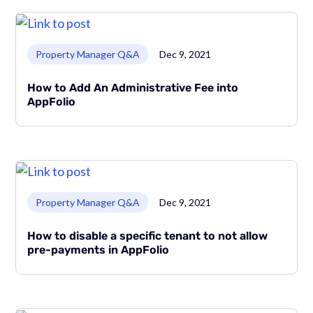
Link to page
Property Manager Q&A
Dec 9, 2021
How to Add An Administrative Fee into
AppFolio
Link to page
Property Manager Q&A
Dec 9, 2021
How to disable a specific tenant to not allow
pre-payments in AppFolio