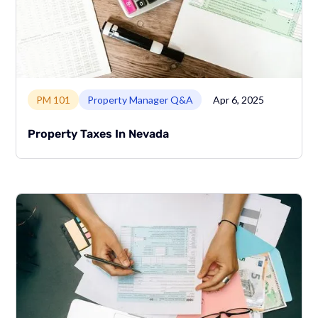
Link to page
PM 101
Property Manager Q&A
Apr 6, 2025
Property Taxes In Nevada