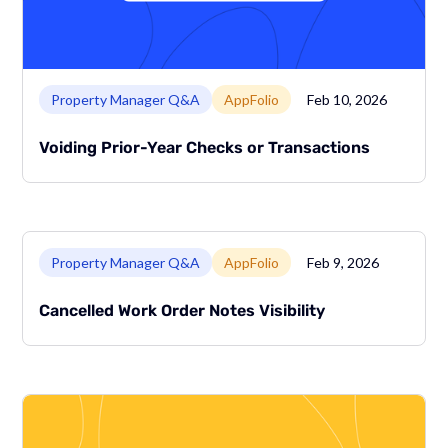
Link to page
Property Manager Q&A
AppFolio
Feb 10, 2026
Voiding Prior-Year Checks or Transactions
Link to page
Property Manager Q&A
AppFolio
Feb 9, 2026
Cancelled Work Order Notes Visibility