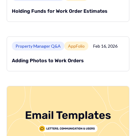
Holding Funds for Work Order Estimates
Link to page
Property Manager Q&A
AppFolio
Feb 16, 2026
Adding Photos to Work Orders