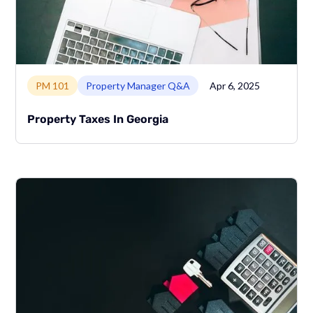
Link to page
PM 101
Property Manager Q&A
Apr 6, 2025
Property Taxes In Georgia