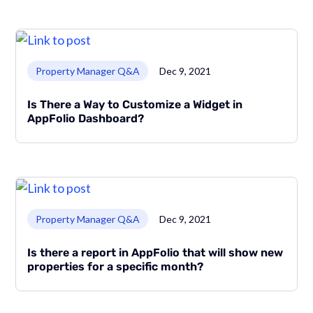
Link to page
Property Manager Q&A
Dec 9, 2021
Is There a Way to Customize a Widget in
AppFolio Dashboard?
Link to page
Property Manager Q&A
Dec 9, 2021
Is there a report in AppFolio that will show new
properties for a specific month?