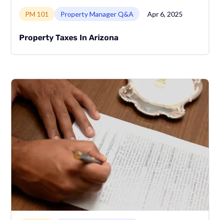
Link to page
PM 101
Property Manager Q&A
Apr 6, 2025
Property Taxes In Arizona
Link to page