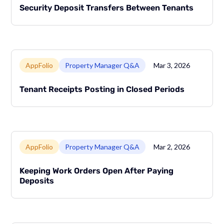
Security Deposit Transfers Between Tenants
Link to page
AppFolio
Property Manager Q&A
Mar 3, 2026
Tenant Receipts Posting in Closed Periods
Link to page
AppFolio
Property Manager Q&A
Mar 2, 2026
Keeping Work Orders Open After Paying
Deposits