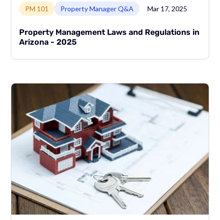
PM 101
Property Manager Q&A
Mar 17, 2025
Property Management Laws and Regulations in
Arizona - 2025