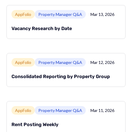
Link to page
AppFolio
Property Manager Q&A
Mar 13, 2026
Vacancy Research by Date
Link to page
AppFolio
Property Manager Q&A
Mar 12, 2026
Consolidated Reporting by Property Group
Link to page
AppFolio
Property Manager Q&A
Mar 11, 2026
Rent Posting Weekly