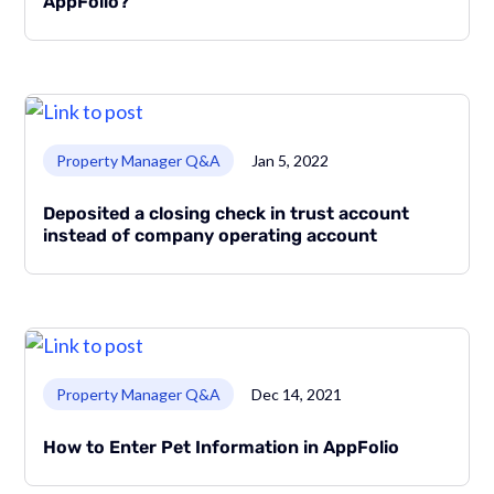
AppFolio?
Link to page
Property Manager Q&A
Jan 5, 2022
Deposited a closing check in trust account
instead of company operating account
Link to page
Property Manager Q&A
Dec 14, 2021
How to Enter Pet Information in AppFolio