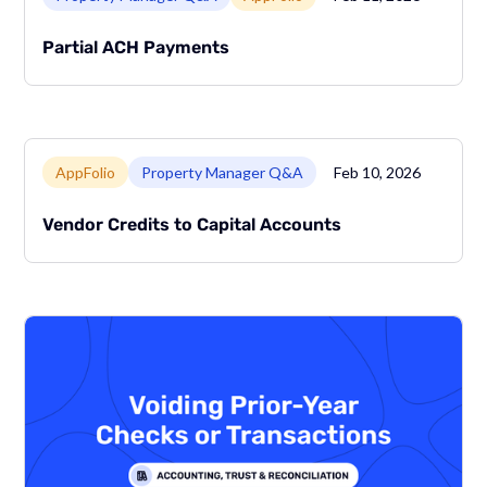
Partial ACH Payments
Link to page
AppFolio
Property Manager Q&A
Feb 10, 2026
Vendor Credits to Capital Accounts