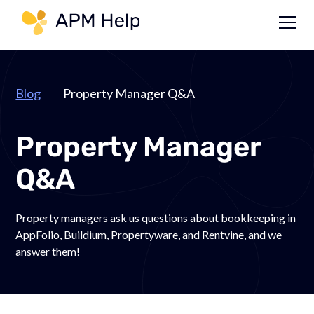
Link to page
Blog
Property Manager Q&A
Property Manager
Q&A
Property managers ask us questions about bookkeeping in
AppFolio, Buildium, Propertyware, and Rentvine, and we
answer them!