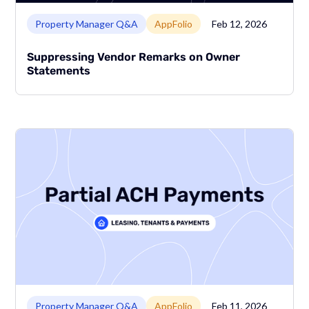
Link to page
Property Manager Q&A
AppFolio
Feb 12, 2026
Suppressing Vendor Remarks on Owner
Statements
Link to page
Property Manager Q&A
AppFolio
Feb 11, 2026