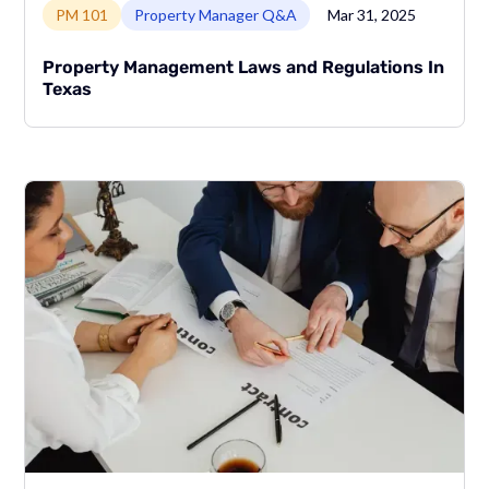
PM 101
Property Manager Q&A
Mar 31, 2025
Property Management Laws and Regulations In
Texas
Link to page