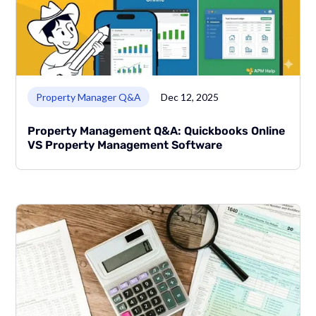
Link to page
Property Manager Q&A
Dec 12, 2025
Property Management Q&A: Quickbooks Online
VS Property Management Software