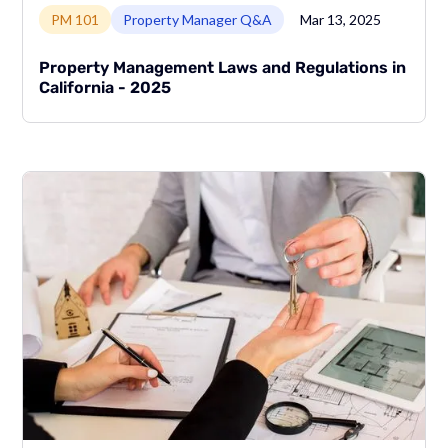
Link to page
PM 101
Property Manager Q&A
Mar 13, 2025
Property Management Laws and Regulations in
California - 2025