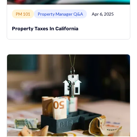
Link to page
PM 101
Property Manager Q&A
Apr 6, 2025
Property Taxes In California