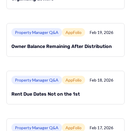
Link to page
Property Manager Q&A
AppFolio
Feb 19, 2026
Owner Balance Remaining After Distribution
Link to page
Property Manager Q&A
AppFolio
Feb 18, 2026
Rent Due Dates Not on the 1st
Link to page
Property Manager Q&A
AppFolio
Feb 17, 2026