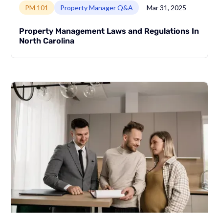
PM 101
Property Manager Q&A
Mar 31, 2025
Property Management Laws and Regulations In
North Carolina
Link to page