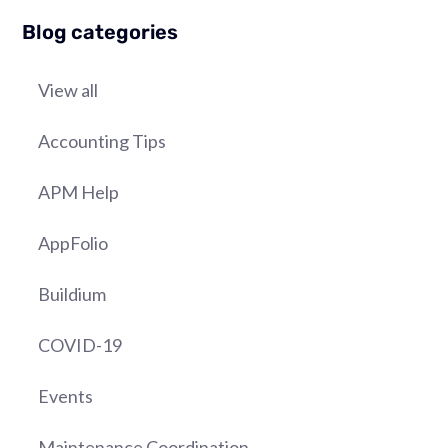
Blog categories
View all
Accounting Tips
APM Help
AppFolio
Buildium
COVID-19
Events
Maintenance Coordination