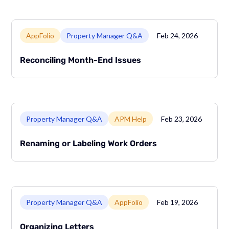
Link to page
AppFolio
Property Manager Q&A
Feb 24, 2026
Reconciling Month-End Issues
Link to page
Property Manager Q&A
APM Help
Feb 23, 2026
Renaming or Labeling Work Orders
Link to page
Property Manager Q&A
AppFolio
Feb 19, 2026
Organizing Letters