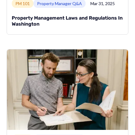
PM 101
Property Manager Q&A
Mar 31, 2025
Property Management Laws and Regulations In
Washington
Link to page