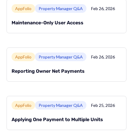
Link to page
AppFolio
Property Manager Q&A
Feb 26, 2026
Maintenance-Only User Access
Link to page
AppFolio
Property Manager Q&A
Feb 26, 2026
Reporting Owner Net Payments
Link to page
AppFolio
Property Manager Q&A
Feb 25, 2026
Applying One Payment to Multiple Units