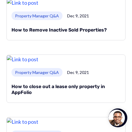
Link to page
Property Manager Q&A
Dec 9, 2021
How to Remove Inactive Sold Properties?
Link to page
Property Manager Q&A
Dec 9, 2021
How to close out a lease only property in
AppFolio
Talk to
Team M
Link to page