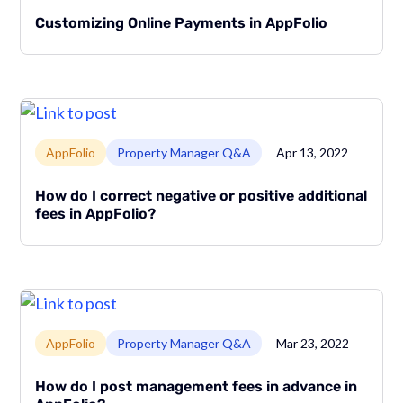
Customizing Online Payments in AppFolio
Link to page
AppFolio
Property Manager Q&A
Apr 13, 2022
How do I correct negative or positive additional
fees in AppFolio?
Link to page
AppFolio
Property Manager Q&A
Mar 23, 2022
How do I post management fees in advance in