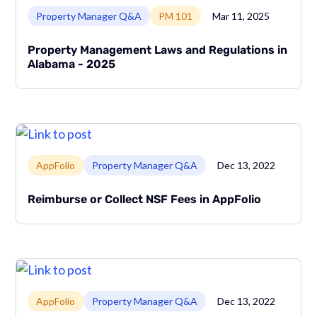
Link to page
Property Manager Q&A
PM 101
Mar 11, 2025
Property Management Laws and Regulations in
Alabama - 2025
Link to page
AppFolio
Property Manager Q&A
Dec 13, 2022
Reimburse or Collect NSF Fees in AppFolio
Link to page
AppFolio
Property Manager Q&A
Dec 13, 2022