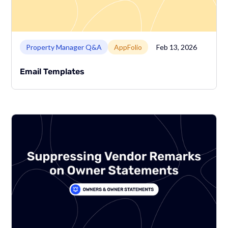
Link to page
Property Manager Q&A
AppFolio
Feb 13, 2026
Email Templates