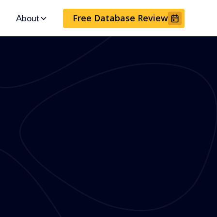
Free Database Review
About