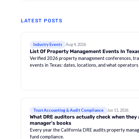
LATEST POSTS
Industry Events
Aug 4, 2026
List Of Property Management Events In Texa
Verified 2026 property management conferences, tra
events in Texas: dates, locations, and what operators
Trust Accounting & Audit Compliance
Jun 11, 2026
What DRE auditors actually check when they 
manager's books
Every year the California DRE audits property manag
fund compliance.