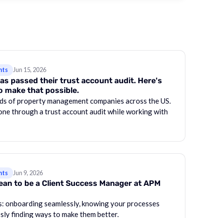
hts
Jun 15, 2026
as passed their trust account audit. Here's
o make that possible.
ds of property management companies across the US.
one through a trust account audit while working with
hts
Jun 9, 2026
mean to be a Client Success Manager at APM
gs: onboarding seamlessly, knowing your processes
ssly finding ways to make them better.