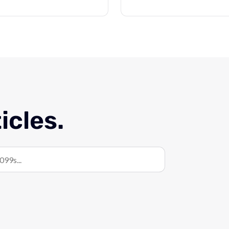
icles.