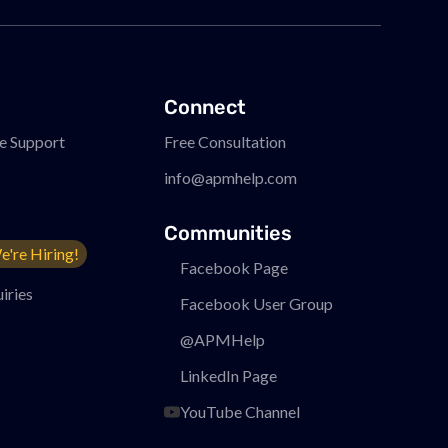
Connect
e Support
Free Consultation
info@apmhelp.com
Communities
e're Hiring!
Facebook Page
iries
Facebook User Group
@APMHelp
LinkedIn Page
YouTube Channel