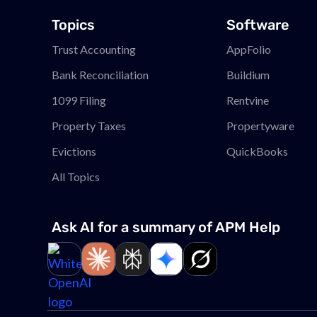
Topics
Software
Trust Accounting
AppFolio
Bank Reconciliation
Buildium
1099 Filing
Rentvine
Property Taxes
Propertyware
Evictions
QuickBooks
All Topics
Ask AI for a summary of APM
Help
Link to page
Link to page
Link to page
Link to page
Link to page