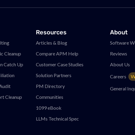
Resources
About
ting
Articles & Blog
Software W
ic Cleanup
Compare APM
Help
Reviews
on Catch Up
Customer Case Studies
About Us
liation
Solution Partners
Careers
W
Audit
PM
Directory
General Inqu
rt Cleanup
Communities
1099 eBook
LLMs Technical Spec