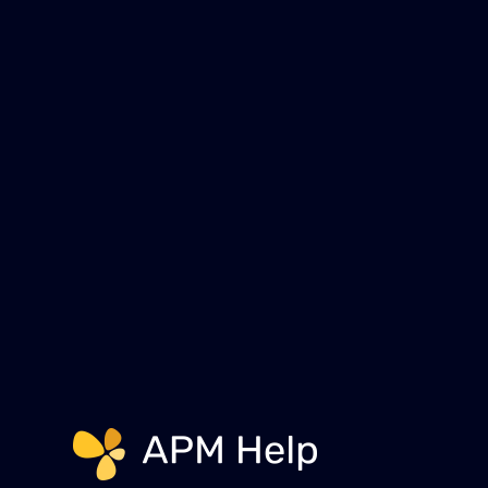
help you free up your time to f
Schedule a Free 30 Minu
Link to page