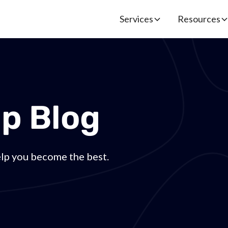
Services
Resources
p Blog
elp you become the best.