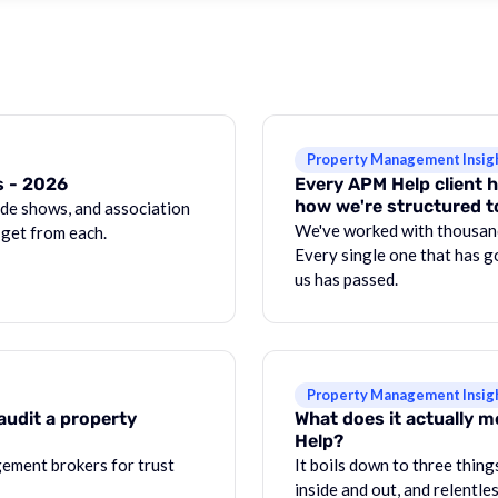
Property Management Insig
s - 2026
Every APM Help client h
how we're structured t
de shows, and association
We've worked with thousan
 get from each.
Every single one that has g
us has passed.
Property Management Insig
audit a property
What does it actually 
Help?
ement brokers for trust
It boils down to three thin
inside and out, and relentle