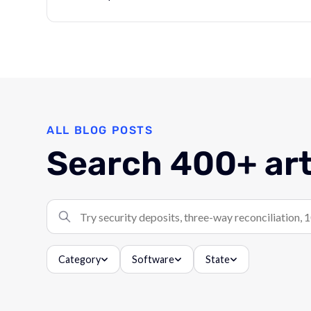
ALL BLOG POSTS
Search 400+ art
Search articles
Category
Software
State