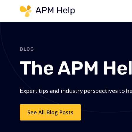
Link to page
BLOG
The APM Hel
Expert tips and industry perspectives to h
See All Blog Posts