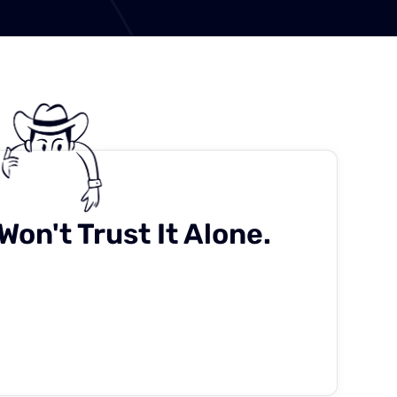
Won't Trust It Alone.