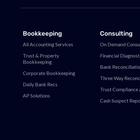
Bookkeeping
Consulting
All Accounting Services
On Demand Consul
Trust & Property
Financial Diagnost
Bookkeeping
Bank Reconciliati
Corporate Bookkeeping
Three Way Reconci
Daily Bank Recs
Trust Compliance 
AP Solutions
Cash Suspect Repo