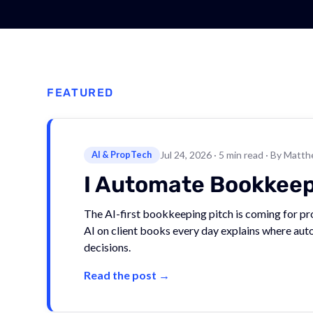
FEATURED
AI & PropTech
Jul 24, 2026
· 5 min read
· By Matth
I Automate Bookkeepin
The AI-first bookkeeping pitch is coming for 
AI on client books every day explains where auto
decisions.
Read the post →