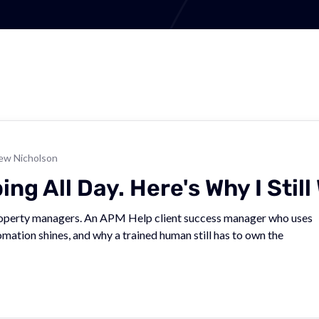
ew Nicholson
g All Day. Here's Why I Still 
property managers. An APM Help client success manager who uses
mation shines, and why a trained human still has to own the