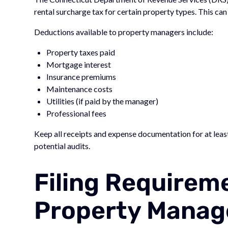
rental surcharge tax for certain property types. This c
Deductions available to property managers include:
Property taxes paid
Mortgage interest
Insurance premiums
Maintenance costs
Utilities (if paid by the manager)
Professional fees
Keep all receipts and expense documentation for at leas
potential audits.
Filing Requirem
Property Manag