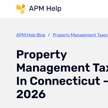
Link to page
APM Help Blog
/
Property Management Taxes
Property
Management Ta
In Connecticut 
2026