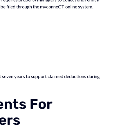
an be filed through the myconneCT online system.
t seven years to support claimed deductions during
ents For
ers