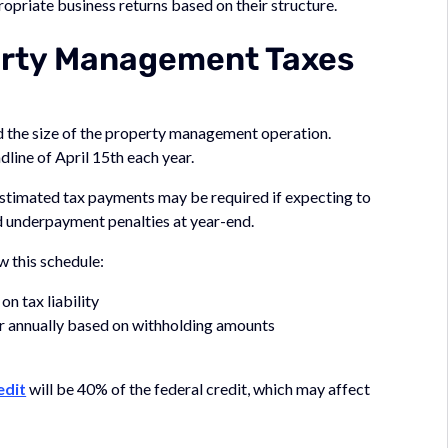
ropriate business returns based on their structure.
erty Management Taxes
nd the size of the property management operation.
adline of April 15th each year.
stimated tax payments may be required if expecting to
d underpayment penalties at year-end.
 this schedule:
on tax liability
or annually based on withholding amounts
edit
will be 40% of the federal credit, which may affect