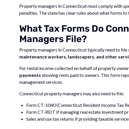
Property managers in Connecticut must comply with sp
penalties. The state has clear rules about what forms to 
What Tax Forms Do Conn
Managers File?
Property managers in Connecticut typically need to file
maintenance workers, landscapers, and other servi
For rental income collected on behalf of property own
payments
showing rents paid to owners. This form rep
management services.
Connecticut property managers may also need to file:
Form CT-1040 (Connecticut Resident Income Tax Ret
Form CT-REIT if managing real estate investment pr
Sales and use tax returns if providing taxable service