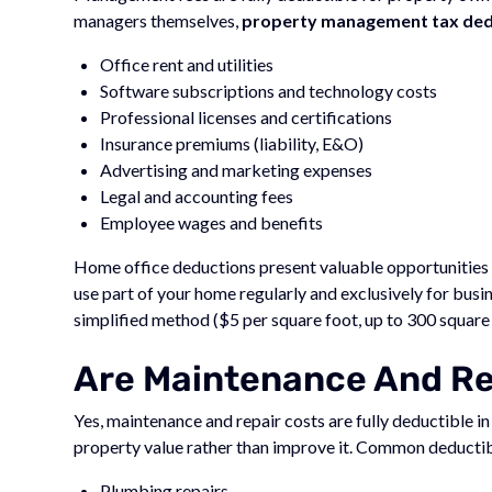
managers themselves,
property management tax dedu
Office rent and utilities
Software subscriptions and technology costs
Professional licenses and certifications
Insurance premiums (liability, E&O)
Advertising and marketing expenses
Legal and accounting fees
Employee wages and benefits
Home office deductions present valuable opportunities
use part of your home regularly and exclusively for busi
simplified method ($5 per square foot, up to 300 square
Are Maintenance And Rep
Yes, maintenance and repair costs are fully deductible i
property value rather than improve it. Common deductib
Plumbing repairs