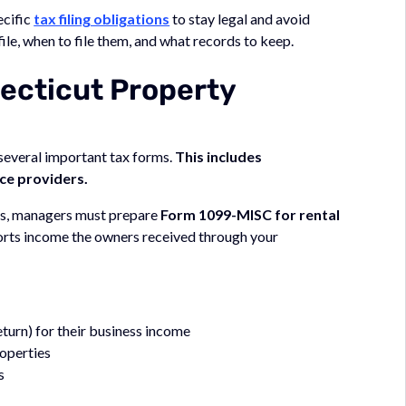
ecific
tax filing obligations
to stay legal and avoid
file, when to file them, and what records to keep.
ecticut Property
 several important tax forms.
This includes
ce providers.
ers, managers must prepare
Form 1099-MISC for rental
orts income the owners received through your
urn) for their business income
operties
s