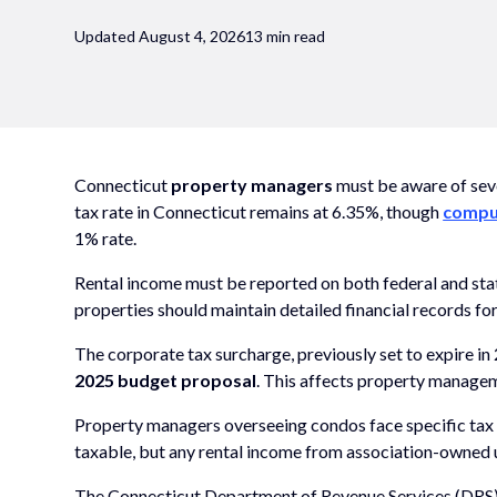
Updated August 4, 2026
13 min read
Connecticut
property managers
must be aware of seve
tax rate in Connecticut remains at 6.35%, though
comput
1% rate.
Rental income must be reported on both federal and sta
properties should maintain detailed financial records fo
The corporate tax surcharge, previously set to expire i
2025 budget proposal
. This affects property manage
Property managers overseeing condos face specific tax c
taxable, but any rental income from association-owned un
The Connecticut Department of Revenue Services (DRS) 