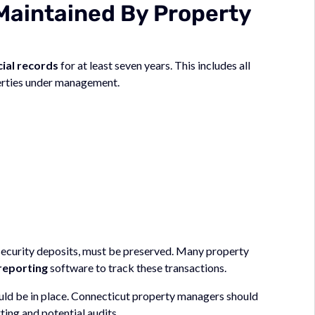
Maintained By Property
cial records
for at least seven years. This includes all
erties under management.
 security deposits, must be preserved. Many property
reporting
software to track these transactions.
uld be in place. Connecticut property managers should
ing and potential audits.