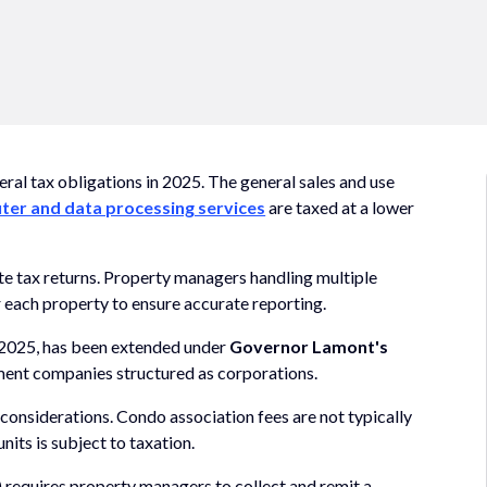
ral tax obligations in 2025. The general sales and use
er and data processing services
are taxed at a lower
te tax returns. Property managers handling multiple
r each property to ensure accurate reporting.
n 2025, has been extended under
Governor Lamont's
ment companies structured as corporations.
onsiderations. Condo association fees are not typically
its is subject to taxation.
requires property managers to collect and remit a