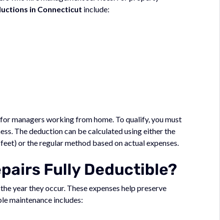
ctions in Connecticut
include:
 for managers working from home. To qualify, you must
ness. The deduction can be calculated using either the
 feet) or the regular method based on actual expenses.
airs Fully Deductible?
n the year they occur. These expenses help preserve
le maintenance includes: