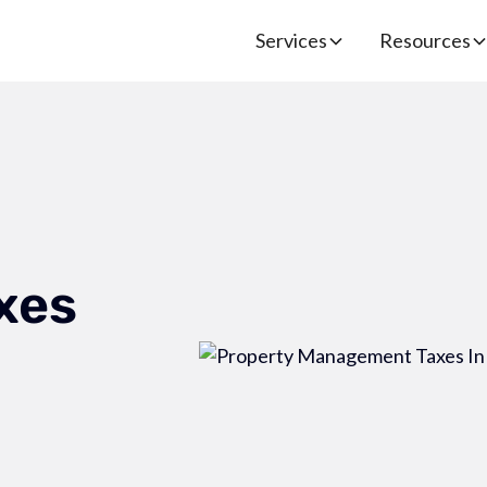
Services
Resources
xes
-