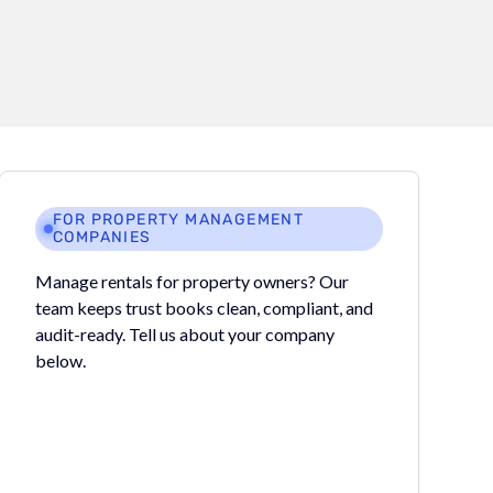
FOR PROPERTY MANAGEMENT
COMPANIES
Manage rentals for property owners? Our
team keeps trust books clean, compliant, and
audit-ready. Tell us about your company
below.