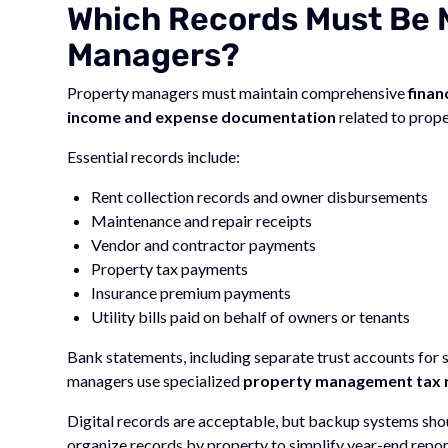
Which Records Must Be 
Managers?
Property managers must maintain comprehensive
finan
income and expense documentation
related to prop
Essential records include:
Rent collection records and owner disbursements
Maintenance and repair receipts
Vendor and contractor payments
Property tax payments
Insurance premium payments
Utility bills paid on behalf of owners or tenants
Bank statements, including separate trust accounts for
managers use specialized
property management tax 
Digital records are acceptable, but backup systems sho
organize records by property to simplify year-end report