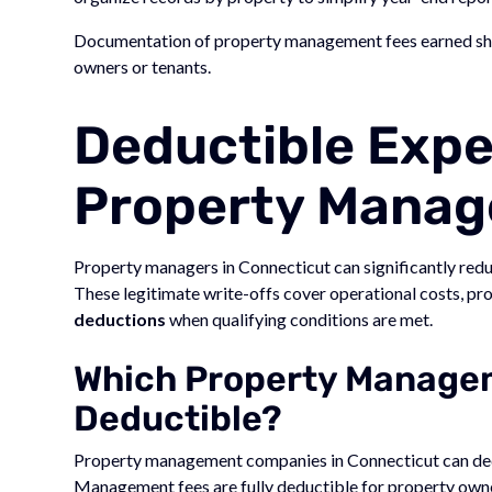
Documentation of property management fees earned shoul
owners or tenants.
Deductible Expe
Property Manag
Property managers in Connecticut can significantly redu
These legitimate write-offs cover operational costs, pr
deductions
when qualifying conditions are met.
Which Property Managem
Deductible?
Property management companies in Connecticut can d
Management fees are fully deductible for property own