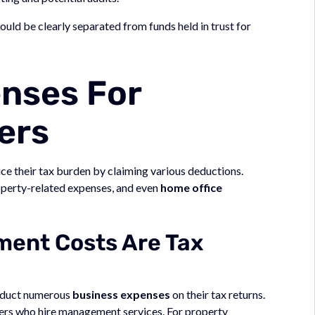
d be clearly separated from funds held in trust for
nses For
ers
ce their tax burden by claiming various deductions.
operty-related expenses, and even
home office
ent Costs Are Tax
educt numerous
business expenses
on their tax returns.
ers who hire management services. For property