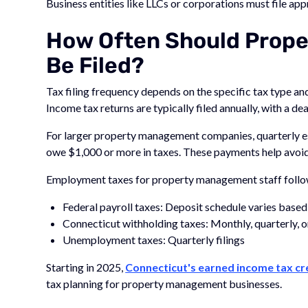
Business entities like LLCs or corporations must file app
How Often Should Prop
Be Filed?
Tax filing frequency depends on the specific tax type a
Income tax returns are typically filed annually, with a de
For larger property management companies, quarterly e
owe $1,000 or more in taxes. These payments help avoi
Employment taxes for property management staff follow
Federal payroll taxes: Deposit schedule varies based 
Connecticut withholding taxes: Monthly, quarterly, 
Unemployment taxes: Quarterly filings
Starting in 2025,
Connecticut's earned income tax cr
tax planning for property management businesses.