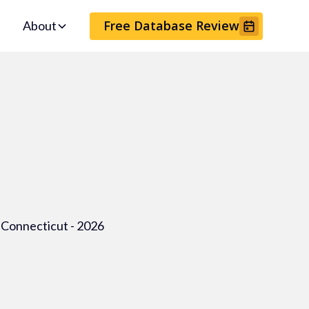
Free Database Review
About