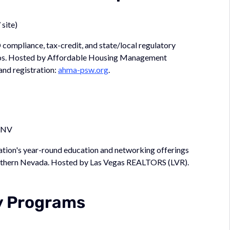
site)
pliance, tax-credit, and state/local regulatory
olios. Hosted by Affordable Housing Management
nd registration:
ahma-psw.org
.
, NV
ciation's year-round education and networking offerings
Southern Nevada. Hosted by Las Vegas REALTORS (LVR).
y Programs