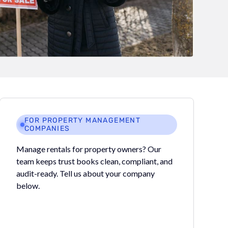
FOR PROPERTY MANAGEMENT
COMPANIES
Manage rentals for property owners? Our
team keeps trust books clean, compliant, and
audit-ready. Tell us about your company
below.