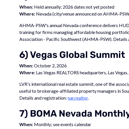
When:
Held annually; 2026 dates not yet posted
Where:
Nevada (city/venue announced on AHMA-PSW 
AHMA-PSW's annual Nevada conference delivers HUD com
training for firms managing affordable housing portf
Association - Pacific Southwest (AHMA-PSW). Details a
6) Vegas Global Summit
When:
October 2, 2026
Where:
Las Vegas REALTORS headquarters, Las Vegas
LVR's international real estate summit, one of the asso
useful to brokerage-affiliated property managers in 
Details and registration:
nar.realtor
.
7) BOMA Nevada Monthl
When:
Monthly; see events calendar