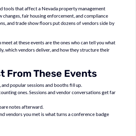
 and tools that affect a Nevada property management
w changes, fair housing enforcement, and compliance
ns, and trade show floors put dozens of vendors side by
meet at these events are the ones who can tell you what
, which vendors deliver, and how they structure their
st From These Events
 and popular sessions and booths fill up.
ccounting ones. Sessions and vendor conversations get far
mpare notes afterward.
 and vendors you met is what turns a conference badge