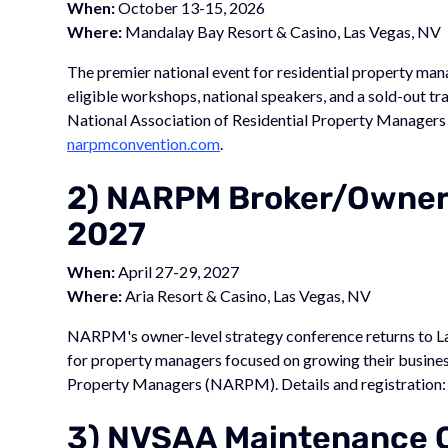
When:
October 13-15, 2026
Where:
Mandalay Bay Resort & Casino, Las Vegas, NV
The premier national event for residential property ma
eligible workshops, national speakers, and a sold-out 
National Association of Residential Property Managers
narpmconvention.com
.
2) NARPM Broker/Owner
2027
When:
April 27-29, 2027
Where:
Aria Resort & Casino, Las Vegas, NV
NARPM's owner-level strategy conference returns to La
for property managers focused on growing their busines
Property Managers (NARPM). Details and registration
3) NVSAA Maintenance 