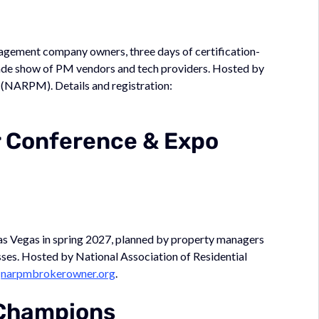
nagement company owners, three days of certification-
trade show of PM vendors and tech providers. Hosted by
 (NARPM). Details and registration:
 Conference & Expo
s Vegas in spring 2027, planned by property managers
ses. Hosted by National Association of Residential
:
narpmbrokerowner.org
.
Champions