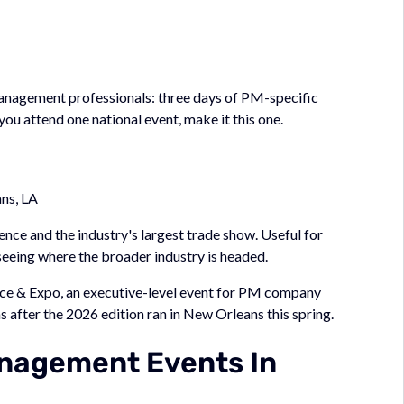
 management professionals: three days of PM-specific
you attend one national event, make it this one.
ns, LA
ce and the industry's largest trade show. Useful for
 seeing where the broader industry is headed.
e & Expo, an executive-level event for PM company
s after the 2026 edition ran in New Orleans this spring.
nagement Events In