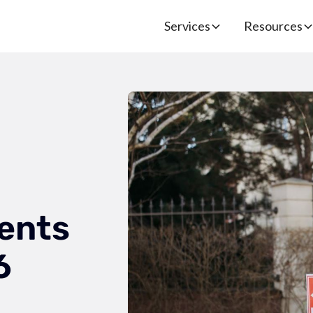
Services
Resources
ents
6