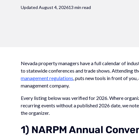
Updated August 4, 2026
13 min read
Nevada property managers have a full calendar of indus
to statewide conferences and trade shows. Attending th
management regulations
, puts new tools in front of you
management company.
Every listing below was verified for 2026. Where organ
recurring events without a published 2026 date, we note 
the organizer.
1) NARPM Annual Conven