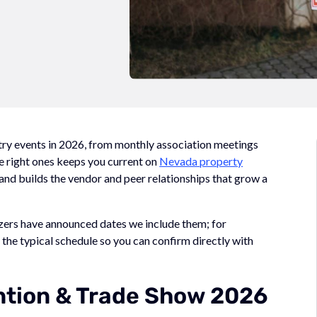
try events in 2026, from monthly association meetings
e right ones keeps you current on
Nevada property
, and builds the vendor and peer relationships that grow a
izers have announced dates we include them; for
the typical schedule so you can confirm directly with
tion & Trade Show 2026