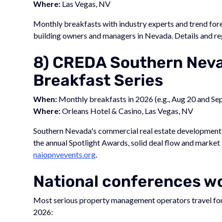
Where:
Las Vegas, NV
Monthly breakfasts with industry experts and trend for
building owners and managers in Nevada. Details and re
8) CREDA Southern Neva
Breakfast Series
When:
Monthly breakfasts in 2026 (e.g., Aug 20 and Se
Where:
Orleans Hotel & Casino, Las Vegas, NV
Southern Nevada's commercial real estate development 
the annual Spotlight Awards, solid deal flow and market 
naiopnvevents.org
.
National conferences wo
Most serious property management operators travel for a
2026: