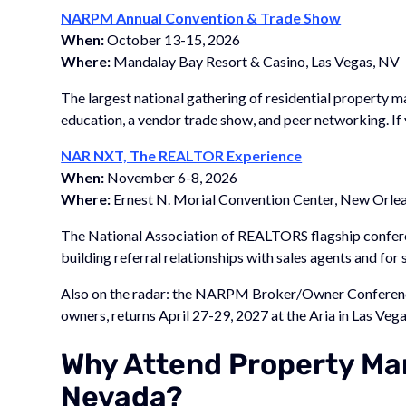
NARPM Annual Convention & Trade Show
When:
October 13-15, 2026
Where:
Mandalay Bay Resort & Casino, Las Vegas, NV
The largest national gathering of residential property
education, a vendor trade show, and peer networking. If 
NAR NXT, The REALTOR Experience
When:
November 6-8, 2026
Where:
Ernest N. Morial Convention Center, New Orlea
The National Association of REALTORS flagship conferen
building referral relationships with sales agents and for
Also on the radar: the NARPM Broker/Owner Conferenc
owners, returns April 27-29, 2027 at the Aria in Las Vega
Why Attend Property Ma
Nevada?