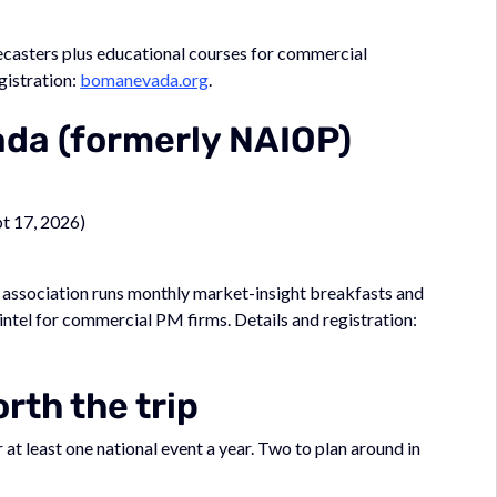
ecasters plus educational courses for commercial
gistration:
bomanevada.org
.
da (formerly NAIOP)
pt 17, 2026)
association runs monthly market-insight breakfasts and
intel for commercial PM firms. Details and registration:
rth the trip
t least one national event a year. Two to plan around in