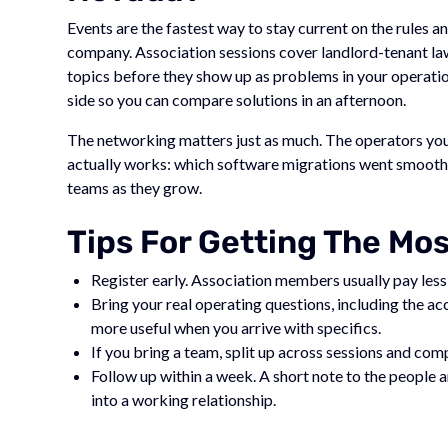
Events are the fastest way to stay current on the rules
company. Association sessions cover landlord-tenant la
topics before they show up as problems in your operatio
side so you can compare solutions in an afternoon.
The networking matters just as much. The operators you 
actually works: which software migrations went smoothly
teams as they grow.
Tips For Getting The Mo
Register early. Association members usually pay less,
Bring your real operating questions, including the a
more useful when you arrive with specifics.
If you bring a team, split up across sessions and co
Follow up within a week. A short note to the people
into a working relationship.