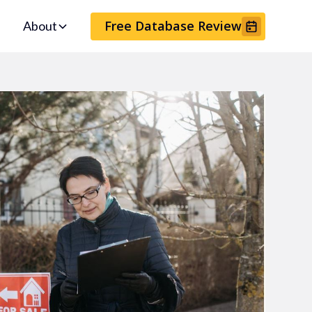
Free Database Review
About