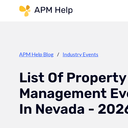
Link to page
APM Help Blog
/
Industry Events
List Of Property
Management Ev
In Nevada - 202