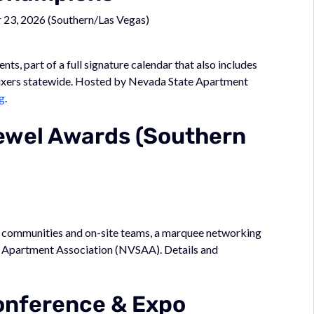
23, 2026 (Southern/Las Vegas)
, part of a full signature calendar that also includes
mixers statewide. Hosted by Nevada State Apartment
g
.
ewel Awards (Southern
p communities and on-site teams, a marquee networking
e Apartment Association (NVSAA). Details and
nference & Expo