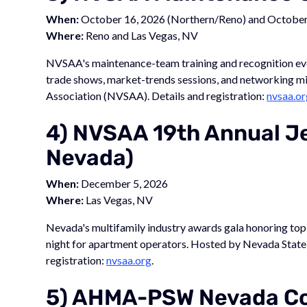
When:
October 16, 2026 (Northern/Reno) and October 
Where:
Reno and Las Vegas, NV
NVSAA's maintenance-team training and recognition events
trade shows, market-trends sessions, and networking 
Association (NVSAA). Details and registration:
nvsaa.or
4) NVSAA 19th Annual J
Nevada)
When:
December 5, 2026
Where:
Las Vegas, NV
Nevada's multifamily industry awards gala honoring to
night for apartment operators. Hosted by Nevada Stat
registration:
nvsaa.org
.
5) AHMA-PSW Nevada Co