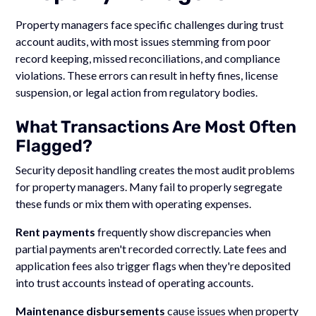
Property managers face specific challenges during trust
account audits, with most issues stemming from poor
record keeping, missed reconciliations, and compliance
violations. These errors can result in hefty fines, license
suspension, or legal action from regulatory bodies.
What Transactions Are Most Often
Flagged?
Security deposit handling creates the most audit problems
for property managers. Many fail to properly segregate
these funds or mix them with operating expenses.
Rent payments
frequently show discrepancies when
partial payments aren't recorded correctly. Late fees and
application fees also trigger flags when they're deposited
into trust accounts instead of operating accounts.
Maintenance disbursements
cause issues when property