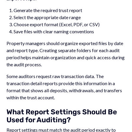
Generate the required trust report
Select the appropriate date range
Choose export format (Excel, PDF, or CSV)
Save files with clear naming conventions
Property managers should organize exported files by date
and report type. Creating separate folders for each audit
period helps maintain organization and quick access during
the audit process.
Some auditors request raw transaction data. The
transaction detail reports provide this information in a
format that shows all deposits, withdrawals, and transfers
within the trust account.
What Report Settings Should Be
Used for Auditing?
Report settings must match the audit period exactly to