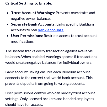
Critical Settings to Enable:
Trust Account Warnings
: Prevents overdrafts and
negative owner balances
Separate Bank Accounts
: Links specific Buildium
accounts to real
bank accounts
User Permissions
: Restricts access to trust account
modifications
The system tracks every transaction against available
balances. When enabled, warnings appear if transactions
would create negative balances for individual owners.
Bank account linking ensures each Buildium account
connects to the correct real-world bank account. This
prevents deposits from going to wrong accounts.
User permissions control who can modify trust account
settings. Only licensed brokers and bonded employees
should have full access.