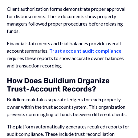
Client authorization forms demonstrate proper approval
for disbursements. These documents show property
managers followed proper procedures before releasing
funds.
Financial statements and trial balances provide overall
account summaries.
Trust account audit compliance
requires these reports to show accurate owner balances
and transaction recording.
How Does Buildium Organize
Trust-Account Records?
Buildium maintains separate ledgers for each property
owner within the trust account system. This organization
prevents commingling of funds between different clients.
The platform automatically generates required reports for
audit compliance. These include trust reconciliation