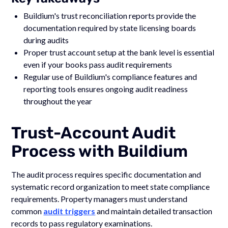
Buildium's trust reconciliation reports provide the
documentation required by state licensing boards
during audits
Proper trust account setup at the bank level is essential
even if your books pass audit requirements
Regular use of Buildium's compliance features and
reporting tools ensures ongoing audit readiness
throughout the year
Trust-Account Audit
Process with Buildium
The audit process requires specific documentation and
systematic record organization to meet state compliance
requirements. Property managers must understand
common
audit triggers
and maintain detailed transaction
records to pass regulatory examinations.