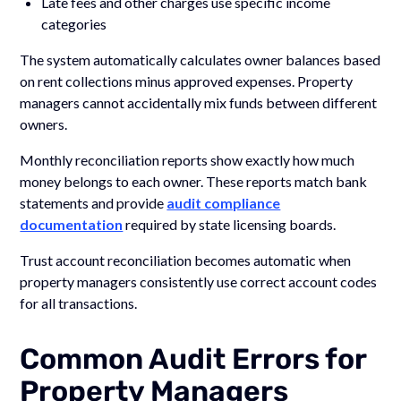
Late fees and other charges use specific income
categories
The system automatically calculates owner balances based
on rent collections minus approved expenses. Property
managers cannot accidentally mix funds between different
owners.
Monthly reconciliation reports show exactly how much
money belongs to each owner. These reports match bank
statements and provide
audit compliance
documentation
required by state licensing boards.
Trust account reconciliation becomes automatic when
property managers consistently use correct account codes
for all transactions.
Common Audit Errors for
Property Managers