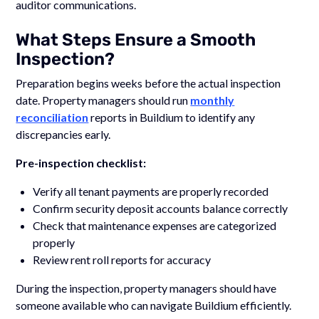
auditor communications.
What Steps Ensure a Smooth
Inspection?
Preparation begins weeks before the actual inspection
date. Property managers should run
monthly
reconciliation
reports in Buildium to identify any
discrepancies early.
Pre-inspection checklist:
Verify all tenant payments are properly recorded
Confirm security deposit accounts balance correctly
Check that maintenance expenses are categorized
properly
Review rent roll reports for accuracy
During the inspection, property managers should have
someone available who can navigate Buildium efficiently.