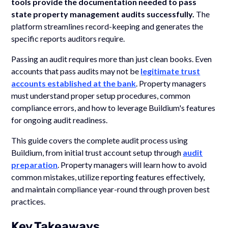
tools provide the documentation needed to pass
state property management audits successfully.
The
platform streamlines record-keeping and generates the
specific reports auditors require.
Passing an audit requires more than just clean books. Even
accounts that pass audits may not be
legitimate trust
accounts established at the bank
. Property managers
must understand proper setup procedures, common
compliance errors, and how to leverage Buildium's features
for ongoing audit readiness.
This guide covers the complete audit process using
Buildium, from initial trust account setup through
audit
preparation
. Property managers will learn how to avoid
common mistakes, utilize reporting features effectively,
and maintain compliance year-round through proven best
practices.
Key Takeaways