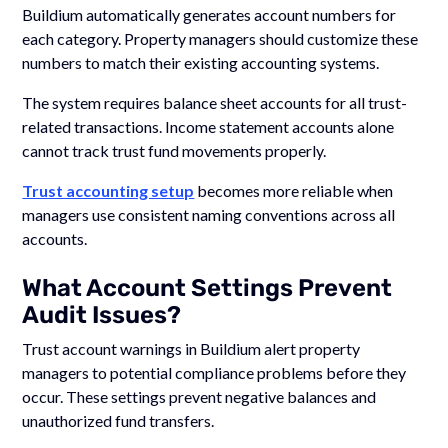
Buildium automatically generates account numbers for
each category. Property managers should customize these
numbers to match their existing accounting systems.
The system requires balance sheet accounts for all trust-
related transactions. Income statement accounts alone
cannot track trust fund movements properly.
Trust accounting setup
becomes more reliable when
managers use consistent naming conventions across all
accounts.
What Account Settings Prevent
Audit Issues?
Trust account warnings in Buildium alert property
managers to potential compliance problems before they
occur. These settings prevent negative balances and
unauthorized fund transfers.