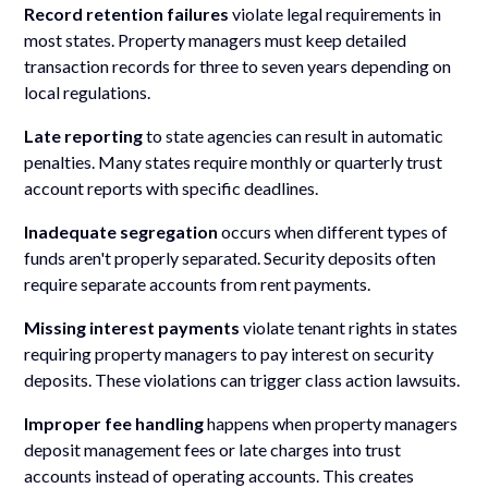
Record retention failures
violate legal requirements in
most states. Property managers must keep detailed
transaction records for three to seven years depending on
local regulations.
Late reporting
to state agencies can result in automatic
penalties. Many states require monthly or quarterly trust
account reports with specific deadlines.
Inadequate segregation
occurs when different types of
funds aren't properly separated. Security deposits often
require separate accounts from rent payments.
Missing interest payments
violate tenant rights in states
requiring property managers to pay interest on security
deposits. These violations can trigger class action lawsuits.
Improper fee handling
happens when property managers
deposit management fees or late charges into trust
accounts instead of operating accounts. This creates