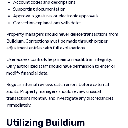
Account codes and descriptions
Supporting documentation
Approval signatures or electronic approvals
Correction explanations with dates
Property managers should never delete transactions from
Buildium. Corrections must be made through proper
adjustment entries with full explanations.
User access controls help maintain audit trail integrity.
Only authorized staff should have permission to enter or
modify financial data.
Regular internal reviews catch errors before external
audits. Property managers should review unusual
transactions monthly and investigate any discrepancies
immediately.
Utilizing Buildium