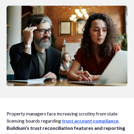
Property managers face increasing scrutiny from state
licensing boards regarding
trust account compliance
.
Buildium's trust reconciliation features and reporting