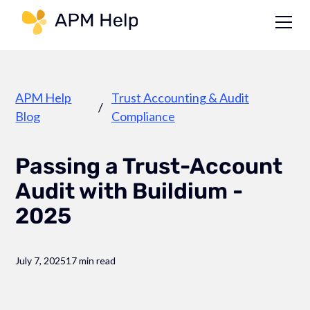
Link to page
APM Help
Trust Accounting & Audit
/
Blog
Compliance
Passing a Trust-Account
Audit with Buildium -
2025
July 7, 2025
17 min read