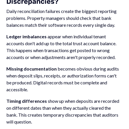
Discrepancies?
Daily reconciliation failures create the biggest reporting
problems. Property managers should check that bank
balances match their software records every single day.
Ledger imbalances
appear when individual tenant
accounts don't add up to the total trust account balance.
This happens when transactions get posted to wrong
accounts or when adjustments aren't properly recorded.
Missing documentation
becomes obvious during audits
when deposit slips, receipts, or authorization forms can't
be produced. Digital records must be complete and
accessible.
Timing differences
show up when deposits are recorded
on different dates than when they actually cleared the
bank. This creates temporary discrepancies that auditors
will question.