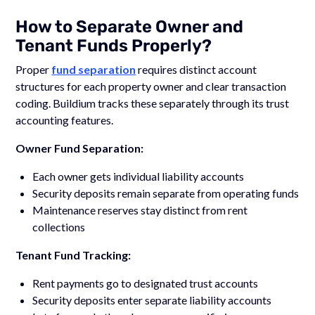
How to Separate Owner and
Tenant Funds Properly?
Proper
fund separation
requires distinct account
structures for each property owner and clear transaction
coding. Buildium tracks these separately through its trust
accounting features.
Owner Fund Separation:
Each owner gets individual liability accounts
Security deposits remain separate from operating funds
Maintenance reserves stay distinct from rent
collections
Tenant Fund Tracking:
Rent payments go to designated trust accounts
Security deposits enter separate liability accounts