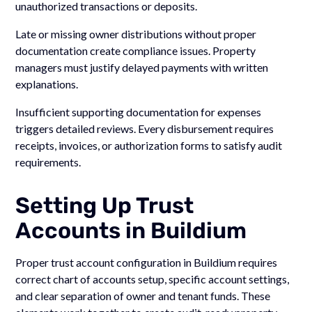
unauthorized transactions or deposits.
Late or missing owner distributions without proper
documentation create compliance issues. Property
managers must justify delayed payments with written
explanations.
Insufficient supporting documentation for expenses
triggers detailed reviews. Every disbursement requires
receipts, invoices, or authorization forms to satisfy audit
requirements.
Setting Up Trust
Accounts in Buildium
Proper trust account configuration in Buildium requires
correct chart of accounts setup, specific account settings,
and clear separation of owner and tenant funds. These