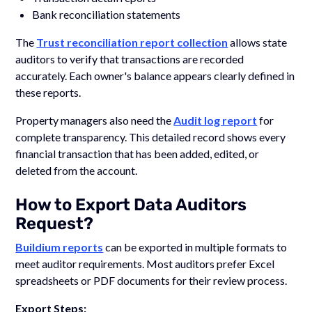
Bank reconciliation statements
The
Trust reconciliation report collection
allows state
auditors to verify that transactions are recorded
accurately. Each owner's balance appears clearly defined in
these reports.
Property managers also need the
Audit log report
for
complete transparency. This detailed record shows every
financial transaction that has been added, edited, or
deleted from the account.
How to Export Data Auditors
Request?
Buildium reports
can be exported in multiple formats to
meet auditor requirements. Most auditors prefer Excel
spreadsheets or PDF documents for their review process.
Export Steps: