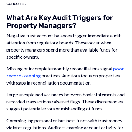
concerns.
What Are Key Audit Triggers for
Property Managers?
Negative trust account balances trigger immediate audit
attention from regulatory boards. These occur when
property managers spend more than available funds for
specific owners.
Missing or incomplete monthly reconciliations signal
poor
record-keeping
practices. Auditors focus on properties
with gaps in reconciliation documentation.
Large unexplained variances between bank statements and
recorded transactions raise red flags. These discrepancies
suggest potential errors or mishandling of funds.
Commingling personal or business funds with trust money
violates regulations. Auditors examine account activity for