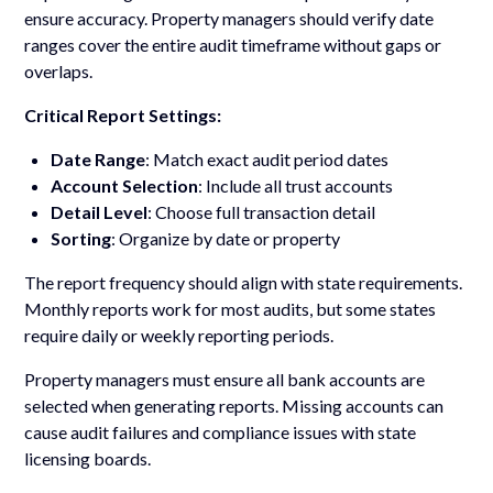
ensure accuracy. Property managers should verify date
ranges cover the entire audit timeframe without gaps or
overlaps.
Critical Report Settings:
Date Range
: Match exact audit period dates
Account Selection
: Include all trust accounts
Detail Level
: Choose full transaction detail
Sorting
: Organize by date or property
The report frequency should align with state requirements.
Monthly reports work for most audits, but some states
require daily or weekly reporting periods.
Property managers must ensure all bank accounts are
selected when generating reports. Missing accounts can
cause audit failures and compliance issues with state
licensing boards.