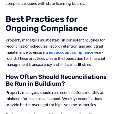
compliance issues with state licensing boards.
Best Practices for
Ongoing Compliance
Property managers must establish consistent routines for
reconciliation schedules, record retention, and audit trail
maintenance to ensure
trust account compliance
year-
round. These practices create the foundation for financial
management transparency and reduce audit stress.
How Often Should Reconciliations
Be Run in Buildium?
Property managers should run reconciliations monthly at
minimum for each trust account. Weekly reconciliations
provide better oversight for high-volume properties.