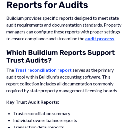
Reports for Audits
Buildium provides specific reports designed to meet state
audit requirements and documentation standards. Property
managers can configure these reports with proper settings
to ensure compliance and streamline the
audit process
.
Which Buildium Reports Support
Trust Audits?
The
Trust reconciliation report
serves as the primary
audit tool within Buildium's accounting software. This
report collection includes all documentation commonly
required by state property management licensing boards.
Key Trust Audit Reports:
Trust reconciliation summary
Individual owner balance reports
Transaction detail reports