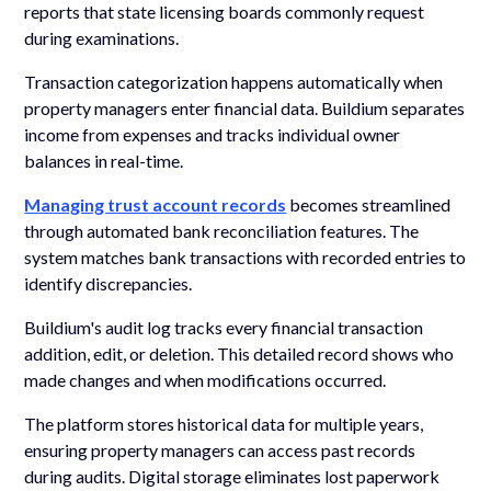
reports that state licensing boards commonly request
during examinations.
Transaction categorization happens automatically when
property managers enter financial data. Buildium separates
income from expenses and tracks individual owner
balances in real-time.
Managing trust account records
becomes streamlined
through automated bank reconciliation features. The
system matches bank transactions with recorded entries to
identify discrepancies.
Buildium's audit log tracks every financial transaction
addition, edit, or deletion. This detailed record shows who
made changes and when modifications occurred.
The platform stores historical data for multiple years,
ensuring property managers can access past records
during audits. Digital storage eliminates lost paperwork