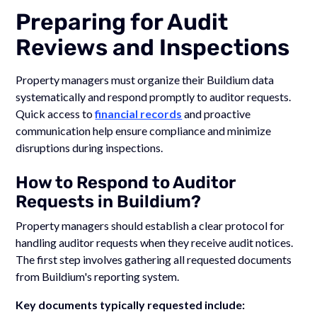
Preparing for Audit
Reviews and Inspections
Property managers must organize their Buildium data
systematically and respond promptly to auditor requests.
Quick access to
financial records
and proactive
communication help ensure compliance and minimize
disruptions during inspections.
How to Respond to Auditor
Requests in Buildium?
Property managers should establish a clear protocol for
handling auditor requests when they receive audit notices.
The first step involves gathering all requested documents
from Buildium's reporting system.
Key documents typically requested include: