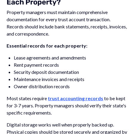
Each Property?
Property managers must maintain comprehensive
documentation for every trust account transaction.
Records should include bank statements, receipts, invoices,
and correspondence.
Essential records for each property:
Lease agreements and amendments
Rent payment records
Security deposit documentation
Maintenance invoices and receipts
Owner distribution records
Most states require
trust accounting records
to be kept
for 3-7 years. Property managers should verify their state's
specific requirements.
Digital storage works well when properly backed up.
Physical copies should be stored securely and organized by