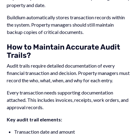
property and date.
Buildium automatically stores transaction records within
the system. Property managers should still maintain
backup copies of critical documents.
How to Maintain Accurate Audit
Trails?
Audit trails require detailed documentation of every
financial transaction and decision. Property managers must
record the who, what, when, and why for each entry.
Every transaction needs supporting documentation
attached. This includes invoices, receipts, work orders, and
approval records.
Key audit trail elements:
Transaction date and amount