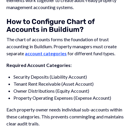
elements work together to create audit-ready property
management accounting systems.
How to Configure Chart of
Accounts in Buildium?
The chart of accounts forms the foundation of trust
accounting in Buildium. Property managers must create
separate
account categories
for different fund types.
Required Account Categories:
Security Deposits (Liability Account)
Tenant Rent Receivable (Asset Account)
Owner Distributions (Equity Account)
Property Operating Expenses (Expense Account)
Each property owner needs individual sub-accounts within
these categories. This prevents commingling and maintains
clear audit trails.