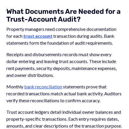
What Documents Are Needed for a
Trust-Account Audit?
Property managers need comprehensive documentation
for each
trust account
transaction during audits. Bank
statements form the foundation of audit requirements.
Receipts and disbursements records must show every
dollar entering and leaving trust accounts. These include
rent payments, security deposits, maintenance expenses,
and owner distributions.
Monthly
bank reconciliation
statements prove that
recorded transactions match actual bank activity. Auditors
verify these reconciliations to confirm accuracy.
Trust account ledgers detail individual owner balances and
property-specific transactions. Each entry requires dates,
amounts, and clear descriptions of the transaction purpose.