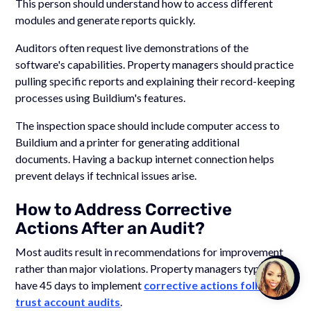
This person should understand how to access different
modules and generate reports quickly.
Auditors often request live demonstrations of the
software's capabilities. Property managers should practice
pulling specific reports and explaining their record-keeping
processes using Buildium's features.
The inspection space should include computer access to
Buildium and a printer for generating additional
documents. Having a backup internet connection helps
prevent delays if technical issues arise.
How to Address Corrective
Actions After an Audit?
Most audits result in recommendations for improvement
rather than major violations. Property managers typically
Talk to
Team M
have 45 days to implement
corrective actions following
trust account audits
.