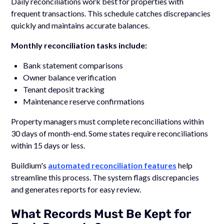
Daily reconciliations work best for properties with
frequent transactions. This schedule catches discrepancies
quickly and maintains accurate balances.
Monthly reconciliation tasks include:
Bank statement comparisons
Owner balance verification
Tenant deposit tracking
Maintenance reserve confirmations
Property managers must complete reconciliations within
30 days of month-end. Some states require reconciliations
within 15 days or less.
Buildium's
automated reconciliation features
help
streamline this process. The system flags discrepancies
and generates reports for easy review.
What Records Must Be Kept for