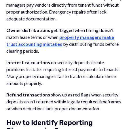
managers pay vendors directly from tenant funds without
proper authorization. Emergency repairs often lack
adequate documentation.
Owner distributions
get flagged when timing doesn't
match lease terms or when
property managers make
trust accounting mistakes
by distributing funds before
clearing periods.
Interest calculations
on security deposits create
problems in states requiring interest payments to tenants.
Many property managers fail to track or calculate these
amounts properly.
Refund transactions
show up as red flags when security
deposits aren't returned within legally required timeframes
or when deductions lack proper documentation.
How to Identify Reporting