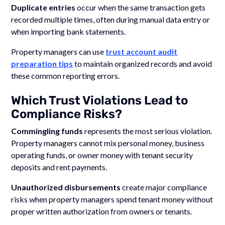
Duplicate entries
occur when the same transaction gets
recorded multiple times, often during manual data entry or
when importing bank statements.
Property managers can use
trust account audit
preparation tips
to maintain organized records and avoid
these common reporting errors.
Which Trust Violations Lead to
Compliance Risks?
Commingling funds
represents the most serious violation.
Property managers cannot mix personal money, business
operating funds, or owner money with tenant security
deposits and rent payments.
Unauthorized disbursements
create major compliance
risks when property managers spend tenant money without
proper written authorization from owners or tenants.