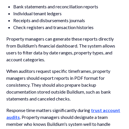
Bank statements and reconciliation reports
Individual tenant ledgers
Receipts and disbursements journals
Check registers and transaction histories
Property managers can generate these reports directly
from Buildium's financial dashboard. The system allows
users to filter data by date ranges, property types, and
account categories.
When auditors request specific timeframes, property
managers should export reports in PDF format for
consistency. They should also prepare backup
documentation stored outside Buildium, such as bank
statements and canceled checks.
Response time matters significantly during
trust account
audits
. Property managers should designate a team
member who knows Buildium's system well to handle