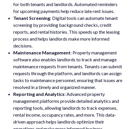
for both tenants and landlords. Automated reminders
for upcoming payments help reduce late rent issues.
Tenant Screening
: Digital tools can automate tenant
screening by providing background checks, credit
reports, and rental histories. This speeds up the leasing
process and helps landlords make more informed
decisions.
Maintenance Management
: Property management
software also enables landlords to track and manage
maintenance requests from tenants. Tenants can submit
requests through the platform, and landlords can assign
tasks to maintenance personnel, ensuring that issues are
resolved in a timely and organized manner.
Reporting and Analytics
: Advanced property
management platforms provide detailed analytics and
reporting tools, allowing landlords to track expenses,
rental income, occupancy rates, and more. This data-
driven approach helps landlords optimize their
operations and make more informed business