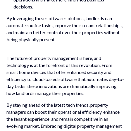
decisions.
By leveraging these software solutions, landlords can
automate routine tasks, improve their tenant relationships,
and maintain better control over their properties without
being physically present.
The future of property management is here, and
technology is at the forefront of this revolution. From
smart home devices that offer enhanced security and
efficiency to cloud-based software that automates day-to-
day tasks, these innovations are dramatically improving
how landlords manage their properties.
By staying ahead of the latest tech trends, property
managers can boost their operational efficiency, enhance
the tenant experience, and remain competitive in an
evolving market. Embracing digital property management