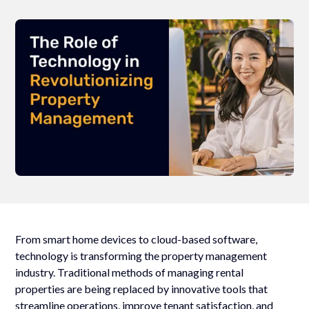
From smart home devices to cloud-based software,
technology is transforming the property management
industry. Traditional methods of managing rental
properties are being replaced by innovative tools that
streamline operations, improve tenant satisfaction, and