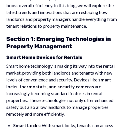
boost overall efficiency. In this blog, we will explore the
latest trends and innovations that are reshaping how
landlords and property managers handle everything from
tenant relations to property maintenance.
Section 1: Emerging Technologies in
Property Management
Smart Home Devices for Rentals
Smart home technology is making its way into the rental
market, providing both landlords and tenants with new
levels of convenience and security. Devices like
smart
locks, thermostats, and security cameras
are
increasingly becoming standard features in rental
properties. These technologies not only offer enhanced
safety but also allow landlords to manage properties
remotely and more efficiently.
Smart Locks
: With smart locks, tenants can access