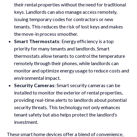
their rental properties without the need for traditional
keys. Landlords can also manage access remotely,
issuing temporary codes for contractors or new
tenants. This reduces the risk of lost keys and makes
the move-in process smoother.
Smart Thermostats
: Energy efficiency is a top
priority for many tenants and landlords. Smart
thermostats allow tenants to control the temperature
remotely through their phones, while landlords can
monitor and optimize energy usage to reduce costs and
environmental impact.
Security Cameras
: Smart security cameras can be
installed to monitor the exterior of rental properties,
providing real-time alerts to landlords about potential
security threats. This technology not only enhances
tenant safety but also helps protect the landlord’s
investment.
These smart home devices offer a blend of convenience,