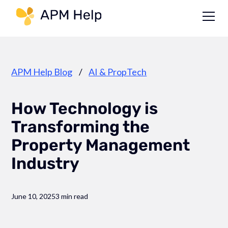
Link to page
APM Help Blog
/
AI & PropTech
How Technology is
Transforming the
Property Management
Industry
June 10, 2025
3 min read