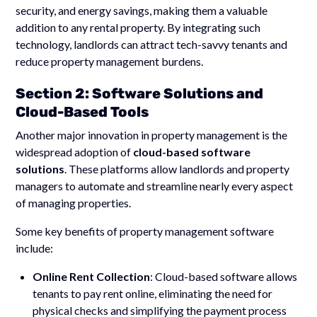
security, and energy savings, making them a valuable
addition to any rental property. By integrating such
technology, landlords can attract tech-savvy tenants and
reduce property management burdens.
Section 2: Software Solutions and
Cloud-Based Tools
Another major innovation in property management is the
widespread adoption of
cloud-based software
solutions
. These platforms allow landlords and property
managers to automate and streamline nearly every aspect
of managing properties.
Some key benefits of property management software
include:
Online Rent Collection
: Cloud-based software allows
tenants to pay rent online, eliminating the need for
physical checks and simplifying the payment process