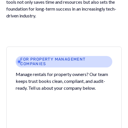
tools not only saves time and resources but also sets the
foundation for long-term success in an increasingly tech-
driven industry.
FOR PROPERTY MANAGEMENT
COMPANIES
Manage rentals for property owners? Our team
keeps trust books clean, compliant, and audit-
ready. Tell us about your company below.