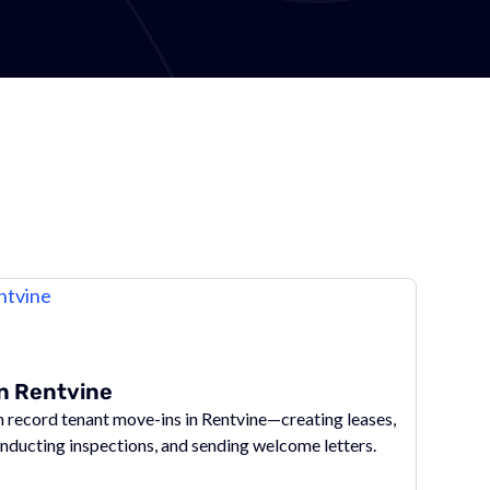
in Rentvine
record tenant move-ins in Rentvine—creating leases,
onducting inspections, and sending welcome letters.