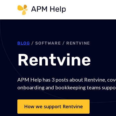
Link to page
BLOG
/ SOFTWARE /
RENTVINE
Rentvine
APM Help has 3 posts about Rentvine, cov
onboarding and bookkeeping teams suppor
How we support
Rentvine