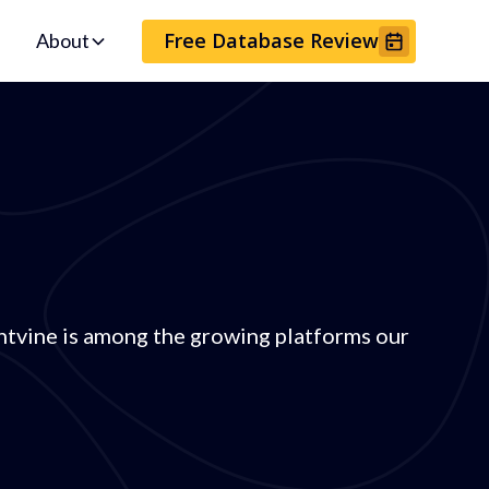
Free Database Review
About
tvine is among the growing platforms our