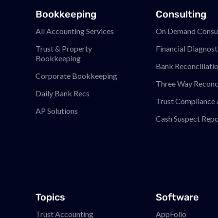
Bookkeeping
Consulting
All Accounting Services
On Demand Consul
Trust & Property
Financial Diagnost
Bookkeeping
Bank Reconciliati
Corporate Bookkeeping
Three Way Reconci
Daily Bank Recs
Trust Compliance 
AP Solutions
Cash Suspect Repo
Topics
Software
Trust Accounting
AppFolio