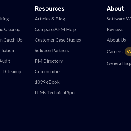
Resources
About
ting
Articles & Blog
Software W
ic Cleanup
Compare APM
Help
Reviews
on Catch Up
Customer Case Studies
About Us
liation
Solution Partners
Careers
W
Audit
PM
Directory
General Inqu
rt Cleanup
Communities
1099 eBook
LLMs Technical Spec