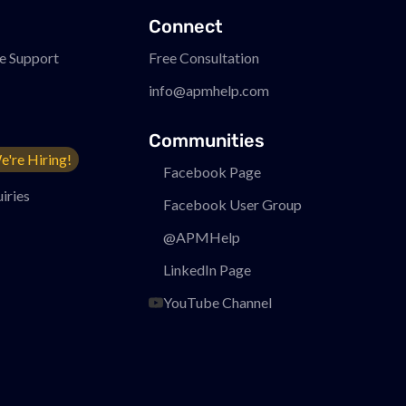
Connect
e Support
Free Consultation
info@apmhelp.com
Communities
e're Hiring!
Facebook Page
iries
Facebook User Group
@APMHelp
LinkedIn Page
YouTube Channel