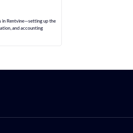
in Rentvine—setting up the
ation, and accounting