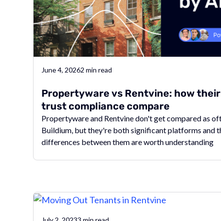
June 4, 2026
2
min read
Propertyware vs Rentvine: how thei
trust compliance compare
Propertyware and Rentvine don't get compared as of
Buildium, but they're both significant platforms and 
differences between them are worth understanding
July 2, 2023
3
min read