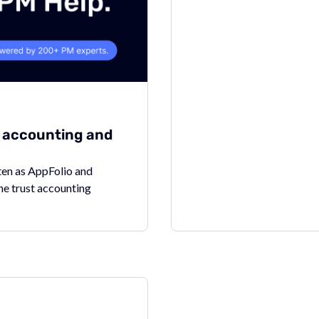
r accounting and
ten as AppFolio and
the trust accounting