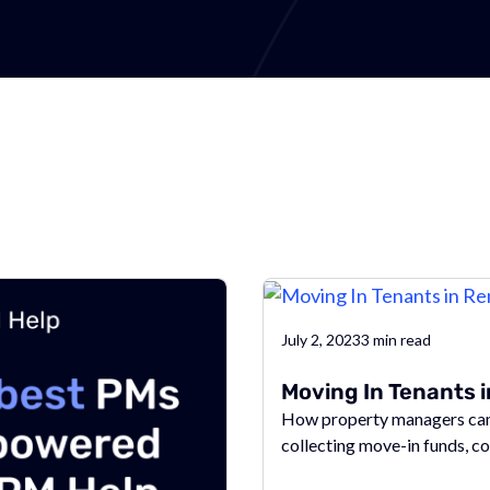
July 2, 2023
3
min read
Moving In Tenants 
How property managers can 
collecting move-in funds, c