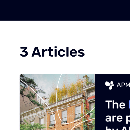
3
Articles