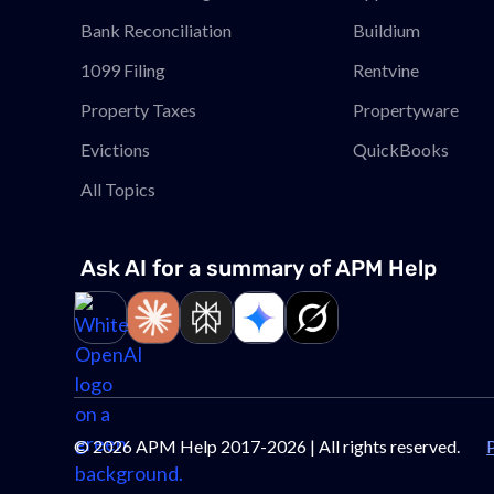
Bank Reconciliation
Buildium
1099 Filing
Rentvine
Property Taxes
Propertyware
Evictions
QuickBooks
All Topics
Ask AI for a summary of APM
Help
Link to page
Link to page
Link to page
Link to page
Link to page
©
2026
APM Help 2017-2026 | All rights reserved.