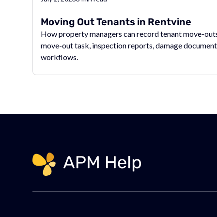
Moving Out Tenants in Rentvine
How property managers can record tenant move-outs 
move-out task, inspection reports, damage document
workflows.
Link to page