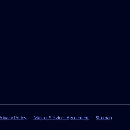
Privacy Policy
Master Services Agreement
Sitemap