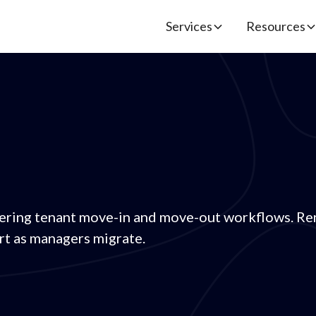
Services
Resources
ering tenant move-in and move-out workflows. Ren
t as managers migrate.