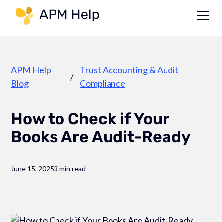
Link to page
APM Help
Trust Accounting & Audit
/
Blog
Compliance
How to Check if Your
Books Are Audit-Ready
June 15, 2025
3 min read