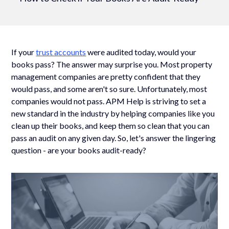
If your
trust accounts
were audited today, would your
books pass? The answer may surprise you. Most property
management companies are pretty confident that they
would pass, and some aren't so sure. Unfortunately, most
companies would not pass. APM Help is striving to set a
new standard in the industry by helping companies like you
clean up their books, and keep them so clean that you can
pass an audit on any given day. So, let's answer the lingering
question - are your books audit-ready?