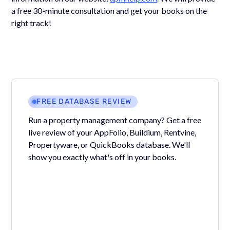
a free 30-minute consultation and get your books on the
right track!
FREE DATABASE REVIEW
Run a property management company? Get a free
live review of your AppFolio, Buildium, Rentvine,
Propertyware, or QuickBooks database. We'll
show you exactly what's off in your books.