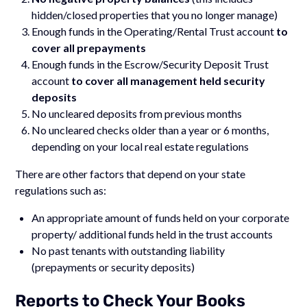
hidden/closed properties that you no longer manage)
Enough funds in the Operating/Rental Trust account
to
cover all prepayments
Enough funds in the Escrow/Security Deposit Trust
account
to cover all management held security
deposits
No uncleared deposits from previous months
No uncleared checks older than a year or 6 months,
depending on your local real estate regulations
There are other factors that depend on your state
regulations such as:
An appropriate amount of funds held on your corporate
property/ additional funds held in the trust accounts
No past tenants with outstanding liability
(prepayments or security deposits)
Reports to Check Your Books