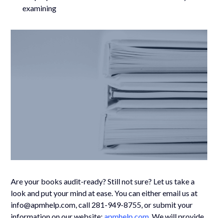
examining
Are your books audit-ready? Still not sure? Let us take a
look and put your mind at ease. You can either email us at
info@apmhelp.com, call 281-949-8755, or submit your
information on our website:
apmhelp.com
. We will provide