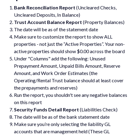
Bank Reconciliation Report
(Uncleared Checks,
Uncleared Deposits, In Balance)
Trust Account Balance Report
(Property Balances)
The date will be as of the statement date
Make sure to customize the report to show ALL
properties - not just the “Active Properties”. Your non-
active properties should show $0.00 across the board
Under "Columns" add the following: Unused
Prepayment Amount, Unpaid Bills Amount, Reserve
Amount, and Work Order Estimates (the
Operating/Rental Trust balance should at least cover
the prepayments and reserves)
Run the report, you shouldn't see any negative balances
on this report
Security Funds Detail Report
(Liabilities Check)
The date will be as of the bank statement date
Make sure you’re only selecting the liability GL
accounts that are management held (These GL