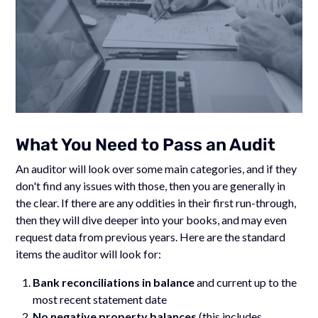
What You Need to Pass an Audit
An auditor will look over some main categories, and if they
don't find any issues with those, then you are generally in
the clear. If there are any oddities in their first run-through,
then they will dive deeper into your books, and may even
request data from previous years. Here are the standard
items the auditor will look for:
Bank reconciliations
in balance
and current up to the
most recent statement date
No negative property balances
(this includes