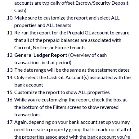
accounts are typically offset Escrow/Security Deposit
Cash)
Make sure to customize the report and select ALL
properties and ALL tenants
Re-run the report for the Prepaid GL account to ensure
that all of the prepaid balances are associated with
Current, Notice, or Future tenants
General Ledger Report
(Overview of cash
transactions in that period)
The date range will be the same as the statement dates
Only select the Cash GL Account(s) associated with the
bank account
Customize the report to show ALL properties
While you’re customizing the report, check the box at
the bottom of the Filters screen to show reversed
transactions
Again, depending on your bank account set up you may
need to create a property group that is made up of all of
the properties associated with the bank account you’re