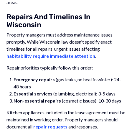
areas.
Repairs And Timelines In
Wisconsin
Property managers must address maintenance issues
promptly. While Wisconsin law doesn't specify exact
timelines for all repairs, urgent issues affecting
habitability require immediate attention
.
Repair priorities typically follow this order:
Emergency repairs
(gas leaks, no heat in winter): 24-
48 hours
Essential services
(plumbing, electrical): 3-5 days
Non-essential repairs
(cosmetic issues): 10-30 days
Kitchen appliances included in the lease agreement must be
maintained in working order. Property managers should
document all
repair requests
and responses.