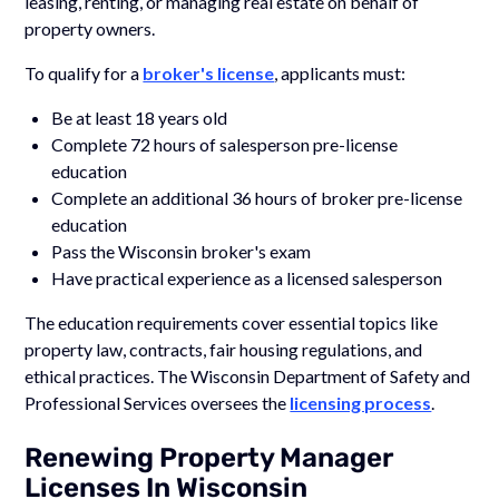
leasing, renting, or managing real estate on behalf of
property owners.
To qualify for a
broker's license
, applicants must:
Be at least 18 years old
Complete 72 hours of salesperson pre-license
education
Complete an additional 36 hours of broker pre-license
education
Pass the Wisconsin broker's exam
Have practical experience as a licensed salesperson
The education requirements cover essential topics like
property law, contracts, fair housing regulations, and
ethical practices. The Wisconsin Department of Safety and
Professional Services oversees the
licensing process
.
Renewing Property Manager
Licenses In Wisconsin