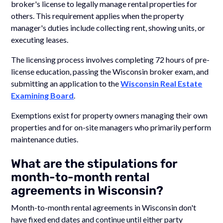
broker's license to legally manage rental properties for
others. This requirement applies when the property
manager's duties include collecting rent, showing units, or
executing leases.
The licensing process involves completing 72 hours of pre-
license education, passing the Wisconsin broker exam, and
submitting an application to the
Wisconsin Real Estate
Examining Board
.
Exemptions exist for property owners managing their own
properties and for on-site managers who primarily perform
maintenance duties.
What are the stipulations for
month-to-month rental
agreements in Wisconsin?
Month-to-month rental agreements in Wisconsin don't
have fixed end dates and continue until either party