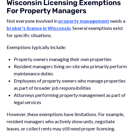
Wisconsin Licensing Exemptions
For Property Managers
Not everyone involved in
property management
needs a
broker's license in Wisconsin
. Several exemptions exist
for specific situations.
Exemptions typically include:
Property owners managing their own properties
Resident managers living on-site who primarily perform
maintenance duties
Employees of property owners who manage properties
as part of broader job responsibilities
Attorneys performing property management as part of
legal services
However, these exemptions have limitations. For example,
resident managers who actively show units, negotiate
leases, or collect rents may still need proper licensing.