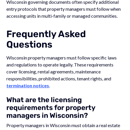
Wisconsin governing documents often specify additional
entry protocols that property managers must follow when
accessing units in multi-family or managed communities.
Frequently Asked
Questions
Wisconsin property managers must follow specific laws
and regulations to operate legally. These requirements
cover licensing, rental agreements, maintenance
responsibilities, prohibited actions, tenant rights, and
termination notices
.
What are the licensing
requirements for property
managers in Wisconsin?
Property managers in Wisconsin must obtain a real estate