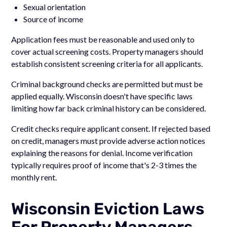
Sexual orientation
Source of income
Application fees must be reasonable and used only to
cover actual screening costs. Property managers should
establish consistent screening criteria for all applicants.
Criminal background checks are permitted but must be
applied equally. Wisconsin doesn't have specific laws
limiting how far back criminal history can be considered.
Credit checks require applicant consent. If rejected based
on credit, managers must provide adverse action notices
explaining the reasons for denial. Income verification
typically requires proof of income that's 2-3 times the
monthly rent.
Wisconsin Eviction Laws
For Property Managers