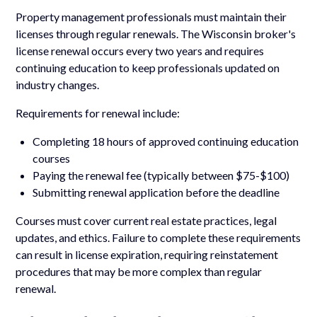
Property management professionals must maintain their
licenses through regular renewals. The Wisconsin broker's
license renewal occurs every two years and requires
continuing education to keep professionals updated on
industry changes.
Requirements for renewal include:
Completing 18 hours of approved continuing education
courses
Paying the renewal fee (typically between $75-$100)
Submitting renewal application before the deadline
Courses must cover current real estate practices, legal
updates, and ethics. Failure to complete these requirements
can result in license expiration, requiring reinstatement
procedures that may be more complex than regular
renewal.