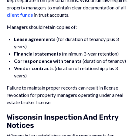
kept separate from personal funds. Wisconsin law requires
property managers to maintain clear documentation of all
client funds
in trust accounts.
Managers should retain copies of:
Lease agreements
(for duration of tenancy plus 3
years)
Financial statements
(minimum 3-year retention)
Correspondence with tenants
(duration of tenancy)
Vendor contracts
(duration of relationship plus 3
years)
Failure to maintain proper records can result in license
revocation for property managers operating under a real
estate broker license.
Wisconsin Inspection And Entry
Notices
Wisconsin law establishes specific requirements for