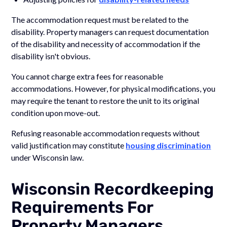
The accommodation request must be related to the
disability. Property managers can request documentation
of the disability and necessity of accommodation if the
disability isn't obvious.
You cannot charge extra fees for reasonable
accommodations. However, for physical modifications, you
may require the tenant to restore the unit to its original
condition upon move-out.
Refusing reasonable accommodation requests without
valid justification may constitute
housing discrimination
under Wisconsin law.
Wisconsin Recordkeeping
Requirements For
Property Managers