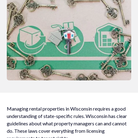
Managing rental properties in Wisconsin requires a good
understanding of state-specific rules. Wisconsin has clear
guidelines about what property managers can and cannot
do. These laws cover everything from licensing