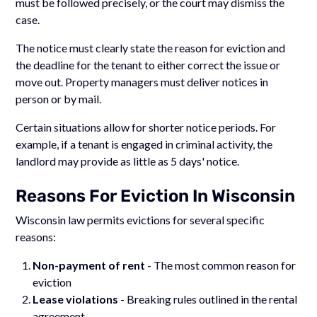
must be followed precisely, or the court may dismiss the
case.
The notice must clearly state the reason for eviction and
the deadline for the tenant to either correct the issue or
move out. Property managers must deliver notices in
person or by mail.
Certain situations allow for shorter notice periods. For
example, if a tenant is engaged in criminal activity, the
landlord may provide as little as 5 days' notice.
Reasons For Eviction In Wisconsin
Wisconsin law permits evictions for several specific
reasons:
Non-payment of rent
- The most common reason for
eviction
Lease violations
- Breaking rules outlined in the rental
agreement