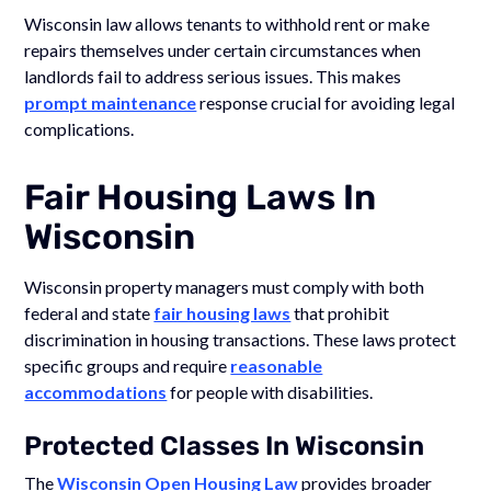
Wisconsin law allows tenants to withhold rent or make
repairs themselves under certain circumstances when
landlords fail to address serious issues. This makes
prompt maintenance
response crucial for avoiding legal
complications.
Fair Housing Laws In
Wisconsin
Wisconsin property managers must comply with both
federal and state
fair housing laws
that prohibit
discrimination in housing transactions. These laws protect
specific groups and require
reasonable
accommodations
for people with disabilities.
Protected Classes In Wisconsin
The
Wisconsin Open Housing Law
provides broader