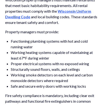
that meet basic habitability requirements. All rental
properties must comply with the
Wisconsin Uniform
Dwelling Code
and local building codes. These standards
ensure tenant safety and comfort.
Property managers must provide:
Functioning plumbing systems with hot and cold
running water
Working heating systems capable of maintaining at
least 67°F during winter
Proper electrical systems with no exposed wiring
Structurally sound floors, walls, and ceilings
Working smoke detectors on each level and carbon
monoxide detectors where required
Safe and secure entry doors with working locks
Fire safety compliance is mandatory, including clear exit
pathways and functional fire extinguishers in common