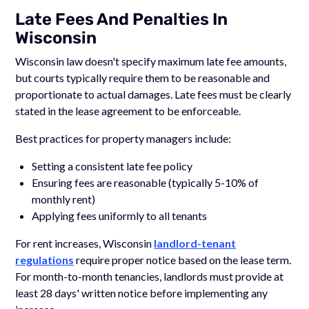
Late Fees And Penalties In
Wisconsin
Wisconsin law doesn't specify maximum late fee amounts,
but courts typically require them to be reasonable and
proportionate to actual damages. Late fees must be clearly
stated in the lease agreement to be enforceable.
Best practices for property managers include:
Setting a consistent late fee policy
Ensuring fees are reasonable (typically 5-10% of
monthly rent)
Applying fees uniformly to all tenants
For rent increases, Wisconsin
landlord-tenant
regulations
require proper notice based on the lease term.
For month-to-month tenancies, landlords must provide at
least 28 days' written notice before implementing any