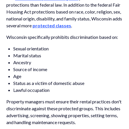
protections than federal law. In addition to the federal Fair
Housing Act protections based on race, color, religion, sex,
national origin, disability, and family status, Wisconsin adds
several more
protected classes
.
Wisconsin specifically prohibits discrimination based on:
Sexual orientation
Marital status
Ancestry
Source of income
Age
Status as a victim of domestic abuse
Lawful occupation
Property managers must ensure their rental practices don't
discriminate against these protected groups. This includes
advertising, screening, showing properties, setting terms,
and handling maintenance requests.