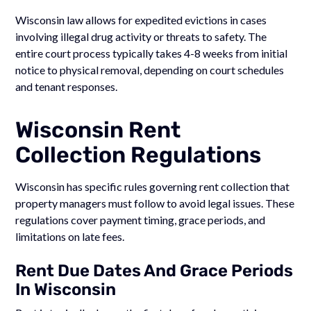
Wisconsin law allows for expedited evictions in cases
involving illegal drug activity or threats to safety. The
entire court process typically takes 4-8 weeks from initial
notice to physical removal, depending on court schedules
and tenant responses.
Wisconsin Rent
Collection Regulations
Wisconsin has specific rules governing rent collection that
property managers must follow to avoid legal issues. These
regulations cover payment timing, grace periods, and
limitations on late fees.
Rent Due Dates And Grace Periods
In Wisconsin