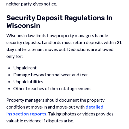
neither party gives notice.
Security Deposit Regulations In
Wisconsin
Wisconsin law limits how property managers handle
security deposits. Landlords must return deposits within
21
days
after a tenant moves out. Deductions are allowed
only for:
Unpaid rent
Damage beyond normal wear and tear
Unpaid utilities
Other breaches of the rental agreement
Property managers should document the property
condition at move-in and move-out with
detailed
inspection reports
. Taking photos or videos provides
valuable evidence if disputes arise.