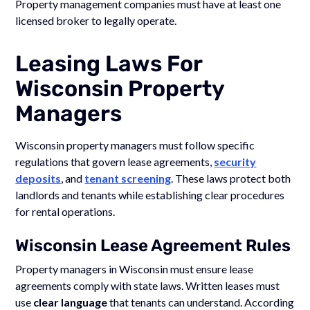
Property management companies must have at least one
licensed broker to legally operate.
Leasing Laws For
Wisconsin Property
Managers
Wisconsin property managers must follow specific
regulations that govern lease agreements,
security
deposits
, and
tenant screening
. These laws protect both
landlords and tenants while establishing clear procedures
for rental operations.
Wisconsin Lease Agreement Rules
Property managers in Wisconsin must ensure lease
agreements comply with state laws. Written leases must
use
clear language
that tenants can understand. According