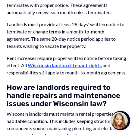
terminates with proper notice. These agreements
automatically renew each month unless terminated.
Landlords must provide at least 28 days' written notice to
terminate or change terms in a month-to-month
agreement. The same 28-day notice period applies to
tenants wishing to vacate the property.
Rent increases require proper written notice before taking
effect. All
Wisconsin landlord-tenant rights
and
responsibilities still apply to month-to-month agreements.
How are landlords required to
handle repairs and maintenance
issues under Wisconsin law?
Wisconsin landlords must maintain rental properties in a
Talk to
habitable condition. This includes keeping structural
Team M
components sound, maintaining plumbing and electrical