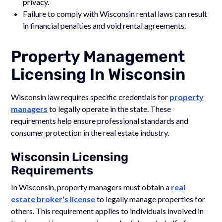
privacy.
Failure to comply with Wisconsin rental laws can result
in financial penalties and void rental agreements.
Property Management
Licensing In Wisconsin
Wisconsin law requires specific credentials for
property
managers
to legally operate in the state. These
requirements help ensure professional standards and
consumer protection in the real estate industry.
Wisconsin Licensing
Requirements
In Wisconsin, property managers must obtain a
real
estate broker's license
to legally manage properties for
others. This requirement applies to individuals involved in