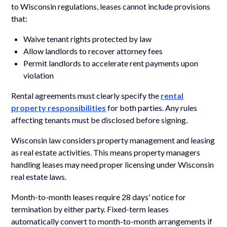
to Wisconsin regulations, leases cannot include provisions
that:
Waive tenant rights protected by law
Allow landlords to recover attorney fees
Permit landlords to accelerate rent payments upon
violation
Rental agreements must clearly specify the
rental
property responsibilities
for both parties. Any rules
affecting tenants must be disclosed before signing.
Wisconsin law considers property management and leasing
as real estate activities. This means property managers
handling leases may need proper licensing under Wisconsin
real estate laws.
Month-to-month leases require 28 days' notice for
termination by either party. Fixed-term leases
automatically convert to month-to-month arrangements if