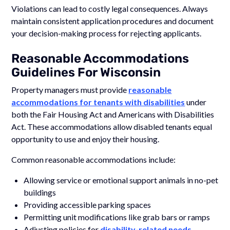
Violations can lead to costly legal consequences. Always
maintain consistent application procedures and document
your decision-making process for rejecting applicants.
Reasonable Accommodations
Guidelines For Wisconsin
Property managers must provide
reasonable
accommodations for tenants with disabilities
under
both the Fair Housing Act and Americans with Disabilities
Act. These accommodations allow disabled tenants equal
opportunity to use and enjoy their housing.
Common reasonable accommodations include:
Allowing service or emotional support animals in no-pet
buildings
Providing accessible parking spaces
Permitting unit modifications like grab bars or ramps
Adjusting policies for
disability-related needs