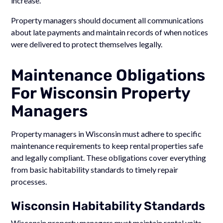
increase.
Property managers should document all communications
about late payments and maintain records of when notices
were delivered to protect themselves legally.
Maintenance Obligations
For Wisconsin Property
Managers
Property managers in Wisconsin must adhere to specific
maintenance requirements to keep rental properties safe
and legally compliant. These obligations cover everything
from basic habitability standards to timely repair
processes.
Wisconsin Habitability Standards
Wisconsin property managers must maintain rental units