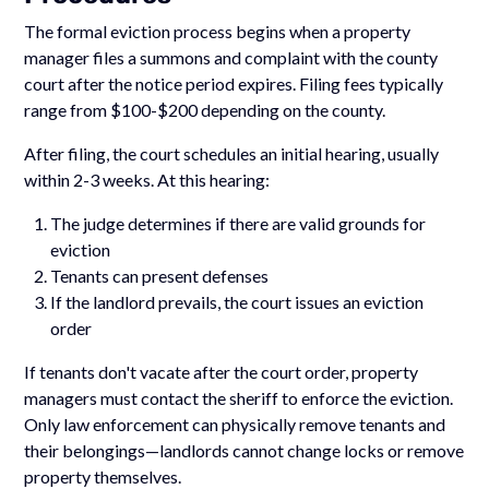
The formal eviction process begins when a property
manager files a summons and complaint with the county
court after the notice period expires. Filing fees typically
range from $100-$200 depending on the county.
After filing, the court schedules an initial hearing, usually
within 2-3 weeks. At this hearing:
The judge determines if there are valid grounds for
eviction
Tenants can present defenses
If the landlord prevails, the court issues an eviction
order
If tenants don't vacate after the court order, property
managers must contact the sheriff to enforce the eviction.
Only law enforcement can physically remove tenants and
their belongings—landlords cannot change locks or remove
property themselves.