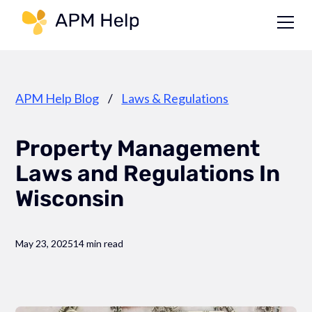
Link to page
APM Help Blog
/
Laws & Regulations
Property Management
Laws and Regulations In
Wisconsin
May 23, 2025
14 min read