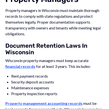
Property managers in Wisconsin must maintain thorough
records to comply with state regulations and protect
themselves legally. Proper documentation supports
transparency with owners and tenants while meeting legal
obligations.
Document Retention Laws In
Wisconsin
Wisconsin property managers must keep accurate
financial records
for at least 3 years. This includes:
Rent payment records
Security deposit accounts
Maintenance expenses
Property inspection reports
Property management accounting records
must be