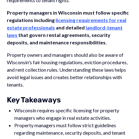
requirements to tenant rights.
Property managers in Wisconsin must follow specific
regulations including
licensing requirements for real
estate professionals
and detailed
landlord-tenant
laws
that govern rental agreements, security
deposits, and maintenance responsibilities.
Property owners and managers should also be aware of
Wisconsin's fair housing regulations, eviction procedures,
and rent collection rules. Understanding these laws helps
avoid legal issues and creates better relationships with
tenants.
Key Takeaways
Wisconsin requires specific licensing for property
managers who engage in real estate activities.
Property managers must follow strict guidelines
regarding maintenance, security deposits, and tenant