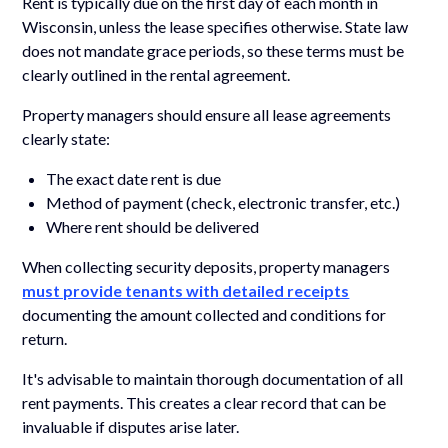
Rent is typically due on the first day of each month in
Wisconsin, unless the lease specifies otherwise. State law
does not mandate grace periods, so these terms must be
clearly outlined in the rental agreement.
Property managers should ensure all lease agreements
clearly state:
The exact date rent is due
Method of payment (check, electronic transfer, etc.)
Where rent should be delivered
When collecting security deposits, property managers
must provide tenants with detailed receipts
documenting the amount collected and conditions for
return.
It's advisable to maintain thorough documentation of all
rent payments. This creates a clear record that can be
invaluable if disputes arise later.