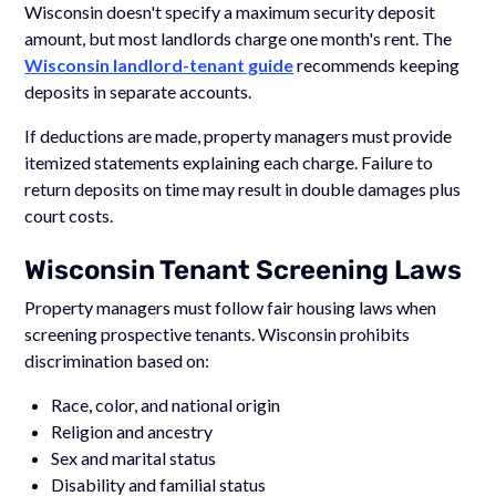
Wisconsin doesn't specify a maximum security deposit
amount, but most landlords charge one month's rent. The
Wisconsin landlord-tenant guide
recommends keeping
deposits in separate accounts.
If deductions are made, property managers must provide
itemized statements explaining each charge. Failure to
return deposits on time may result in double damages plus
court costs.
Wisconsin Tenant Screening Laws
Property managers must follow fair housing laws when
screening prospective tenants. Wisconsin prohibits
discrimination based on:
Race, color, and national origin
Religion and ancestry
Sex and marital status
Disability and familial status