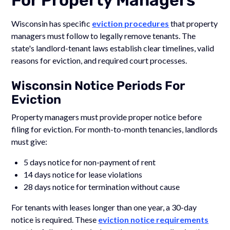
Wisconsin has specific
eviction procedures
that property
managers must follow to legally remove tenants. The
state's landlord-tenant laws establish clear timelines, valid
reasons for eviction, and required court processes.
Wisconsin Notice Periods For
Eviction
Property managers must provide proper notice before
filing for eviction. For month-to-month tenancies, landlords
must give:
5 days notice for non-payment of rent
14 days notice for lease violations
28 days notice for termination without cause
For tenants with leases longer than one year, a 30-day
notice is required. These
eviction notice requirements