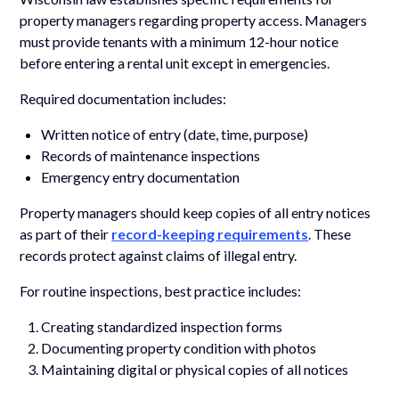
property managers regarding property access. Managers
must provide tenants with a minimum 12-hour notice
before entering a rental unit except in emergencies.
Required documentation includes:
Written notice of entry (date, time, purpose)
Records of maintenance inspections
Emergency entry documentation
Property managers should keep copies of all entry notices
as part of their
record-keeping requirements
. These
records protect against claims of illegal entry.
For routine inspections, best practice includes:
Creating standardized inspection forms
Documenting property condition with photos
Maintaining digital or physical copies of all notices