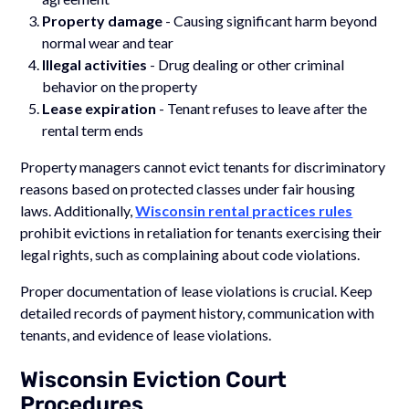
Property damage
- Causing significant harm beyond
normal wear and tear
Illegal activities
- Drug dealing or other criminal
behavior on the property
Lease expiration
- Tenant refuses to leave after the
rental term ends
Property managers cannot evict tenants for discriminatory
reasons based on protected classes under fair housing
laws. Additionally,
Wisconsin rental practices rules
prohibit evictions in retaliation for tenants exercising their
legal rights, such as complaining about code violations.
Proper documentation of lease violations is crucial. Keep
detailed records of payment history, communication with
tenants, and evidence of lease violations.
Wisconsin Eviction Court
Procedures