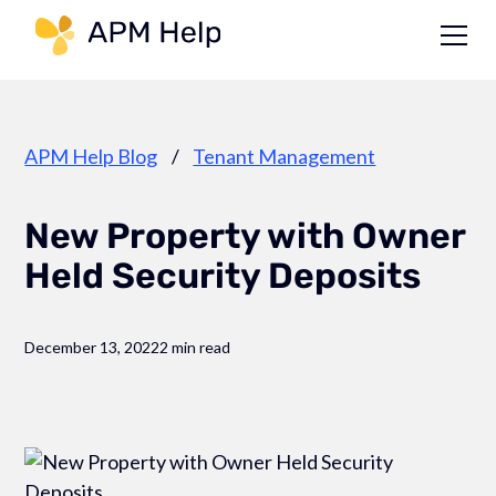
Link to page
APM Help Blog
/
Tenant Management
New Property with Owner
Held Security Deposits
December 13, 2022
2 min read