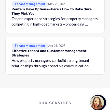
Tenant Management
May 23, 2025
Renters Have Options—Here's How to Make Sure
They Pick You
Tenant-experience strategies for property managers
competing in high-cost markets—onboarding,
communication, retention, and tenant-first
operations.
Tenant Management
Apr 21, 2025
Effective Tenant and Customer Management
Strategies
How property managers can build strong tenant
relationships through proactive communication,
screening, and conflict resolution to reduce turnover.
Talk to
OUR SERVICES
Team M