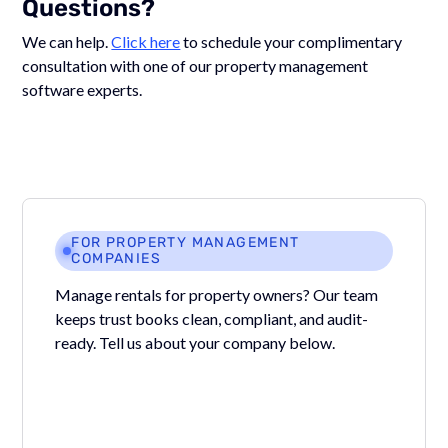
Questions?
We can help.
Click here
to schedule your complimentary
consultation with one of our property management
software experts.
FOR PROPERTY MANAGEMENT
COMPANIES
Manage rentals for property owners? Our team
keeps trust books clean, compliant, and audit-
ready. Tell us about your company below.