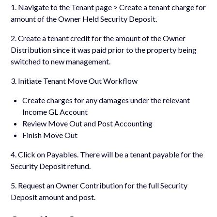
1. Navigate to the Tenant page > Create a tenant charge for
amount of the Owner Held Security Deposit.
2. Create a tenant credit for the amount of the Owner
Distribution since it was paid prior to the property being
switched to new management.
3. Initiate Tenant Move Out Workflow
Create charges for any damages under the relevant
Income GL Account
Review Move Out and Post Accounting
Finish Move Out
4. Click on Payables. There will be a tenant payable for the
Security Deposit refund.
5. Request an Owner Contribution for the full Security
Deposit amount and post.