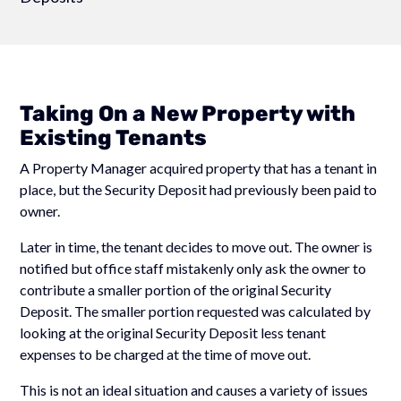
Taking On a New Property with
Existing Tenants
A Property Manager acquired property that has a tenant in
place, but the Security Deposit had previously been paid to
owner.
Later in time, the tenant decides to move out. The owner is
notified but office staff mistakenly only ask the owner to
contribute a smaller portion of the original Security
Deposit. The smaller portion requested was calculated by
looking at the original Security Deposit less tenant
expenses to be charged at the time of move out.
This is not an ideal situation and causes a variety of issues