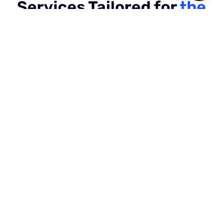
Services Tailored for
the
best
Property Managers.
Whether it's rental property management, bookkeeping
support, training, bank reconciliations, or emergencies -
we're here to help.