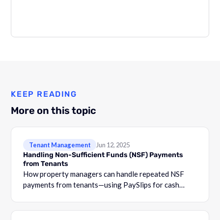
KEEP READING
More on this topic
Tenant Management
Jun 12, 2025
Handling Non-Sufficient Funds (NSF) Payments
from Tenants
How property managers can handle repeated NSF
payments from tenants—using PaySlips for cash
payments at retail, disabling online portal payments,
and more.