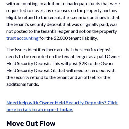
with accounting. In addition to inadequate funds that were
requested to cover any expenses on the property and any
eligible refund to the tenant, the scenario continues in that
the tenant’s security deposit that was originally paid, was
not posted to the tenant’s ledger and not on the property
trust accounting
for the $2,000 tenant liability.
The issues identified here are that the security deposit
needs to be recorded on the tenant ledger as a paid Owner
Held Security Deposit. This will post $2K to the Owner
Held Security Deposit GL that will need to zero out with
the security refund to the tenant and an offset for the
additional funds.
Need help with Owner Held Security Deposits? Click
here to talk to an expert today.
Move Out Flow