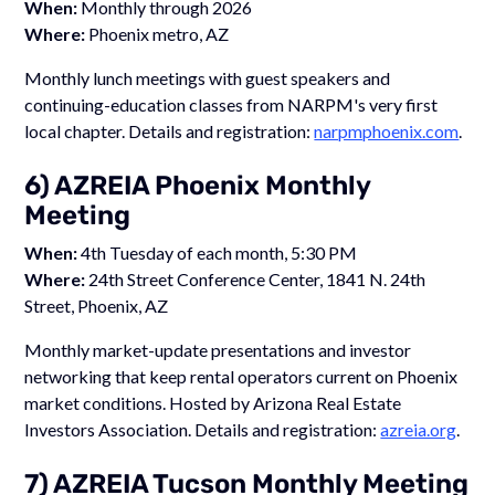
When:
Monthly through 2026
Where:
Phoenix metro, AZ
Monthly lunch meetings with guest speakers and
continuing-education classes from NARPM's very first
local chapter. Details and registration:
narpmphoenix.com
.
6) AZREIA Phoenix Monthly
Meeting
When:
4th Tuesday of each month, 5:30 PM
Where:
24th Street Conference Center, 1841 N. 24th
Street, Phoenix, AZ
Monthly market-update presentations and investor
networking that keep rental operators current on Phoenix
market conditions. Hosted by Arizona Real Estate
Investors Association. Details and registration:
azreia.org
.
7) AZREIA Tucson Monthly Meeting