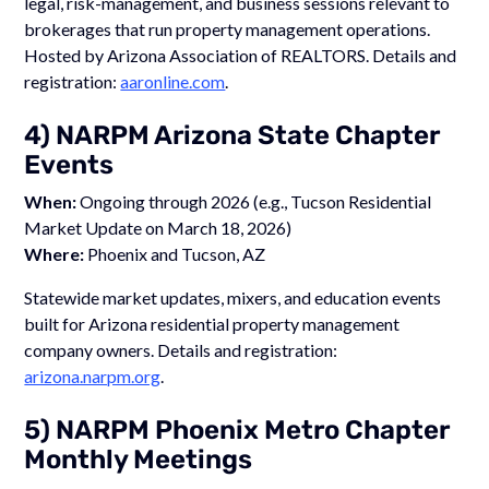
legal, risk-management, and business sessions relevant to
brokerages that run property management operations.
Hosted by Arizona Association of REALTORS. Details and
registration:
aaronline.com
.
4) NARPM Arizona State Chapter
Events
When:
Ongoing through 2026 (e.g., Tucson Residential
Market Update on March 18, 2026)
Where:
Phoenix and Tucson, AZ
Statewide market updates, mixers, and education events
built for Arizona residential property management
company owners. Details and registration:
arizona.narpm.org
.
5) NARPM Phoenix Metro Chapter
Monthly Meetings