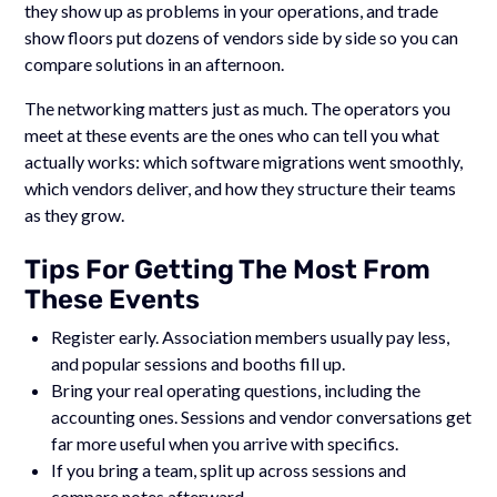
they show up as problems in your operations, and trade
show floors put dozens of vendors side by side so you can
compare solutions in an afternoon.
The networking matters just as much. The operators you
meet at these events are the ones who can tell you what
actually works: which software migrations went smoothly,
which vendors deliver, and how they structure their teams
as they grow.
Tips For Getting The Most From
These Events
Register early. Association members usually pay less,
and popular sessions and booths fill up.
Bring your real operating questions, including the
accounting ones. Sessions and vendor conversations get
far more useful when you arrive with specifics.
If you bring a team, split up across sessions and
compare notes afterward.