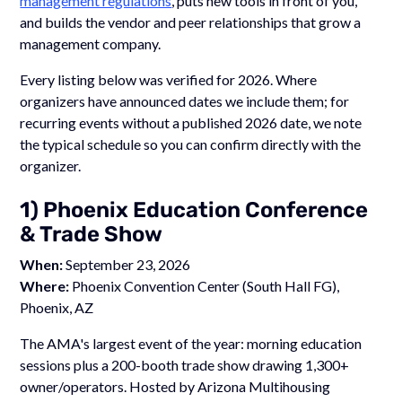
management regulations
, puts new tools in front of you,
and builds the vendor and peer relationships that grow a
management company.
Every listing below was verified for 2026. Where
organizers have announced dates we include them; for
recurring events without a published 2026 date, we note
the typical schedule so you can confirm directly with the
organizer.
1) Phoenix Education Conference
& Trade Show
When:
September 23, 2026
Where:
Phoenix Convention Center (South Hall FG),
Phoenix, AZ
The AMA's largest event of the year: morning education
sessions plus a 200-booth trade show drawing 1,300+
owner/operators. Hosted by Arizona Multihousing