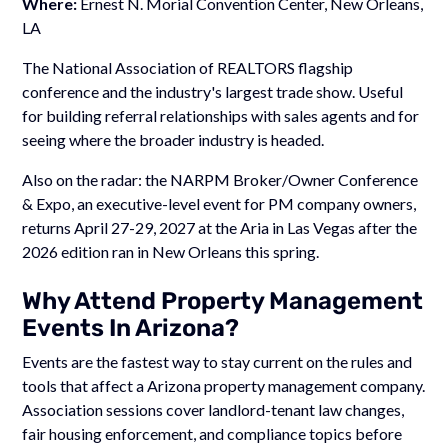
Where:
Ernest N. Morial Convention Center, New Orleans,
LA
The National Association of REALTORS flagship
conference and the industry's largest trade show. Useful
for building referral relationships with sales agents and for
seeing where the broader industry is headed.
Also on the radar: the NARPM Broker/Owner Conference
& Expo, an executive-level event for PM company owners,
returns April 27-29, 2027 at the Aria in Las Vegas after the
2026 edition ran in New Orleans this spring.
Why Attend Property Management
Events In Arizona?
Events are the fastest way to stay current on the rules and
tools that affect a Arizona property management company.
Association sessions cover landlord-tenant law changes,
fair housing enforcement, and compliance topics before