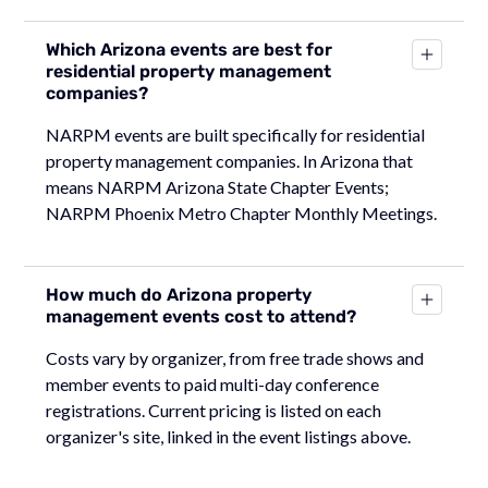
Which Arizona events are best for
residential property management
companies?
NARPM events are built specifically for residential
property management companies. In Arizona that
means NARPM Arizona State Chapter Events;
NARPM Phoenix Metro Chapter Monthly Meetings.
How much do Arizona property
management events cost to attend?
Costs vary by organizer, from free trade shows and
member events to paid multi-day conference
registrations. Current pricing is listed on each
organizer's site, linked in the event listings above.