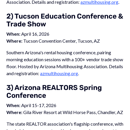
Association. Details and registration:
azmultihousing.org
.
2) Tucson Education Conference &
Trade Show
When:
April 16, 2026
Where:
Tucson Convention Center, Tucson, AZ
Southern Arizona's rental housing conference, pairing
morning education sessions with a 100+ vendor trade show
floor. Hosted by Arizona Multihousing Association. Details
and registration:
azmultihousing.org
.
3) Arizona REALTORS Spring
Conference
When:
April 15-17, 2026
Where:
Gila River Resort at Wild Horse Pass, Chandler, AZ
The state REALTOR association's flagship conference, with