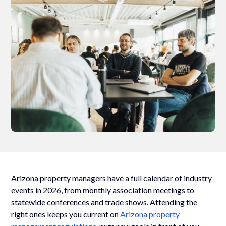
Arizona property managers have a full calendar of industry
events in 2026, from monthly association meetings to
statewide conferences and trade shows. Attending the
right ones keeps you current on
Arizona property