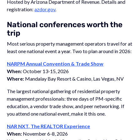
Hosted by Arizona Department of Revenue. Details and
registration:
azdor.gov
.
National conferences worth the
trip
Most serious property management operators travel for at
least one national event a year. Two to plan around in 2026:
NARPM Annual Convention & Trade Show
When:
October 13-15, 2026
Where:
Mandalay Bay Resort & Casino, Las Vegas, NV
The largest national gathering of residential property
management professionals: three days of PM-specific
education, a vendor trade show, and peer networking. If
you attend one national event, make it this one.
NAR NXT, The REALTOR Experience
When:
November 6-8, 2026