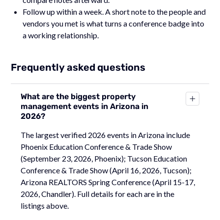
Follow up within a week. A short note to the people and
vendors you met is what turns a conference badge into
a working relationship.
Frequently asked questions
What are the biggest property
management events in Arizona in
2026?
The largest verified 2026 events in Arizona include
Phoenix Education Conference & Trade Show
(September 23, 2026, Phoenix); Tucson Education
Conference & Trade Show (April 16, 2026, Tucson);
Arizona REALTORS Spring Conference (April 15-17,
2026, Chandler). Full details for each are in the
listings above.