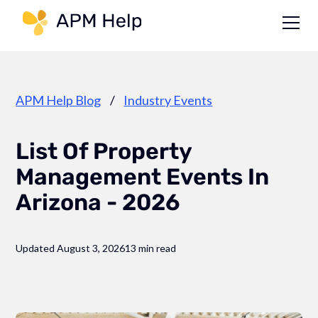
Link to page
APM Help Blog
/
Industry Events
List Of Property
Management Events In
Arizona - 2026
Updated August 3, 2026
13 min read