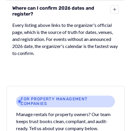
Where can I confirm 2026 dates and
register?
Every listing above links to the organizer's official
page, which is the source of truth for dates, venues,
and registration. For events without an announced
2026 date, the organizer's calendar is the fastest way
to confirm.
FOR PROPERTY MANAGEMENT
COMPANIES
Manage rentals for property owners? Our team
keeps trust books clean, compliant, and audit-
ready. Tell us about your company below.