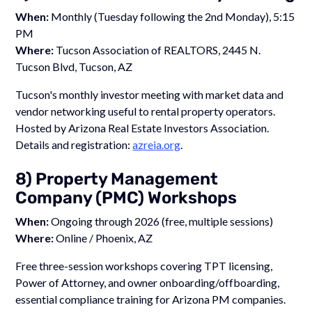
When:
Monthly (Tuesday following the 2nd Monday), 5:15
PM
Where:
Tucson Association of REALTORS, 2445 N.
Tucson Blvd, Tucson, AZ
Tucson's monthly investor meeting with market data and
vendor networking useful to rental property operators.
Hosted by Arizona Real Estate Investors Association.
Details and registration:
azreia.org
.
8) Property Management
Company (PMC) Workshops
When:
Ongoing through 2026 (free, multiple sessions)
Where:
Online / Phoenix, AZ
Free three-session workshops covering TPT licensing,
Power of Attorney, and owner onboarding/offboarding,
essential compliance training for Arizona PM companies.