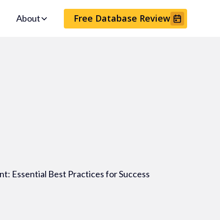
Free Database Review
About