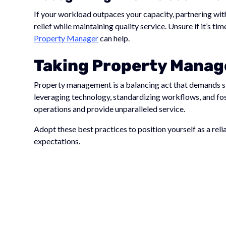
If your workload outpaces your capacity, partnering wi
relief while maintaining quality service. Unsure if it’s t
Property Manager
can help.
Taking Property Manage
Property management is a balancing act that demands sk
leveraging technology, standardizing workflows, and fos
operations and provide unparalleled service.
Adopt these best practices to position yourself as a re
expectations.