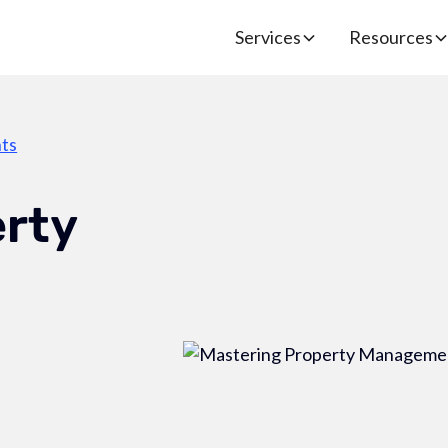
Services
Resources
ts
erty