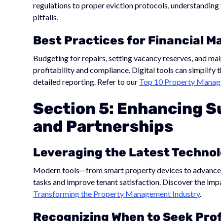
regulations to proper eviction protocols, understanding
pitfalls.
Best Practices for Financial
Budgeting for repairs, setting vacancy reserves, and main
profitability and compliance. Digital tools can simplify 
detailed reporting. Refer to our
Top 10 Property Manage
Section 5: Enhancing S
and Partnerships
Leveraging the Latest Techno
Modern tools—from smart property devices to advanc
tasks and improve tenant satisfaction. Discover the imp
Transforming the Property Management Industry
.
Recognizing When to Seek Pro