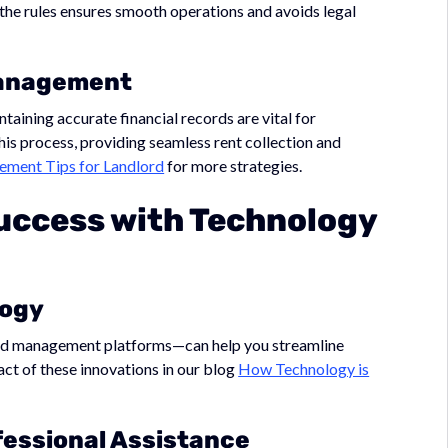
 the rules ensures smooth operations and avoids legal
 Management
taining accurate financial records are vital for
this process, providing seamless rent collection and
ment Tips for Landlord
for more strategies.
uccess with Technology
logy
ed management platforms—can help you streamline
act of these innovations in our blog
How Technology is
fessional Assistance