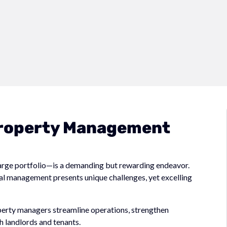
 Property Management
large portfolio—is a demanding but rewarding endeavor.
ial management presents unique challenges, yet excelling
operty managers streamline operations, strengthen
h landlords and tenants.