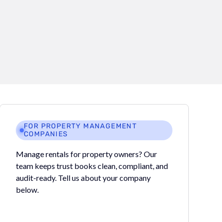
FOR PROPERTY MANAGEMENT
COMPANIES
Manage rentals for property owners? Our
team keeps trust books clean, compliant, and
audit-ready. Tell us about your company
below.