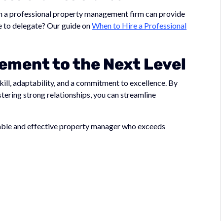
th a professional property management firm can provide
ime to delegate? Our guide on
When to Hire a Professional
ment to the Next Level
ill, adaptability, and a commitment to excellence. By
tering strong relationships, you can streamline
liable and effective property manager who exceeds