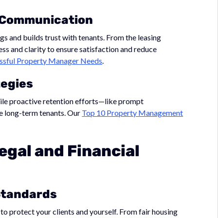
r Communication
and builds trust with tenants. From the leasing
ss and clarity to ensure satisfaction and reduce
cessful Property Manager Needs
.
tegies
ile proactive retention efforts—like prompt
 long-term tenants. Our
Top 10 Property Management
egal and Financial
Standards
to protect your clients and yourself. From fair housing