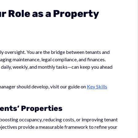
ur Role as a Property
ly oversight. You are the bridge between tenants and
ging maintenance, legal compliance, and finances.
daily, weekly, and monthly tasks—can keep you ahead
 manager should develop, visit our guide on
Key Skills
ients’ Properties
e boosting occupancy, reducing costs, or improving tenant
bjectives provide a measurable framework to refine your