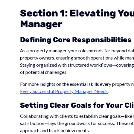
Section 1: Elevating Yo
Manager
Defining Core Responsibilities
As a property manager, your role extends far beyond dai
property owners, ensuring smooth operations while mana
Staying organized with structured workflows—covering 
of potential challenges.
For more insights on the essential skills every property
Every Successful Property Manager Needs
.
Setting Clear Goals for Your Cl
Collaborating with clients to establish clear goals—lik
satisfaction—lays the groundwork for success. These o
approach and track achievements.