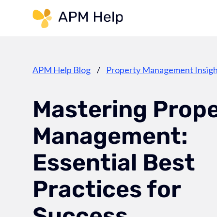
Link to page
APM Help Blog
/
Property Management Insigh
Mastering Prop
Management:
Essential Best
Practices for
Success