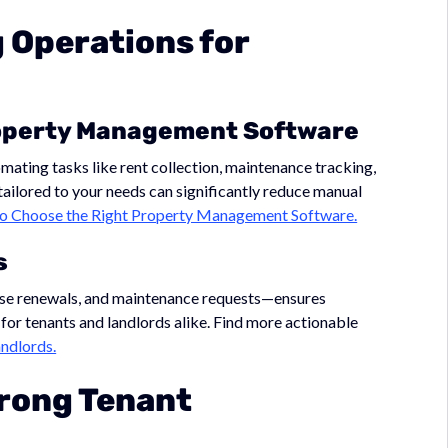
g Operations for
roperty Management Software
ting tasks like rent collection, maintenance tracking,
tailored to your needs can significantly reduce manual
o Choose the Right Property Management Software.
s
ase renewals, and maintenance requests—ensures
for tenants and landlords alike. Find more actionable
ndlords.
trong Tenant