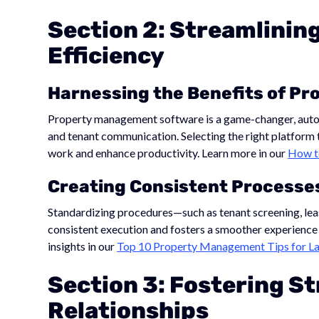
Section 2: Streamlinin
Efficiency
Harnessing the Benefits of P
Property management software is a game-changer, automa
and tenant communication. Selecting the right platform 
work and enhance productivity. Learn more in our
How t
Creating Consistent Processe
Standardizing procedures—such as tenant screening, le
consistent execution and fosters a smoother experience 
insights in our
Top 10 Property Management Tips for La
Section 3: Fostering S
Relationships