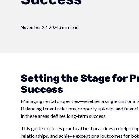
November 22, 2024
3 min read
Setting the Stage for
Success
Managing rental properties—whether a single unit or a 
Balancing tenant relations, property upkeep, and financ
in these areas defines long-term success.
This guide explores practical best practices to help pr
relationships, and achieve exceptional outcomes for bot