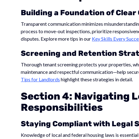
Building a Foundation of Clea
Transparent communication minimizes misunderstandings 
process to move-out inspections, prioritize responsivene
disputes. Explore more tips in our
Key Skills Every Suc
Screening and Retention Stra
Thorough tenant screening protects your properties, wh
maintenance and respectful communication—help secure
Tips for Landlords
highlight these strategies in detail.
Section 4: Navigating L
Responsibilities
Staying Compliant with Legal 
Knowledge of local and federal housing laws is essential 