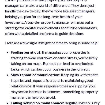
manager can make a world of difference. They don’t just
handle the day-to-day; they’re more like asset managers,
helping you plan for the long-term health of your
investment. A top-tier property manager will map out a
strategy for capital improvements and future renovations,
often with a detailed proforma to guide decisions.
Here are a few signs it might be time to bring in some help:
Feeling burnt out:
If managing your properties is
starting to wear you down or cause stress, you’re likely
taking on too much. Burnout can lead to overlooked
tasks, which can hurt your business in the long run.
Slow tenant communication:
Keeping up with tenant
inquiries and requests is crucial to maintaining good
relationships. If your response times are slipping, you
may see an increase in turnover—something a property
manager can help you avoid.
Falling behind on maintenance:
Regular upkeep is key