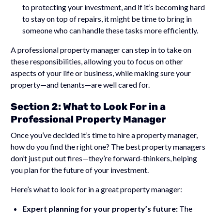
to protecting your investment, and if it’s becoming hard
to stay on top of repairs, it might be time to bring in
someone who can handle these tasks more efficiently.
A professional property manager can step in to take on
these responsibilities, allowing you to focus on other
aspects of your life or business, while making sure your
property—and tenants—are well cared for.
Section 2: What to Look For in a
Professional Property Manager
Once you’ve decided it’s time to hire a property manager,
how do you find the right one? The best property managers
don’t just put out fires—they’re forward-thinkers, helping
you plan for the future of your investment.
Here’s what to look for in a great property manager:
Expert planning for your property’s future:
The