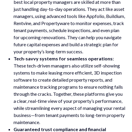
best local property managers are skilled at more than
just handling day-to-day operations. They act like asset
managers, using advanced tools like Appfolio, Buildium,
Rentvine, and Propertyware to monitor expenses, track
tenant payments, schedule inspections, and even plan
for upcoming renovations. They can help you navigate
future capital expenses and build a strategic plan for
your property’s long-term success.
Tech-savvy systems for seamless operations:
These tech-driven managers also utilize self-showing
systems to make leasing more efficient, 3D inspection
software to create detailed property reports, and
maintenance tracking programs to ensure nothing falls
through the cracks. Together, these platforms give you
a clear, real-time view of your property’s performance,
while streamlining every aspect of managing your rental
business—from tenant payments to long-term property
maintenance.
Guaranteed trust compliance and financial