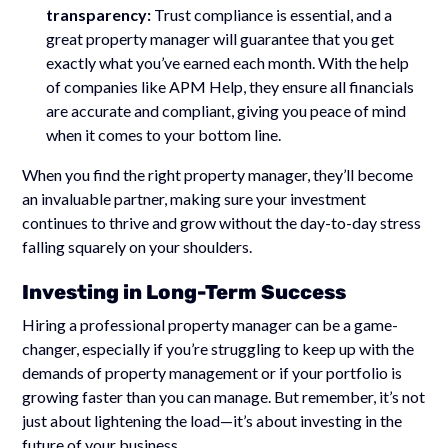
transparency:
Trust compliance is essential, and a
great property manager will guarantee that you get
exactly what you’ve earned each month. With the help
of companies like APM Help, they ensure all financials
are accurate and compliant, giving you peace of mind
when it comes to your bottom line.
When you find the right property manager, they’ll become
an invaluable partner, making sure your investment
continues to thrive and grow without the day-to-day stress
falling squarely on your shoulders.
Investing in Long-Term Success
Hiring a professional property manager can be a game-
changer, especially if you’re struggling to keep up with the
demands of property management or if your portfolio is
growing faster than you can manage. But remember, it’s not
just about lightening the load—it’s about investing in the
future of your business.