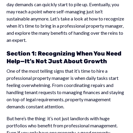
day demands can quickly start to pile up. Eventually, you
may reach a point where self-managing just isn’t
sustainable anymore. Let’s take a look at how to recognize
when it’s time to bring in a professional property manager,
and explore the many benefits of handing over the reins to
an expert.
Section 1: Recognizing When You Need
Help—It’s Not Just About Growth
One of the most telling signs that it’s time to hire a
professional property manager is when daily tasks start
feeling overwhelming. From coordinating repairs and
handling tenant requests to managing finances and staying
on top of legal requirements, property management
demands constant attention.
But here’s the thing: it’s not just landlords with huge
portfolios who benefit from professional management.
Even if you only have one property, a good property