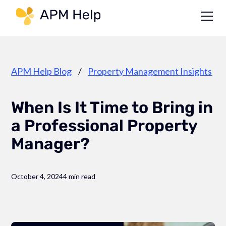
Link to page
APM Help Blog
/
Property Management Insights
When Is It Time to Bring in
a Professional Property
Manager?
October 4, 2024
4 min read