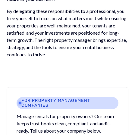
By delegating these responsibilities to a professional, you
free yourself to focus on what matters most while ensuring
your properties are well-maintained, your tenants are
satisfied, and your investments are positioned for long-
term growth. The right property manager brings expertise,
strategy, and the tools to ensure your rental business
continues to thrive.
FOR PROPERTY MANAGEMENT
COMPANIES
Manage rentals for property owners? Our team
keeps trust books clean, compliant, and audit-
ready. Tell us about your company below.