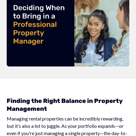
Finding the Right Balance in Property
Management
Managing rental properties can be incredibly rewarding,
but it’s also a lot to juggle. As your portfolio expands—or
even if you're just managing a single property—the day-to-