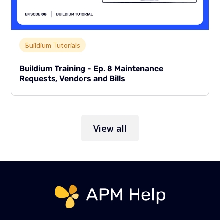
Link to page
Buildium Tutorials
Buildium Training - Ep. 8 Maintenance
Requests, Vendors and Bills
View all
Link to page