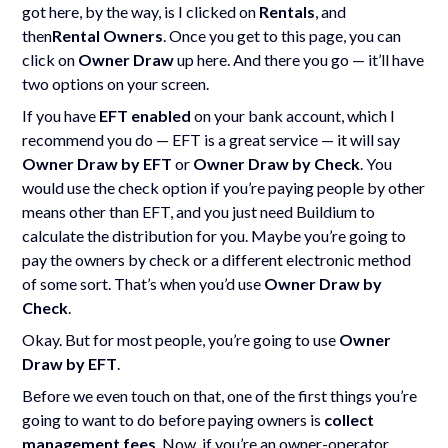
got here, by the way, is I clicked on
Rentals
, and
then
Rental Owners
. Once you get to this page, you can
click on
Owner Draw
up here. And there you go — it’ll have
two options on your screen.
If you have
EFT enabled
on your bank account, which I
recommend you do — EFT is a great service — it will say
Owner Draw by EFT
or
Owner Draw by Check
. You
would use the check option if you’re paying people by other
means other than EFT, and you just need Buildium to
calculate the distribution for you. Maybe you’re going to
pay the owners by check or a different electronic method
of some sort. That’s when you’d use
Owner Draw by
Check
.
Okay. But for most people, you’re going to use
Owner
Draw by EFT
.
Before we even touch on that, one of the first things you’re
going to want to do before paying owners is
collect
management fees
. Now, if you’re an owner-operator,