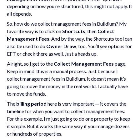
depending on how you’re structured, this might not apply. It
all depends.
So, how do we collect management fees in Buildium? My
favorite way is to click on
Shortcuts
, then
Collect
Management Fees
. And by the way, the Shortcuts tool can
also be used to do
Owner Draw
, too. You’ll see options for
EFT or check there as well. Just a heads up.
Alright, so I get to the
Collect Management Fees
page.
Keep in mind, this is a manual process. Just because I
collect management fees in Buildium, it doesn’t mean it’s
going to move the money in the real world. I actually have
to move the funds.
The
billing period
here is very important — it covers the
timeline for when you want to collect management fees.
For this example, I’m just going to do one property to keep
it simple. But it works the same way if you manage dozens
or hundreds of properties.