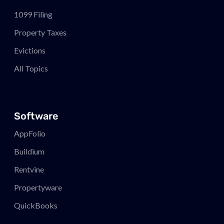
1099 Filing
Property Taxes
Evictions
All Topics
Software
AppFolio
Buildium
Rentvine
Propertyware
QuickBooks