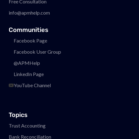
Free Consultation
info@apmhelp.com
Communities
Facebook Page
Facebook User Group
@APMHelp
LinkedIn Page
YouTube Channel
Topics
Trust Accounting
Bank Reconciliation