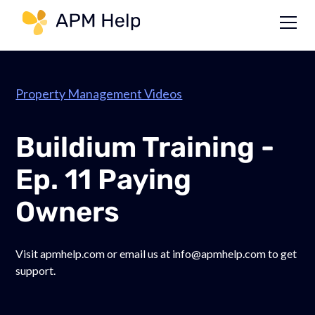
Link to page
Property Management Videos
Buildium Training -
Ep. 11 Paying
Owners
Visit apmhelp.com or email us at info@apmhelp.com to get
support.