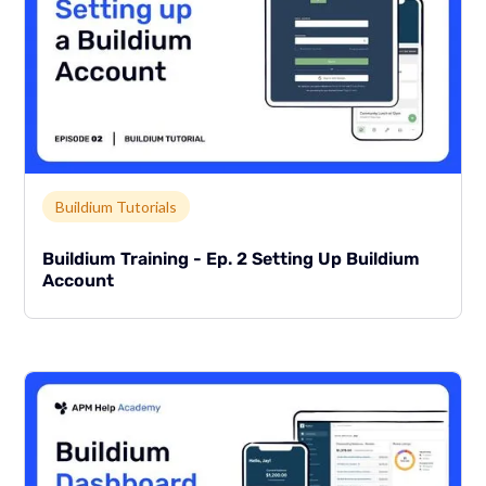
Link to page
Buildium Tutorials
Buildium Training - Ep. 2 Setting Up Buildium
Account