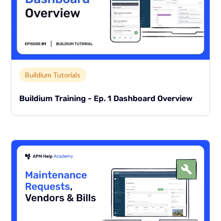
Link to page
Buildium Tutorials
Buildium Training - Ep. 1 Dashboard Overview