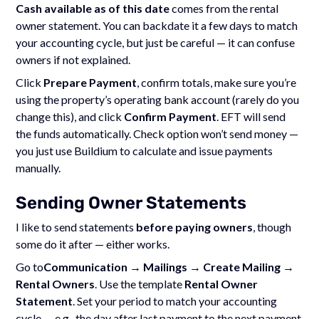
Cash available as of this date
comes from the rental
owner statement. You can backdate it a few days to match
your accounting cycle, but just be careful — it can confuse
owners if not explained.
Click
Prepare Payment
, confirm totals, make sure you’re
using the property’s operating bank account (rarely do you
change this), and click
Confirm Payment
. EFT will send
the funds automatically. Check option won’t send money —
you just use Buildium to calculate and issue payments
manually.
Sending Owner Statements
I like to send statements
before paying owners
, though
some do it after — either works.
Go to
Communication → Mailings → Create Mailing →
Rental Owners
. Use the template
Rental Owner
Statement
. Set your period to match your accounting
cycle — e.g., the day after last payment to the next payment