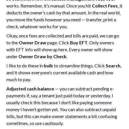
works. Remember, it’s manual. Once you hit
Collect Fees
, it
deducts the owner’s cash by that amount. In the real world,
you move the funds however you need — transfer, print a
check, whatever works for you.
Okay, once fees are collected and bills are paid, we can go
to the
Owner Draw
page. Click
Buy EFT
. Only owners
with EFT info will show up here. Every owner will show
under
Owner Draw by Check
.
I like to do these in
bulk
to streamline things. Click
Search
,
and it shows everyone’s current available cash and how
much to pay.
Adjusted cash balance
— you can subtract pending e-
payments if, say, a tenant just paid today or yesterday. I
usually check this because I don’t like paying someone
money I haven’t gotten yet. You can also subtract unpaid
bills, but this can make owner statements a bit confusing
sometimes, so use cautiously.