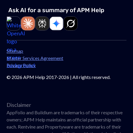
Ask AI for a summary of APM
Help
Link to page
Link to page
Link to page
Link to page
Link to page
Sitemap
Master Services Agreement
Privacy Policy
©
2026
APM Help 2017-2026 | All rights reserved.
Disclaimer
AppFolio and Buildium are trademarks of their respective
owners; APM Help maintains an official partnership with
each. Rentvine and Propertyware are trademarks of their