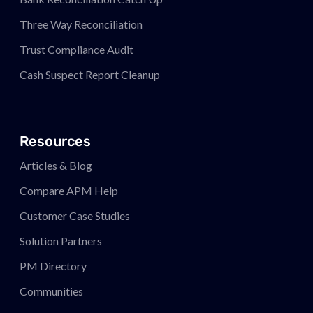
Three Way Reconciliation
Trust Compliance Audit
Cash Suspect Report Cleanup
Resources
Articles & Blog
Compare APM
Help
Customer Case Studies
Solution Partners
PM
Directory
Communities