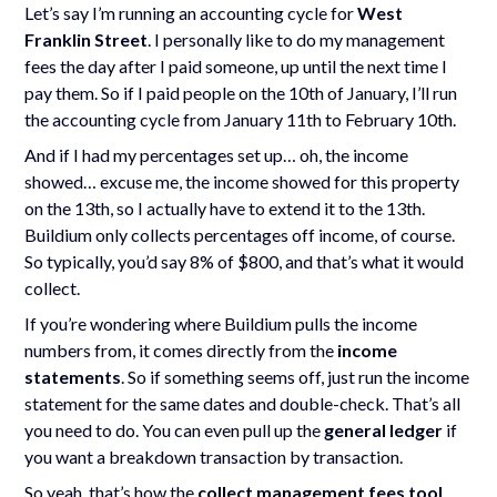
Let’s say I’m running an accounting cycle for
West
Franklin Street
. I personally like to do my management
fees the day after I paid someone, up until the next time I
pay them. So if I paid people on the 10th of January, I’ll run
the accounting cycle from January 11th to February 10th.
And if I had my percentages set up… oh, the income
showed… excuse me, the income showed for this property
on the 13th, so I actually have to extend it to the 13th.
Buildium only collects percentages off income, of course.
So typically, you’d say 8% of $800, and that’s what it would
collect.
If you’re wondering where Buildium pulls the income
numbers from, it comes directly from the
income
statements
. So if something seems off, just run the income
statement for the same dates and double-check. That’s all
you need to do. You can even pull up the
general ledger
if
you want a breakdown transaction by transaction.
So yeah, that’s how the
collect management fees tool