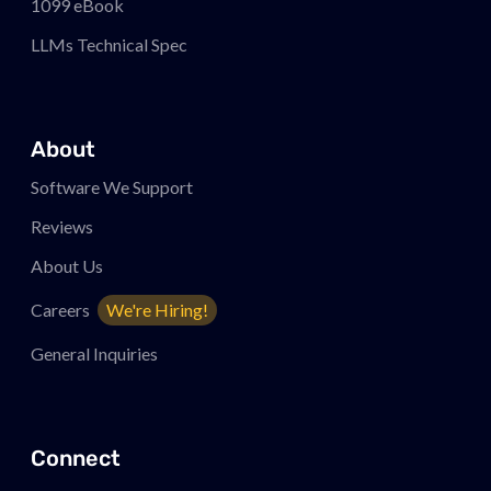
1099 eBook
LLMs Technical Spec
About
Software We Support
Reviews
About Us
Careers
We're Hiring!
General Inquiries
Connect