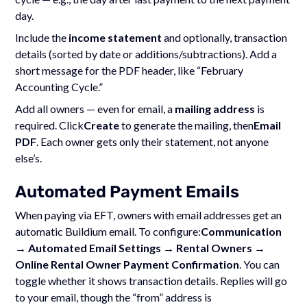
day.
Include the
income statement
and optionally, transaction
details (sorted by date or additions/subtractions). Add a
short message for the PDF header, like “February
Accounting Cycle.”
Add all owners — even for email, a
mailing address
is
required. Click
Create
to generate the mailing, then
Email
PDF
. Each owner gets only their statement, not anyone
else’s.
Automated Payment Emails
When paying via EFT, owners with email addresses get an
automatic Buildium email. To configure:
Communication
→ Automated Email Settings → Rental Owners →
Online Rental Owner Payment Confirmation
. You can
toggle whether it shows transaction details. Replies will go
to your email, though the “from” address is