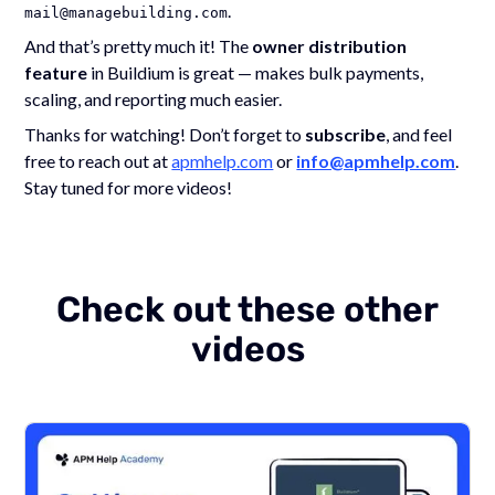
.
mail@managebuilding.com
And that’s pretty much it! The
owner distribution
feature
in Buildium is great — makes bulk payments,
scaling, and reporting much easier.
Thanks for watching! Don’t forget to
subscribe
, and feel
free to reach out at
apmhelp.com
or
info@apmhelp.com
.
Stay tuned for more videos!
Check out these other
videos