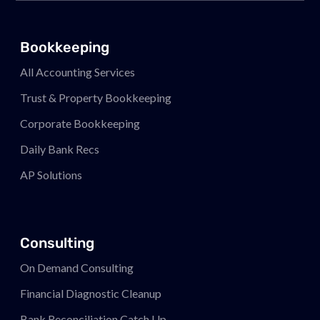
Bookkeeping
All Accounting Services
Trust & Property Bookkeeping
Corporate Bookkeeping
Daily Bank Recs
AP Solutions
Consulting
On Demand Consulting
Financial Diagnostic Cleanup
Bank Reconciliation Catch Up