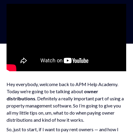
Hey everybody, welcome back to APM Help Academy.
Today we’re going to be talking about
owner
distributions
. Definitely a really important part of using a
property management software. So I’m going to give you
all my little tips on, um, what to do when paying owner
distributions and kind of how it works.
So, just to start, if I want to pay rent owners — and how I