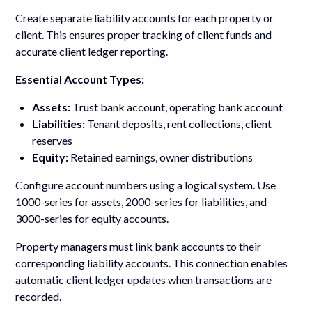
Create separate liability accounts for each property or
client. This ensures proper tracking of client funds and
accurate client ledger reporting.
Essential Account Types:
Assets:
Trust bank account, operating bank account
Liabilities:
Tenant deposits, rent collections, client
reserves
Equity:
Retained earnings, owner distributions
Configure account numbers using a logical system. Use
1000-series for assets, 2000-series for liabilities, and
3000-series for equity accounts.
Property managers must link bank accounts to their
corresponding liability accounts. This connection enables
automatic client ledger updates when transactions are
recorded.