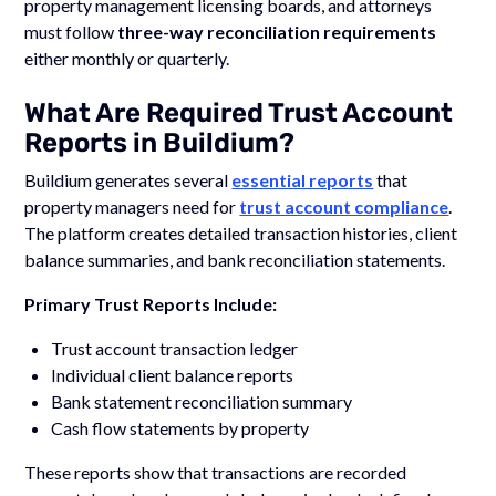
property management licensing boards, and attorneys
must follow
three-way reconciliation requirements
either monthly or quarterly.
What Are Required Trust Account
Reports in Buildium?
Buildium generates several
essential reports
that
property managers need for
trust account compliance
.
The platform creates detailed transaction histories, client
balance summaries, and bank reconciliation statements.
Primary Trust Reports Include:
Trust account transaction ledger
Individual client balance reports
Bank statement reconciliation summary
Cash flow statements by property
These reports show that transactions are recorded