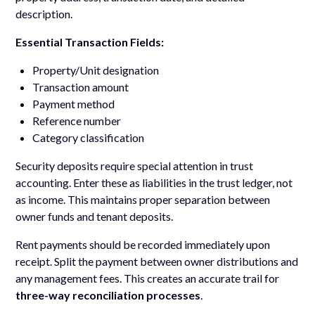
description.
Essential Transaction Fields:
Property/Unit designation
Transaction amount
Payment method
Reference number
Category classification
Security deposits require special attention in trust
accounting. Enter these as liabilities in the trust ledger, not
as income. This maintains proper separation between
owner funds and tenant deposits.
Rent payments should be recorded immediately upon
receipt. Split the payment between owner distributions and
any management fees. This creates an accurate trail for
three-way reconciliation processes
.