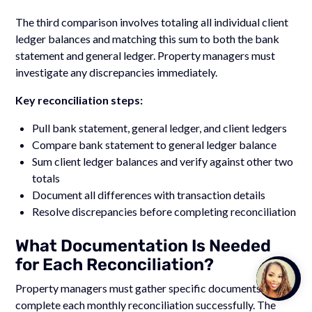
The third comparison involves totaling all individual client
ledger balances and matching this sum to both the bank
statement and general ledger. Property managers must
investigate any discrepancies immediately.
Key reconciliation steps:
Pull bank statement, general ledger, and client ledgers
Compare bank statement to general ledger balance
Sum client ledger balances and verify against other two
totals
Document all differences with transaction details
Resolve discrepancies before completing reconciliation
What Documentation Is Needed
for Each Reconciliation?
Talk to
Team M
Property managers must gather specific documents to
complete each monthly reconciliation successfully. The