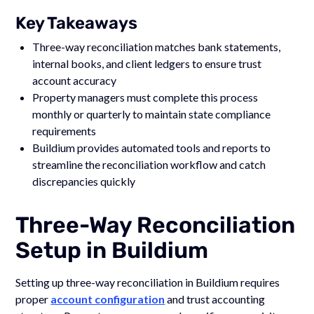
Key Takeaways
Three-way reconciliation matches bank statements,
internal books, and client ledgers to ensure trust
account accuracy
Property managers must complete this process
monthly or quarterly to maintain state compliance
requirements
Buildium provides automated tools and reports to
streamline the reconciliation workflow and catch
discrepancies quickly
Three-Way Reconciliation
Setup in Buildium
Setting up three-way reconciliation in Buildium requires
proper
account configuration
and trust accounting