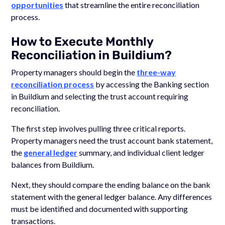
opportunities
that streamline the entire reconciliation
process.
How to Execute Monthly
Reconciliation in Buildium?
Property managers should begin the
three-way
reconciliation process
by accessing the Banking section
in Buildium and selecting the trust account requiring
reconciliation.
The first step involves pulling three critical reports.
Property managers need the trust account bank statement,
the
general ledger
summary, and individual client ledger
balances from Buildium.
Next, they should compare the ending balance on the bank
statement with the general ledger balance. Any differences
must be identified and documented with supporting
transactions.