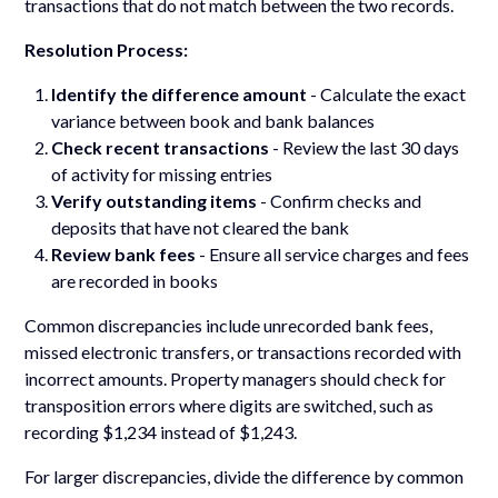
transactions that do not match between the two records.
Resolution Process:
Identify the difference amount
- Calculate the exact
variance between book and bank balances
Check recent transactions
- Review the last 30 days
of activity for missing entries
Verify outstanding items
- Confirm checks and
deposits that have not cleared the bank
Review bank fees
- Ensure all service charges and fees
are recorded in books
Common discrepancies include unrecorded bank fees,
missed electronic transfers, or transactions recorded with
incorrect amounts. Property managers should check for
transposition errors where digits are switched, such as
recording $1,234 instead of $1,243.
For larger discrepancies, divide the difference by common