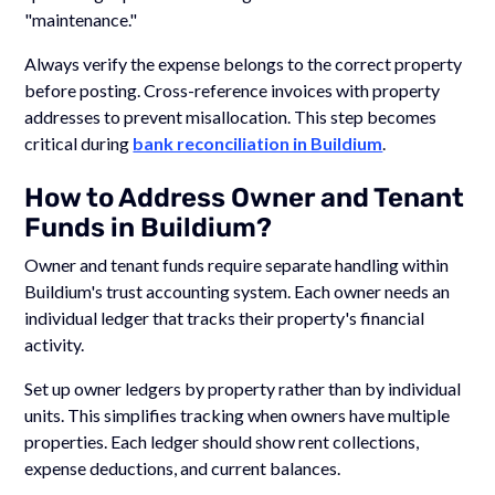
"maintenance."
Always verify the expense belongs to the correct property
before posting. Cross-reference invoices with property
addresses to prevent misallocation. This step becomes
critical during
bank reconciliation in Buildium
.
How to Address Owner and Tenant
Funds in Buildium?
Owner and tenant funds require separate handling within
Buildium's trust accounting system. Each owner needs an
individual ledger that tracks their property's financial
activity.
Set up owner ledgers by property rather than by individual
units. This simplifies tracking when owners have multiple
properties. Each ledger should show rent collections,
expense deductions, and current balances.