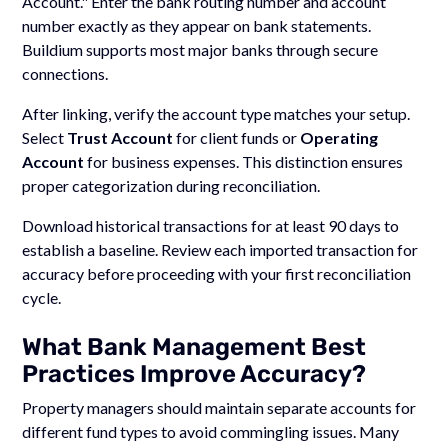
Account." Enter the bank routing number and account
number exactly as they appear on bank statements.
Buildium supports most major banks through secure
connections.
After linking, verify the account type matches your setup.
Select
Trust Account
for client funds or
Operating
Account
for business expenses. This distinction ensures
proper categorization during reconciliation.
Download historical transactions for at least 90 days to
establish a baseline. Review each imported transaction for
accuracy before proceeding with your first reconciliation
cycle.
What Bank Management Best
Practices Improve Accuracy?
Property managers should maintain separate accounts for
different fund types to avoid commingling issues. Many