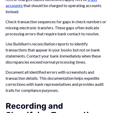
accounts
that should be charged to operating accounts
instead.
Check transaction sequences for gaps in check numbers or
missing electronic transfers. These gaps often indicate
processing errors that require bank contact to resolve.
Use Buildium's reconciliation reports to identify
transactions that appear in your books but not on bank
statements. Contact your bank immediately when these
discrepancies exceed normal processing times.
Document all identified errors with screenshots and
transaction details. This documentation helps expedite
corrections with bank representatives and provides audit
trails for compliance purposes.
Recording and