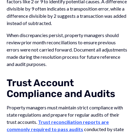
factors like 2 or 9 to identify potential causes. A difference
divisible by 9 often indicates a transposition error, while a
difference divisible by 2 suggests a transaction was added
instead of subtracted.
When discrepancies persist, property managers should
review prior month reconciliations to ensure previous
errors were not carried forward. Document all adjustments
made during the resolution process for future reference
and audit purposes.
Trust Account
Compliance and Audits
Property managers must maintain strict compliance with
state regulations and prepare for regular audits of their
trust accounts.
Trust reconciliation reports are
commonly required to pass audits
conducted by state