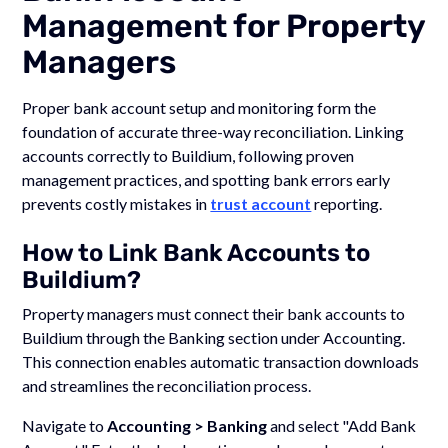
Management for Property
Managers
Proper bank account setup and monitoring form the
foundation of accurate three-way reconciliation. Linking
accounts correctly to Buildium, following proven
management practices, and spotting bank errors early
prevents costly mistakes in
trust account
reporting.
How to Link Bank Accounts to
Buildium?
Property managers must connect their bank accounts to
Buildium through the Banking section under Accounting.
This connection enables automatic transaction downloads
and streamlines the reconciliation process.
Navigate to
Accounting > Banking
and select "Add Bank