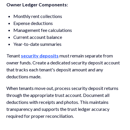
Owner Ledger Components:
Monthly rent collections
Expense deductions
Management fee calculations
Current account balance
Year-to-date summaries
Tenant
security deposits
must remain separate from
owner funds. Create a dedicated security deposit account
that tracks each tenant's deposit amount and any
deductions made.
When tenants move out, process security deposit returns
through the appropriate trust account. Document all
deductions with receipts and photos. This maintains
transparency and supports the trust ledger accuracy
required for proper reconciliation.