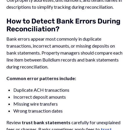
descriptions to simplify tracking during reconciliation.
How to Detect Bank Errors During
Reconciliation?
Bank errors appear most commonly in duplicate
transactions, incorrect amounts, or missing deposits on
bank statements. Property managers should compare each
line item between Buildium records and bank statements
during reconciliation.
Common error patterns include:
Duplicate ACH transactions
Incorrect deposit amounts
Missing wire transfers
Wrong transaction dates
Review
trust bank statements
carefully for unexplained
fees or charges. Banks sometimes apply fees to
trust