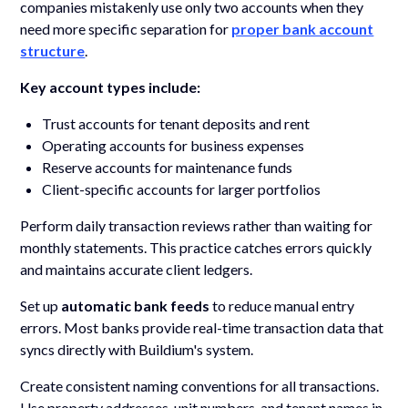
companies mistakenly use only two accounts when they
need more specific separation for
proper bank account
structure
.
Key account types include:
Trust accounts for tenant deposits and rent
Operating accounts for business expenses
Reserve accounts for maintenance funds
Client-specific accounts for larger portfolios
Perform daily transaction reviews rather than waiting for
monthly statements. This practice catches errors quickly
and maintains accurate client ledgers.
Set up
automatic bank feeds
to reduce manual entry
errors. Most banks provide real-time transaction data that
syncs directly with Buildium's system.
Create consistent naming conventions for all transactions.
Use property addresses, unit numbers, and tenant names in