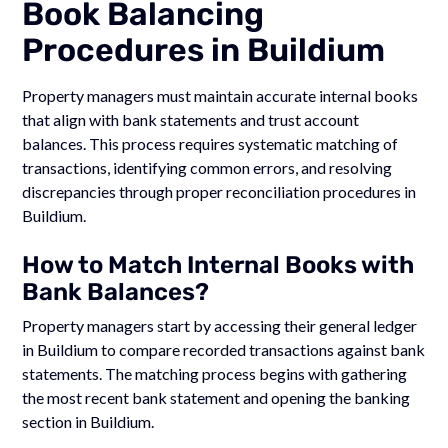
Book Balancing
Procedures in Buildium
Property managers must maintain accurate internal books
that align with bank statements and trust account
balances. This process requires systematic matching of
transactions, identifying common errors, and resolving
discrepancies through proper reconciliation procedures in
Buildium.
How to Match Internal Books with
Bank Balances?
Property managers start by accessing their general ledger
in Buildium to compare recorded transactions against bank
statements. The matching process begins with gathering
the most recent bank statement and opening the banking
section in Buildium.