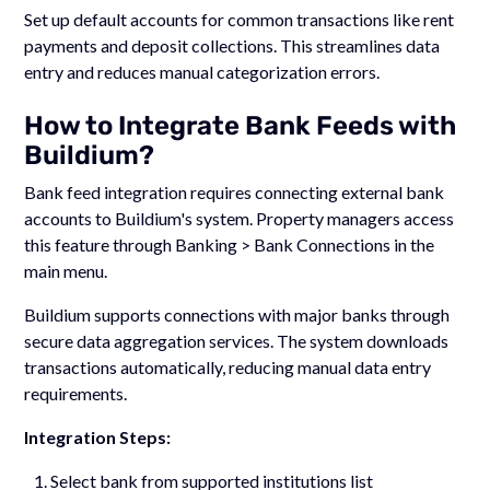
Set up default accounts for common transactions like rent
payments and deposit collections. This streamlines data
entry and reduces manual categorization errors.
How to Integrate Bank Feeds with
Buildium?
Bank feed integration requires connecting external bank
accounts to Buildium's system. Property managers access
this feature through Banking > Bank Connections in the
main menu.
Buildium supports connections with major banks through
secure data aggregation services. The system downloads
transactions automatically, reducing manual data entry
requirements.
Integration Steps:
Select bank from supported institutions list