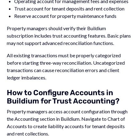
Operating account for management fees and expenses
Trust account for tenant deposits and rent collection
Reserve account for property maintenance funds
Property managers should verify their Buildium
subscription includes trust accounting features. Basic plans
may not support advanced reconciliation functions.
All existing transactions must be properly categorized
before starting three-way reconciliation. Uncategorized
transactions can cause reconciliation errors and client
ledger imbalances.
How to Configure Accounts in
Buildium for Trust Accounting?
Property managers access account configuration through
the Accounting section in Buildium. Navigate to Chart of
Accounts to create liability accounts for tenant deposits
and rent collections.