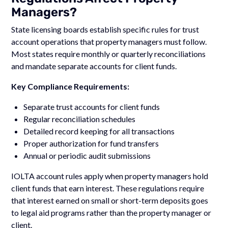
Managers?
State licensing boards establish specific rules for trust
account operations that property managers must follow.
Most states require monthly or quarterly reconciliations
and mandate separate accounts for client funds.
Key Compliance Requirements:
Separate trust accounts for client funds
Regular reconciliation schedules
Detailed record keeping for all transactions
Proper authorization for fund transfers
Annual or periodic audit submissions
IOLTA account rules apply when property managers hold
client funds that earn interest. These regulations require
that interest earned on small or short-term deposits goes
to legal aid programs rather than the property manager or
client.