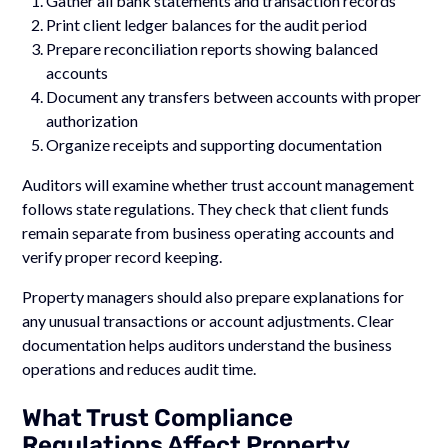
Gather all bank statements and transaction records
Print client ledger balances for the audit period
Prepare reconciliation reports showing balanced
accounts
Document any transfers between accounts with proper
authorization
Organize receipts and supporting documentation
Auditors will examine whether trust account management
follows state regulations. They check that client funds
remain separate from business operating accounts and
verify proper record keeping.
Property managers should also prepare explanations for
any unusual transactions or account adjustments. Clear
documentation helps auditors understand the business
operations and reduces audit time.
What Trust Compliance
Regulations Affect Property