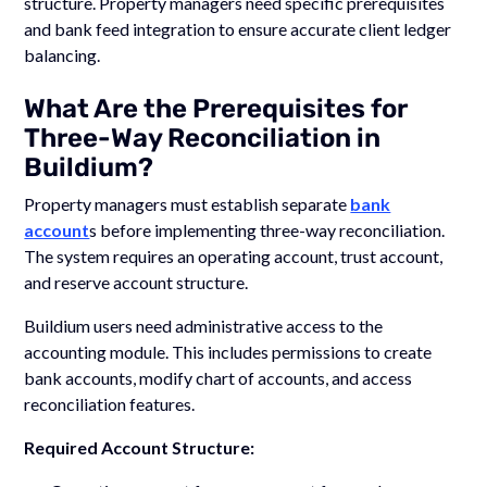
structure. Property managers need specific prerequisites
and bank feed integration to ensure accurate client ledger
balancing.
What Are the Prerequisites for
Three-Way Reconciliation in
Buildium?
Property managers must establish separate
bank
account
s before implementing three-way reconciliation.
The system requires an operating account, trust account,
and reserve account structure.
Buildium users need administrative access to the
accounting module. This includes permissions to create
bank accounts, modify chart of accounts, and access
reconciliation features.
Required Account Structure: