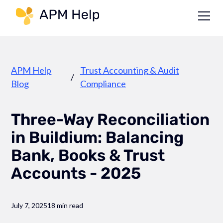
Link to page
APM Help
Trust Accounting & Audit
/
Blog
Compliance
Three-Way Reconciliation
in Buildium: Balancing
Bank, Books & Trust
Accounts - 2025
July 7, 2025
18 min read