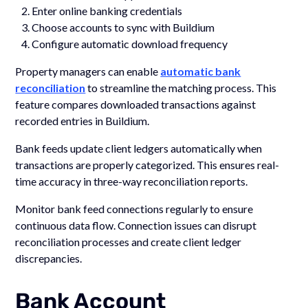
Enter online banking credentials
Choose accounts to sync with Buildium
Configure automatic download frequency
Property managers can enable
automatic bank
reconciliation
to streamline the matching process. This
feature compares downloaded transactions against
recorded entries in Buildium.
Bank feeds update client ledgers automatically when
transactions are properly categorized. This ensures real-
time accuracy in three-way reconciliation reports.
Monitor bank feed connections regularly to ensure
continuous data flow. Connection issues can disrupt
reconciliation processes and create client ledger
discrepancies.
Bank Account