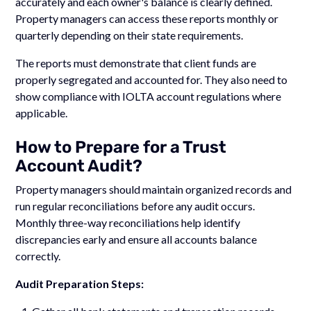
accurately and each owner's balance is clearly defined.
Property managers can access these reports monthly or
quarterly depending on their state requirements.
The reports must demonstrate that client funds are
properly segregated and accounted for. They also need to
show compliance with IOLTA account regulations where
applicable.
How to Prepare for a Trust
Account Audit?
Property managers should maintain organized records and
run regular reconciliations before any audit occurs.
Monthly three-way reconciliations help identify
discrepancies early and ensure all accounts balance
correctly.
Audit Preparation Steps: