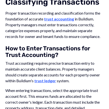
Classifying Transactions
Proper transaction recording and classification forms the
foundation of accurate
trust accounting
in Buildium.
Property managers must enter transactions correctly,
categorize expenses properly, and maintain separate
records for owner and tenant funds to ensure compliance.
How to Enter Transactions for
Trust Accounting?
Trust accounting requires precise transaction entry to
maintain accurate client balances. Property managers
should create separate accounts for each property owner
within Buildium's
trust ledger
system.
When entering transactions, select the appropriate trust
account first. This ensures funds are allocated to the
correct owner's ledger. Each transaction must include the
property address, transaction date, and detailed