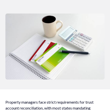
Property managers face strict requirements for trust
account reconciliation, with most states mandating