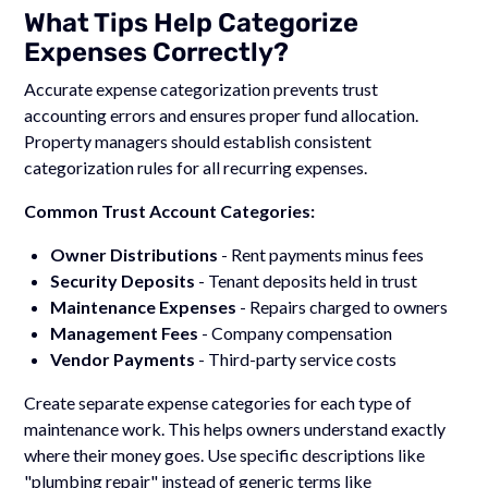
What Tips Help Categorize
Expenses Correctly?
Accurate expense categorization prevents trust
accounting errors and ensures proper fund allocation.
Property managers should establish consistent
categorization rules for all recurring expenses.
Common Trust Account Categories:
Owner Distributions
- Rent payments minus fees
Security Deposits
- Tenant deposits held in trust
Maintenance Expenses
- Repairs charged to owners
Management Fees
- Company compensation
Vendor Payments
- Third-party service costs
Create separate expense categories for each type of
maintenance work. This helps owners understand exactly
where their money goes. Use specific descriptions like
"plumbing repair" instead of generic terms like