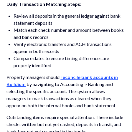
Daily Transaction Matching Steps:
Review all deposits in the general ledger against bank
statement deposits
Match each check number and amount between books
and bank records
Verify electronic transfers and ACH transactions
appear in both records
Compare dates to ensure timing differences are
properly identified
Property managers should
reconcile bank accounts in
Buildium
by navigating to Accounting > Banking and
selecting the specific account. The system allows
managers to mark transactions as cleared when they
appear on both the internal books and bank statement.
Outstanding items require special attention. These include
checks written but not yet cashed, deposits in transit, and
bank fees not yet recorded in the books.