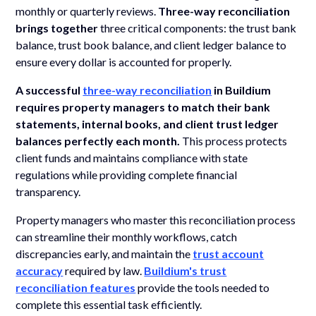
monthly or quarterly reviews.
Three-way reconciliation
brings together
three critical components: the trust bank
balance, trust book balance, and client ledger balance to
ensure every dollar is accounted for properly.
A successful
three-way reconciliation
in Buildium
requires property managers to match their bank
statements, internal books, and client trust ledger
balances perfectly each month.
This process protects
client funds and maintains compliance with state
regulations while providing complete financial
transparency.
Property managers who master this reconciliation process
can streamline their monthly workflows, catch
discrepancies early, and maintain the
trust account
accuracy
required by law.
Buildium's trust
reconciliation features
provide the tools needed to
complete this essential task efficiently.