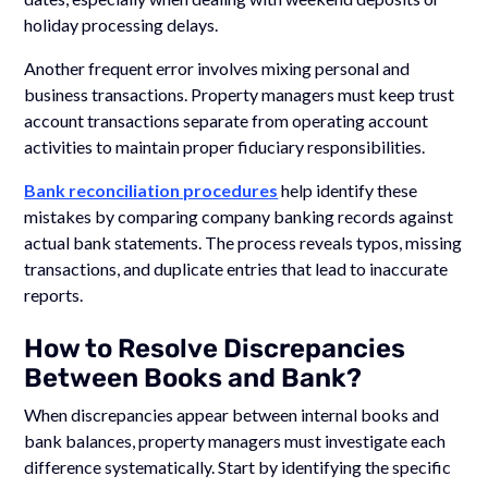
holiday processing delays.
Another frequent error involves mixing personal and
business transactions. Property managers must keep trust
account transactions separate from operating account
activities to maintain proper fiduciary responsibilities.
Bank reconciliation procedures
help identify these
mistakes by comparing company banking records against
actual bank statements. The process reveals typos, missing
transactions, and duplicate entries that lead to inaccurate
reports.
How to Resolve Discrepancies
Between Books and Bank?
When discrepancies appear between internal books and
bank balances, property managers must investigate each
difference systematically. Start by identifying the specific