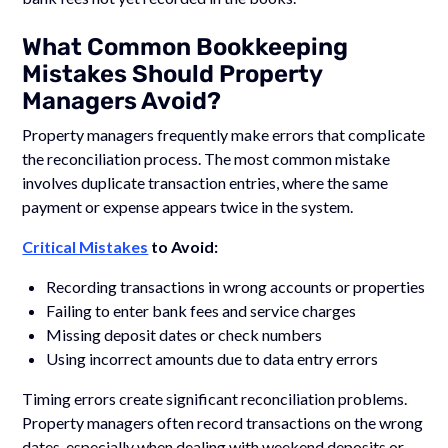
What Common Bookkeeping
Mistakes Should Property
Managers Avoid?
Property managers frequently make errors that complicate
the reconciliation process. The most common mistake
involves duplicate transaction entries, where the same
payment or expense appears twice in the system.
Critical Mistakes
to Avoid:
Recording transactions in wrong accounts or properties
Failing to enter bank fees and service charges
Missing deposit dates or check numbers
Using incorrect amounts due to data entry errors
Timing errors create significant reconciliation problems.
Property managers often record transactions on the wrong
dates, especially when dealing with weekend deposits or