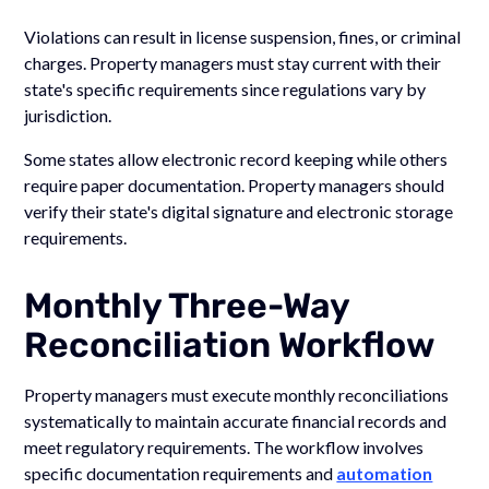
Violations can result in license suspension, fines, or criminal
charges. Property managers must stay current with their
state's specific requirements since regulations vary by
jurisdiction.
Some states allow electronic record keeping while others
require paper documentation. Property managers should
verify their state's digital signature and electronic storage
requirements.
Monthly Three-Way
Reconciliation Workflow
Property managers must execute monthly reconciliations
systematically to maintain accurate financial records and
meet regulatory requirements. The workflow involves
specific documentation requirements and
automation