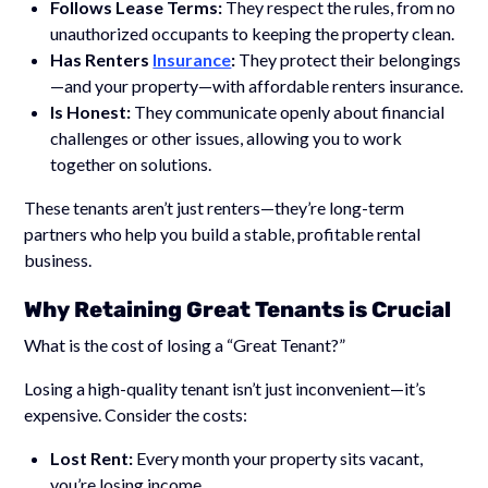
Follows Lease Terms:
They respect the rules, from no
unauthorized occupants to keeping the property clean.
Has Renters
Insurance
:
They protect their belongings
—and your property—with affordable renters insurance.
Is Honest:
They communicate openly about financial
challenges or other issues, allowing you to work
together on solutions.
These tenants aren’t just renters—they’re long-term
partners who help you build a stable, profitable rental
business.
Why Retaining Great Tenants is Crucial
What is the cost of losing a “Great Tenant?”
Losing a high-quality tenant isn’t just inconvenient—it’s
expensive. Consider the costs:
Lost Rent:
Every month your property sits vacant,
you’re losing income.