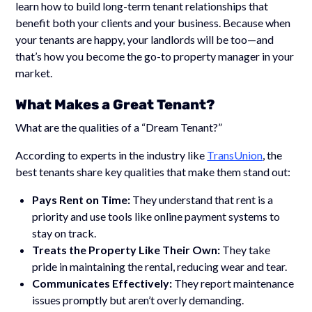
learn how to build long-term tenant relationships that
benefit both your clients and your business. Because when
your tenants are happy, your landlords will be too—and
that’s how you become the go-to property manager in your
market.
What Makes a Great Tenant?
What are the qualities of a “Dream Tenant?”
According to experts in the industry like
TransUnion
, the
best tenants share key qualities that make them stand out:
Pays Rent on Time:
They understand that rent is a
priority and use tools like online payment systems to
stay on track.
Treats the Property Like Their Own:
They take
pride in maintaining the rental, reducing wear and tear.
Communicates Effectively:
They report maintenance
issues promptly but aren’t overly demanding.