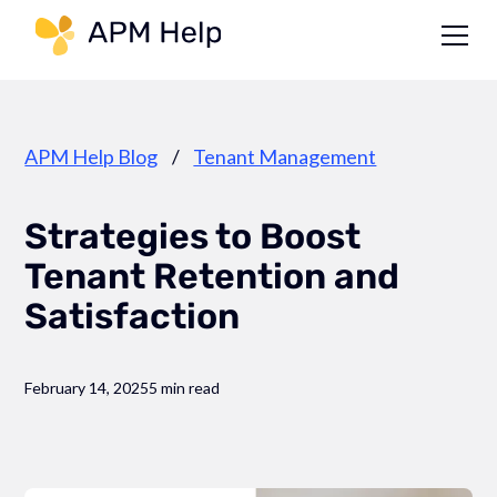
Link to page
APM Help Blog
/
Tenant Management
Strategies to Boost
Tenant Retention and
Satisfaction
February 14, 2025
5 min read