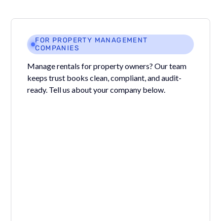
FOR PROPERTY MANAGEMENT
COMPANIES
Manage rentals for property owners? Our team
keeps trust books clean, compliant, and audit-
ready. Tell us about your company below.