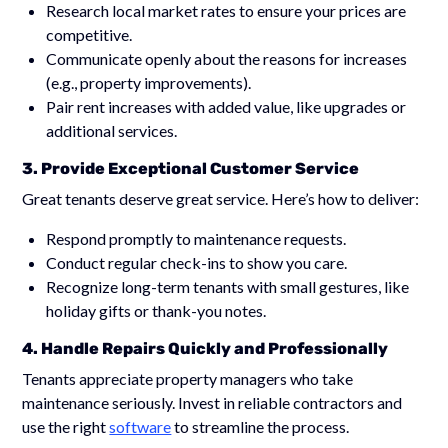
Research local market rates to ensure your prices are
competitive.
Communicate openly about the reasons for increases
(e.g., property improvements).
Pair rent increases with added value, like upgrades or
additional services.
3. Provide Exceptional Customer Service
Great tenants deserve great service. Here’s how to deliver:
Respond promptly to maintenance requests.
Conduct regular check-ins to show you care.
Recognize long-term tenants with small gestures, like
holiday gifts or thank-you notes.
4. Handle Repairs Quickly and Professionally
Tenants appreciate property managers who take
maintenance seriously. Invest in reliable contractors and
use the right
software
to streamline the process.