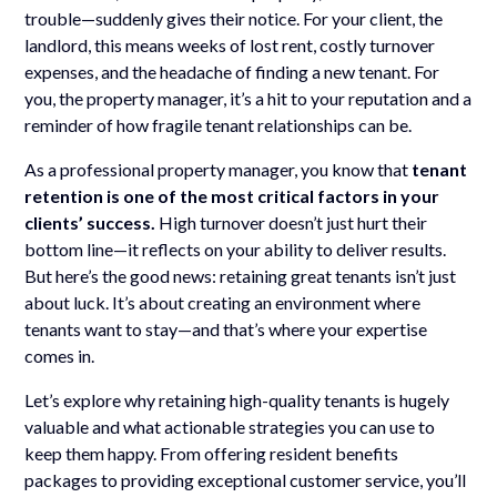
trouble—suddenly gives their notice. For your client, the
landlord, this means weeks of lost rent, costly turnover
expenses, and the headache of finding a new tenant. For
you, the property manager, it’s a hit to your reputation and a
reminder of how fragile tenant relationships can be.
As a professional property manager, you know that
tenant
retention is one of the most critical factors in your
clients’ success.
High turnover doesn’t just hurt their
bottom line—it reflects on your ability to deliver results.
But here’s the good news: retaining great tenants isn’t just
about luck. It’s about creating an environment where
tenants want to stay—and that’s where your expertise
comes in.
Let’s explore why retaining high-quality tenants is hugely
valuable and what actionable strategies you can use to
keep them happy. From offering resident benefits
packages to providing exceptional customer service, you’ll