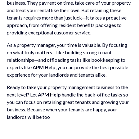
business. They pay rent on time, take care of your property,
and treat your rental like their own. But retaining these
tenants requires more than just luck—it takes a proactive
approach, from offering resident benefits packages to
providing exceptional customer service.
As a property manager, your time is valuable. By focusing
on what truly matters—like building strong tenant
relationships—and offloading tasks like bookkeeping to
experts like
APM Help
, you can provide the best possible
experience for your landlords and tenants alike.
Ready to take your property management business to the
next level? Let
APM Help
handle the back-office tasks so
you can focus on retaining great tenants and growing your
business. Because when your tenants are happy, your
landlords will be too