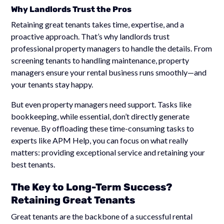
Why Landlords Trust the Pros
Retaining great tenants takes time, expertise, and a
proactive approach. That’s why landlords trust
professional property managers to handle the details. From
screening tenants to handling maintenance, property
managers ensure your rental business runs smoothly—and
your tenants stay happy.
But even property managers need support. Tasks like
bookkeeping, while essential, don’t directly generate
revenue. By offloading these time-consuming tasks to
experts like APM Help, you can focus on what really
matters: providing exceptional service and retaining your
best tenants.
The Key to Long-Term Success?
Retaining Great Tenants
Great tenants are the backbone of a successful rental