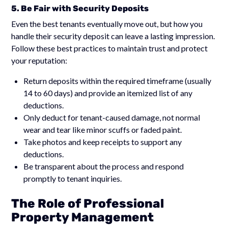
5. Be Fair with Security Deposits
Even the best tenants eventually move out, but how you
handle their security deposit can leave a lasting impression.
Follow these best practices to maintain trust and protect
your reputation:
Return deposits within the required timeframe (usually
14 to 60 days) and provide an itemized list of any
deductions.
Only deduct for tenant-caused damage, not normal
wear and tear like minor scuffs or faded paint.
Take photos and keep receipts to support any
deductions.
Be transparent about the process and respond
promptly to tenant inquiries.
The Role of Professional
Property Management