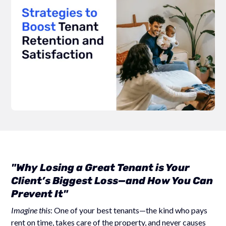
"Why Losing a Great Tenant is Your
Client’s Biggest Loss—and How You Can
Prevent It"
Imagine this
: One of your best tenants—the kind who pays
rent on time, takes care of the property, and never causes