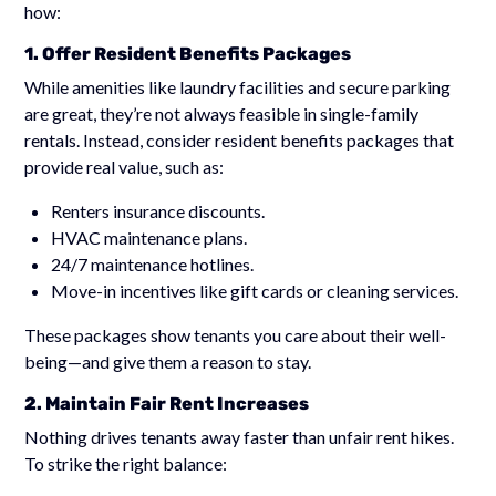
how:
1. Offer Resident Benefits Packages
While amenities like laundry facilities and secure parking
are great, they’re not always feasible in single-family
rentals. Instead, consider resident benefits packages that
provide real value, such as:
Renters insurance discounts.
HVAC maintenance plans.
24/7 maintenance hotlines.
Move-in incentives like gift cards or cleaning services.
These packages show tenants you care about their well-
being—and give them a reason to stay.
2. Maintain Fair Rent Increases
Nothing drives tenants away faster than unfair rent hikes.
To strike the right balance: