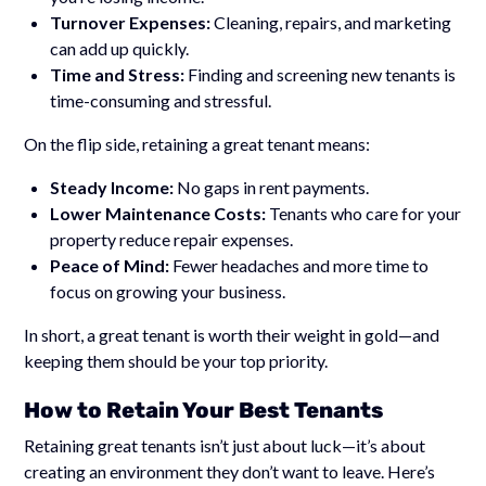
Turnover Expenses:
Cleaning, repairs, and marketing
can add up quickly.
Time and Stress:
Finding and screening new tenants is
time-consuming and stressful.
On the flip side, retaining a great tenant means:
Steady Income:
No gaps in rent payments.
Lower Maintenance Costs:
Tenants who care for your
property reduce repair expenses.
Peace of Mind:
Fewer headaches and more time to
focus on growing your business.
In short, a great tenant is worth their weight in gold—and
keeping them should be your top priority.
How to Retain Your Best Tenants
Retaining great tenants isn’t just about luck—it’s about
creating an environment they don’t want to leave. Here’s