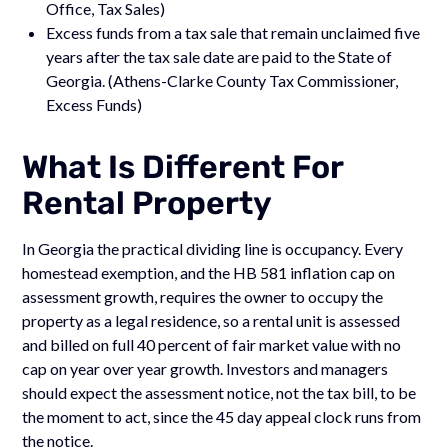
Office, Tax Sales)
Excess funds from a tax sale that remain unclaimed five
years after the tax sale date are paid to the State of
Georgia. (Athens-Clarke County Tax Commissioner,
Excess Funds)
What Is Different For
Rental Property
In Georgia the practical dividing line is occupancy. Every
homestead exemption, and the HB 581 inflation cap on
assessment growth, requires the owner to occupy the
property as a legal residence, so a rental unit is assessed
and billed on full 40 percent of fair market value with no
cap on year over year growth. Investors and managers
should expect the assessment notice, not the tax bill, to be
the moment to act, since the 45 day appeal clock runs from
the notice.