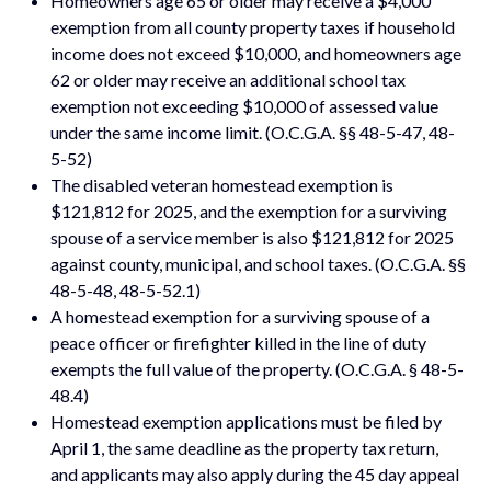
Homeowners age 65 or older may receive a $4,000
exemption from all county property taxes if household
income does not exceed $10,000, and homeowners age
62 or older may receive an additional school tax
exemption not exceeding $10,000 of assessed value
under the same income limit. (O.C.G.A. §§ 48-5-47, 48-
5-52)
The disabled veteran homestead exemption is
$121,812 for 2025, and the exemption for a surviving
spouse of a service member is also $121,812 for 2025
against county, municipal, and school taxes. (O.C.G.A. §§
48-5-48, 48-5-52.1)
A homestead exemption for a surviving spouse of a
peace officer or firefighter killed in the line of duty
exempts the full value of the property. (O.C.G.A. § 48-5-
48.4)
Homestead exemption applications must be filed by
April 1, the same deadline as the property tax return,
and applicants may also apply during the 45 day appeal