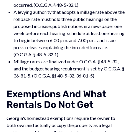
occurred. (O.C.G.A. § 48-5-32.1)
A levying authority that adopts a millage rate above the
rollback rate must hold three public hearings on the
proposed increase, publish notices in a newspaper one
week before each hearing, schedule at least one hearing
to begin between 6:00 p.m. and 7:00 p.m., and issue
press releases explaining the intended increase.
(O.C.G.A. § 48-5-32.1)
Millage rates are finalized under O.C.G.A. § 48-5-32,
and the budget hearing requirement is set by O.C.G.A. §
36-81-5. (O.C.G.A. §§ 48-5-32, 36-81-5)
Exemptions And What
Rentals Do Not Get
Georgia's homestead exemptions require the owner to
both own and actually occupy the property as a legal