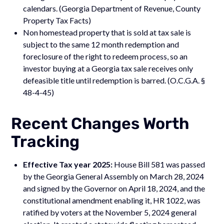
calendars. (Georgia Department of Revenue, County
Property Tax Facts)
Non homestead property that is sold at tax sale is
subject to the same 12 month redemption and
foreclosure of the right to redeem process, so an
investor buying at a Georgia tax sale receives only
defeasible title until redemption is barred. (O.C.G.A. §
48-4-45)
Recent Changes Worth
Tracking
Effective Tax year 2025:
House Bill 581 was passed
by the Georgia General Assembly on March 28, 2024
and signed by the Governor on April 18, 2024, and the
constitutional amendment enabling it, HR 1022, was
ratified by voters at the November 5, 2024 general