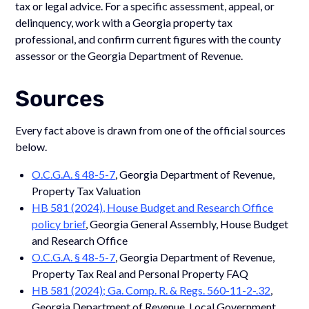
tax or legal advice. For a specific assessment, appeal, or
delinquency, work with a Georgia property tax
professional, and confirm current figures with the county
assessor or the Georgia Department of Revenue.
Sources
Every fact above is drawn from one of the official sources
below.
O.C.G.A. § 48-5-7
, Georgia Department of Revenue,
Property Tax Valuation
HB 581 (2024), House Budget and Research Office
policy brief
, Georgia General Assembly, House Budget
and Research Office
O.C.G.A. § 48-5-7
, Georgia Department of Revenue,
Property Tax Real and Personal Property FAQ
HB 581 (2024); Ga. Comp. R. & Regs. 560-11-2-.32
,
Georgia Department of Revenue, Local Government