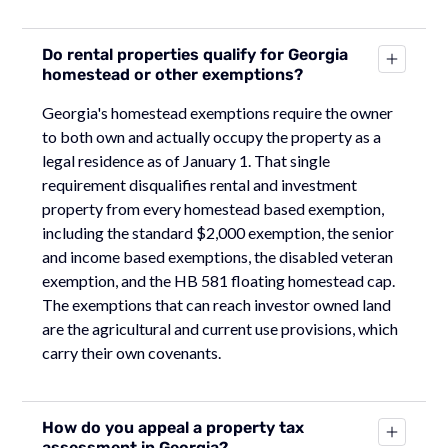
Do rental properties qualify for Georgia
homestead or other exemptions?
Georgia's homestead exemptions require the owner
to both own and actually occupy the property as a
legal residence as of January 1. That single
requirement disqualifies rental and investment
property from every homestead based exemption,
including the standard $2,000 exemption, the senior
and income based exemptions, the disabled veteran
exemption, and the HB 581 floating homestead cap.
The exemptions that can reach investor owned land
are the agricultural and current use provisions, which
carry their own covenants.
How do you appeal a property tax
assessment in Georgia?