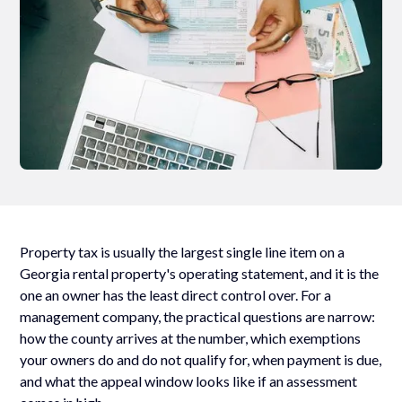
Property tax is usually the largest single line item on a
Georgia rental property's operating statement, and it is the
one an owner has the least direct control over. For a
management company, the practical questions are narrow:
how the county arrives at the number, which exemptions
your owners do and do not qualify for, when payment is due,
and what the appeal window looks like if an assessment