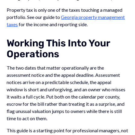
Property tax is only one of the taxes touching a managed
portfolio. See our guide to
Georgia property management
taxes
for the income and reporting side.
Working This Into Your
Operations
The two dates that matter operationally are the
assessment notice and the appeal deadline. Assessment
notices arrive on a predictable schedule, the appeal
window is short and unforgiving, and an owner who misses
it waits a full cycle. Put both on the calendar per county,
escrow for the bill rather than treating it as a surprise, and
flag unusual valuation jumps to owners while there is still
time to act on them.
This guide is a starting point for professional managers, not