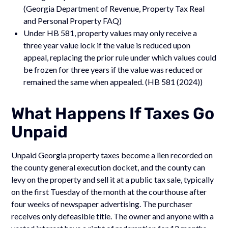
(Georgia Department of Revenue, Property Tax Real
and Personal Property FAQ)
Under HB 581, property values may only receive a
three year value lock if the value is reduced upon
appeal, replacing the prior rule under which values could
be frozen for three years if the value was reduced or
remained the same when appealed. (HB 581 (2024))
What Happens If Taxes Go
Unpaid
Unpaid Georgia property taxes become a lien recorded on
the county general execution docket, and the county can
levy on the property and sell it at a public tax sale, typically
on the first Tuesday of the month at the courthouse after
four weeks of newspaper advertising. The purchaser
receives only defeasible title. The owner and anyone with a