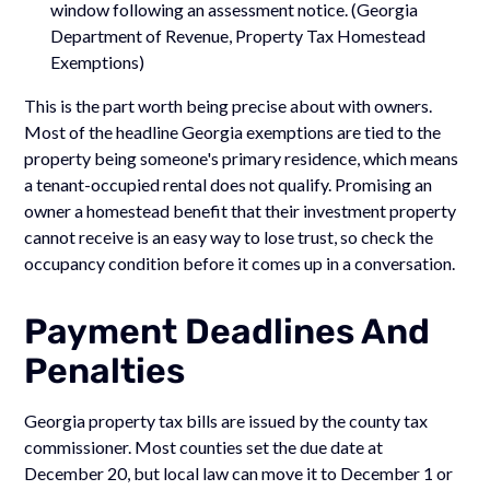
window following an assessment notice. (Georgia
Department of Revenue, Property Tax Homestead
Exemptions)
This is the part worth being precise about with owners.
Most of the headline Georgia exemptions are tied to the
property being someone's primary residence, which means
a tenant-occupied rental does not qualify. Promising an
owner a homestead benefit that their investment property
cannot receive is an easy way to lose trust, so check the
occupancy condition before it comes up in a conversation.
Payment Deadlines And
Penalties
Georgia property tax bills are issued by the county tax
commissioner. Most counties set the due date at
December 20, but local law can move it to December 1 or