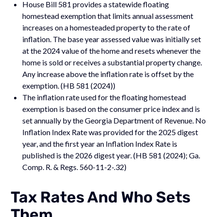
House Bill 581 provides a statewide floating
homestead exemption that limits annual assessment
increases on a homesteaded property to the rate of
inflation. The base year assessed value was initially set
at the 2024 value of the home and resets whenever the
home is sold or receives a substantial property change.
Any increase above the inflation rate is offset by the
exemption. (HB 581 (2024))
The inflation rate used for the floating homestead
exemption is based on the consumer price index and is
set annually by the Georgia Department of Revenue. No
Inflation Index Rate was provided for the 2025 digest
year, and the first year an Inflation Index Rate is
published is the 2026 digest year. (HB 581 (2024); Ga.
Comp. R. & Regs. 560-11-2-.32)
Tax Rates And Who Sets
Them