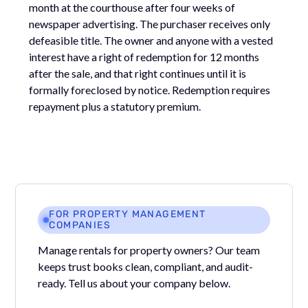
month at the courthouse after four weeks of
newspaper advertising. The purchaser receives only
defeasible title. The owner and anyone with a vested
interest have a right of redemption for 12 months
after the sale, and that right continues until it is
formally foreclosed by notice. Redemption requires
repayment plus a statutory premium.
FOR PROPERTY MANAGEMENT
COMPANIES
Manage rentals for property owners? Our team
keeps trust books clean, compliant, and audit-
ready. Tell us about your company below.