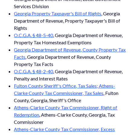
Services Division
Georgia Property Taxpayer's Bill of Rights
, Georgia
Department of Revenue, Property Taxpayer's Bill of
Rights
O.C.G.A. § 48-5-40
, Georgia Department of Revenue,
Property Tax Homestead Exemptions
Georgia Department of Revenue, County Property Tax
Facts
, Georgia Department of Revenue, County
Property Tax Facts
O.C.G.A. § 48-2-40
, Georgia Department of Revenue,
Penalty and Interest Rates
Fulton County Sheriff's Office, Tax Sales; Athens-
Clarke County Tax Commissioner, Tax Sales
, Fulton
County, Georgia, Sheriff's Office
Athens-Clarke County Tax Commissioner, Right of
Redemption
, Athens-Clarke County, Georgia, Tax
Commissioner
Athens-Clarke County Tax Commissioner, Excess