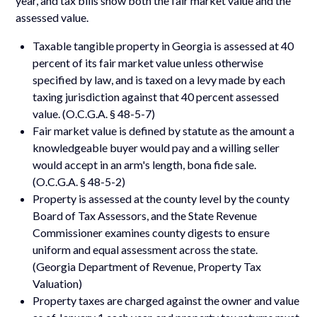
year, and tax bills show both the fair market value and the
assessed value.
Taxable tangible property in Georgia is assessed at 40
percent of its fair market value unless otherwise
specified by law, and is taxed on a levy made by each
taxing jurisdiction against that 40 percent assessed
value. (O.C.G.A. § 48-5-7)
Fair market value is defined by statute as the amount a
knowledgeable buyer would pay and a willing seller
would accept in an arm's length, bona fide sale.
(O.C.G.A. § 48-5-2)
Property is assessed at the county level by the county
Board of Tax Assessors, and the State Revenue
Commissioner examines county digests to ensure
uniform and equal assessment across the state.
(Georgia Department of Revenue, Property Tax
Valuation)
Property taxes are charged against the owner and value