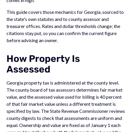
comes in high.
This guide covers those mechanics for Georgia, sourced to
the state's own statutes and to county assessor and
treasurer offices. Rates and dollar thresholds change; the
citations stay put, so you can confirm the current figure
before advising an owner.
How Property Is
Assessed
Georgia property tax is administered at the county level.
The county board of tax assessors determines fair market
value, and the assessed value used for billing is 40 percent
of that fair market value unless a different treatment is
specified by law. The State Revenue Commissioner reviews
county digests to check that assessments are uniform and
equal. Ownership and value are fixed as of January 1 each