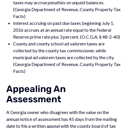
taxes may accrue penalties on unpaid balances.
(Georgia Department of Revenue, County Property Tax
Facts)
Interest accruing on past due taxes beginning July 1,
2016 accrues at an annual rate equal to the Federal
Reserve prime rate plus 3 percent. (O.C.G.A. § 48-2-40)
County and county school ad valorem taxes are
collected by the county tax commissioner, while
municipal ad valorem taxes are collected by the city.
(Georgia Department of Revenue, County Property Tax
Facts)
Appealing An
Assessment
A Georgia owner who disagrees with the value on the
annual notice of assessment has 45 days from the mailing
date to file a written appeal with the county board of tax