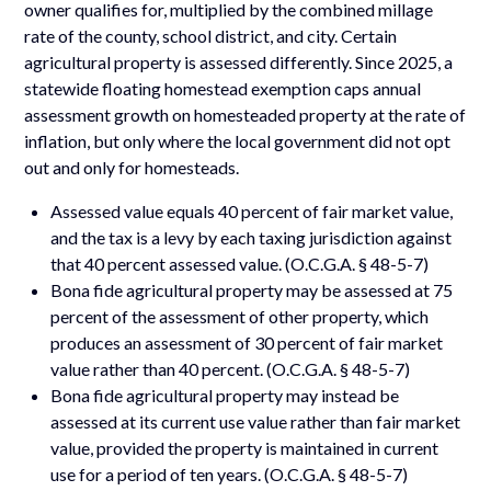
owner qualifies for, multiplied by the combined millage
rate of the county, school district, and city. Certain
agricultural property is assessed differently. Since 2025, a
statewide floating homestead exemption caps annual
assessment growth on homesteaded property at the rate of
inflation, but only where the local government did not opt
out and only for homesteads.
Assessed value equals 40 percent of fair market value,
and the tax is a levy by each taxing jurisdiction against
that 40 percent assessed value. (O.C.G.A. § 48-5-7)
Bona fide agricultural property may be assessed at 75
percent of the assessment of other property, which
produces an assessment of 30 percent of fair market
value rather than 40 percent. (O.C.G.A. § 48-5-7)
Bona fide agricultural property may instead be
assessed at its current use value rather than fair market
value, provided the property is maintained in current
use for a period of ten years. (O.C.G.A. § 48-5-7)