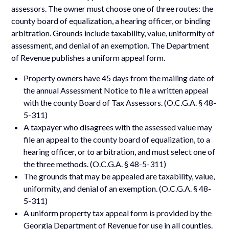
assessors. The owner must choose one of three routes: the
county board of equalization, a hearing officer, or binding
arbitration. Grounds include taxability, value, uniformity of
assessment, and denial of an exemption. The Department
of Revenue publishes a uniform appeal form.
Property owners have 45 days from the mailing date of
the annual Assessment Notice to file a written appeal
with the county Board of Tax Assessors. (O.C.G.A. § 48-
5-311)
A taxpayer who disagrees with the assessed value may
file an appeal to the county board of equalization, to a
hearing officer, or to arbitration, and must select one of
the three methods. (O.C.G.A. § 48-5-311)
The grounds that may be appealed are taxability, value,
uniformity, and denial of an exemption. (O.C.G.A. § 48-
5-311)
A uniform property tax appeal form is provided by the
Georgia Department of Revenue for use in all counties.