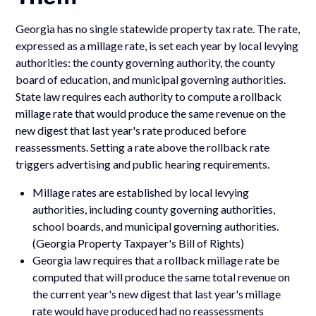
Georgia has no single statewide property tax rate. The rate,
expressed as a millage rate, is set each year by local levying
authorities: the county governing authority, the county
board of education, and municipal governing authorities.
State law requires each authority to compute a rollback
millage rate that would produce the same revenue on the
new digest that last year's rate produced before
reassessments. Setting a rate above the rollback rate
triggers advertising and public hearing requirements.
Millage rates are established by local levying
authorities, including county governing authorities,
school boards, and municipal governing authorities.
(Georgia Property Taxpayer's Bill of Rights)
Georgia law requires that a rollback millage rate be
computed that will produce the same total revenue on
the current year's new digest that last year's millage
rate would have produced had no reassessments