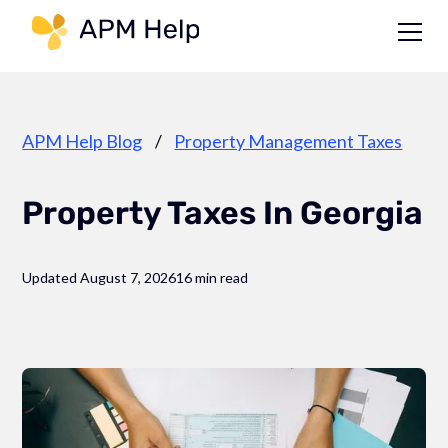
Link to page
APM Help Blog
/
Property Management Taxes
Property Taxes In Georgia
Updated August 7, 2026
16 min read