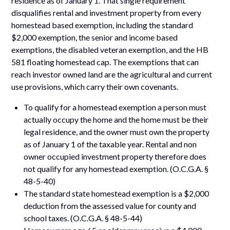
residence as of January 1. That single requirement
disqualifies rental and investment property from every
homestead based exemption, including the standard
$2,000 exemption, the senior and income based
exemptions, the disabled veteran exemption, and the HB
581 floating homestead cap. The exemptions that can
reach investor owned land are the agricultural and current
use provisions, which carry their own covenants.
To qualify for a homestead exemption a person must
actually occupy the home and the home must be their
legal residence, and the owner must own the property
as of January 1 of the taxable year. Rental and non
owner occupied investment property therefore does
not qualify for any homestead exemption. (O.C.G.A. §
48-5-40)
The standard state homestead exemption is a $2,000
deduction from the assessed value for county and
school taxes. (O.C.G.A. § 48-5-44)