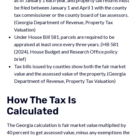
as of January 1 each year, and property tax returns must
be filed between January 1 and April 1 with the county
tax commissioner or the county board of tax assessors.
(Georgia Department of Revenue, Property Tax
Valuation)
Under House Bill 581, parcels are required to be
appraised at least once every three years. (HB 581
(2024), House Budget and Research Office policy
brief)
Tax bills issued by counties show both the fair market
value and the assessed value of the property. (Georgia
Department of Revenue, Property Tax Valuation)
How The Tax Is
Calculated
The Georgia calculation is fair market value multiplied by
40 percent to get assessed value, minus any exemptions the