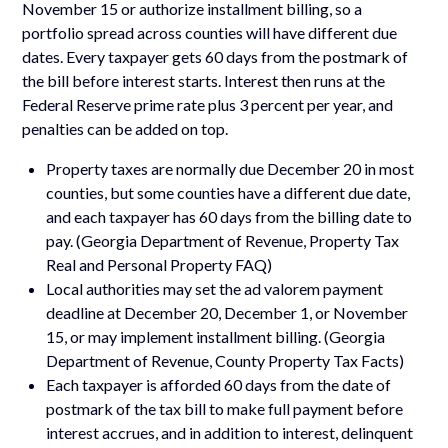
November 15 or authorize installment billing, so a
portfolio spread across counties will have different due
dates. Every taxpayer gets 60 days from the postmark of
the bill before interest starts. Interest then runs at the
Federal Reserve prime rate plus 3 percent per year, and
penalties can be added on top.
Property taxes are normally due December 20 in most
counties, but some counties have a different due date,
and each taxpayer has 60 days from the billing date to
pay. (Georgia Department of Revenue, Property Tax
Real and Personal Property FAQ)
Local authorities may set the ad valorem payment
deadline at December 20, December 1, or November
15, or may implement installment billing. (Georgia
Department of Revenue, County Property Tax Facts)
Each taxpayer is afforded 60 days from the date of
postmark of the tax bill to make full payment before
interest accrues, and in addition to interest, delinquent