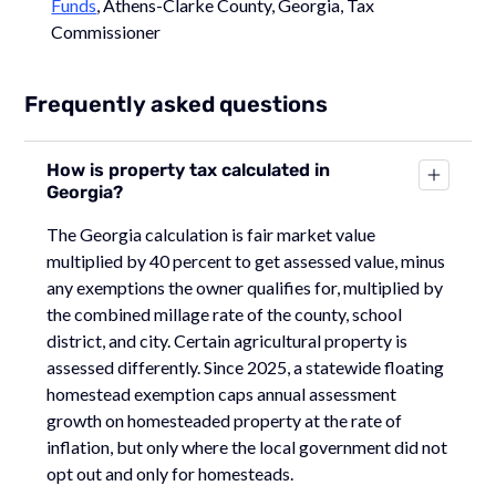
Funds
, Athens-Clarke County, Georgia, Tax
Commissioner
Frequently asked questions
How is property tax calculated in
Georgia?
The Georgia calculation is fair market value
multiplied by 40 percent to get assessed value, minus
any exemptions the owner qualifies for, multiplied by
the combined millage rate of the county, school
district, and city. Certain agricultural property is
assessed differently. Since 2025, a statewide floating
homestead exemption caps annual assessment
growth on homesteaded property at the rate of
inflation, but only where the local government did not
opt out and only for homesteads.