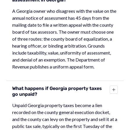
A Georgia owner who disagrees with the value on the
annual notice of assessment has 45 days from the
mailing date to file a written appeal with the county
board of tax assessors. The owner must choose one
of three routes: the county board of equalization, a
hearing officer, or binding arbitration. Grounds
include taxability, value, uniformity of assessment,
and denial of an exemption. The Department of
Revenue publishes a uniform appeal form.
What happens if Georgia property taxes
go unpaid?
Unpaid Georgia property taxes become a lien
recorded on the county general execution docket,
and the county can levy on the property and sell it at a
public tax sale, typically on the first Tuesday of the