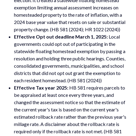
election. It created a statewide floating homestead
exemption limiting annual assessment increases on
homesteaded property to the rate of inflation, with a
2024 base year value that resets on sale or substantial
property change. (HB 581 (2024); HR 1022 (2024))
Effective Opt out deadline March 1, 2025:
Local
governments could opt out of participating in the
statewide floating homestead exemption by passing a
resolution and holding three public hearings. Counties,
consolidated governments, municipalities, and school
districts that did not opt out grant the exemption to
each resident homestead. (HB 581 (2024))
Effective Tax year 2025:
HB 581 requires parcels to
be appraised at least once every three years, and
changed the assessment notice so that the estimate of
the current year's tax is based on the current year's
estimated rollback rate rather than the previous year's
millage rate. A disclaimer about the rollback rate is
required only if the rollback rate is not met. (HB 581