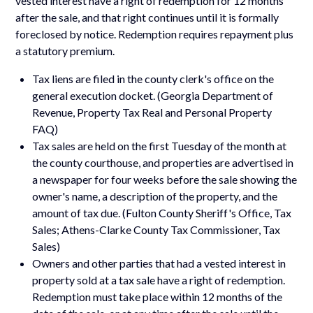
vested interest have a right of redemption for 12 months
after the sale, and that right continues until it is formally
foreclosed by notice. Redemption requires repayment plus
a statutory premium.
Tax liens are filed in the county clerk's office on the
general execution docket. (Georgia Department of
Revenue, Property Tax Real and Personal Property
FAQ)
Tax sales are held on the first Tuesday of the month at
the county courthouse, and properties are advertised in
a newspaper for four weeks before the sale showing the
owner's name, a description of the property, and the
amount of tax due. (Fulton County Sheriff's Office, Tax
Sales; Athens-Clarke County Tax Commissioner, Tax
Sales)
Owners and other parties that had a vested interest in
property sold at a tax sale have a right of redemption.
Redemption must take place within 12 months of the