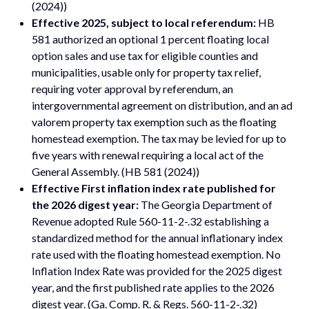
(2024))
Effective 2025, subject to local referendum:
HB
581 authorized an optional 1 percent floating local
option sales and use tax for eligible counties and
municipalities, usable only for property tax relief,
requiring voter approval by referendum, an
intergovernmental agreement on distribution, and an ad
valorem property tax exemption such as the floating
homestead exemption. The tax may be levied for up to
five years with renewal requiring a local act of the
General Assembly. (HB 581 (2024))
Effective First inflation index rate published for
the 2026 digest year:
The Georgia Department of
Revenue adopted Rule 560-11-2-.32 establishing a
standardized method for the annual inflationary index
rate used with the floating homestead exemption. No
Inflation Index Rate was provided for the 2025 digest
year, and the first published rate applies to the 2026
digest year. (Ga. Comp. R. & Regs. 560-11-2-.32)