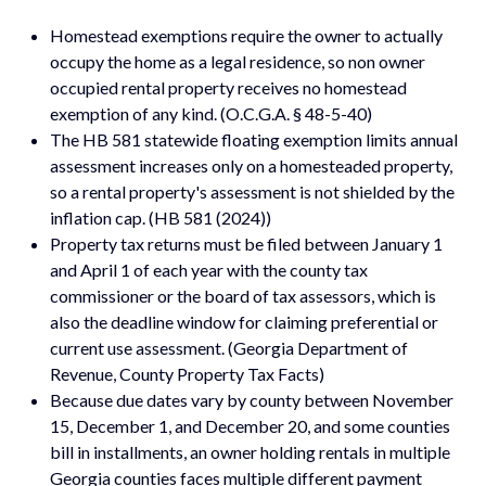
Homestead exemptions require the owner to actually
occupy the home as a legal residence, so non owner
occupied rental property receives no homestead
exemption of any kind. (O.C.G.A. § 48-5-40)
The HB 581 statewide floating exemption limits annual
assessment increases only on a homesteaded property,
so a rental property's assessment is not shielded by the
inflation cap. (HB 581 (2024))
Property tax returns must be filed between January 1
and April 1 of each year with the county tax
commissioner or the board of tax assessors, which is
also the deadline window for claiming preferential or
current use assessment. (Georgia Department of
Revenue, County Property Tax Facts)
Because due dates vary by county between November
15, December 1, and December 20, and some counties
bill in installments, an owner holding rentals in multiple
Georgia counties faces multiple different payment