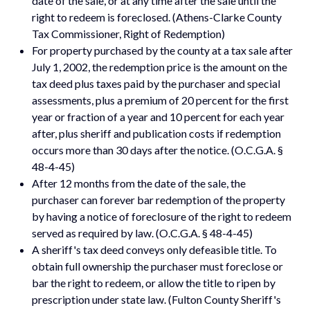
date of the sale, or at any time after the sale until the
right to redeem is foreclosed. (Athens-Clarke County
Tax Commissioner, Right of Redemption)
For property purchased by the county at a tax sale after
July 1, 2002, the redemption price is the amount on the
tax deed plus taxes paid by the purchaser and special
assessments, plus a premium of 20 percent for the first
year or fraction of a year and 10 percent for each year
after, plus sheriff and publication costs if redemption
occurs more than 30 days after the notice. (O.C.G.A. §
48-4-45)
After 12 months from the date of the sale, the
purchaser can forever bar redemption of the property
by having a notice of foreclosure of the right to redeem
served as required by law. (O.C.G.A. § 48-4-45)
A sheriff's tax deed conveys only defeasible title. To
obtain full ownership the purchaser must foreclose or
bar the right to redeem, or allow the title to ripen by
prescription under state law. (Fulton County Sheriff's