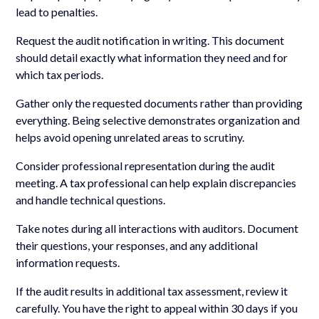
lead to penalties.
Request the audit notification in writing. This document
should detail exactly what information they need and for
which tax periods.
Gather only the requested documents rather than providing
everything. Being selective demonstrates organization and
helps avoid opening unrelated areas to scrutiny.
Consider professional representation during the audit
meeting. A tax professional can help explain discrepancies
and handle technical questions.
Take notes during all interactions with auditors. Document
their questions, your responses, and any additional
information requests.
If the audit results in additional tax assessment, review it
carefully. You have the right to appeal within 30 days if you