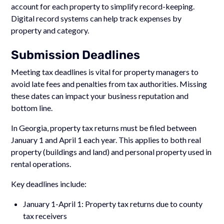
account for each property to simplify record-keeping.
Digital record systems can help track expenses by
property and category.
Submission Deadlines
Meeting tax deadlines is vital for property managers to
avoid late fees and penalties from tax authorities. Missing
these dates can impact your business reputation and
bottom line.
In Georgia, property tax returns must be filed between
January 1 and April 1 each year. This applies to both real
property (buildings and land) and personal property used in
rental operations.
Key deadlines include:
January 1-April 1: Property tax returns due to county
tax receivers