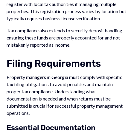
register with local tax authorities if managing multiple
properties. This registration process varies by location but
typically requires business license verification.
Tax compliance also extends to security deposit handling,
ensuring these funds are properly accounted for and not
mistakenly reported as income.
Filing Requirements
Property managers in Georgia must comply with specific
tax filing obligations to avoid penalties and maintain
proper tax compliance. Understanding what
documentation is needed and when returns must be
submitted is crucial for successful property management
operations.
Essential Documentation