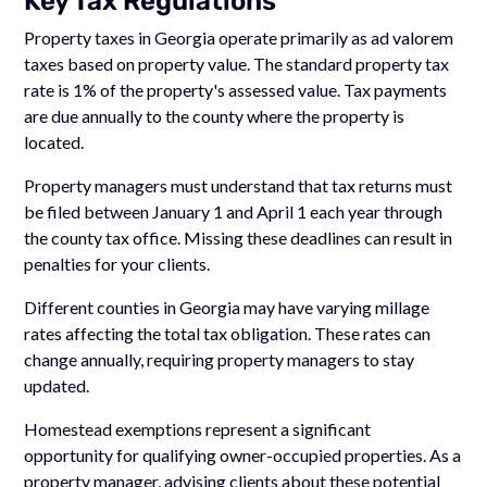
Key Tax Regulations
Property taxes in Georgia operate primarily as ad valorem
taxes based on property value. The standard property tax
rate is 1% of the property's assessed value. Tax payments
are due annually to the county where the property is
located.
Property managers must understand that tax returns must
be filed between January 1 and April 1 each year through
the county tax office. Missing these deadlines can result in
penalties for your clients.
Different counties in Georgia may have varying millage
rates affecting the total tax obligation. These rates can
change annually, requiring property managers to stay
updated.
Homestead exemptions represent a significant
opportunity for qualifying owner-occupied properties. As a
property manager, advising clients about these potential