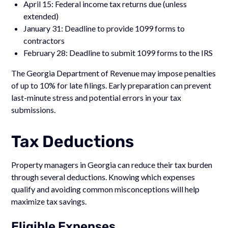
April 15: Federal income tax returns due (unless
extended)
January 31: Deadline to provide 1099 forms to
contractors
February 28: Deadline to submit 1099 forms to the IRS
The Georgia Department of Revenue may impose penalties
of up to 10% for late filings. Early preparation can prevent
last-minute stress and potential errors in your tax
submissions.
Tax Deductions
Property managers in Georgia can reduce their tax burden
through several deductions. Knowing which expenses
qualify and avoiding common misconceptions will help
maximize tax savings.
Eligible Expenses