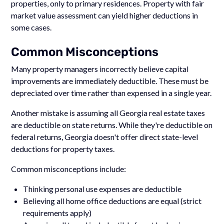
properties, only to primary residences. Property with fair
market value assessment can yield higher deductions in
some cases.
Common Misconceptions
Many property managers incorrectly believe capital
improvements are immediately deductible. These must be
depreciated over time rather than expensed in a single year.
Another mistake is assuming all Georgia real estate taxes
are deductible on state returns. While they're deductible on
federal returns, Georgia doesn't offer direct state-level
deductions for property taxes.
Common misconceptions include:
Thinking personal use expenses are deductible
Believing all home office deductions are equal (strict
requirements apply)