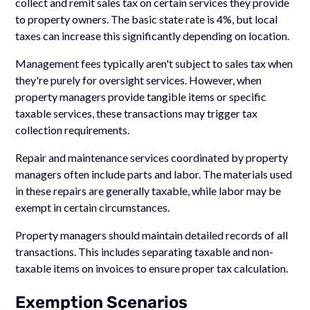
collect and remit sales tax on certain services they provide
to property owners. The basic state rate is 4%, but local
taxes can increase this significantly depending on location.
Management fees typically aren't subject to sales tax when
they're purely for oversight services. However, when
property managers provide tangible items or specific
taxable services, these transactions may trigger tax
collection requirements.
Repair and maintenance services coordinated by property
managers often include parts and labor. The materials used
in these repairs are generally taxable, while labor may be
exempt in certain circumstances.
Property managers should maintain detailed records of all
transactions. This includes separating taxable and non-
taxable items on invoices to ensure proper tax calculation.
Exemption Scenarios