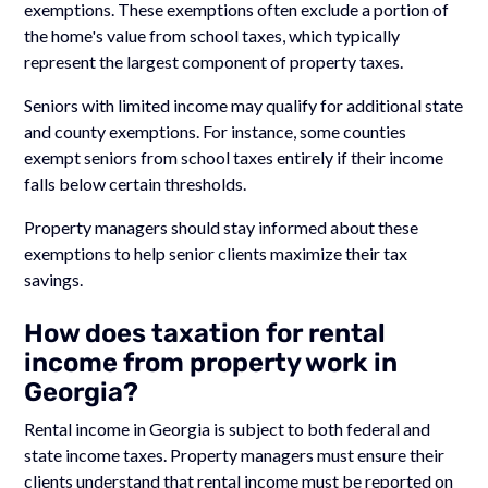
exemptions. These exemptions often exclude a portion of
the home's value from school taxes, which typically
represent the largest component of property taxes.
Seniors with limited income may qualify for additional state
and county exemptions. For instance, some counties
exempt seniors from school taxes entirely if their income
falls below certain thresholds.
Property managers should stay informed about these
exemptions to help senior clients maximize their tax
savings.
How does taxation for rental
income from property work in
Georgia?
Rental income in Georgia is subject to both federal and
state income taxes. Property managers must ensure their
clients understand that rental income must be reported on