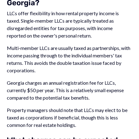
Georgia?
LLCs offer flexibility in how rental property income is
taxed. Single-member LLCs are typically treated as
disregarded entities for tax purposes, with income
reported on the owner's personal return.
Multi-member LLCs are usually taxed as partnerships, with
income passing through to the individual members' tax
returns. This avoids the double taxation issue faced by
corporations.
Georgia charges an annual registration fee for LLCs,
currently $50 per year. This is a relatively small expense
compared to the potential tax benefits.
Property managers should note that LLCs may elect to be
taxed as corporations if beneficial, though this is less
common for real estate holdings.