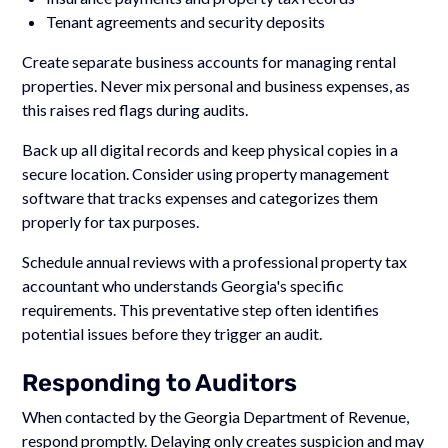
Tenant agreements and security deposits
Create separate business accounts for managing rental
properties. Never mix personal and business expenses, as
this raises red flags during audits.
Back up all digital records and keep physical copies in a
secure location. Consider using property management
software that tracks expenses and categorizes them
properly for tax purposes.
Schedule annual reviews with a professional property tax
accountant who understands Georgia's specific
requirements. This preventative step often identifies
potential issues before they trigger an audit.
Responding to Auditors
When contacted by the Georgia Department of Revenue,
respond promptly. Delaying only creates suspicion and may