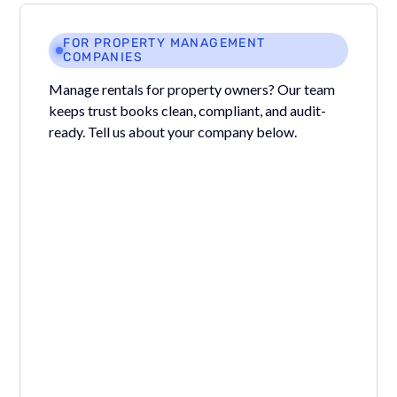
FOR PROPERTY MANAGEMENT
COMPANIES
Manage rentals for property owners? Our team
keeps trust books clean, compliant, and audit-
ready. Tell us about your company below.