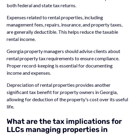
both federal and state tax returns.
Expenses related to rental properties, including
management fees, repairs, insurance, and property taxes,
are generally deductible. This helps reduce the taxable
rental income.
Georgia property managers should advise clients about
rental property tax requirements to ensure compliance.
Proper record-keeping is essential for documenting
income and expenses.
Depreciation of rental properties provides another
significant tax benefit for property owners in Georgia,
allowing for deduction of the property's cost over its useful
life.
What are the tax implications for
LLCs managing properties in