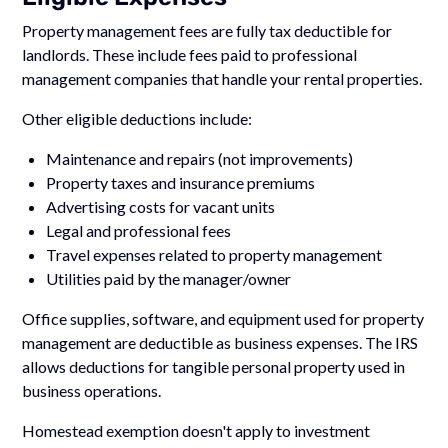
Property management fees are fully tax deductible for
landlords. These include fees paid to professional
management companies that handle your rental properties.
Other eligible deductions include:
Maintenance and repairs (not improvements)
Property taxes and insurance premiums
Advertising costs for vacant units
Legal and professional fees
Travel expenses related to property management
Utilities paid by the manager/owner
Office supplies, software, and equipment used for property
management are deductible as business expenses. The IRS
allows deductions for tangible personal property used in
business operations.
Homestead exemption doesn't apply to investment