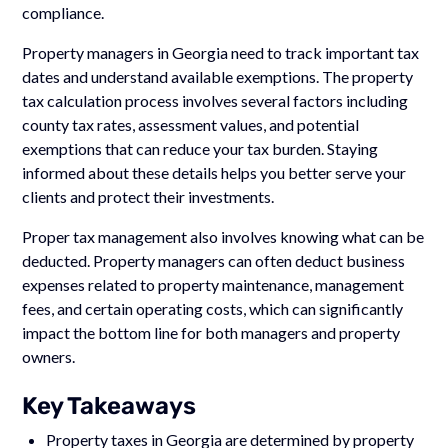
compliance.
Property managers in Georgia need to track important tax
dates and understand available exemptions. The property
tax calculation process involves several factors including
county tax rates, assessment values, and potential
exemptions that can reduce your tax burden. Staying
informed about these details helps you better serve your
clients and protect their investments.
Proper tax management also involves knowing what can be
deducted. Property managers can often deduct business
expenses related to property maintenance, management
fees, and certain operating costs, which can significantly
impact the bottom line for both managers and property
owners.
Key Takeaways
Property taxes in Georgia are determined by property