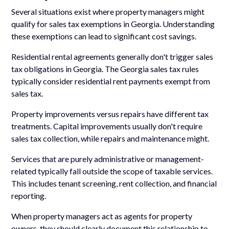
Several situations exist where property managers might
qualify for sales tax exemptions in Georgia. Understanding
these exemptions can lead to significant cost savings.
Residential rental agreements generally don't trigger sales
tax obligations in Georgia. The Georgia sales tax rules
typically consider residential rent payments exempt from
sales tax.
Property improvements versus repairs have different tax
treatments. Capital improvements usually don't require
sales tax collection, while repairs and maintenance might.
Services that are purely administrative or management-
related typically fall outside the scope of taxable services.
This includes tenant screening, rent collection, and financial
reporting.
When property managers act as agents for property
owners, they should clearly document this relationship to