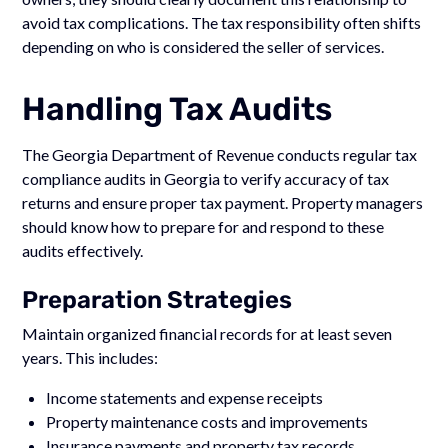
avoid tax complications. The tax responsibility often shifts
depending on who is considered the seller of services.
Handling Tax Audits
The Georgia Department of Revenue conducts regular tax
compliance audits in Georgia to verify accuracy of tax
returns and ensure proper tax payment. Property managers
should know how to prepare for and respond to these
audits effectively.
Preparation Strategies
Maintain organized financial records for at least seven
years. This includes:
Income statements and expense receipts
Property maintenance costs and improvements
Insurance payments and property tax records