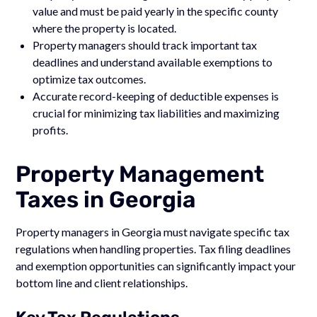
value and must be paid yearly in the specific county
where the property is located.
Property managers should track important tax
deadlines and understand available exemptions to
optimize tax outcomes.
Accurate record-keeping of deductible expenses is
crucial for minimizing tax liabilities and maximizing
profits.
Property Management
Taxes in Georgia
Property managers in Georgia must navigate specific tax
regulations when handling properties. Tax filing deadlines
and exemption opportunities can significantly impact your
bottom line and client relationships.