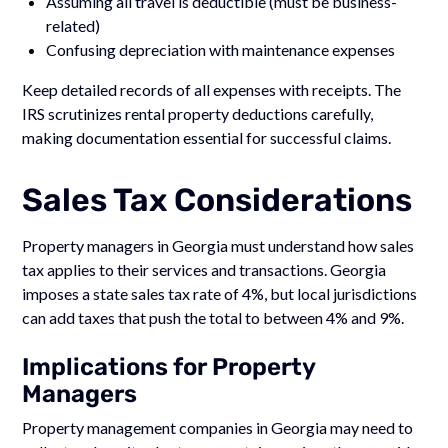
Assuming all travel is deductible (must be business-
related)
Confusing depreciation with maintenance expenses
Keep detailed records of all expenses with receipts. The
IRS scrutinizes rental property deductions carefully,
making documentation essential for successful claims.
Sales Tax Considerations
Property managers in Georgia must understand how sales
tax applies to their services and transactions. Georgia
imposes a state sales tax rate of 4%, but local jurisdictions
can add taxes that push the total to between 4% and 9%.
Implications for Property
Managers
Property management companies in Georgia may need to