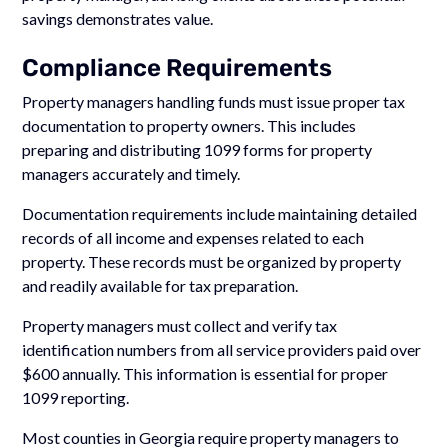
savings demonstrates value.
Compliance Requirements
Property managers handling funds must issue proper tax
documentation to property owners. This includes
preparing and distributing 1099 forms for property
managers accurately and timely.
Documentation requirements include maintaining detailed
records of all income and expenses related to each
property. These records must be organized by property
and readily available for tax preparation.
Property managers must collect and verify tax
identification numbers from all service providers paid over
$600 annually. This information is essential for proper
1099 reporting.
Most counties in Georgia require property managers to