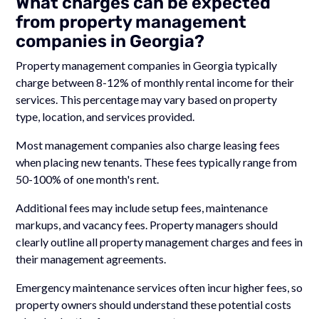
What charges can be expected
from property management
companies in Georgia?
Property management companies in Georgia typically
charge between 8-12% of monthly rental income for their
services. This percentage may vary based on property
type, location, and services provided.
Most management companies also charge leasing fees
when placing new tenants. These fees typically range from
50-100% of one month's rent.
Additional fees may include setup fees, maintenance
markups, and vacancy fees. Property managers should
clearly outline all property management charges and fees in
their management agreements.
Emergency maintenance services often incur higher fees, so
property owners should understand these potential costs