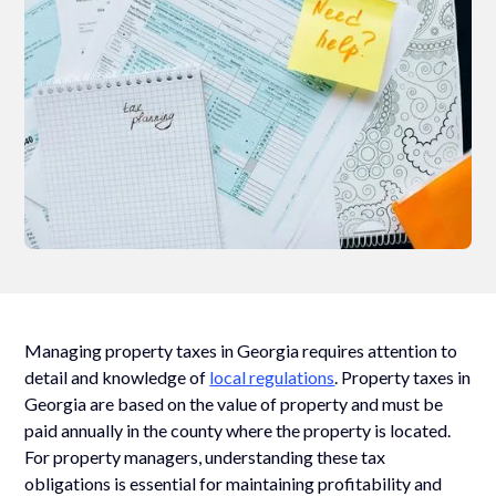
Managing property taxes in Georgia requires attention to
detail and knowledge of
local regulations
. Property taxes in
Georgia are based on the value of property and must be
paid annually in the county where the property is located.
For property managers, understanding these tax
obligations is essential for maintaining profitability and