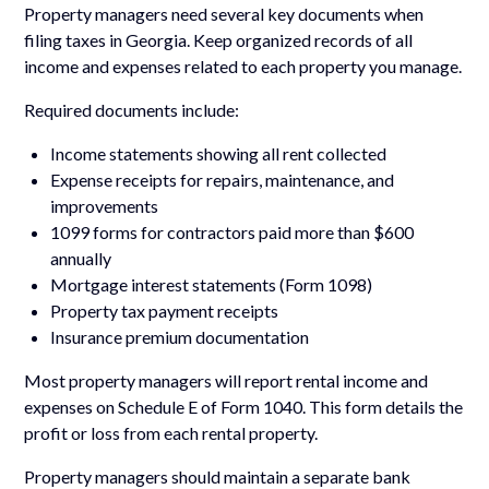
Property managers need several key documents when
filing taxes in Georgia. Keep organized records of all
income and expenses related to each property you manage.
Required documents include:
Income statements showing all rent collected
Expense receipts for repairs, maintenance, and
improvements
1099 forms for contractors paid more than $600
annually
Mortgage interest statements (Form 1098)
Property tax payment receipts
Insurance premium documentation
Most property managers will report rental income and
expenses on Schedule E of Form 1040. This form details the
profit or loss from each rental property.
Property managers should maintain a separate bank