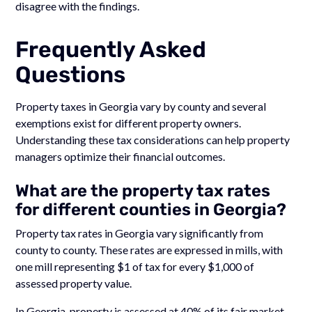
disagree with the findings.
Frequently Asked
Questions
Property taxes in Georgia vary by county and several
exemptions exist for different property owners.
Understanding these tax considerations can help property
managers optimize their financial outcomes.
What are the property tax rates
for different counties in Georgia?
Property tax rates in Georgia vary significantly from
county to county. These rates are expressed in mills, with
one mill representing $1 of tax for every $1,000 of
assessed property value.
In Georgia, property is assessed at 40% of its fair market