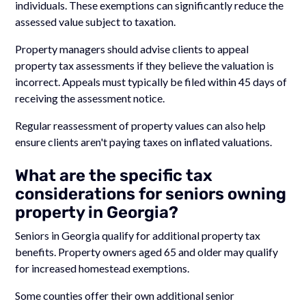
individuals. These exemptions can significantly reduce the
assessed value subject to taxation.
Property managers should advise clients to appeal
property tax assessments if they believe the valuation is
incorrect. Appeals must typically be filed within 45 days of
receiving the assessment notice.
Regular reassessment of property values can also help
ensure clients aren't paying taxes on inflated valuations.
What are the specific tax
considerations for seniors owning
property in Georgia?
Seniors in Georgia qualify for additional property tax
benefits. Property owners aged 65 and older may qualify
for increased homestead exemptions.
Some counties offer their own additional senior