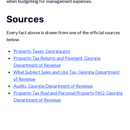
when budgeting for management expenses.
Sources
Every fact above is drawn from one of the official sources
below.
Property Taxes, Georgia.gov
Property Tax Returns and Payment, Georgia
Department of Revenue
What Subject Sales and Use Tax, Georgia Department
of Revenue
Audits, Georgia Department of Revenue
Property Tax Real and Personal Property FAQ, Georgia
Department of Revenue