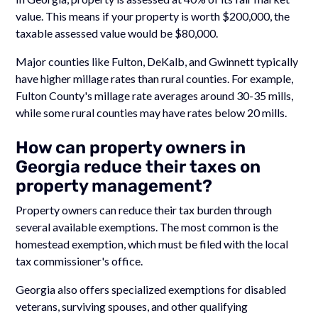
value. This means if your property is worth $200,000, the
taxable assessed value would be $80,000.
Major counties like Fulton, DeKalb, and Gwinnett typically
have higher millage rates than rural counties. For example,
Fulton County's millage rate averages around 30-35 mills,
while some rural counties may have rates below 20 mills.
How can property owners in
Georgia reduce their taxes on
property management?
Property owners can reduce their tax burden through
several available exemptions. The most common is the
homestead exemption, which must be filed with the local
tax commissioner's office.
Georgia also offers specialized exemptions for disabled
veterans, surviving spouses, and other qualifying