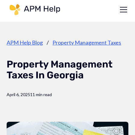
Link to page
APM Help Blog
/
Property Management Taxes
Property Management
Taxes In Georgia
April 6, 2025
11 min read