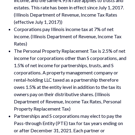
income, and the same 4.95% rate applies to trusts and
estates. This rate has been in effect since July 1, 2017.
(Illinois Department of Revenue, Income Tax Rates
(effective July 1, 2017))
Corporations pay Illinois income tax at 7% of net
income. (Illinois Department of Revenue, Income Tax
Rates)
The Personal Property Replacement Tax is 2.5% of net
income for corporations other than S corporations, and
1.5% of net income for partnerships, trusts, and S
corporations. A property management company or
rental-holding LLC taxed as a partnership therefore
owes 1.5% at the entity level in addition to the tax its
owners pay on their distributive shares. (Illinois
Department of Revenue, Income Tax Rates, Personal
Property Replacement Tax)
Partnerships and S corporations may elect to pay the
Pass-through Entity (PTE) tax for tax years ending on
or after December 31, 2021. Each partner or