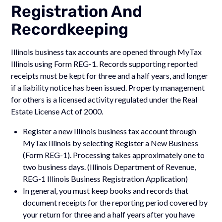
Registration And
Recordkeeping
Illinois business tax accounts are opened through MyTax
Illinois using Form REG-1. Records supporting reported
receipts must be kept for three and a half years, and longer
if a liability notice has been issued. Property management
for others is a licensed activity regulated under the Real
Estate License Act of 2000.
Register a new Illinois business tax account through
MyTax Illinois by selecting Register a New Business
(Form REG-1). Processing takes approximately one to
two business days. (Illinois Department of Revenue,
REG-1 Illinois Business Registration Application)
In general, you must keep books and records that
document receipts for the reporting period covered by
your return for three and a half years after you have