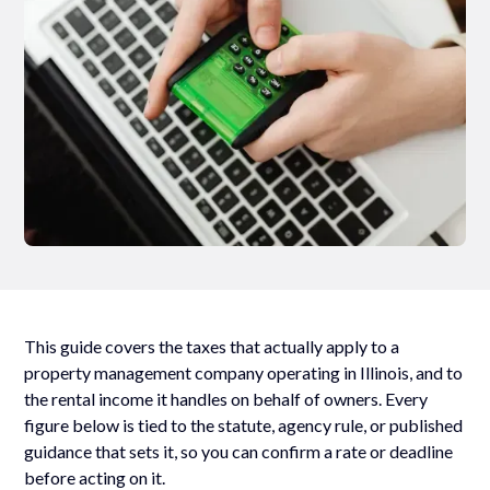
This guide covers the taxes that actually apply to a
property management company operating in Illinois, and to
the rental income it handles on behalf of owners. Every
figure below is tied to the statute, agency rule, or published
guidance that sets it, so you can confirm a rate or deadline
before acting on it.