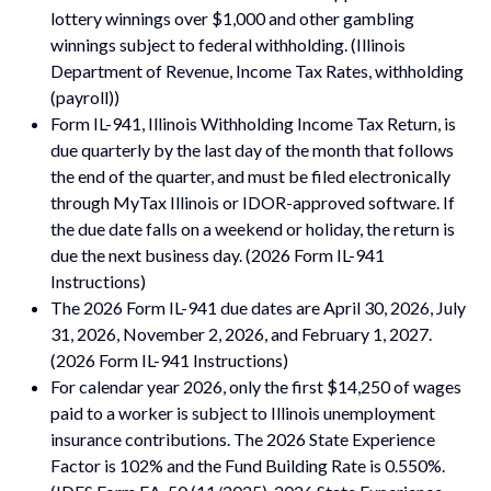
lottery winnings over $1,000 and other gambling
winnings subject to federal withholding. (Illinois
Department of Revenue, Income Tax Rates, withholding
(payroll))
Form IL-941, Illinois Withholding Income Tax Return, is
due quarterly by the last day of the month that follows
the end of the quarter, and must be filed electronically
through MyTax Illinois or IDOR-approved software. If
the due date falls on a weekend or holiday, the return is
due the next business day. (2026 Form IL-941
Instructions)
The 2026 Form IL-941 due dates are April 30, 2026, July
31, 2026, November 2, 2026, and February 1, 2027.
(2026 Form IL-941 Instructions)
For calendar year 2026, only the first $14,250 of wages
paid to a worker is subject to Illinois unemployment
insurance contributions. The 2026 State Experience
Factor is 102% and the Fund Building Rate is 0.550%.