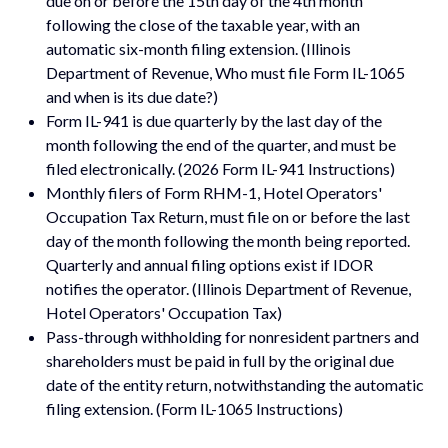
due on or before the 15th day of the 4th month
following the close of the taxable year, with an
automatic six-month filing extension. (Illinois
Department of Revenue, Who must file Form IL-1065
and when is its due date?)
Form IL-941 is due quarterly by the last day of the
month following the end of the quarter, and must be
filed electronically. (2026 Form IL-941 Instructions)
Monthly filers of Form RHM-1, Hotel Operators'
Occupation Tax Return, must file on or before the last
day of the month following the month being reported.
Quarterly and annual filing options exist if IDOR
notifies the operator. (Illinois Department of Revenue,
Hotel Operators' Occupation Tax)
Pass-through withholding for nonresident partners and
shareholders must be paid in full by the original due
date of the entity return, notwithstanding the automatic
filing extension. (Form IL-1065 Instructions)