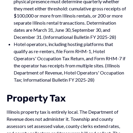
physical presence must determine quarterly whether
they meet either threshold: cumulative gross receipts of
$100,000 or more from Illinois rentals, or 200 or more
separate Illinois rental transactions. Determination
dates are March 31, June 30, September 30, and
December 31. (Informational Bulletin FY 2025-28)
Hotel operators, including hosting platforms that
qualify as re-renters, file Form RHM-1, Hotel
Operators' Occupation Tax Return, and Form RHM-7 if
the operator has receipts from multiple sites. (Illinois
Department of Revenue, Hotel Operators' Occupation
Tax; Informational Bulletin FY 2025-28)
Property Tax
Illinois property tax is entirely local. The Department of
Revenue does not administer it. Township and county
assessors set assessed value, county clerks extend rates,