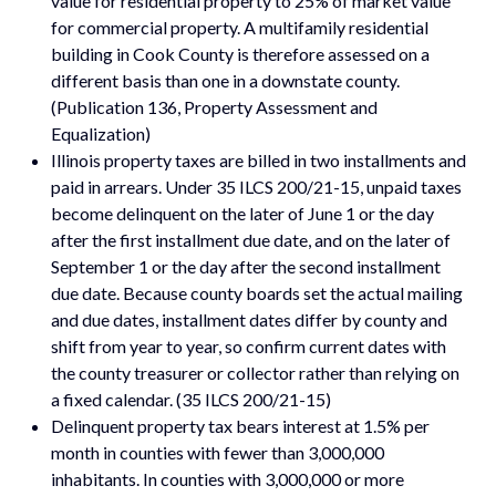
value for residential property to 25% of market value
for commercial property. A multifamily residential
building in Cook County is therefore assessed on a
different basis than one in a downstate county.
(Publication 136, Property Assessment and
Equalization)
Illinois property taxes are billed in two installments and
paid in arrears. Under 35 ILCS 200/21-15, unpaid taxes
become delinquent on the later of June 1 or the day
after the first installment due date, and on the later of
September 1 or the day after the second installment
due date. Because county boards set the actual mailing
and due dates, installment dates differ by county and
shift from year to year, so confirm current dates with
the county treasurer or collector rather than relying on
a fixed calendar. (35 ILCS 200/21-15)
Delinquent property tax bears interest at 1.5% per
month in counties with fewer than 3,000,000
inhabitants. In counties with 3,000,000 or more