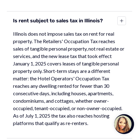
Is rent subject to sales tax in Illinois?
Illinois does not impose sales tax on rent for real
property. The Retailers' Occupation Tax reaches
sales of tangible personal property, not real estate or
services, and the new lease tax that took effect
January 1, 2025 covers leases of tangible personal
property only. Short-term stays are a different
matter: the Hotel Operators' Occupation Tax
reaches any dwelling rented for fewer than 30
consecutive days, including houses, apartments,
condominiums, and cottages, whether owner-
occupied, tenant-occupied, or non-owner-occupied.
As of July 1, 2025 the tax also reaches hosting
Talk to
platforms that qualify as re-renters.
Team M