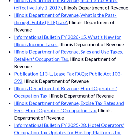
Illinois Department of Revenue, Income Tax Rates
(effective July 1, 2017)
, Illinois Department of Revenue
Illinois Department of Revenue, What is the Pass-
through Entity (PTE) tax?
, Illinois Department of
Revenue
Informational Bulletin FY 2026-15, What's New for
Illinois Income Taxes
, Illinois Department of Revenue
Illinois Department of Revenue, Sales and Use Taxes,
Retailers' Occupation Tax
, Illinois Department of
Revenue
Publication 113-L, Lease Tax FAQs; Public Act 103-
592
, Illinois Department of Revenue
Illinois Department of Revenue, Hotel Operators'
Occupation Tax
, Illinois Department of Revenue
Illinois Department of Revenue, Excise Tax Rates and
Fees, Hotel Operators' Occupation Tax
, Illinois
Department of Revenue
Informational Bulletin FY 2025-28, Hotel Operators'
Occupation Tax Updates for Hosting Platforms for