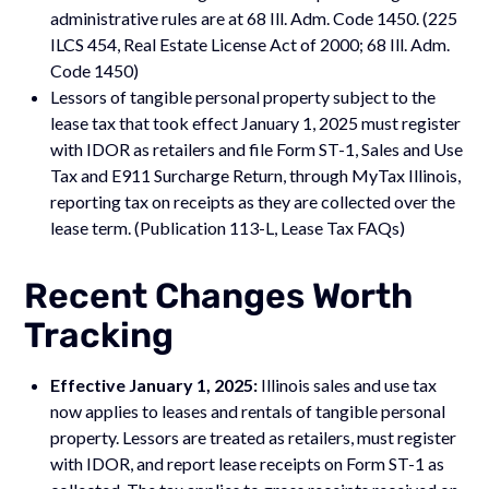
administrative rules are at 68 Ill. Adm. Code 1450. (225
ILCS 454, Real Estate License Act of 2000; 68 Ill. Adm.
Code 1450)
Lessors of tangible personal property subject to the
lease tax that took effect January 1, 2025 must register
with IDOR as retailers and file Form ST-1, Sales and Use
Tax and E911 Surcharge Return, through MyTax Illinois,
reporting tax on receipts as they are collected over the
lease term. (Publication 113-L, Lease Tax FAQs)
Recent Changes Worth
Tracking
Effective January 1, 2025:
Illinois sales and use tax
now applies to leases and rentals of tangible personal
property. Lessors are treated as retailers, must register
with IDOR, and report lease receipts on Form ST-1 as