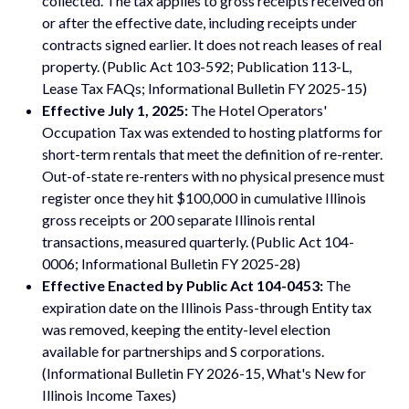
collected. The tax applies to gross receipts received on
or after the effective date, including receipts under
contracts signed earlier. It does not reach leases of real
property. (Public Act 103-592; Publication 113-L,
Lease Tax FAQs; Informational Bulletin FY 2025-15)
Effective July 1, 2025:
The Hotel Operators'
Occupation Tax was extended to hosting platforms for
short-term rentals that meet the definition of re-renter.
Out-of-state re-renters with no physical presence must
register once they hit $100,000 in cumulative Illinois
gross receipts or 200 separate Illinois rental
transactions, measured quarterly. (Public Act 104-
0006; Informational Bulletin FY 2025-28)
Effective Enacted by Public Act 104-0453:
The
expiration date on the Illinois Pass-through Entity tax
was removed, keeping the entity-level election
available for partnerships and S corporations.
(Informational Bulletin FY 2026-15, What's New for
Illinois Income Taxes)