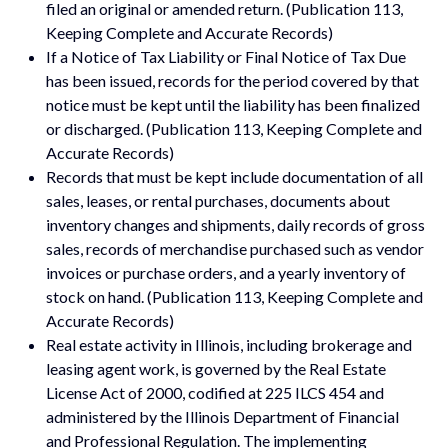
filed an original or amended return. (Publication 113,
Keeping Complete and Accurate Records)
If a Notice of Tax Liability or Final Notice of Tax Due
has been issued, records for the period covered by that
notice must be kept until the liability has been finalized
or discharged. (Publication 113, Keeping Complete and
Accurate Records)
Records that must be kept include documentation of all
sales, leases, or rental purchases, documents about
inventory changes and shipments, daily records of gross
sales, records of merchandise purchased such as vendor
invoices or purchase orders, and a yearly inventory of
stock on hand. (Publication 113, Keeping Complete and
Accurate Records)
Real estate activity in Illinois, including brokerage and
leasing agent work, is governed by the Real Estate
License Act of 2000, codified at 225 ILCS 454 and
administered by the Illinois Department of Financial
and Professional Regulation. The implementing