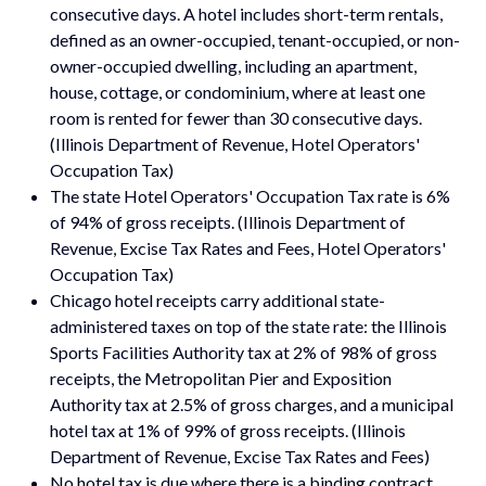
consecutive days. A hotel includes short-term rentals,
defined as an owner-occupied, tenant-occupied, or non-
owner-occupied dwelling, including an apartment,
house, cottage, or condominium, where at least one
room is rented for fewer than 30 consecutive days.
(Illinois Department of Revenue, Hotel Operators'
Occupation Tax)
The state Hotel Operators' Occupation Tax rate is 6%
of 94% of gross receipts. (Illinois Department of
Revenue, Excise Tax Rates and Fees, Hotel Operators'
Occupation Tax)
Chicago hotel receipts carry additional state-
administered taxes on top of the state rate: the Illinois
Sports Facilities Authority tax at 2% of 98% of gross
receipts, the Metropolitan Pier and Exposition
Authority tax at 2.5% of gross charges, and a municipal
hotel tax at 1% of 99% of gross receipts. (Illinois
Department of Revenue, Excise Tax Rates and Fees)
No hotel tax is due where there is a binding contract