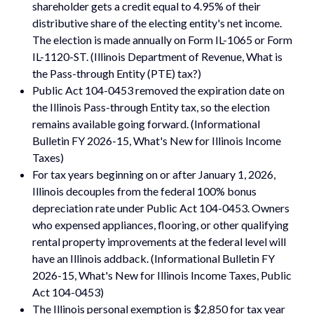
shareholder gets a credit equal to 4.95% of their
distributive share of the electing entity's net income.
The election is made annually on Form IL-1065 or Form
IL-1120-ST. (Illinois Department of Revenue, What is
the Pass-through Entity (PTE) tax?)
Public Act 104-0453 removed the expiration date on
the Illinois Pass-through Entity tax, so the election
remains available going forward. (Informational
Bulletin FY 2026-15, What's New for Illinois Income
Taxes)
For tax years beginning on or after January 1, 2026,
Illinois decouples from the federal 100% bonus
depreciation rate under Public Act 104-0453. Owners
who expensed appliances, flooring, or other qualifying
rental property improvements at the federal level will
have an Illinois addback. (Informational Bulletin FY
2026-15, What's New for Illinois Income Taxes, Public
Act 104-0453)
The Illinois personal exemption is $2,850 for tax year