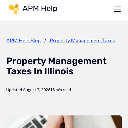
Link to page
APM Help Blog
/
Property Management Taxes
Property Management
Taxes In Illinois
Updated August 7, 2026
18 min read