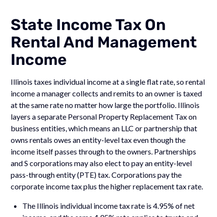
State Income Tax On
Rental And Management
Income
Illinois taxes individual income at a single flat rate, so rental
income a manager collects and remits to an owner is taxed
at the same rate no matter how large the portfolio. Illinois
layers a separate Personal Property Replacement Tax on
business entities, which means an LLC or partnership that
owns rentals owes an entity-level tax even though the
income itself passes through to the owners. Partnerships
and S corporations may also elect to pay an entity-level
pass-through entity (PTE) tax. Corporations pay the
corporate income tax plus the higher replacement tax rate.
The Illinois individual income tax rate is 4.95% of net