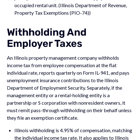
occupied rental unit. (Illinois Department of Revenue,
Property Tax Exemptions (PIO-74))
Withholding And
Employer Taxes
An Illinois property management company withholds
income tax from employee compensation at the flat
individual rate, reports quarterly on Form IL-941, and pays
unemployment insurance contributions to the Illinois
Department of Employment Security. Separately, if the
management entity or a rental-holding entity is a
partnership or S corporation with nonresident owners, it
must remit pass-through withholding on their behalf unless
they file an exemption certificate.
Illinois withholding is 4.95% of compensation, matching
the individual income tax rate. It also applies to Illinois