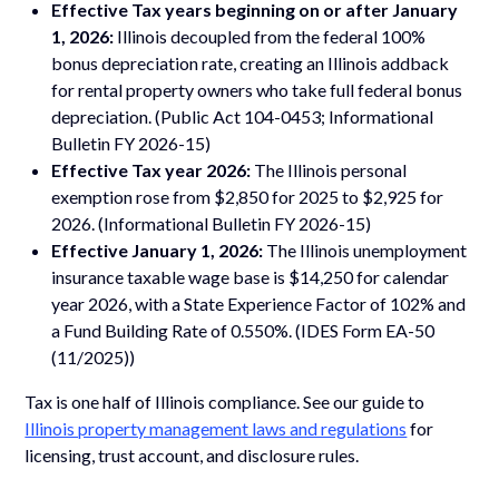
Effective Tax years beginning on or after January
1, 2026:
Illinois decoupled from the federal 100%
bonus depreciation rate, creating an Illinois addback
for rental property owners who take full federal bonus
depreciation. (Public Act 104-0453; Informational
Bulletin FY 2026-15)
Effective Tax year 2026:
The Illinois personal
exemption rose from $2,850 for 2025 to $2,925 for
2026. (Informational Bulletin FY 2026-15)
Effective January 1, 2026:
The Illinois unemployment
insurance taxable wage base is $14,250 for calendar
year 2026, with a State Experience Factor of 102% and
a Fund Building Rate of 0.550%. (IDES Form EA-50
(11/2025))
Tax is one half of Illinois compliance. See our guide to
Illinois property management laws and regulations
for
licensing, trust account, and disclosure rules.