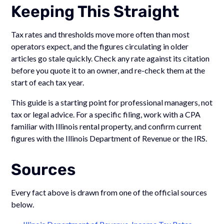
Keeping This Straight
Tax rates and thresholds move more often than most
operators expect, and the figures circulating in older
articles go stale quickly. Check any rate against its citation
before you quote it to an owner, and re-check them at the
start of each tax year.
This guide is a starting point for professional managers, not
tax or legal advice. For a specific filing, work with a CPA
familiar with Illinois rental property, and confirm current
figures with the Illinois Department of Revenue or the IRS.
Sources
Every fact above is drawn from one of the official sources
below.