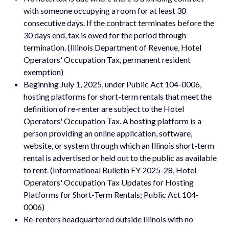
with someone occupying a room for at least 30
consecutive days. If the contract terminates before the
30 days end, tax is owed for the period through
termination. (Illinois Department of Revenue, Hotel
Operators' Occupation Tax, permanent resident
exemption)
Beginning July 1, 2025, under Public Act 104-0006,
hosting platforms for short-term rentals that meet the
definition of re-renter are subject to the Hotel
Operators' Occupation Tax. A hosting platform is a
person providing an online application, software,
website, or system through which an Illinois short-term
rental is advertised or held out to the public as available
to rent. (Informational Bulletin FY 2025-28, Hotel
Operators' Occupation Tax Updates for Hosting
Platforms for Short-Term Rentals; Public Act 104-
0006)
Re-renters headquartered outside Illinois with no