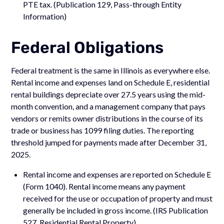
PTE tax. (Publication 129, Pass-through Entity
Information)
Federal Obligations
Federal treatment is the same in Illinois as everywhere else.
Rental income and expenses land on Schedule E, residential
rental buildings depreciate over 27.5 years using the mid-
month convention, and a management company that pays
vendors or remits owner distributions in the course of its
trade or business has 1099 filing duties. The reporting
threshold jumped for payments made after December 31,
2025.
Rental income and expenses are reported on Schedule E
(Form 1040). Rental income means any payment
received for the use or occupation of property and must
generally be included in gross income. (IRS Publication
527, Residential Rental Property)