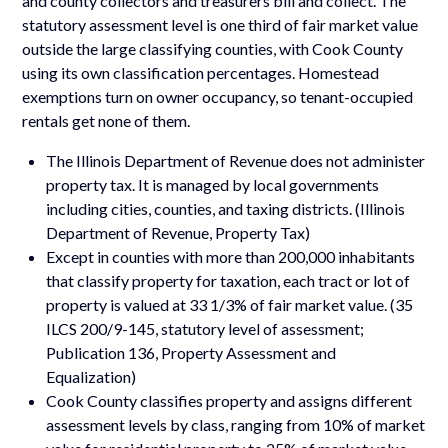
and county collectors and treasurers bill and collect. The
statutory assessment level is one third of fair market value
outside the large classifying counties, with Cook County
using its own classification percentages. Homestead
exemptions turn on owner occupancy, so tenant-occupied
rentals get none of them.
The Illinois Department of Revenue does not administer
property tax. It is managed by local governments
including cities, counties, and taxing districts. (Illinois
Department of Revenue, Property Tax)
Except in counties with more than 200,000 inhabitants
that classify property for taxation, each tract or lot of
property is valued at 33 1/3% of fair market value. (35
ILCS 200/9-145, statutory level of assessment;
Publication 136, Property Assessment and
Equalization)
Cook County classifies property and assigns different
assessment levels by class, ranging from 10% of market