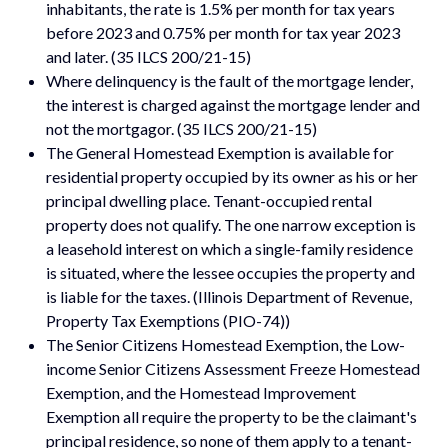
inhabitants, the rate is 1.5% per month for tax years
before 2023 and 0.75% per month for tax year 2023
and later. (35 ILCS 200/21-15)
Where delinquency is the fault of the mortgage lender,
the interest is charged against the mortgage lender and
not the mortgagor. (35 ILCS 200/21-15)
The General Homestead Exemption is available for
residential property occupied by its owner as his or her
principal dwelling place. Tenant-occupied rental
property does not qualify. The one narrow exception is
a leasehold interest on which a single-family residence
is situated, where the lessee occupies the property and
is liable for the taxes. (Illinois Department of Revenue,
Property Tax Exemptions (PIO-74))
The Senior Citizens Homestead Exemption, the Low-
income Senior Citizens Assessment Freeze Homestead
Exemption, and the Homestead Improvement
Exemption all require the property to be the claimant's
principal residence, so none of them apply to a tenant-