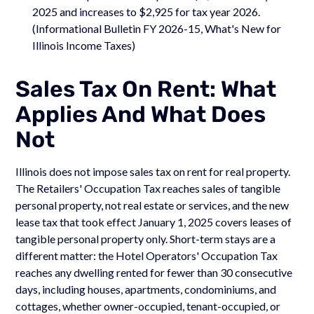
2025 and increases to $2,925 for tax year 2026.
(Informational Bulletin FY 2026-15, What's New for
Illinois Income Taxes)
Sales Tax On Rent: What
Applies And What Does
Not
Illinois does not impose sales tax on rent for real property.
The Retailers' Occupation Tax reaches sales of tangible
personal property, not real estate or services, and the new
lease tax that took effect January 1, 2025 covers leases of
tangible personal property only. Short-term stays are a
different matter: the Hotel Operators' Occupation Tax
reaches any dwelling rented for fewer than 30 consecutive
days, including houses, apartments, condominiums, and
cottages, whether owner-occupied, tenant-occupied, or