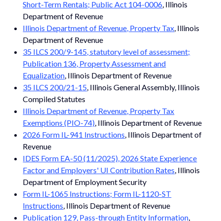
Short-Term Rentals; Public Act 104-0006
, Illinois
Department of Revenue
Illinois Department of Revenue, Property Tax
, Illinois
Department of Revenue
35 ILCS 200/9-145, statutory level of assessment;
Publication 136, Property Assessment and
Equalization
, Illinois Department of Revenue
35 ILCS 200/21-15
, Illinois General Assembly, Illinois
Compiled Statutes
Illinois Department of Revenue, Property Tax
Exemptions (PIO-74)
, Illinois Department of Revenue
2026 Form IL-941 Instructions
, Illinois Department of
Revenue
IDES Form EA-50 (11/2025), 2026 State Experience
Factor and Employers' UI Contribution Rates
, Illinois
Department of Employment Security
Form IL-1065 Instructions; Form IL-1120-ST
Instructions
, Illinois Department of Revenue
Publication 129, Pass-through Entity Information
,