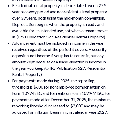
Residential rental property is depreciated over a 27.5-
year recovery period and nonresidential real property
over 39 years, both using the mid-month convention.
Depreciation begins when the property is ready and
available for its intended use, not when a tenant moves
in. (IRS Publication 527, Residential Rental Property)
Advance rent must be included in income in the year
received regardless of the period it covers. A security
deposit is not income if you plan to return it, but any
amount kept because of a lease violation is income in
the year you keep it. (IRS Publication 527, Residential
Rental Property)
For payments made during 2025, the reporting
threshold is $600 for nonemployee compensation on
Form 1099-NEC and for rents on Form 1099-MISC. For
payments made after December 31, 2025, the minimum
reporting threshold increased to $2,000 and may be
adjusted for inflation beginning in calendar year 2027.