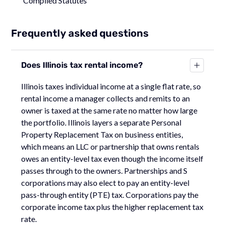
Compiled Statutes
Frequently asked questions
Does Illinois tax rental income?
Illinois taxes individual income at a single flat rate, so
rental income a manager collects and remits to an
owner is taxed at the same rate no matter how large
the portfolio. Illinois layers a separate Personal
Property Replacement Tax on business entities,
which means an LLC or partnership that owns rentals
owes an entity-level tax even though the income itself
passes through to the owners. Partnerships and S
corporations may also elect to pay an entity-level
pass-through entity (PTE) tax. Corporations pay the
corporate income tax plus the higher replacement tax
rate.