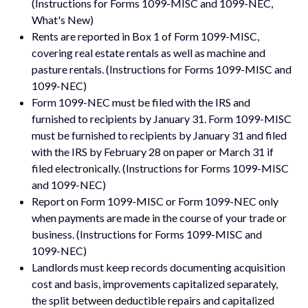
(Instructions for Forms 1099-MISC and 1099-NEC,
What's New)
Rents are reported in Box 1 of Form 1099-MISC,
covering real estate rentals as well as machine and
pasture rentals. (Instructions for Forms 1099-MISC and
1099-NEC)
Form 1099-NEC must be filed with the IRS and
furnished to recipients by January 31. Form 1099-MISC
must be furnished to recipients by January 31 and filed
with the IRS by February 28 on paper or March 31 if
filed electronically. (Instructions for Forms 1099-MISC
and 1099-NEC)
Report on Form 1099-MISC or Form 1099-NEC only
when payments are made in the course of your trade or
business. (Instructions for Forms 1099-MISC and
1099-NEC)
Landlords must keep records documenting acquisition
cost and basis, improvements capitalized separately,
the split between deductible repairs and capitalized