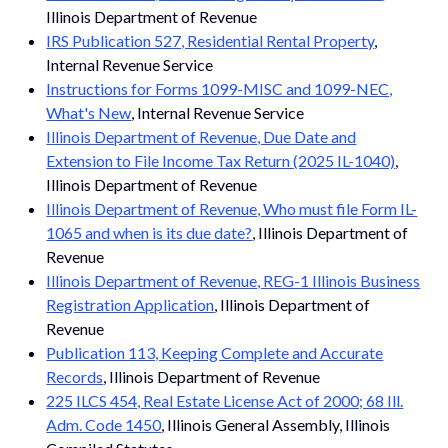
Illinois Department of Revenue
IRS Publication 527, Residential Rental Property
,
Internal Revenue Service
Instructions for Forms 1099-MISC and 1099-NEC,
What's New
, Internal Revenue Service
Illinois Department of Revenue, Due Date and
Extension to File Income Tax Return (2025 IL-1040)
,
Illinois Department of Revenue
Illinois Department of Revenue, Who must file Form IL-
1065 and when is its due date?
, Illinois Department of
Revenue
Illinois Department of Revenue, REG-1 Illinois Business
Registration Application
, Illinois Department of
Revenue
Publication 113, Keeping Complete and Accurate
Records
, Illinois Department of Revenue
225 ILCS 454, Real Estate License Act of 2000; 68 Ill.
Adm. Code 1450
, Illinois General Assembly, Illinois