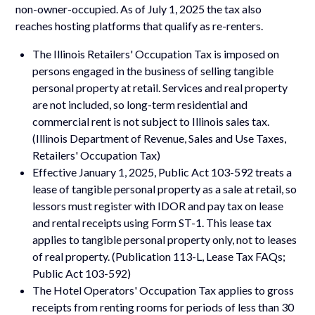
non-owner-occupied. As of July 1, 2025 the tax also
reaches hosting platforms that qualify as re-renters.
The Illinois Retailers' Occupation Tax is imposed on
persons engaged in the business of selling tangible
personal property at retail. Services and real property
are not included, so long-term residential and
commercial rent is not subject to Illinois sales tax.
(Illinois Department of Revenue, Sales and Use Taxes,
Retailers' Occupation Tax)
Effective January 1, 2025, Public Act 103-592 treats a
lease of tangible personal property as a sale at retail, so
lessors must register with IDOR and pay tax on lease
and rental receipts using Form ST-1. This lease tax
applies to tangible personal property only, not to leases
of real property. (Publication 113-L, Lease Tax FAQs;
Public Act 103-592)
The Hotel Operators' Occupation Tax applies to gross
receipts from renting rooms for periods of less than 30