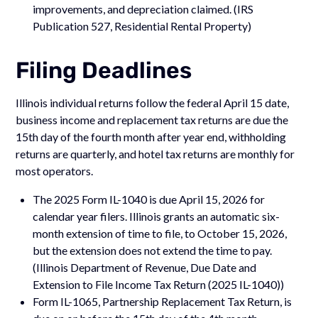
improvements, and depreciation claimed. (IRS
Publication 527, Residential Rental Property)
Filing Deadlines
Illinois individual returns follow the federal April 15 date,
business income and replacement tax returns are due the
15th day of the fourth month after year end, withholding
returns are quarterly, and hotel tax returns are monthly for
most operators.
The 2025 Form IL-1040 is due April 15, 2026 for
calendar year filers. Illinois grants an automatic six-
month extension of time to file, to October 15, 2026,
but the extension does not extend the time to pay.
(Illinois Department of Revenue, Due Date and
Extension to File Income Tax Return (2025 IL-1040))
Form IL-1065, Partnership Replacement Tax Return, is