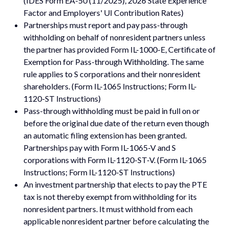
(IDES Form EA-50 (11/2025), 2026 State Experience
Factor and Employers' UI Contribution Rates)
Partnerships must report and pay pass-through
withholding on behalf of nonresident partners unless
the partner has provided Form IL-1000-E, Certificate of
Exemption for Pass-through Withholding. The same
rule applies to S corporations and their nonresident
shareholders. (Form IL-1065 Instructions; Form IL-
1120-ST Instructions)
Pass-through withholding must be paid in full on or
before the original due date of the return even though
an automatic filing extension has been granted.
Partnerships pay with Form IL-1065-V and S
corporations with Form IL-1120-ST-V. (Form IL-1065
Instructions; Form IL-1120-ST Instructions)
An investment partnership that elects to pay the PTE
tax is not thereby exempt from withholding for its
nonresident partners. It must withhold from each
applicable nonresident partner before calculating the