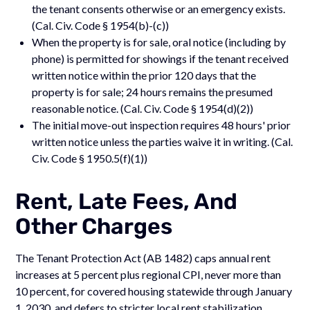
the tenant consents otherwise or an emergency exists.
(Cal. Civ. Code § 1954(b)-(c))
When the property is for sale, oral notice (including by
phone) is permitted for showings if the tenant received
written notice within the prior 120 days that the
property is for sale; 24 hours remains the presumed
reasonable notice. (Cal. Civ. Code § 1954(d)(2))
The initial move-out inspection requires 48 hours' prior
written notice unless the parties waive it in writing. (Cal.
Civ. Code § 1950.5(f)(1))
Rent, Late Fees, And
Other Charges
The Tenant Protection Act (AB 1482) caps annual rent
increases at 5 percent plus regional CPI, never more than
10 percent, for covered housing statewide through January
1, 2030, and defers to stricter local rent stabilization