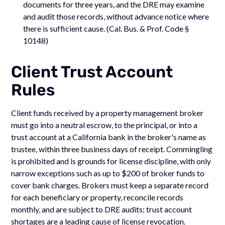
documents for three years, and the DRE may examine
and audit those records, without advance notice where
there is sufficient cause. (Cal. Bus. & Prof. Code §
10148)
Client Trust Account
Rules
Client funds received by a property management broker
must go into a neutral escrow, to the principal, or into a
trust account at a California bank in the broker's name as
trustee, within three business days of receipt. Commingling
is prohibited and is grounds for license discipline, with only
narrow exceptions such as up to $200 of broker funds to
cover bank charges. Brokers must keep a separate record
for each beneficiary or property, reconcile records
monthly, and are subject to DRE audits; trust account
shortages are a leading cause of license revocation.