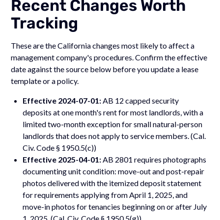
Recent Changes Worth
Tracking
These are the California changes most likely to affect a
management company's procedures. Confirm the effective
date against the source below before you update a lease
template or a policy.
Effective 2024-07-01:
AB 12 capped security
deposits at one month's rent for most landlords, with a
limited two-month exception for small natural-person
landlords that does not apply to service members. (Cal.
Civ. Code § 1950.5(c))
Effective 2025-04-01:
AB 2801 requires photographs
documenting unit condition: move-out and post-repair
photos delivered with the itemized deposit statement
for requirements applying from April 1, 2025, and
move-in photos for tenancies beginning on or after July
1, 2025. (Cal. Civ. Code § 1950.5(g))