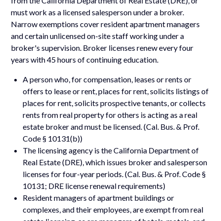
from the California Department of Real Estate (DRE), or
must work as a licensed salesperson under a broker.
Narrow exemptions cover resident apartment managers
and certain unlicensed on-site staff working under a
broker's supervision. Broker licenses renew every four
years with 45 hours of continuing education.
A person who, for compensation, leases or rents or
offers to lease or rent, places for rent, solicits listings of
places for rent, solicits prospective tenants, or collects
rents from real property for others is acting as a real
estate broker and must be licensed. (Cal. Bus. & Prof.
Code § 10131(b))
The licensing agency is the California Department of
Real Estate (DRE), which issues broker and salesperson
licenses for four-year periods. (Cal. Bus. & Prof. Code §
10131; DRE license renewal requirements)
Resident managers of apartment buildings or
complexes, and their employees, are exempt from real