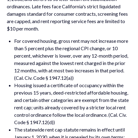
ordinances. Late fees face California's strict liquidated
damages standard for consumer contracts, screening fees
are capped, and rent reporting service fees are limited to
$10 per month.
For covered housing, gross rent may not increase more
than 5 percent plus the regional CPI change, or 10
percent, whichever is lower, over any 12-month period,
measured against the lowest rent charged in the prior
12 months, with at most two increases in that period.
(Cal. Civ. Code § 1947.12(a))
Housing issued a certificate of occupancy within the
previous 15 years, deed-restricted affordable housing,
and certain other categories are exempt from the state
rent cap; units already covered by a stricter local rent
control ordinance follow the local ordinance. (Cal. Civ.
Code § 1947.12(d))
The statewide rent cap statute remains in effect until
January 1, 2030, when it is repealed by its own terms;