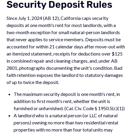
Security Deposit Rules
Since July 1, 2024 (AB 12), California caps security
deposits at one month's rent for most landlords, with a
two-month exception for small natural-person landlords
that never applies to service members. Deposits must be
accounted for within 21 calendar days after move-out with
an itemized statement, receipts for deductions over $125
in combined repair and cleaning charges, and, under AB
2801, photographs documenting the unit's condition. Bad
faith retention exposes the landlord to statutory damages
of up to twice the deposit.
The maximum security deposit is one month's rent, in
addition to first month's rent, whether the unit is
furnished or unfurnished. (Cal. Civ. Code § 1950.5(c)(1))
A landlord who is a natural person (or LLC of natural
persons) owning no more than two residential rental
properties with no more than four total units may