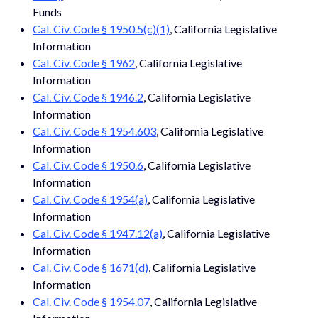
Funds
Cal. Civ. Code § 1950.5(c)(1)
, California Legislative
Information
Cal. Civ. Code § 1962
, California Legislative
Information
Cal. Civ. Code § 1946.2
, California Legislative
Information
Cal. Civ. Code § 1954.603
, California Legislative
Information
Cal. Civ. Code § 1950.6
, California Legislative
Information
Cal. Civ. Code § 1954(a)
, California Legislative
Information
Cal. Civ. Code § 1947.12(a)
, California Legislative
Information
Cal. Civ. Code § 1671(d)
, California Legislative
Information
Cal. Civ. Code § 1954.07
, California Legislative