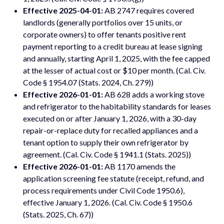
Effective 2025-04-01:
AB 2747 requires covered
landlords (generally portfolios over 15 units, or
corporate owners) to offer tenants positive rent
payment reporting to a credit bureau at lease signing
and annually, starting April 1, 2025, with the fee capped
at the lesser of actual cost or $10 per month. (Cal. Civ.
Code § 1954.07 (Stats. 2024, Ch. 279))
Effective 2026-01-01:
AB 628 adds a working stove
and refrigerator to the habitability standards for leases
executed on or after January 1, 2026, with a 30-day
repair-or-replace duty for recalled appliances and a
tenant option to supply their own refrigerator by
agreement. (Cal. Civ. Code § 1941.1 (Stats. 2025))
Effective 2026-01-01:
AB 1170 amends the
application screening fee statute (receipt, refund, and
process requirements under Civil Code 1950.6),
effective January 1, 2026. (Cal. Civ. Code § 1950.6
(Stats. 2025, Ch. 67))