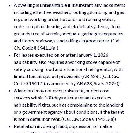
A dwelling is untenantable if it substantially lacks items
including effective weatherproofing, plumbing and gas
in good working order, hot and cold running water,
code-compliant heating and electrical systems, clean
grounds free of vermin, adequate garbage receptacles,
and floors, stairways, and railings in good repair. (Cal.
Civ. Code § 1941.1(a))
For leases executed on or after January 1, 2026,
habitability also requires a working stove capable of
safely cooking food and a functional refrigerator, with
limited tenant opt-out provisions (AB 628). (Cal. Civ.
Code § 1941.1 (as amended by AB 628, Stats. 2025))
A landlord may not evict, raise rent, or decrease
services within 180 days after a tenant exercises
habitability rights, such as complaining to the landlord
or a government agency about conditions, if the tenant
is not in default on rent. (Cal. Civ. Code § 1942.5(a))
Retaliation involving fraud, oppression, or malice