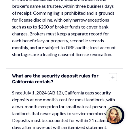
broker's name as trustee, within three business days
of receipt. Commingling is prohibited and is grounds
for license discipline, with only narrow exceptions
such as up to $200 of broker funds to cover bank
charges. Brokers must keep a separate record for
each beneficiary or property, reconcile records
monthly, and are subject to DRE audits; trust account
shortages are a leading cause of license revocation.
What are the security deposit rules for
California rentals?
Since July 1, 2024 (AB 12), California caps security
deposits at one month's rent for most landlords, with
a two-month exception for small natural-person
Talk to
landlords that never applies to service members.
Team M
Deposits must be accounted for within 21 calendar
days after move-out with an itemized statement,