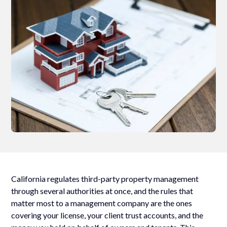
California regulates third-party property management
through several authorities at once, and the rules that
matter most to a management company are the ones
covering your license, your client trust accounts, and the