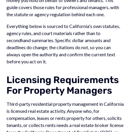
money you hold on behalf of owners and tenants. This
guide covers those rules for professional managers, with
the statute or agency regulation behind each one.
Everything below is sourced to California's own statutes,
agency rules, and court materials rather than to
secondhand summaries. Specific dollar amounts and
deadlines do change; the citations do not, so you can
always open the authority and confirm the current text
before you act on it.
Licensing Requirements
For Property Managers
Third-party residential property management in California
is licensed real estate activity. Anyone who, for
compensation, leases or rents property for others, solicits
tenants, or collects rents needs a real estate broker license