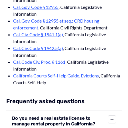
Information
Cal. Gov. Code § 12955
, California Legislative
Information
Cal. Gov. Code § 12955 et seq.; CRD housing
enforcement
, California Civil Rights Department
Cal. Civ. Code § 1941.1(a)
, California Legislative
Information
Cal. Civ. Code § 1942.5(a)
, California Legislative
Information
Cal. Code Civ. Proc. § 1161
, California Legislative
Information
California Courts Self-Help Guide, Evictions
, California
Courts Self-Help
Frequently asked questions
Do you need a real estate license to
manage rental property in California?