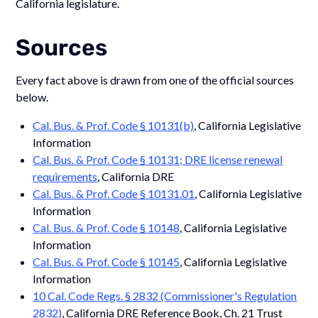
California legislature.
Sources
Every fact above is drawn from one of the official sources
below.
Cal. Bus. & Prof. Code § 10131(b)
, California Legislative
Information
Cal. Bus. & Prof. Code § 10131; DRE license renewal
requirements
, California DRE
Cal. Bus. & Prof. Code § 10131.01
, California Legislative
Information
Cal. Bus. & Prof. Code § 10148
, California Legislative
Information
Cal. Bus. & Prof. Code § 10145
, California Legislative
Information
10 Cal. Code Regs. § 2832 (Commissioner's Regulation
2832)
, California DRE Reference Book, Ch. 21 Trust