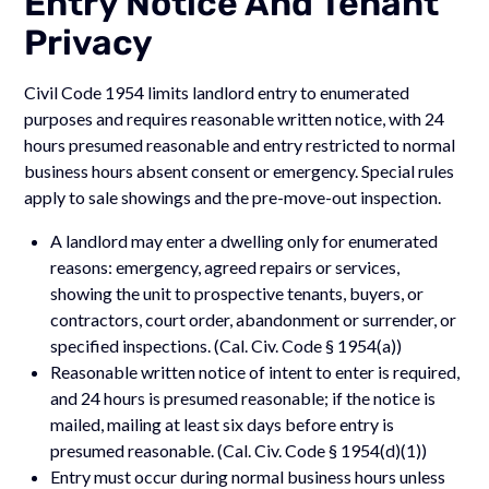
Entry Notice And Tenant
Privacy
Civil Code 1954 limits landlord entry to enumerated
purposes and requires reasonable written notice, with 24
hours presumed reasonable and entry restricted to normal
business hours absent consent or emergency. Special rules
apply to sale showings and the pre-move-out inspection.
A landlord may enter a dwelling only for enumerated
reasons: emergency, agreed repairs or services,
showing the unit to prospective tenants, buyers, or
contractors, court order, abandonment or surrender, or
specified inspections. (Cal. Civ. Code § 1954(a))
Reasonable written notice of intent to enter is required,
and 24 hours is presumed reasonable; if the notice is
mailed, mailing at least six days before entry is
presumed reasonable. (Cal. Civ. Code § 1954(d)(1))
Entry must occur during normal business hours unless