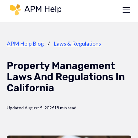
Link to page
APM Help Blog
/
Laws & Regulations
Property Management
Laws And Regulations In
California
Updated August 5, 2026
18 min read