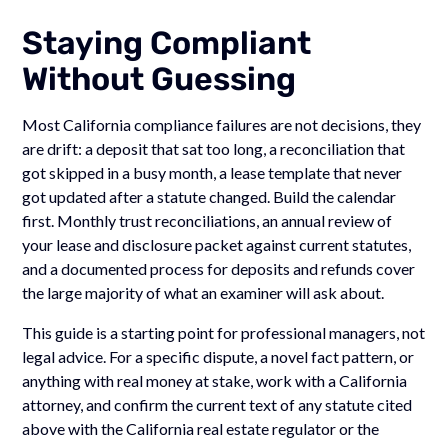
Staying Compliant
Without Guessing
Most California compliance failures are not decisions, they
are drift: a deposit that sat too long, a reconciliation that
got skipped in a busy month, a lease template that never
got updated after a statute changed. Build the calendar
first. Monthly trust reconciliations, an annual review of
your lease and disclosure packet against current statutes,
and a documented process for deposits and refunds cover
the large majority of what an examiner will ask about.
This guide is a starting point for professional managers, not
legal advice. For a specific dispute, a novel fact pattern, or
anything with real money at stake, work with a California
attorney, and confirm the current text of any statute cited
above with the California real estate regulator or the