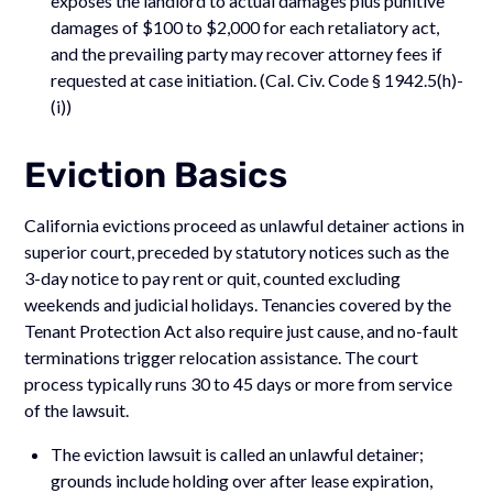
exposes the landlord to actual damages plus punitive
damages of $100 to $2,000 for each retaliatory act,
and the prevailing party may recover attorney fees if
requested at case initiation. (Cal. Civ. Code § 1942.5(h)-
(i))
Eviction Basics
California evictions proceed as unlawful detainer actions in
superior court, preceded by statutory notices such as the
3-day notice to pay rent or quit, counted excluding
weekends and judicial holidays. Tenancies covered by the
Tenant Protection Act also require just cause, and no-fault
terminations trigger relocation assistance. The court
process typically runs 30 to 45 days or more from service
of the lawsuit.
The eviction lawsuit is called an unlawful detainer;
grounds include holding over after lease expiration,