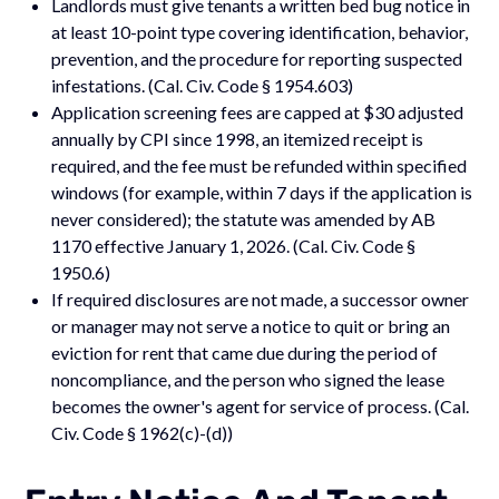
Landlords must give tenants a written bed bug notice in
at least 10-point type covering identification, behavior,
prevention, and the procedure for reporting suspected
infestations. (Cal. Civ. Code § 1954.603)
Application screening fees are capped at $30 adjusted
annually by CPI since 1998, an itemized receipt is
required, and the fee must be refunded within specified
windows (for example, within 7 days if the application is
never considered); the statute was amended by AB
1170 effective January 1, 2026. (Cal. Civ. Code §
1950.6)
If required disclosures are not made, a successor owner
or manager may not serve a notice to quit or bring an
eviction for rent that came due during the period of
noncompliance, and the person who signed the lease
becomes the owner's agent for service of process. (Cal.
Civ. Code § 1962(c)-(d))