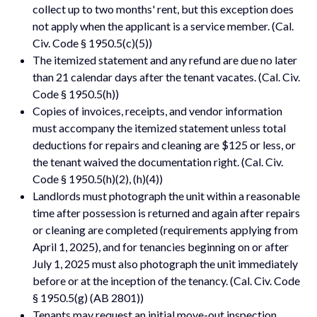
collect up to two months' rent, but this exception does
not apply when the applicant is a service member. (Cal.
Civ. Code § 1950.5(c)(5))
The itemized statement and any refund are due no later
than 21 calendar days after the tenant vacates. (Cal. Civ.
Code § 1950.5(h))
Copies of invoices, receipts, and vendor information
must accompany the itemized statement unless total
deductions for repairs and cleaning are $125 or less, or
the tenant waived the documentation right. (Cal. Civ.
Code § 1950.5(h)(2), (h)(4))
Landlords must photograph the unit within a reasonable
time after possession is returned and again after repairs
or cleaning are completed (requirements applying from
April 1, 2025), and for tenancies beginning on or after
July 1, 2025 must also photograph the unit immediately
before or at the inception of the tenancy. (Cal. Civ. Code
§ 1950.5(g) (AB 2801))
Tenants may request an initial move-out inspection