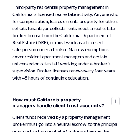
Third-party residential property management in
California is licensed real estate activity. Anyone who,
for compensation, leases or rents property for others,
solicits tenants, or collects rents needs a real estate
broker license from the California Department of
Real Estate (DRE), or must work as a licensed
salesperson under a broker. Narrow exemptions
cover resident apartment managers and certain
unlicensed on-site staff working under a broker's
supervision. Broker licenses renew every four years
with 45 hours of continuing education.
How must California property
managers handle client trust accounts?
Client funds received by a property management
broker must go into a neutral escrow, to the principal,
or into a trust account at a California bank in the