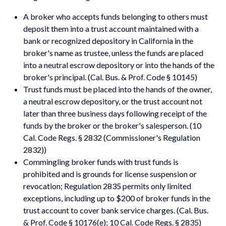
A broker who accepts funds belonging to others must
deposit them into a trust account maintained with a
bank or recognized depository in California in the
broker's name as trustee, unless the funds are placed
into a neutral escrow depository or into the hands of the
broker's principal. (Cal. Bus. & Prof. Code § 10145)
Trust funds must be placed into the hands of the owner,
a neutral escrow depository, or the trust account not
later than three business days following receipt of the
funds by the broker or the broker's salesperson. (10
Cal. Code Regs. § 2832 (Commissioner's Regulation
2832))
Commingling broker funds with trust funds is
prohibited and is grounds for license suspension or
revocation; Regulation 2835 permits only limited
exceptions, including up to $200 of broker funds in the
trust account to cover bank service charges. (Cal. Bus.
& Prof. Code § 10176(e); 10 Cal. Code Regs. § 2835)