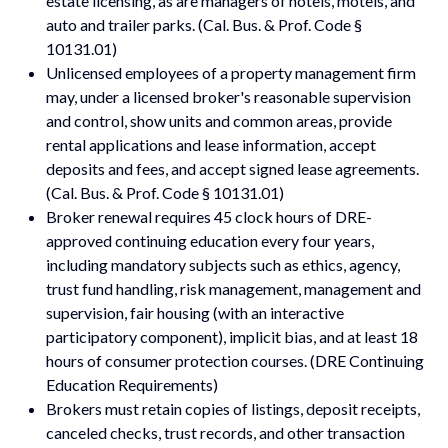
estate licensing, as are managers of hotels, motels, and
auto and trailer parks. (Cal. Bus. & Prof. Code §
10131.01)
Unlicensed employees of a property management firm
may, under a licensed broker's reasonable supervision
and control, show units and common areas, provide
rental applications and lease information, accept
deposits and fees, and accept signed lease agreements.
(Cal. Bus. & Prof. Code § 10131.01)
Broker renewal requires 45 clock hours of DRE-
approved continuing education every four years,
including mandatory subjects such as ethics, agency,
trust fund handling, risk management, management and
supervision, fair housing (with an interactive
participatory component), implicit bias, and at least 18
hours of consumer protection courses. (DRE Continuing
Education Requirements)
Brokers must retain copies of listings, deposit receipts,
canceled checks, trust records, and other transaction