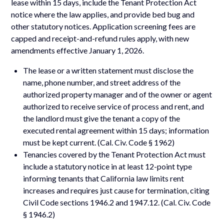
lease within 15 days, include the Tenant Protection Act
notice where the law applies, and provide bed bug and
other statutory notices. Application screening fees are
capped and receipt-and-refund rules apply, with new
amendments effective January 1, 2026.
The lease or a written statement must disclose the
name, phone number, and street address of the
authorized property manager and of the owner or agent
authorized to receive service of process and rent, and
the landlord must give the tenant a copy of the
executed rental agreement within 15 days; information
must be kept current. (Cal. Civ. Code § 1962)
Tenancies covered by the Tenant Protection Act must
include a statutory notice in at least 12-point type
informing tenants that California law limits rent
increases and requires just cause for termination, citing
Civil Code sections 1946.2 and 1947.12. (Cal. Civ. Code
§ 1946.2)