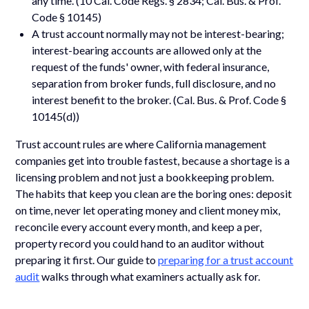
any time. (10 Cal. Code Regs. § 2834; Cal. Bus. & Prof.
Code § 10145)
A trust account normally may not be interest-bearing;
interest-bearing accounts are allowed only at the
request of the funds' owner, with federal insurance,
separation from broker funds, full disclosure, and no
interest benefit to the broker. (Cal. Bus. & Prof. Code §
10145(d))
Trust account rules are where California management
companies get into trouble fastest, because a shortage is a
licensing problem and not just a bookkeeping problem.
The habits that keep you clean are the boring ones: deposit
on time, never let operating money and client money mix,
reconcile every account every month, and keep a per,
property record you could hand to an auditor without
preparing it first. Our guide to
preparing for a trust account
audit
walks through what examiners actually ask for.