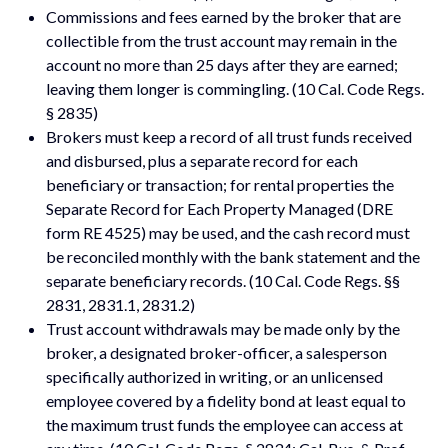
Commissions and fees earned by the broker that are
collectible from the trust account may remain in the
account no more than 25 days after they are earned;
leaving them longer is commingling. (10 Cal. Code Regs.
§ 2835)
Brokers must keep a record of all trust funds received
and disbursed, plus a separate record for each
beneficiary or transaction; for rental properties the
Separate Record for Each Property Managed (DRE
form RE 4525) may be used, and the cash record must
be reconciled monthly with the bank statement and the
separate beneficiary records. (10 Cal. Code Regs. §§
2831, 2831.1, 2831.2)
Trust account withdrawals may be made only by the
broker, a designated broker-officer, a salesperson
specifically authorized in writing, or an unlicensed
employee covered by a fidelity bond at least equal to
the maximum trust funds the employee can access at