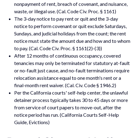
nonpayment of rent, breach of covenant, and nuisance,
waste, or illegal use. (Cal. Code Civ. Proc. § 1161)
The 3-day notice to pay rent or quit and the 3-day
notice to perform covenant or quit exclude Saturdays,
Sundays, and judicial holidays from the count; the rent
notice must state the amount due and how and to whom
to pay. (Cal. Code Civ. Proc. § 1161(2)-(3))
After 12 months of continuous occupancy, covered
tenancies may only be terminated for statutory at-fault
or no-fault just cause, and no-fault terminations require
relocation assistance equal to one month's rent or a
final-month rent waiver. (Cal. Civ. Code § 1946.2)
Per the California courts' self-help center, the unlawful
detainer process typically takes 30 to 45 days or more
from service of court papers to move-out, after the
notice period has run. (California Courts Self-Help
Guide, Evictions)