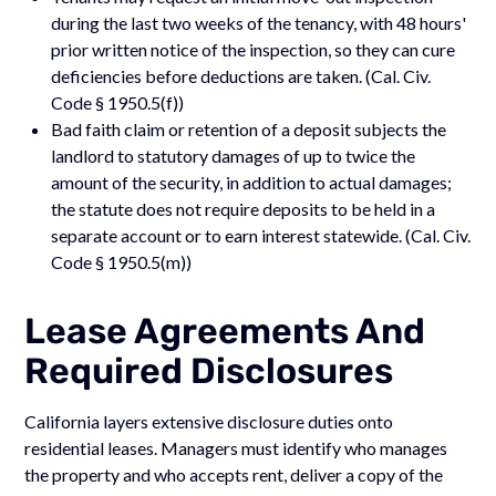
during the last two weeks of the tenancy, with 48 hours'
prior written notice of the inspection, so they can cure
deficiencies before deductions are taken. (Cal. Civ.
Code § 1950.5(f))
Bad faith claim or retention of a deposit subjects the
landlord to statutory damages of up to twice the
amount of the security, in addition to actual damages;
the statute does not require deposits to be held in a
separate account or to earn interest statewide. (Cal. Civ.
Code § 1950.5(m))
Lease Agreements And
Required Disclosures
California layers extensive disclosure duties onto
residential leases. Managers must identify who manages
the property and who accepts rent, deliver a copy of the