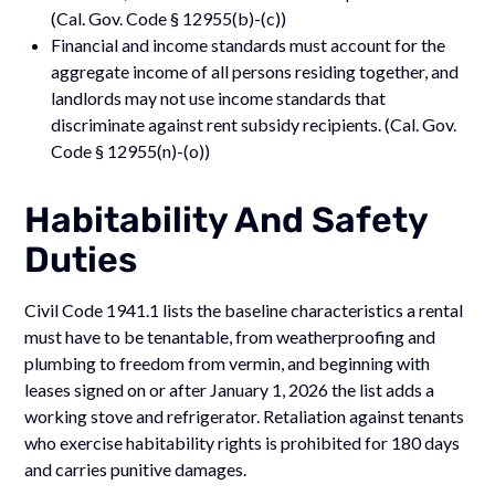
(Cal. Gov. Code § 12955(b)-(c))
Financial and income standards must account for the
aggregate income of all persons residing together, and
landlords may not use income standards that
discriminate against rent subsidy recipients. (Cal. Gov.
Code § 12955(n)-(o))
Habitability And Safety
Duties
Civil Code 1941.1 lists the baseline characteristics a rental
must have to be tenantable, from weatherproofing and
plumbing to freedom from vermin, and beginning with
leases signed on or after January 1, 2026 the list adds a
working stove and refrigerator. Retaliation against tenants
who exercise habitability rights is prohibited for 180 days
and carries punitive damages.