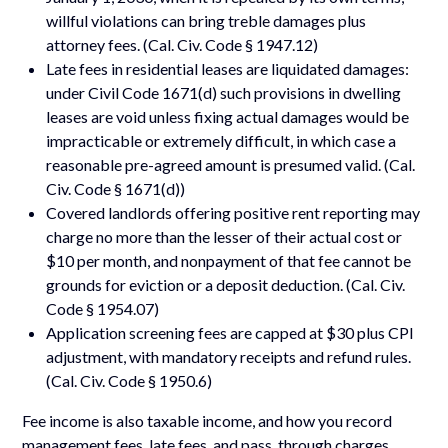
willful violations can bring treble damages plus
attorney fees. (Cal. Civ. Code § 1947.12)
Late fees in residential leases are liquidated damages:
under Civil Code 1671(d) such provisions in dwelling
leases are void unless fixing actual damages would be
impracticable or extremely difficult, in which case a
reasonable pre-agreed amount is presumed valid. (Cal.
Civ. Code § 1671(d))
Covered landlords offering positive rent reporting may
charge no more than the lesser of their actual cost or
$10 per month, and nonpayment of that fee cannot be
grounds for eviction or a deposit deduction. (Cal. Civ.
Code § 1954.07)
Application screening fees are capped at $30 plus CPI
adjustment, with mandatory receipts and refund rules.
(Cal. Civ. Code § 1950.6)
Fee income is also taxable income, and how you record
management fees, late fees, and pass, through charges