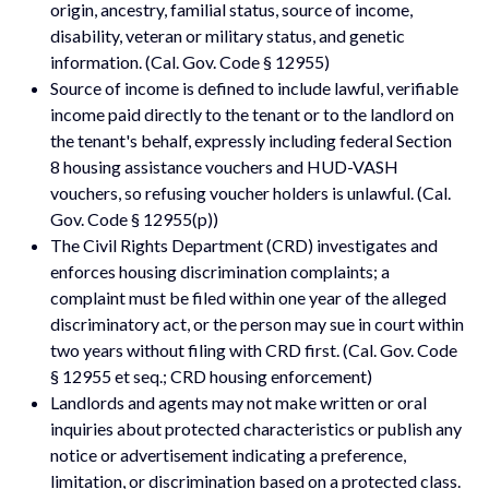
origin, ancestry, familial status, source of income,
disability, veteran or military status, and genetic
information. (Cal. Gov. Code § 12955)
Source of income is defined to include lawful, verifiable
income paid directly to the tenant or to the landlord on
the tenant's behalf, expressly including federal Section
8 housing assistance vouchers and HUD-VASH
vouchers, so refusing voucher holders is unlawful. (Cal.
Gov. Code § 12955(p))
The Civil Rights Department (CRD) investigates and
enforces housing discrimination complaints; a
complaint must be filed within one year of the alleged
discriminatory act, or the person may sue in court within
two years without filing with CRD first. (Cal. Gov. Code
§ 12955 et seq.; CRD housing enforcement)
Landlords and agents may not make written or oral
inquiries about protected characteristics or publish any
notice or advertisement indicating a preference,
limitation, or discrimination based on a protected class.