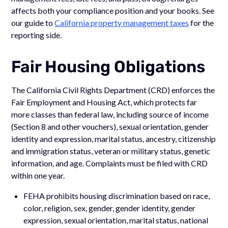
affects both your compliance position and your books. See
our guide to
California property management taxes
for the
reporting side.
Fair Housing Obligations
The California Civil Rights Department (CRD) enforces the
Fair Employment and Housing Act, which protects far
more classes than federal law, including source of income
(Section 8 and other vouchers), sexual orientation, gender
identity and expression, marital status, ancestry, citizenship
and immigration status, veteran or military status, genetic
information, and age. Complaints must be filed with CRD
within one year.
FEHA prohibits housing discrimination based on race,
color, religion, sex, gender, gender identity, gender
expression, sexual orientation, marital status, national