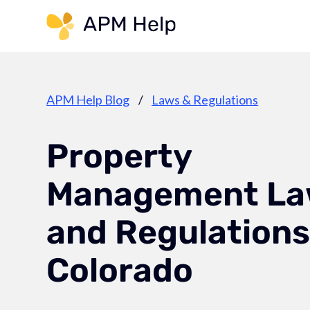
Link to page
APM Help Blog
/
Laws & Regulations
Property
Management La
and Regulations
Colorado