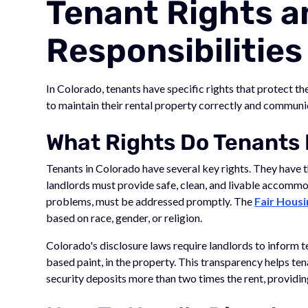
Tenant Rights a
Responsibilities
In Colorado, tenants have specific rights that protect th
to maintain their rental property correctly and communic
What Rights Do Tenants 
Tenants in Colorado have several key rights. They have t
landlords must provide safe, clean, and livable accommo
problems, must be addressed promptly. The
Fair Housi
based on race, gender, or religion.
Colorado's disclosure laws require landlords to inform 
based paint, in the property. This transparency helps t
security deposits more than two times the rent, providing