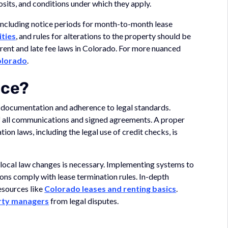
osits, and conditions under which they apply.
including notice periods for month-to-month lease
ities
, and rules for alterations to the property should be
 rent and late fee laws in Colorado. For more nuanced
olorado
.
nce?
t documentation and adherence to legal standards.
 all communications and signed agreements. A proper
tion laws, including the legal use of credit checks, is
 local law changes is necessary. Implementing systems to
ons comply with lease termination rules. In-depth
esources like
Colorado leases and renting basics
.
rty managers
from legal disputes.