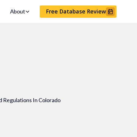
Free Database Review
About