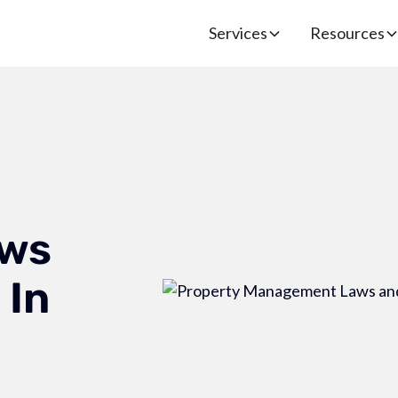
Services
Resources
ws
 In