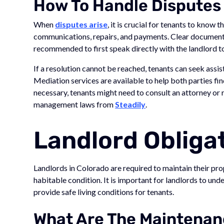
How To Handle Disputes
When
disputes arise
, it is crucial for tenants to know 
communications, repairs, and payments. Clear documentat
recommended to first speak directly with the landlord to
If a resolution cannot be reached, tenants can seek assis
Mediation services are available to help both parties fi
necessary, tenants might need to consult an attorney or
management laws from
Steadily
.
Landlord Obliga
Landlords in Colorado are required to maintain their pro
habitable condition. It is important for landlords to und
provide safe living conditions for tenants.
What Are The Maintenanc