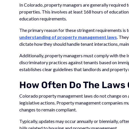
In Colorado, property managers are generally required 
properties. This involves at least 168 hours of educati
education requirements.
The primary reason for these stringent requirements is 
understanding of property management laws
. They
dictate how they should handle tenant interactions, main
Additionally, property managers must comply with the 
discriminatory practices against tenants based on immigr
establishes clear guidelines that landlords and property
How Often Do The Laws
Colorado property management laws do not change on a 
legislative actions. Property management companies mus
changes to remain compliant.
Typically, updates may occur annually or biennially, ofte
bills related to housing and property management.