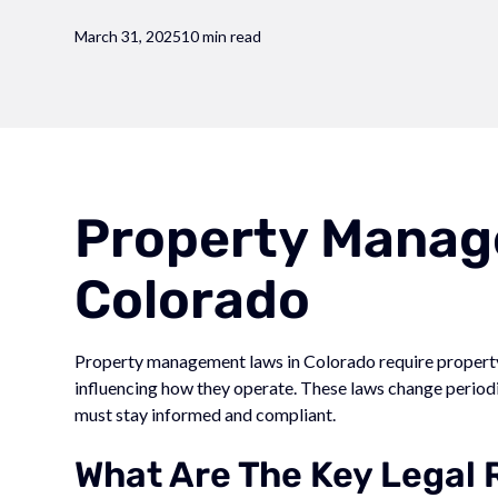
March 31, 2025
10 min read
Property Manag
Colorado
Property management laws in Colorado require property 
influencing how they operate. These laws change perio
must stay informed and compliant.
What Are The Key Legal