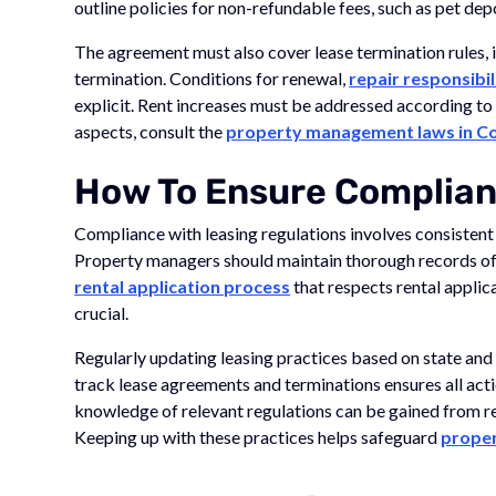
outline policies for non-refundable fees, such as pet dep
The agreement must also cover lease termination rules, 
termination. Conditions for renewal,
repair responsibil
explicit. Rent increases must be addressed according to
aspects, consult the
property management laws in C
How To Ensure Complia
Compliance with leasing regulations involves consisten
Property managers should maintain thorough records of
rental application process
that respects rental applica
crucial.
Regularly updating leasing practices based on state and
track lease agreements and terminations ensures all acti
knowledge of relevant regulations can be gained from r
Keeping up with these practices helps safeguard
prope