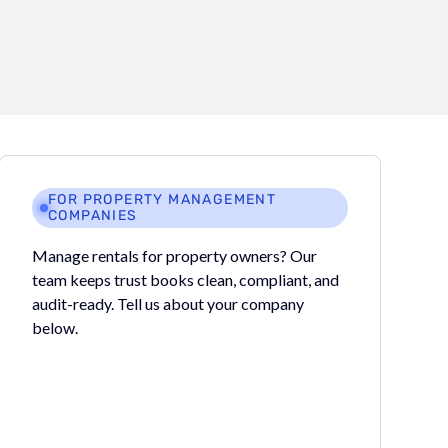
FOR PROPERTY MANAGEMENT
COMPANIES
Manage rentals for property owners? Our
team keeps trust books clean, compliant, and
audit-ready. Tell us about your company
below.