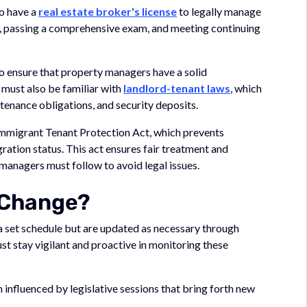
to have a
real estate broker's license
to legally manage
on, passing a comprehensive exam, and meeting continuing
to ensure that property managers have a solid
 must also be familiar with
landlord-tenant laws
, which
tenance obligations, and security deposits.
Immigrant Tenant Protection Act, which prevents
ation status. This act ensures fair treatment and
 managers must follow to avoid legal issues.
 Change?
set schedule but are updated as necessary through
t stay vigilant and proactive in monitoring these
n influenced by legislative sessions that bring forth new