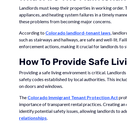
Landlords must keep their properties in working order. 
appliances, and heating system failures in a timely man
these problems from becoming major concerns.
According to
Colorado landlord-tenant laws
, landlo
such as stairways and hallways, are safe and well-lit. Fai
enforcement actions, making it crucial for landlords to 
How To Provide Safe Liv
Providing a safe living environment is critical. Landlord
safety codes established by local authorities. This incl
on doors and windows.
The
Colorado Immigrant Tenant Protection Act
proh
importance of transparent rental practices. Creating an
identify potential safety issues, allowing landlords to 
relationships
.