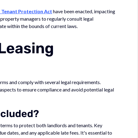
 Tenant Protection Act
have been enacted, impacting
r property managers to regularly consult legal
ate within the bounds of current laws.
 Leasing
erms and comply with several legal requirements.
aspects to ensure compliance and avoid potential legal
ncluded?
terms to protect both landlords and tenants. Key
ue dates, and any applicable late fees. It's essential to