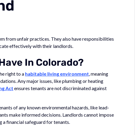
nd
em from unfair practices. They also have responsibilities
ate effectively with their landlords.
Have In Colorado?
he right to a
habitable living environment
, meaning
dations. Any major issues, like plumbing or heating
ng Act
ensures tenants are not discriminated against
tenants of any known environmental hazards, like lead-
enants make informed decisions. Landlords cannot impose
 a financial safeguard for tenants.