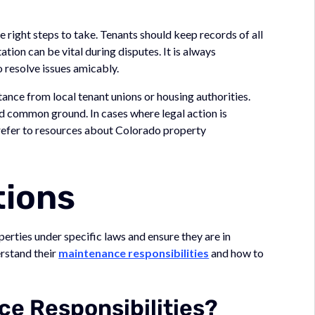
the right steps to take. Tenants should keep records of all
ion can be vital during disputes. It is always
 resolve issues amicably.
tance from local tenant unions or housing authorities.
nd common ground. In cases where legal action is
 refer to resources about Colorado property
tions
perties under specific laws and ensure they are in
erstand their
maintenance responsibilities
and how to
e Responsibilities?