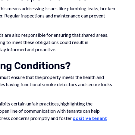
This means addressing issues like plumbing leaks, broken
ner. Regular inspections and maintenance can prevent
rds are also responsible for ensuring that shared areas,
ling to meet these obligations could result in
stay informed and proactive.
ing Conditions?
s must ensure that the property meets the health and
udes having functional smoke detectors and secure locks
ibits certain unfair practices, highlighting the
 open line of communication with tenants can help
address concerns promptly and foster
positive tenant