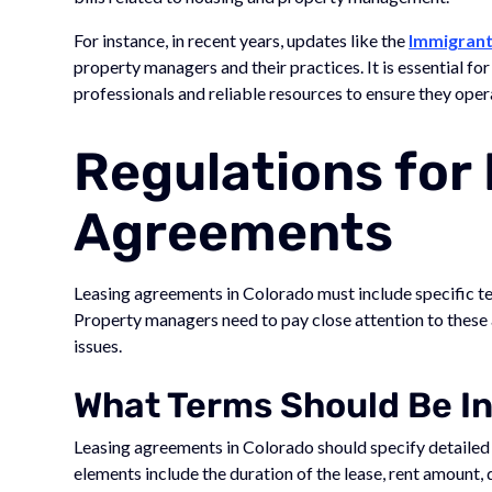
For instance, in recent years, updates like the
Immigrant
property managers and their practices. It is essential fo
professionals and reliable resources to ensure they oper
Regulations for
Agreements
Leasing agreements in Colorado must include specific t
Property managers need to pay close attention to these 
issues.
What Terms Should Be I
Leasing agreements in Colorado should specify detailed 
elements include the duration of the lease, rent amount, d