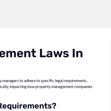
ement Laws In
managers to adhere to specific legal requirements,
dically, impacting how property management companies
 Requirements?