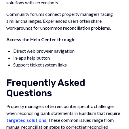
solutions with screenshots.
Community forums connect property managers facing
similar challenges. Experienced users often share
workarounds for uncommon reconciliation problems.
Access the Help Center through:
Direct web browser navigation
In-app help button
Support ticket system links
Frequently Asked
Questions
Property managers often encounter specific challenges
when reconciling bank statements in Buildium that require
targeted solutions
. These common issues range from
manual reconciliation steps to correcting reconciled