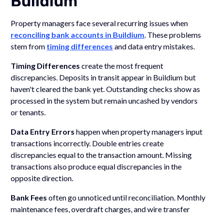
Buildium
Property managers face several recurring issues when
reconciling bank accounts in Buildium
. These problems
stem from
timing differences
and data entry mistakes.
Timing Differences
create the most frequent
discrepancies. Deposits in transit appear in Buildium but
haven't cleared the bank yet. Outstanding checks show as
processed in the system but remain uncashed by vendors
or tenants.
Data Entry Errors
happen when property managers input
transactions incorrectly. Double entries create
discrepancies equal to the transaction amount. Missing
transactions also produce equal discrepancies in the
opposite direction.
Bank Fees
often go unnoticed until reconciliation. Monthly
maintenance fees, overdraft charges, and wire transfer