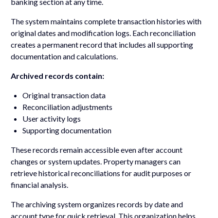
banking section at any time.
The system maintains complete transaction histories with
original dates and modification logs. Each reconciliation
creates a permanent record that includes all supporting
documentation and calculations.
Archived records contain:
Original transaction data
Reconciliation adjustments
User activity logs
Supporting documentation
These records remain accessible even after account
changes or system updates. Property managers can
retrieve historical reconciliations for audit purposes or
financial analysis.
The archiving system organizes records by date and
account type for quick retrieval. This organization helps