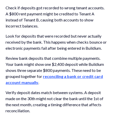
Check if deposits got recorded to wrong tenant accounts.
A $800 rent payment might be credited to Tenant A
instead of Tenant B, causing both accounts to show
incorrect balances.
Look for deposits that were recorded but never actually
received by the bank. This happens when checks bounce or
electronic payments fail after being entered in Buildium.
Review bank deposits that combine multiple payments.
Your bank might show one $2,400 deposit while Buildium
shows three separate $800 payments. These need to be
grouped together for
reconciling a bank or credit card
account manually
.
Verify deposit dates match between systems. A deposit
made on the 30th might not clear the bank until the 1st of
the next month, creating a timing difference that affects
reconciliation.