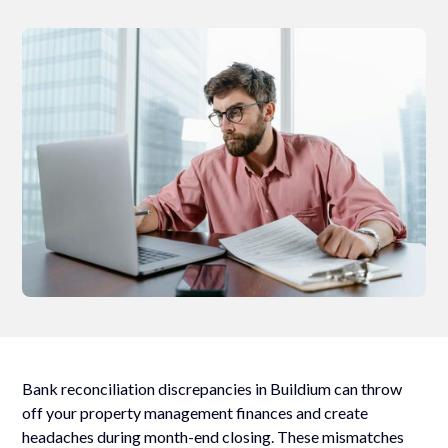
Bank reconciliation discrepancies in Buildium can throw
off your property management finances and create
headaches during month-end closing. These mismatches