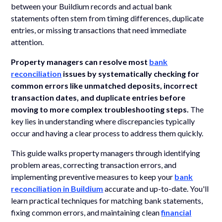
between your Buildium records and actual bank
statements often stem from timing differences, duplicate
entries, or missing transactions that need immediate
attention.
Property managers can resolve most
bank
reconciliation
issues by systematically checking for
common errors like unmatched deposits, incorrect
transaction dates, and duplicate entries before
moving to more complex troubleshooting steps.
The
key lies in understanding where discrepancies typically
occur and having a clear process to address them quickly.
This guide walks property managers through identifying
problem areas, correcting transaction errors, and
implementing preventive measures to keep your
bank
reconciliation in Buildium
accurate and up-to-date. You'll
learn practical techniques for matching bank statements,
fixing common errors, and maintaining clean
financial