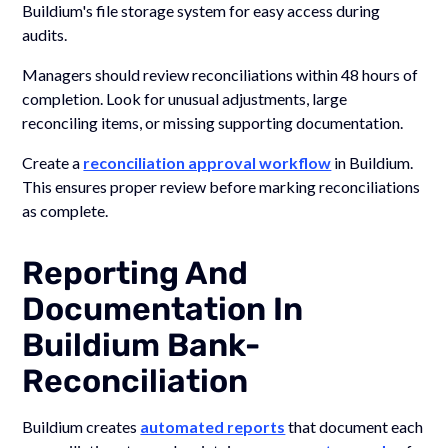
Buildium's file storage system for easy access during
audits.
Managers should review reconciliations within 48 hours of
completion. Look for unusual adjustments, large
reconciling items, or missing supporting documentation.
Create a
reconciliation approval workflow
in Buildium.
This ensures proper review before marking reconciliations
as complete.
Reporting And
Documentation In
Buildium Bank-
Reconciliation
Buildium creates
automated reports
that document each