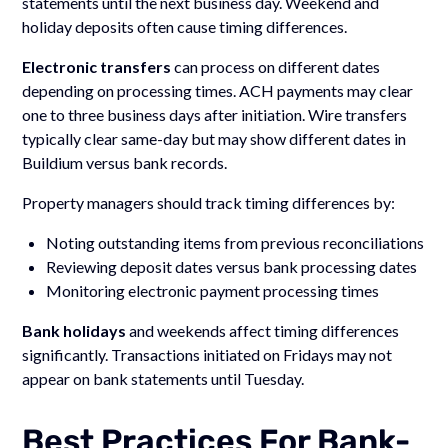
statements until the next business day. Weekend and
holiday deposits often cause timing differences.
Electronic transfers
can process on different dates
depending on processing times. ACH payments may clear
one to three business days after initiation. Wire transfers
typically clear same-day but may show different dates in
Buildium versus bank records.
Property managers should track timing differences by:
Noting outstanding items from previous reconciliations
Reviewing deposit dates versus bank processing dates
Monitoring electronic payment processing times
Bank holidays
and weekends affect timing differences
significantly. Transactions initiated on Fridays may not
appear on bank statements until Tuesday.
Best Practices For Bank-