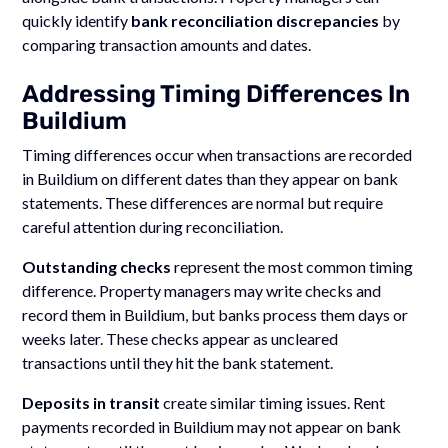
quickly identify
bank reconciliation discrepancies
by
comparing transaction amounts and dates.
Addressing Timing Differences In
Buildium
Timing differences occur when transactions are recorded
in Buildium on different dates than they appear on bank
statements. These differences are normal but require
careful attention during reconciliation.
Outstanding checks
represent the most common timing
difference. Property managers may write checks and
record them in Buildium, but banks process them days or
weeks later. These checks appear as uncleared
transactions until they hit the bank statement.
Deposits in transit
create similar timing issues. Rent
payments recorded in Buildium may not appear on bank