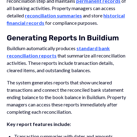
reconciliation step and maintains
permanent records
of
all banking activities. Property managers can access
detailed
reconciliation summaries
and store
historical
financial records
for compliance purposes.
Generating Reports In Buildium
Buildium automatically produces
standard bank
reconciliation reports
that summarize all reconciliation
activities. These reports include transaction details,
cleared items, and outstanding balances.
The system generates reports that show uncleared
transactions and connect the reconciled bank statement
ending balance to the book balance in Buildium. Property
managers can access these reports immediately after
completing each reconciliation.
Key report features include:
Transaction summaries with dates and amounts