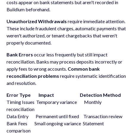
costs appear on bank statements but aren't recorded in
Buildium beforehand.
Unauthorized Withdrawals
require immediate attention.
These include fraudulent charges, automatic payments that
weren't authorized, or tenant chargebacks that weren't
properly documented.
Bank Errors
occur less frequently but still impact
reconciliation. Banks may process deposits incorrectly or
apply fees to wrong accounts.
Common bank
reconciliation problems
require systematic identification
and resolution.
Error Type Impact Detection Method
Timing Issues Temporary variance Monthly
reconciliation
Data Entry Permanent until fixed Transaction review
Bank Fees Small ongoing variance Statement
comparison