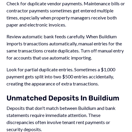
Check for duplicate vendor payments. Maintenance bills or
contractor payments sometimes get entered multiple
times, especially when property managers receive both
paper and electronic invoices.
Review automatic bank feeds carefully. When Buildium
imports transactions automatically, manual entries for the
same transactions create duplicates. Turn off manual entry
for accounts that use automatic importing.
Look for partial duplicate entries. Sometimes a $1,000
payment gets split into two $500 entries accidentally,
creating the appearance of extra transactions.
Unmatched Deposits In Buildium
Deposits that don't match between Buildium and bank
statements require immediate attention. These
discrepancies often involve tenant rent payments or
security deposits.