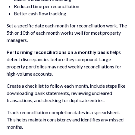
Reduced time per reconciliation
Better cash flow tracking
Set a specific date each month for reconciliation work. The
5th or 10th of each month works well for most property
managers.
Performing reconciliations on a monthly basis
helps
detect discrepancies before they compound. Large
property portfolios may need weekly reconciliations for
high-volume accounts.
Create a checklist to follow each month. Include steps like
downloading bank statements, reviewing uncleared
transactions, and checking for duplicate entries.
Track reconciliation completion dates in a spreadsheet.
This helps maintain consistency and identifies any missed
months.