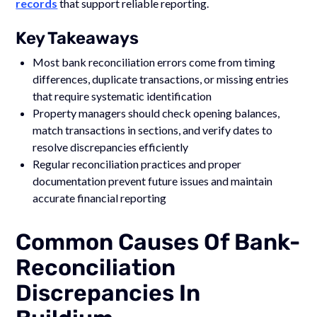
records
that support reliable reporting.
Key Takeaways
Most bank reconciliation errors come from timing
differences, duplicate transactions, or missing entries
that require systematic identification
Property managers should check opening balances,
match transactions in sections, and verify dates to
resolve discrepancies efficiently
Regular reconciliation practices and proper
documentation prevent future issues and maintain
accurate financial reporting
Common Causes Of Bank-
Reconciliation
Discrepancies In