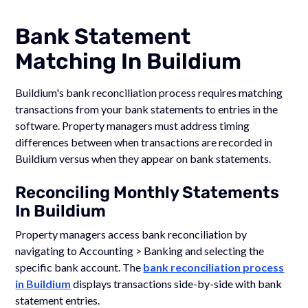
Bank Statement
Matching In Buildium
Buildium's bank reconciliation process requires matching
transactions from your bank statements to entries in the
software. Property managers must address timing
differences between when transactions are recorded in
Buildium versus when they appear on bank statements.
Reconciling Monthly Statements
In Buildium
Property managers access bank reconciliation by
navigating to Accounting > Banking and selecting the
specific bank account. The
bank reconciliation process
in Buildium
displays transactions side-by-side with bank
statement entries.