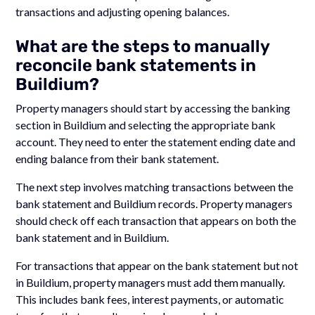
transactions and adjusting opening balances.
What are the steps to manually
reconcile bank statements in
Buildium?
Property managers should start by accessing the banking
section in Buildium and selecting the appropriate bank
account. They need to enter the statement ending date and
ending balance from their bank statement.
The next step involves matching transactions between the
bank statement and Buildium records. Property managers
should check off each transaction that appears on both the
bank statement and in Buildium.
For transactions that appear on the bank statement but not
in Buildium, property managers must add them manually.
This includes bank fees, interest payments, or automatic