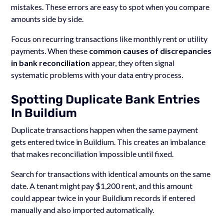
mistakes. These errors are easy to spot when you compare
amounts side by side.
Focus on recurring transactions like monthly rent or utility
payments. When these
common causes of discrepancies
in bank reconciliation
appear, they often signal
systematic problems with your data entry process.
Spotting Duplicate Bank Entries
In Buildium
Duplicate transactions happen when the same payment
gets entered twice in Buildium. This creates an imbalance
that makes reconciliation impossible until fixed.
Search for transactions with identical amounts on the same
date. A tenant might pay $1,200 rent, and this amount
could appear twice in your Buildium records if entered
manually and also imported automatically.