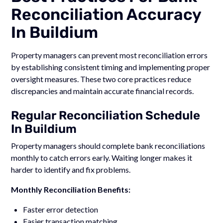
Reconciliation Accuracy
In Buildium
Property managers can prevent most reconciliation errors
by establishing consistent timing and implementing proper
oversight measures. These two core practices reduce
discrepancies and maintain accurate financial records.
Regular Reconciliation Schedule
In Buildium
Property managers should complete bank reconciliations
monthly to catch errors early. Waiting longer makes it
harder to identify and fix problems.
Monthly Reconciliation Benefits:
Faster error detection
Easier transaction matching