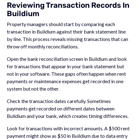
Reviewing Transaction Records In
Buildium
Property managers should start by comparing each
transaction in Buildium against their bank statement line
by line. This process reveals missing transactions that can
throw off monthly reconciliations.
Open the bank reconciliation screen in Buildium and look
for transactions that appear in your bank statement but
not in your software. These gaps often happen when rent
payments or maintenance expenses get recorded in one
system but not the other.
Check the transaction dates carefully. Sometimes
payments get recorded on different dates between
Buildium and your bank, which creates timing differences.
Look for transactions with incorrect amounts. A $500 rent
payment might show as $50 in Buildium due to data entry