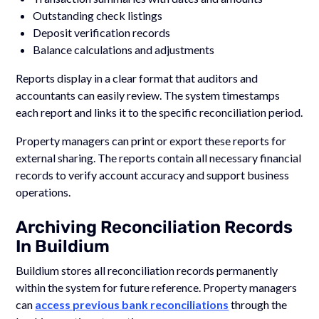
Outstanding check listings
Deposit verification records
Balance calculations and adjustments
Reports display in a clear format that auditors and
accountants can easily review. The system timestamps
each report and links it to the specific reconciliation period.
Property managers can print or export these reports for
external sharing. The reports contain all necessary financial
records to verify account accuracy and support business
operations.
Archiving Reconciliation Records
In Buildium
Buildium stores all reconciliation records permanently
within the system for future reference. Property managers
can
access previous bank reconciliations
through the