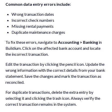
Common data entry errors include:
Wrong transaction dates
Incorrect check numbers
Missing rental payments
Duplicate maintenance charges
To fix these errors, navigate to
Accounting > Banking
in
Buildium. Click on the affected bank account and locate
the incorrect transaction.
Edit the transaction by clicking the pencil icon. Update the
wrong information with the correct details from your bank
statement. Save the changes and mark the transaction as
reconciled.
For duplicate transactions, delete the extra entry by
selecting it and clicking the trash icon. Always verify the
correct transaction remains in the system.