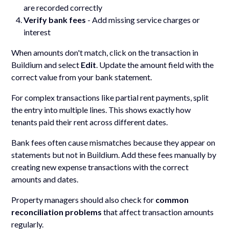
are recorded correctly
Verify bank fees
- Add missing service charges or
interest
When amounts don't match, click on the transaction in
Buildium and select
Edit
. Update the amount field with the
correct value from your bank statement.
For complex transactions like partial rent payments, split
the entry into multiple lines. This shows exactly how
tenants paid their rent across different dates.
Bank fees often cause mismatches because they appear on
statements but not in Buildium. Add these fees manually by
creating new expense transactions with the correct
amounts and dates.
Property managers should also check for
common
reconciliation problems
that affect transaction amounts
regularly.