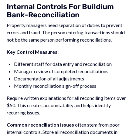
Internal Controls For Buildium
Bank-Reconciliation
Property managers need separation of duties to prevent
errors and fraud. The person entering transactions should
not be the same person performing reconciliations.
Key Control Measures:
Different staff for data entry and reconciliation
Manager review of completed reconciliations
Documentation of all adjustments
Monthly reconciliation sign-off process
Require written explanations for all reconciling items over
$50. This creates accountability and helps identify
recurring issues.
Common reconciliation issues
often stem from poor
internal controls. Store all reconciliation documents in