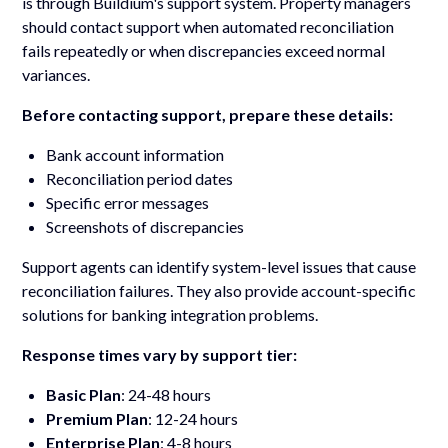
is through Buildium's support system. Property managers
should contact support when automated reconciliation
fails repeatedly or when discrepancies exceed normal
variances.
Before contacting support, prepare these details:
Bank account information
Reconciliation period dates
Specific error messages
Screenshots of discrepancies
Support agents can identify system-level issues that cause
reconciliation failures. They also provide account-specific
solutions for banking integration problems.
Response times vary by support tier:
Basic Plan
: 24-48 hours
Premium Plan
: 12-24 hours
Enterprise Plan
: 4-8 hours