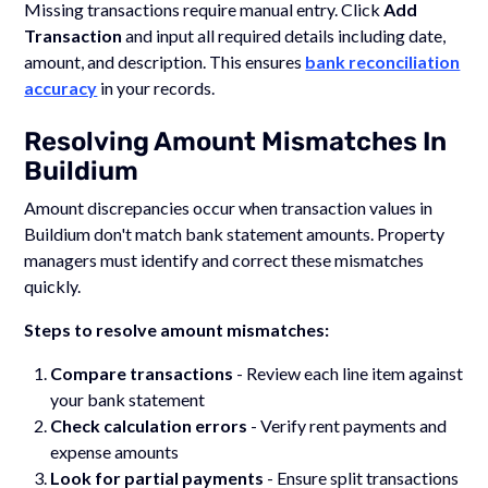
Missing transactions require manual entry. Click
Add
Transaction
and input all required details including date,
amount, and description. This ensures
bank reconciliation
accuracy
in your records.
Resolving Amount Mismatches In
Buildium
Amount discrepancies occur when transaction values in
Buildium don't match bank statement amounts. Property
managers must identify and correct these mismatches
quickly.
Steps to resolve amount mismatches:
Compare transactions
- Review each line item against
your bank statement
Check calculation errors
- Verify rent payments and
expense amounts
Look for partial payments
- Ensure split transactions