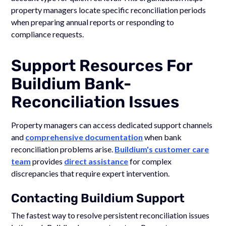
property managers locate specific reconciliation periods
when preparing annual reports or responding to
compliance requests.
Support Resources For
Buildium Bank-
Reconciliation Issues
Property managers can access dedicated support channels
and
comprehensive documentation
when bank
reconciliation problems arise.
Buildium's customer care
team
provides
direct assistance
for complex
discrepancies that require expert intervention.
Contacting Buildium Support
The fastest way to resolve persistent reconciliation issues