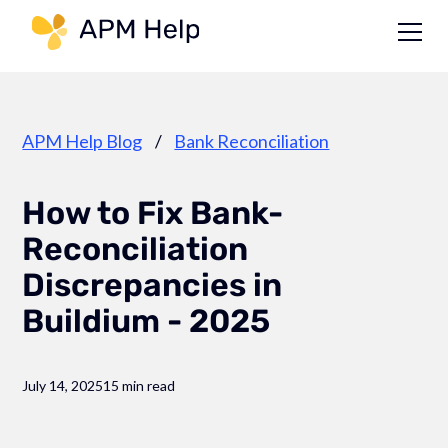
Link to page
APM Help Blog
/
Bank Reconciliation
How to Fix Bank-
Reconciliation
Discrepancies in
Buildium - 2025
July 14, 2025
15 min read