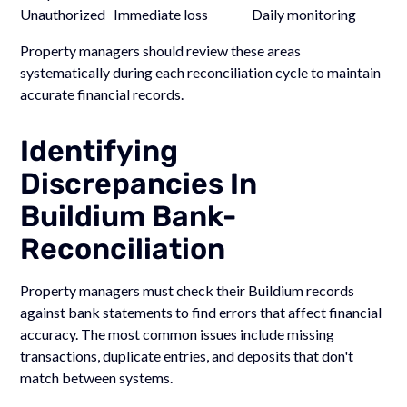
Unauthorized Immediate loss Daily monitoring
Property managers should review these areas
systematically during each reconciliation cycle to maintain
accurate financial records.
Identifying
Discrepancies In
Buildium Bank-
Reconciliation
Property managers must check their Buildium records
against bank statements to find errors that affect financial
accuracy. The most common issues include missing
transactions, duplicate entries, and deposits that don't
match between systems.