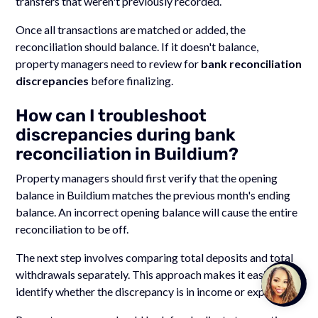
transfers that weren't previously recorded.
Once all transactions are matched or added, the
reconciliation should balance. If it doesn't balance,
property managers need to review for
bank reconciliation
discrepancies
before finalizing.
How can I troubleshoot
discrepancies during bank
reconciliation in Buildium?
Property managers should first verify that the opening
balance in Buildium matches the previous month's ending
balance. An incorrect opening balance will cause the entire
reconciliation to be off.
The next step involves comparing total deposits and total
withdrawals separately. This approach makes it easier to
Talk to
Team M
identify whether the discrepancy is in income or expenses.