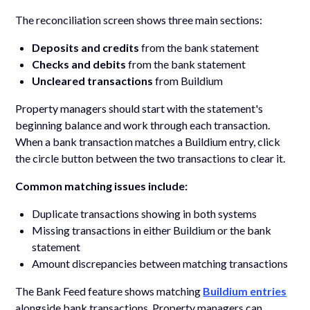
The reconciliation screen shows three main sections:
Deposits and credits
from the bank statement
Checks and debits
from the bank statement
Uncleared transactions
from Buildium
Property managers should start with the statement's
beginning balance and work through each transaction.
When a bank transaction matches a Buildium entry, click
the circle button between the two transactions to clear it.
Common matching issues include:
Duplicate transactions showing in both systems
Missing transactions in either Buildium or the bank
statement
Amount discrepancies between matching transactions
The Bank Feed feature shows matching
Buildium entries
alongside bank transactions. Property managers can