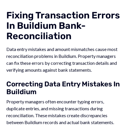
Fixing Transaction Errors
In Buildium Bank-
Reconciliation
Data entry mistakes and amount mismatches cause most
reconciliation problems in Buildium. Property managers
can fix these errors by correcting transaction details and
verifying amounts against bank statements.
Correcting Data Entry Mistakes In
Buildium
Property managers often encounter typing errors,
duplicate entries, and missing transactions during
reconciliation. These mistakes create discrepancies
between Buildium records and actual bank statements.