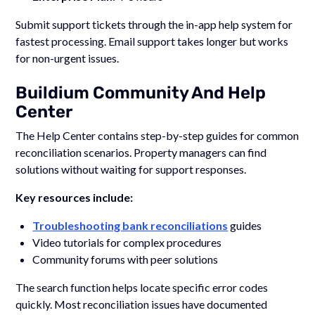
Submit support tickets through the in-app help system for
fastest processing. Email support takes longer but works
for non-urgent issues.
Buildium Community And Help
Center
The Help Center contains step-by-step guides for common
reconciliation scenarios. Property managers can find
solutions without waiting for support responses.
Key resources include:
Troubleshooting bank reconciliations
guides
Video tutorials for complex procedures
Community forums with peer solutions
The search function helps locate specific error codes
quickly. Most reconciliation issues have documented