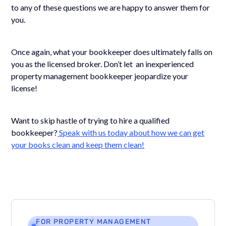
to any of these questions we are happy to answer them for
you.
Once again, what your bookkeeper does ultimately falls on
you as the licensed broker. Don’t let an inexperienced
property management bookkeeper jeopardize your
license!
Want to skip hastle of trying to hire a qualified
bookkeeper?
Speak with us today about how we can get
your books clean and keep them clean!
FOR PROPERTY MANAGEMENT