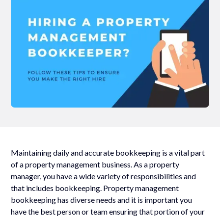
Maintaining daily and accurate bookkeeping is a vital part
of a property management business. As a property
manager, you have a wide variety of responsibilities and
that includes bookkeeping. Property management
bookkeeping has diverse needs and it is important you
have the best person or team ensuring that portion of your