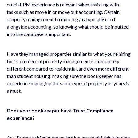
crucial. PM experience is relevant when assisting with
tasks such as move in or move out accounting. Certain
property management terminology is typically used
alongside accounting, so knowing what should be inputted
into the database is important.
Have they managed properties similar to what you’re hiring
for? Commercial property management is completely
different compared to residential, and even more different
than student housing. Making sure the bookkeeper has
experience managing the same type of property as yours is
a must.
Does your bookkeeper have Trust Compliance
experience?
As a Property Management broker you might think finding