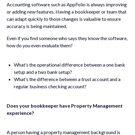
Accounting software such as AppFolio is always improving
or adding new features. Having a bookkeeper or team that
can adapt quickly to those changes is valuable to ensure
accuracy is being maintained.
Even if you find someone who says they know the software,
how do you even evaluate them?
What’s the operational difference between a one bank
setup and a two bank setup?
What’s the difference between a trust account and a
regular business checking account?
Does your bookkeeper have Property Management
experience?
A person having a property management background is