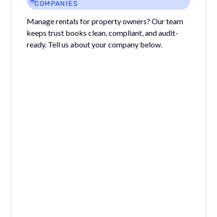
COMPANIES
Manage rentals for property owners? Our team
keeps trust books clean, compliant, and audit-
ready. Tell us about your company below.