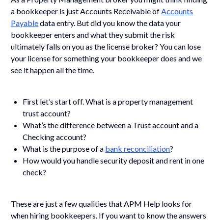
a bookkeeper is just Accounts Receivable of
Accounts
Payable
data entry. But did you know the data your
bookkeeper enters and what they submit the risk
ultimately falls on you as the license broker? You can lose
your license for something your bookkeeper does and we
see it happen all the time.
First let’s start off. What is a property management
trust account?
What’s the difference between a Trust account and a
Checking account?
What is the purpose of a
bank reconciliation
?
How would you handle security deposit and rent in one
check?
These are just a few qualities that APM Help looks for
when hiring bookkeepers. If you want to know the answers