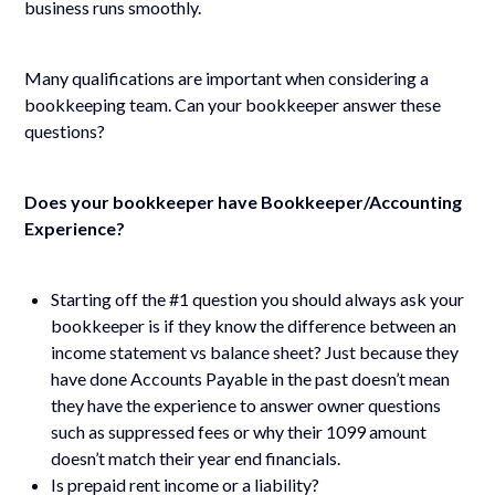
business runs smoothly.
Many qualifications are important when considering a
bookkeeping team. Can your bookkeeper answer these
questions?
Does your bookkeeper have Bookkeeper/Accounting
Experience?
Starting off the #1 question you should always ask your
bookkeeper is if they know the difference between an
income statement vs balance sheet? Just because they
have done Accounts Payable in the past doesn’t mean
they have the experience to answer owner questions
such as suppressed fees or why their 1099 amount
doesn’t match their year end financials.
Is prepaid rent income or a liability?