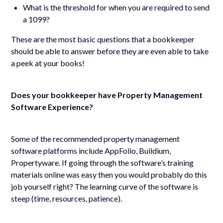
What is the threshold for when you are required to send
a 1099?
These are the most basic questions that a bookkeeper
should be able to answer before they are even able to take
a peek at your books!
Does your bookkeeper have Property Management
Software Experience?
Some of the recommended property management
software platforms include AppFolio, Buildium,
Propertyware. If going through the software’s training
materials online was easy then you would probably do this
job yourself right? The learning curve of the software is
steep (time, resources, patience).