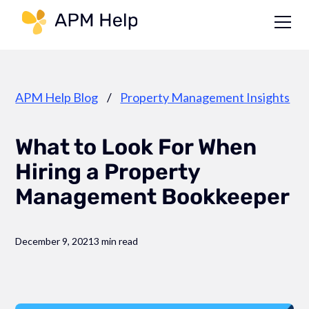
Link to page
APM Help Blog
/
Property Management Insights
What to Look For When
Hiring a Property
Management Bookkeeper
December 9, 2021
3 min read