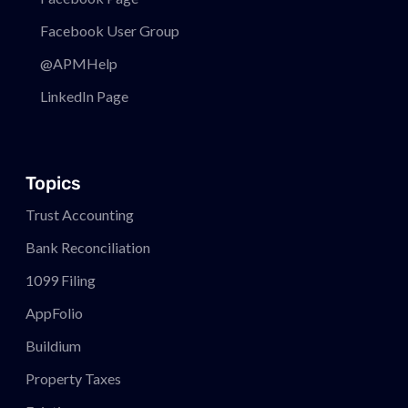
Facebook User Group
@APMHelp
LinkedIn Page
Topics
Trust Accounting
Bank Reconciliation
1099 Filing
AppFolio
Buildium
Property Taxes