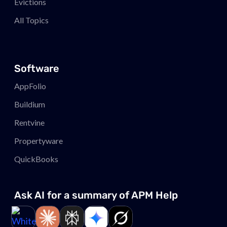
Evictions
All Topics
Software
AppFolio
Buildium
Rentvine
Propertyware
QuickBooks
Ask AI for a summary of APM
Help
Link to page
Link to page
Link to page
Link to page
Link to page