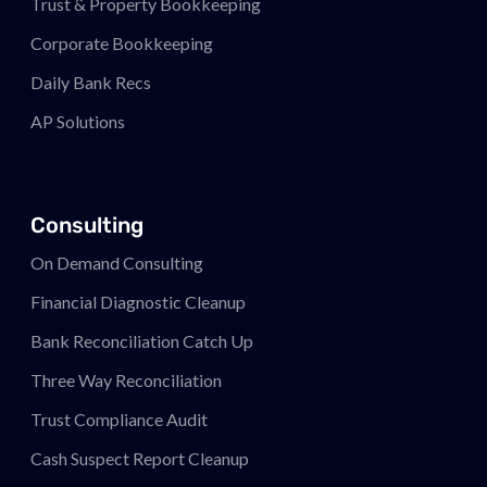
Trust & Property Bookkeeping
Corporate Bookkeeping
Daily Bank Recs
AP Solutions
Consulting
On Demand Consulting
Financial Diagnostic Cleanup
Bank Reconciliation Catch Up
Three Way Reconciliation
Trust Compliance Audit
Cash Suspect Report Cleanup