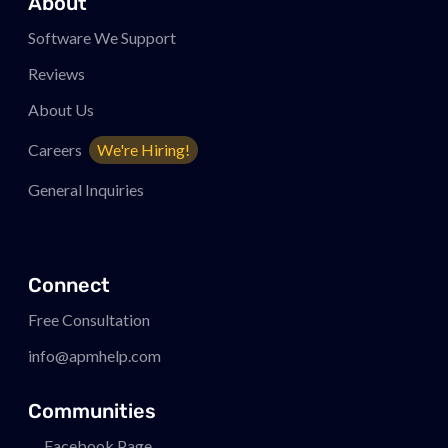
About
Software We Support
Reviews
About Us
Careers
We're Hiring!
General Inquiries
Connect
Free Consultation
info@apmhelp.com
Communities
Facebook Page