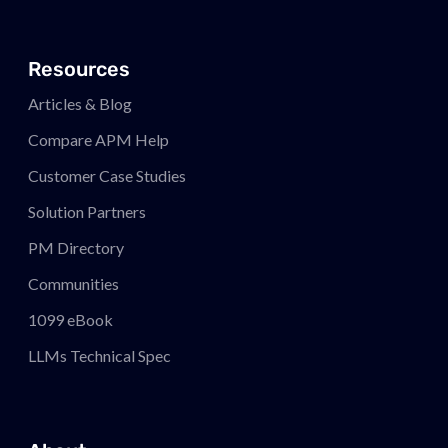
Resources
Articles & Blog
Compare APM
Help
Customer Case Studies
Solution Partners
PM
Directory
Communities
1099 eBook
LLMs Technical Spec