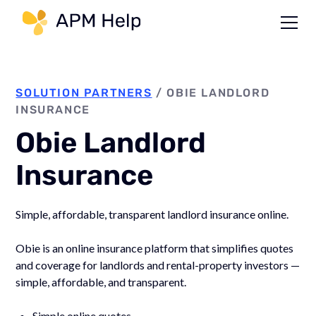
Link to page
SOLUTION PARTNERS
/
OBIE LANDLORD
INSURANCE
Obie Landlord
Insurance
Simple, affordable, transparent landlord insurance online.
Obie is an online insurance platform that simplifies quotes
and coverage for landlords and rental-property investors —
simple, affordable, and transparent.
Simple online quotes