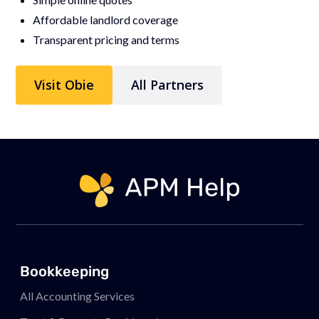
Affordable landlord coverage
Transparent pricing and terms
Visit Obie
All Partners
Link to page
Bookkeeping
All Accounting Services