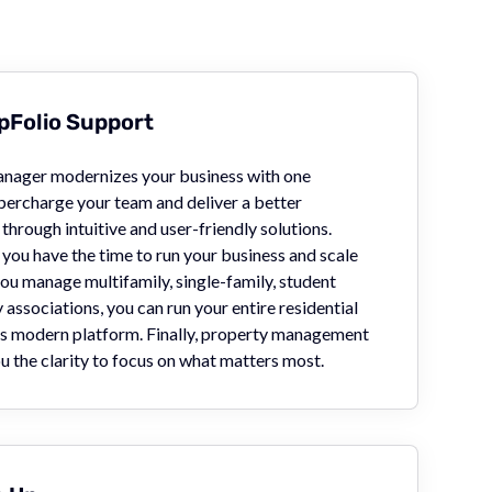
Folio Support
nager modernizes your business with one
percharge your team and deliver a better
through intuitive and user-friendly solutions.
you have the time to run your business and scale
ou manage multifamily, single-family, student
associations, you can run your entire residential
's modern platform. Finally, property management
u the clarity to focus on what matters most.