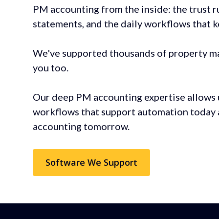
PM accounting from the inside: the trust r
statements, and the daily workflows that 
We've supported thousands of property m
you too.
Our deep PM accounting expertise allows 
workflows that support automation today 
accounting tomorrow.
Software We Support