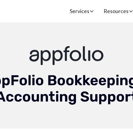
Services
Resources
pFolio Bookkeepin
Accounting Suppor