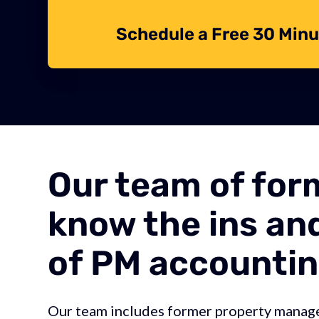
Schedule a Free 30 Minu
Our team of for
know the ins an
of PM accountin
Our team includes former property manag