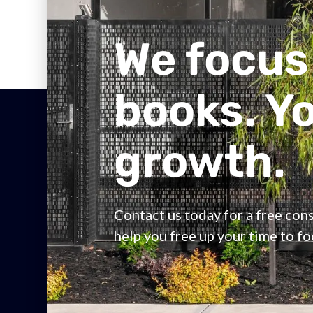
We focus
books. Y
growth.
Contact us today for a free co
help you free up your time to f