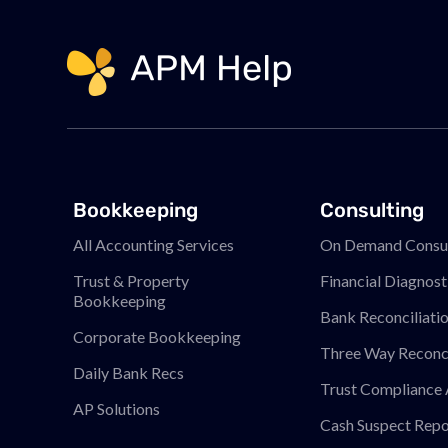
Link to page
Bookkeeping
Consulting
All Accounting Services
On Demand Consul
Trust & Property
Financial Diagnost
Bookkeeping
Bank Reconciliati
Corporate Bookkeeping
Three Way Reconci
Daily Bank Recs
Trust Compliance 
AP Solutions
Cash Suspect Repo