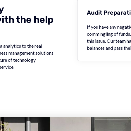
y
Audit Preparat
th the help
If you have any negat
commingling of funds. 
this issue. Our team 
 analytics to the real
balances and pass thei
siness management solutions
ture of technology,
service.