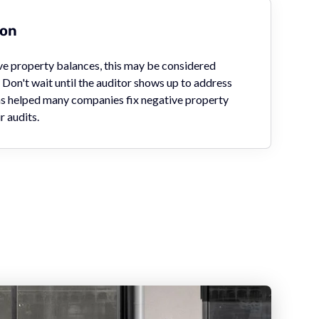
ion
ive property balances, this may be considered
Don't wait until the auditor shows up to address
has helped many companies fix negative property
r audits.