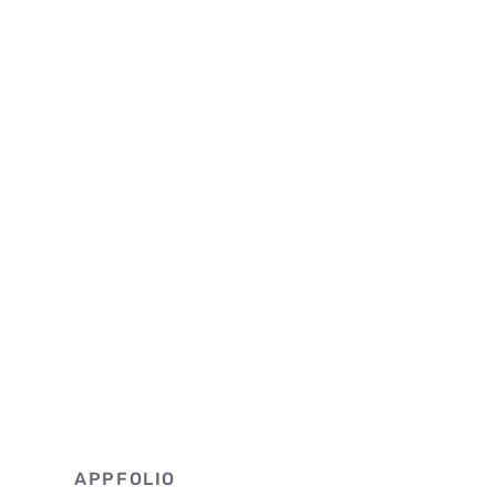
APPFOLIO