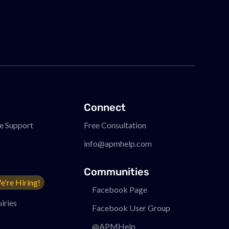
Connect
e Support
Free Consultation
info@apmhelp.com
Communities
e're Hiring!
Facebook Page
iries
Facebook User Group
@APMHelp