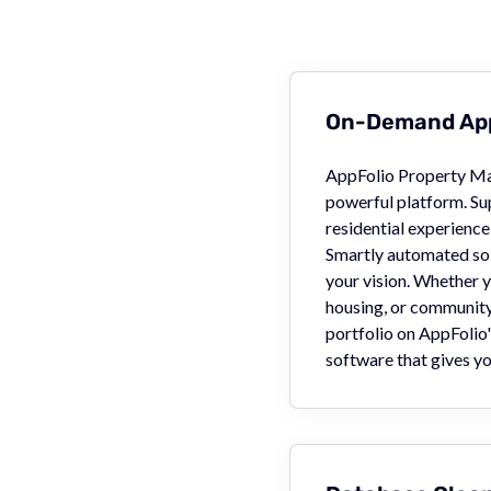
On-Demand App
AppFolio Property Ma
powerful platform. Su
residential experience 
Smartly automated so 
your vision. Whether y
housing, or community 
portfolio on AppFolio
software that gives yo