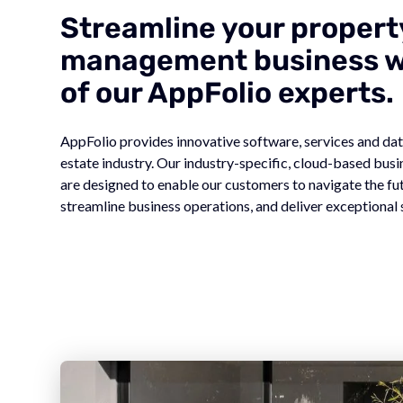
Streamline your propert
management business wi
of our AppFolio experts.
AppFolio provides innovative software, services and data
estate industry. Our industry-specific, cloud-based bu
are designed to enable our customers to navigate the fu
streamline business operations, and deliver exceptional 