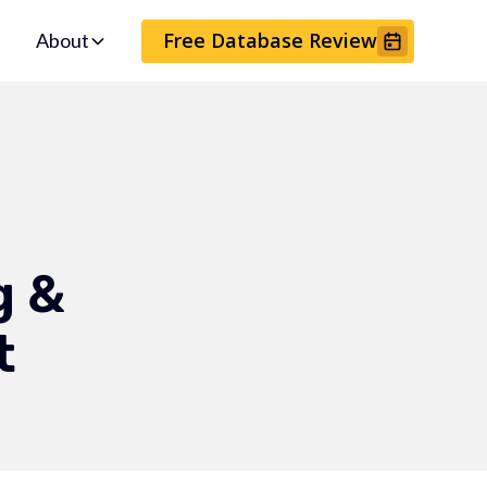
Free Database Review
About
g &
t