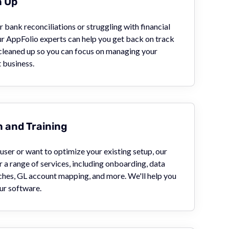
n Up
 bank reconciliations or struggling with financial
ur AppFolio experts can help you get back on track
 cleaned up so you can focus on managing your
business.
 and Training
ser or want to optimize your existing setup, our
 a range of services, including onboarding, data
ches, GL account mapping, and more. We'll help you
ur software.