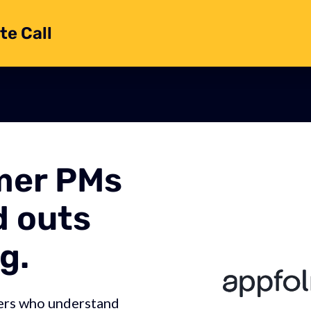
te Call
mer PMs
d outs
g.
ers who understand