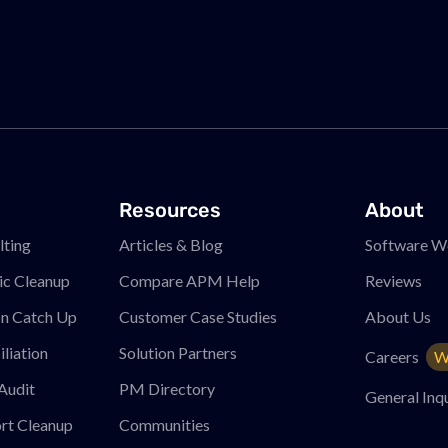
Resources
About
ting
Articles & Blog
Software W
ic Cleanup
Compare APM
Help
Reviews
on Catch Up
Customer Case Studies
About Us
liation
Solution Partners
Careers
W
Audit
PM
Directory
General Inqu
rt Cleanup
Communities