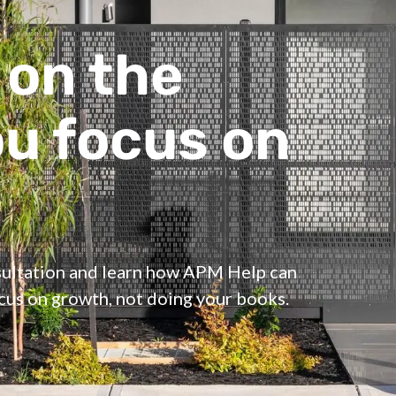
 on the
ou focus on
nsultation and learn how APM Help can
ocus on growth, not doing your books.