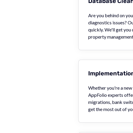
Database Clea
Are you behind on your
diagnostics issues? O
quickly. We'll get you
property management 
Implementation
Whether you're a new u
AppFolio experts offer
migrations, bank swit
get the most out of yo