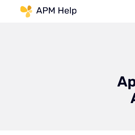
Link to page
Ap