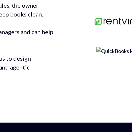
ules, the owner
keep books clean.
anagers and can help
us to design
and agentic