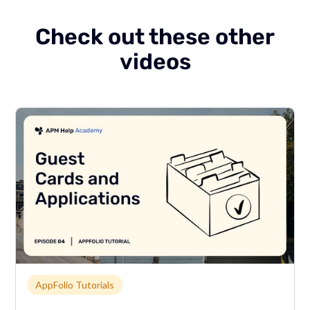
Check out these other
videos
Link to page
AppFolio Tutorials