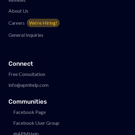
About Us
Careers
We're Hiring!
General Inquiries
Connect
Free Consultation
info@apmhelp.com
Communities
Facebook Page
Facebook User Group
@APMHelp