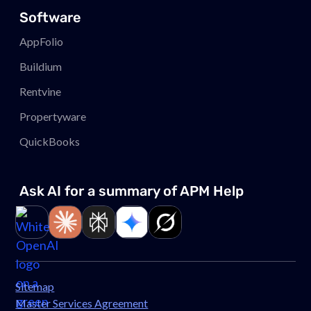
Software
AppFolio
Buildium
Rentvine
Propertyware
QuickBooks
Ask AI for a summary of APM
Help
Link to page
Link to page
Link to page
Link to page
Link to page
Sitemap
Master Services Agreement