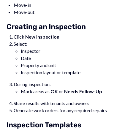
Move-in
Move-out
Creating an Inspection
Click
New Inspection
Select:
Inspector
Date
Property and unit
Inspection layout or template
During inspection:
Mark areas as
OK
or
Needs Follow-Up
Share results with tenants and owners
Generate work orders for any required repairs
Inspection Templates