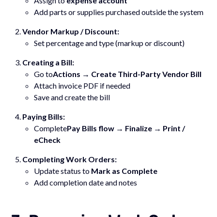
Assign to
expense account
Add parts or supplies purchased outside the system
Vendor Markup / Discount:
Set percentage and type (markup or discount)
Creating a Bill:
Go to
Actions → Create Third-Party Vendor Bill
Attach invoice PDF if needed
Save and create the bill
Paying Bills:
Complete
Pay Bills flow → Finalize → Print /
eCheck
Completing Work Orders:
Update status to
Mark as Complete
Add completion date and notes