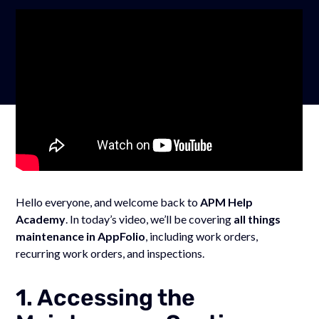
Hello everyone, and welcome back to
APM Help
Academy
. In today’s video, we’ll be covering
all things
maintenance in AppFolio
, including work orders,
recurring work orders, and inspections.
1. Accessing the