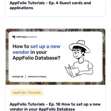
AppFolio Tutorials - Ep. 4 Guest cards and
applications
Link to page
AppFolio Tutorials
AppFolio Tutorials - Ep. 18 How to set up a new
vendor in your AppFolio Database