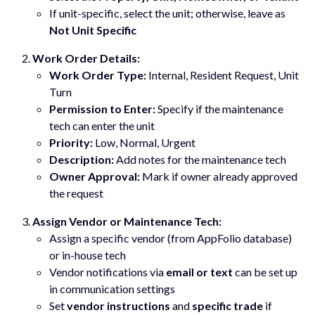
If unit-specific, select the unit; otherwise, leave as
Not Unit Specific
Work Order Details:
Work Order Type:
Internal, Resident Request, Unit
Turn
Permission to Enter:
Specify if the maintenance
tech can enter the unit
Priority:
Low, Normal, Urgent
Description:
Add notes for the maintenance tech
Owner Approval:
Mark if owner already approved
the request
Assign Vendor or Maintenance Tech:
Assign a specific vendor (from AppFolio database)
or in-house tech
Vendor notifications via
email or text
can be set up
in communication settings
Set
vendor instructions
and
specific trade
if