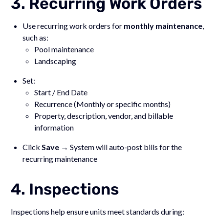
3. Recurring Work Orders
Use recurring work orders for
monthly maintenance
,
such as:
Pool maintenance
Landscaping
Set:
Start / End Date
Recurrence (Monthly or specific months)
Property, description, vendor, and billable
information
Click
Save
→ System will auto-post bills for the
recurring maintenance
4. Inspections
Inspections help ensure units meet standards during: