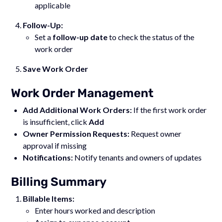
applicable
Follow-Up:
Set a
follow-up date
to check the status of the
work order
Save Work Order
Work Order Management
Add Additional Work Orders:
If the first work order
is insufficient, click
Add
Owner Permission Requests:
Request owner
approval if missing
Notifications:
Notify tenants and owners of updates
Billing Summary
Billable Items:
Enter hours worked and description