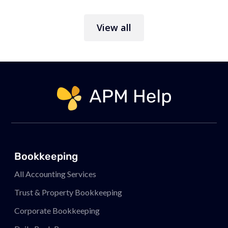
View all
Link to page
Bookkeeping
All Accounting Services
Trust & Property Bookkeeping
Corporate Bookkeeping