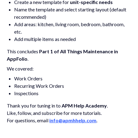
Create a new template for
unit-specific needs
Name the template and select starting layout (default
recommended)
Add areas: kitchen, living room, bedroom, bathroom,
etc.
Add multiple items as needed
This concludes
Part 1 of All Things Maintenance in
AppFolio
.
We covered:
Work Orders
Recurring Work Orders
Inspections
Thank you for tuning in to
APM Help Academy
.
Like, follow, and subscribe for more tutorials.
For questions, email
info@apmhhelp.com
.