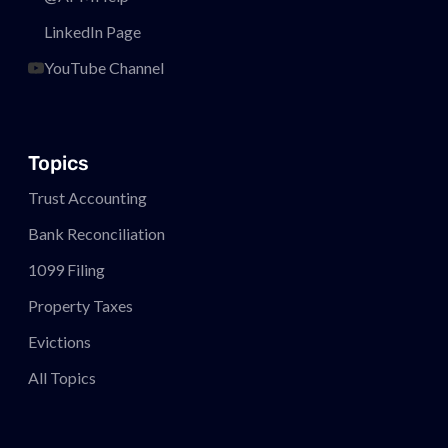
LinkedIn Page
YouTube Channel
Topics
Trust Accounting
Bank Reconciliation
1099 Filing
Property Taxes
Evictions
All Topics