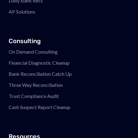
Daily Bank Recs
AP Solutions
Consulting
On Demand Consulting
Financial Diagnostic Cleanup
Bank Reconciliation Catch Up
Three Way Reconciliation
Trust Compliance Audit
Cash Suspect Report Cleanup
Resources