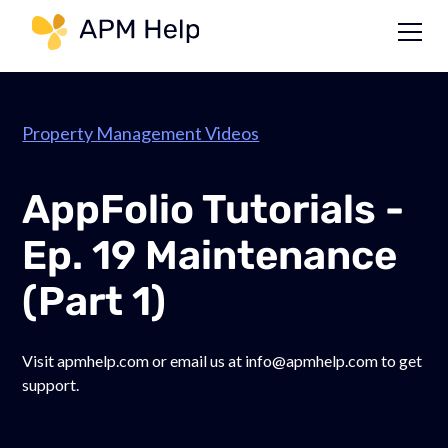
Link to page
Property Management Videos
AppFolio Tutorials -
Ep. 19 Maintenance
(Part 1)
Visit apmhelp.com or email us at info@apmhelp.com to get
support.