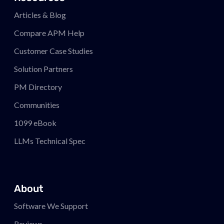
Articles & Blog
Compare APM
Help
Customer Case Studies
Solution Partners
PM
Directory
Communities
1099 eBook
LLMs Technical Spec
About
Software We Support
Reviews