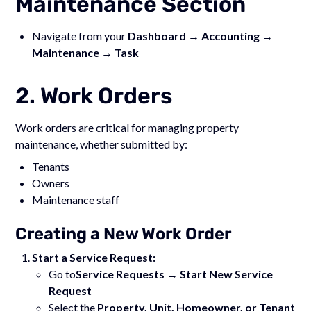
Maintenance Section
Navigate from your
Dashboard → Accounting →
Maintenance → Task
2. Work Orders
Work orders are critical for managing property
maintenance, whether submitted by:
Tenants
Owners
Maintenance staff
Creating a New Work Order
Start a Service Request:
Go to
Service Requests → Start New Service
Request
Select the
Property, Unit, Homeowner, or Tenant