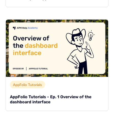
Link to page
AppFolio Tutorials
AppFolio Tutorials - Ep. 1 Overview of the
dashboard interface