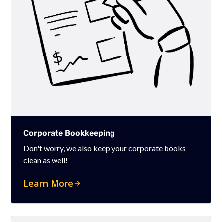
Corporate Bookkeeping
Don't worry, we also keep your corporate books
clean as well!
Learn More