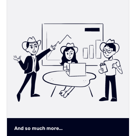
And so much more...