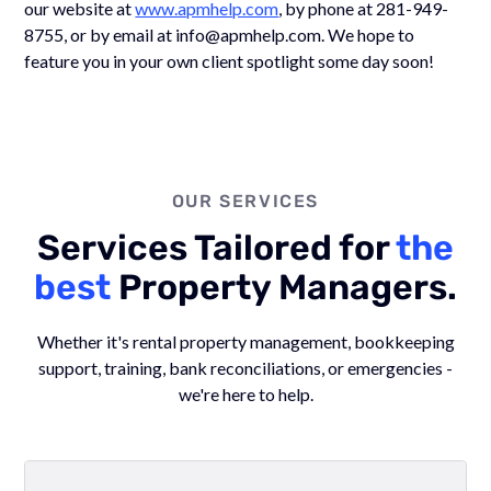
our website at
www.apmhelp.com
, by phone at 281-949-
8755, or by email at info@apmhelp.com. We hope to
feature you in your own client spotlight some day soon!
OUR SERVICES
Services Tailored for
the
best
Property Managers.
Whether it's rental property management, bookkeeping
support, training, bank reconciliations, or emergencies -
we're here to help.