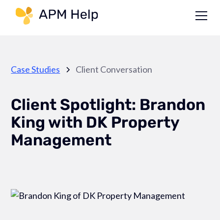
Link to page
Case Studies
Client Conversation
Client Spotlight: Brandon
King with DK Property
Management