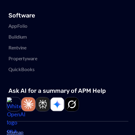
Software
AppFolio
Buildium
Rentvine
Propertyware
QuickBooks
Ask AI for a summary of APM
Help
Link to page
Link to page
Link to page
Link to page
Link to page
Sitemap