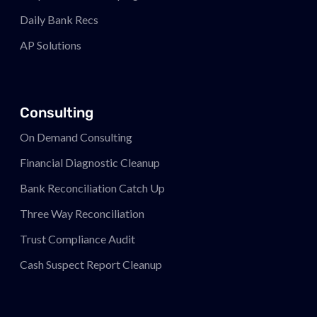
Daily Bank Recs
AP Solutions
Consulting
On Demand Consulting
Financial Diagnostic Cleanup
Bank Reconciliation Catch Up
Three Way Reconciliation
Trust Compliance Audit
Cash Suspect Report Cleanup