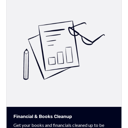
Financial & Books Cleanup
Get your books and financials cleaned up to be