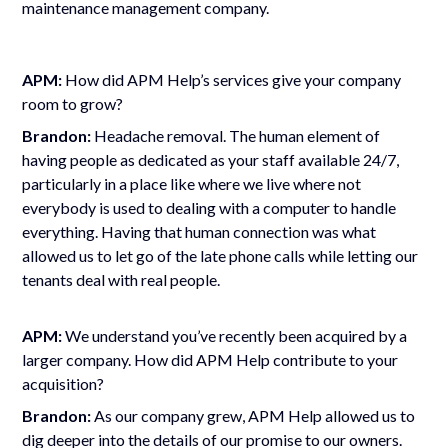
maintenance management company.
APM:
How did APM Help
’
s services give your company
room to grow?
Brandon:
Headache removal. The human element of
having people as dedicated as your staff available 24/7,
particularly in a place like where we live where not
everybody is used to dealing with a computer to handle
everything. Having that human connection was what
allowed us to let go of the late phone calls while letting our
tenants deal with real people.
APM:
We understand you
’
ve recently been acquired by a
larger company. How did APM Help contribute to your
acquisition?
Brandon:
As our company grew, APM Help allowed us to
dig deeper into the details of our promise to our owners.