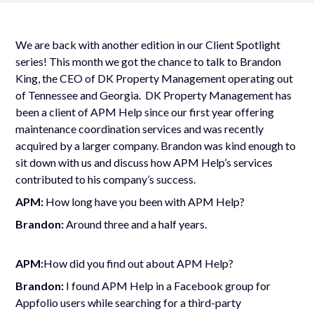
We are back with another edition in our Client Spotlight
series! This month we got the chance to talk to Brandon
King, the CEO of DK Property Management operating out
of Tennessee and Georgia. DK Property Management has
been a client of APM Help since our first year offering
maintenance coordination services and was recently
acquired by a larger company. Brandon was kind enough to
sit down with us and discuss how APM Help
’
s services
contributed to his company
’
s success.
APM:
How long have you been with APM Help?
Brandon:
Around three and a half years.
APM:
How did you find out about APM Help?
Brandon:
I found APM Help in a Facebook group for
Appfolio users while searching for a third-party