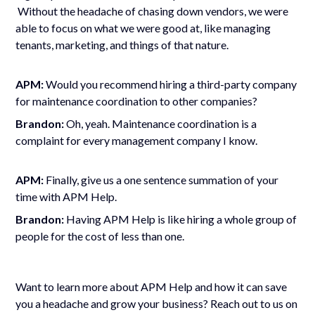
Without the headache of chasing down vendors, we were
able to focus on what we were good at, like managing
tenants, marketing, and things of that nature.
APM:
Would you recommend hiring a third-party company
for maintenance coordination to other companies?
Brandon:
Oh, yeah. Maintenance coordination is a
complaint for every management company I know.
APM:
Finally, give us a one sentence summation of your
time with APM Help.
Brandon:
Having APM Help is like hiring a whole group of
people for the cost of less than one.
Want to learn more about APM Help and how it can save
you a headache and grow your business? Reach out to us on