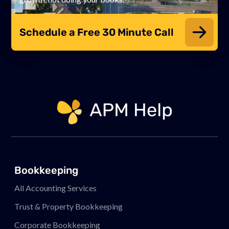
Schedule a Free 30 Minute Call
Link to page
Bookkeeping
All Accounting Services
Trust & Property Bookkeeping
Corporate Bookkeeping