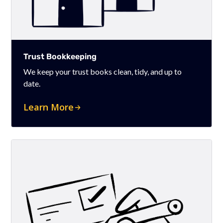
Trust Bookkeeping
We keep your trust books clean, tidy, and up to
date.
Learn More