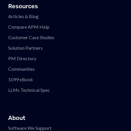
Resources
Articles & Blog
Compare APM
Help
Customer Case Studies
Solution Partners
PM
Directory
Communities
1099 eBook
LLMs Technical Spec
About
Software We Support