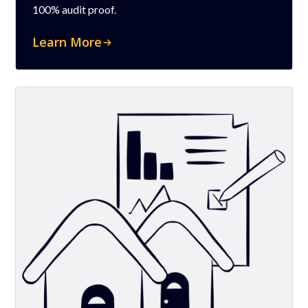
100% audit proof.
Learn More