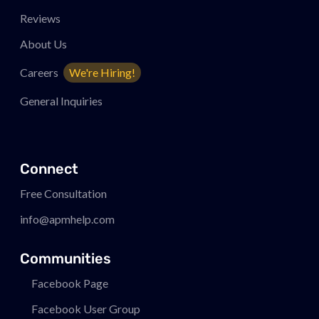
Reviews
About Us
Careers
We're Hiring!
General Inquiries
Connect
Free Consultation
info@apmhelp.com
Communities
Facebook Page
Facebook User Group