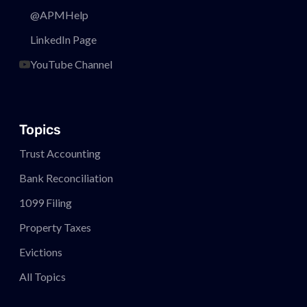
@APMHelp
LinkedIn Page
YouTube Channel
Topics
Trust Accounting
Bank Reconciliation
1099 Filing
Property Taxes
Evictions
All Topics