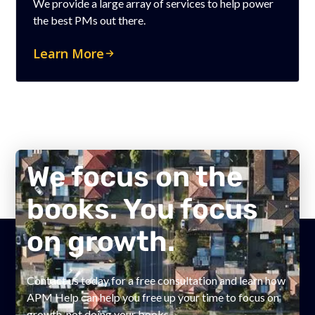
We provide a large array of services to help power
the best PMs out there.
Learn More
We focus on the
books. You focus
on growth.
Contact us today for a free consultation and learn how
APM Help can help you free up your time to focus on
growth, not doing your books.