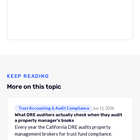
KEEP READING
More on this topic
Trust Accounting & Audit Compliance
Jun 11, 2026
What DRE auditors actually check when they audit
a property manager's books
Every year the California DRE audits property
management brokers for trust fund compliance.