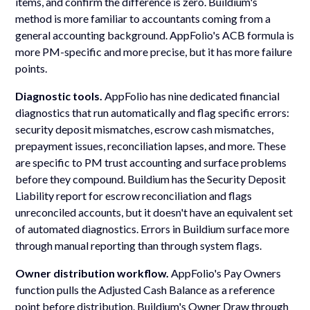
items, and confirm the difference is zero. Buildium's
method is more familiar to accountants coming from a
general accounting background. AppFolio's ACB formula is
more PM-specific and more precise, but it has more failure
points.
Diagnostic tools.
AppFolio has nine dedicated financial
diagnostics that run automatically and flag specific errors:
security deposit mismatches, escrow cash mismatches,
prepayment issues, reconciliation lapses, and more. These
are specific to PM trust accounting and surface problems
before they compound. Buildium has the Security Deposit
Liability report for escrow reconciliation and flags
unreconciled accounts, but it doesn't have an equivalent set
of automated diagnostics. Errors in Buildium surface more
through manual reporting than through system flags.
Owner distribution workflow.
AppFolio's Pay Owners
function pulls the Adjusted Cash Balance as a reference
point before distribution. Buildium's Owner Draw through