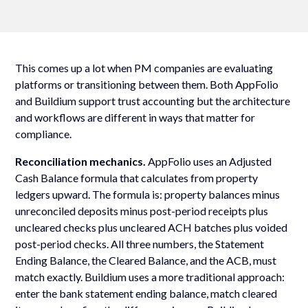
This comes up a lot when PM companies are evaluating
platforms or transitioning between them. Both AppFolio
and Buildium support trust accounting but the architecture
and workflows are different in ways that matter for
compliance.
Reconciliation mechanics.
AppFolio uses an Adjusted
Cash Balance formula that calculates from property
ledgers upward. The formula is: property balances minus
unreconciled deposits minus post-period receipts plus
uncleared checks plus uncleared ACH batches plus voided
post-period checks. All three numbers, the Statement
Ending Balance, the Cleared Balance, and the ACB, must
match exactly. Buildium uses a more traditional approach:
enter the bank statement ending balance, match cleared