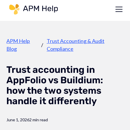
Link to page
APM Help
Trust Accounting & Audit
/
Blog
Compliance
Trust accounting in
AppFolio vs Buildium:
how the two systems
handle it differently
June 1, 2026
2 min read