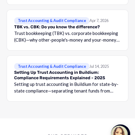
Trust Accounting & Audit Compliance
Apr 7, 2026
TBK vs. CBK: Do you know the difference?
Trust bookkeeping (TBK) vs. corporate bookkeeping
(CBK)—why other-people's-money and your-money
must stay separated, with three-way reconciliation
requirements.
Trust Accounting & Audit Compliance
Jul 14, 2025
Setting Up Trust Accounting in Buildium:
Compliance Requirements Explained - 2025
Setting up trust accounting in Buildium for state-by-
state compliance—separating tenant funds from
operating accounts, owner-level tracking, and audit
prep.
Talk to