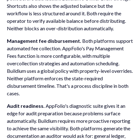
Shortcuts also shows the adjusted balance but the
workflow is less structured around it. Both require the
operator to verify available balance before distributing.
Neither blocks an over-distribution automatically.
Management fee disbursement.
Both platforms support
automated fee collection. AppFolio's Pay Management
Fees function is more configurable, with multiple
overcollection strategies and automation scheduling.
Buildium uses a global policy with property-level overrides.
Neither platform enforces the state-required
disbursement timeline. That's a process discipline in both
cases.
Audit readiness.
AppFolio's diagnostic suite gives it an
edge for audit preparation because problems surface
automatically. Buildium requires more proactive reporting
to achieve the same visibility. Both platforms generate the
documentation an auditor would ask for: general ledger,