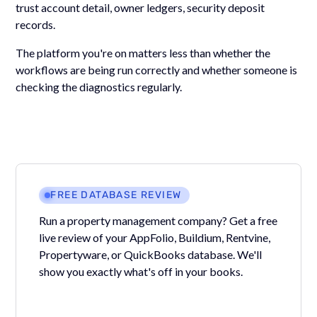
trust account detail, owner ledgers, security deposit
records.
The platform you're on matters less than whether the
workflows are being run correctly and whether someone is
checking the diagnostics regularly.
FREE DATABASE REVIEW
Run a property management company? Get a free
live review of your AppFolio, Buildium, Rentvine,
Propertyware, or QuickBooks database. We'll
show you exactly what's off in your books.