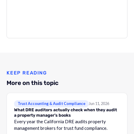
KEEP READING
More on this topic
Trust Accounting & Audit Compliance
Jun 11, 2026
What DRE auditors actually check when they audit
a property manager's books
Every year the California DRE audits property
management brokers for trust fund compliance.