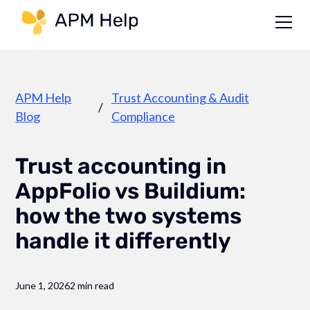
Link to page
APM Help
Trust Accounting & Audit
/
Blog
Compliance
Trust accounting in
AppFolio vs Buildium:
how the two systems
handle it differently
June 1, 2026
2 min read