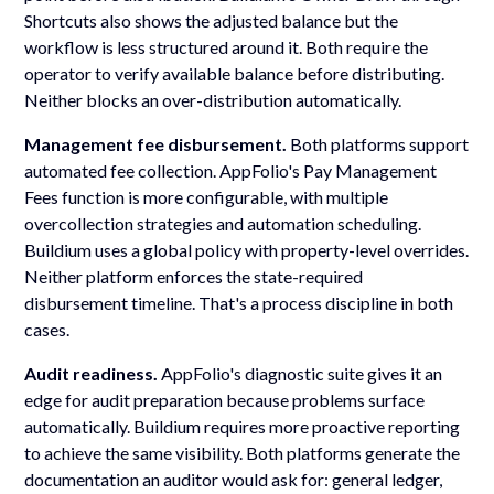
Shortcuts also shows the adjusted balance but the
workflow is less structured around it. Both require the
operator to verify available balance before distributing.
Neither blocks an over-distribution automatically.
Management fee disbursement.
Both platforms support
automated fee collection. AppFolio's Pay Management
Fees function is more configurable, with multiple
overcollection strategies and automation scheduling.
Buildium uses a global policy with property-level overrides.
Neither platform enforces the state-required
disbursement timeline. That's a process discipline in both
cases.
Audit readiness.
AppFolio's diagnostic suite gives it an
edge for audit preparation because problems surface
automatically. Buildium requires more proactive reporting
to achieve the same visibility. Both platforms generate the
documentation an auditor would ask for: general ledger,