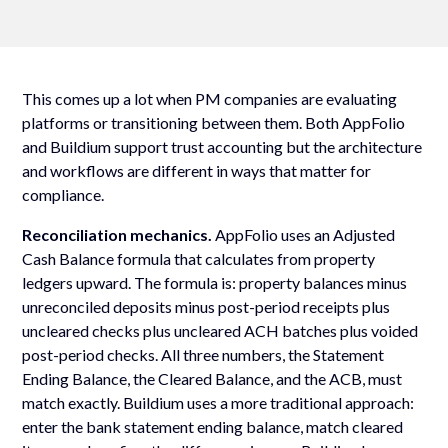
This comes up a lot when PM companies are evaluating
platforms or transitioning between them. Both AppFolio
and Buildium support trust accounting but the architecture
and workflows are different in ways that matter for
compliance.
Reconciliation mechanics.
AppFolio uses an Adjusted
Cash Balance formula that calculates from property
ledgers upward. The formula is: property balances minus
unreconciled deposits minus post-period receipts plus
uncleared checks plus uncleared ACH batches plus voided
post-period checks. All three numbers, the Statement
Ending Balance, the Cleared Balance, and the ACB, must
match exactly. Buildium uses a more traditional approach:
enter the bank statement ending balance, match cleared