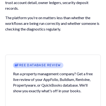
trust account detail, owner ledgers, security deposit
records.
The platform you're on matters less than whether the
workflows are being run correctly and whether someone is
checking the diagnostics regularly.
FREE DATABASE REVIEW
Run a property management company? Get a free
live review of your AppFolio, Buildium, Rentvine,
Propertyware, or QuickBooks database. We'll
show you exactly what's off in your books.