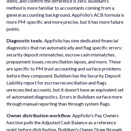
items, and confirm the difference is zero. Buildium's
method is more familiar to accountants coming from a
general accounting background. AppFolio's ACB formula is
more PM-specific and more precise, but it has more failure
points.
Diagnostic tools.
AppFolio has nine dedicated financial
diagnostics that run automatically and flag specific errors:
security deposit mismatches, escrow cash mismatches,
prepayment issues, reconciliation lapses, and more. These
are specific to PM trust accounting and surface problems
before they compound. Buildium has the Security Deposit
Liability report for escrow reconciliation and flags
unreconciled accounts, but it doesn't have an equivalent set
of automated diagnostics. Errors in Buildium surface more
through manual reporting than through system flags.
Owner distribution workflow.
AppFolio's Pay Owners
function pulls the Adjusted Cash Balance as a reference
point before distribution. Buildium's Owner Draw through