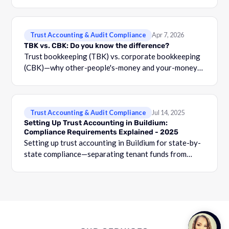
Trust Accounting & Audit Compliance
Apr 7, 2026
TBK vs. CBK: Do you know the difference?
Trust bookkeeping (TBK) vs. corporate bookkeeping
(CBK)—why other-people's-money and your-money
must stay separated, with three-way reconciliation
requirements.
Trust Accounting & Audit Compliance
Jul 14, 2025
Setting Up Trust Accounting in Buildium:
Compliance Requirements Explained - 2025
Setting up trust accounting in Buildium for state-by-
state compliance—separating tenant funds from
operating accounts, owner-level tracking, and audit
prep.
Talk to