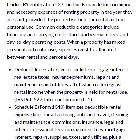
Under IRS Publication 527, landlords may deduct ordinary
and necessary expenses of renting property in the year they
are paid, provided the property is held for rental and not
personal use. Common deductible categories include
financing and carrying costs, third-party service fees, and
day-to-day operating costs. When a property has mixed
personal and rental use, expenses must be allocated
between rental and personal days.
Deductible rental expenses include mortgage interest,
real estate taxes, insurance premiums, repairs and
maintenance, and utilities, all of which reduce gross
rental income when the property is held for rental use.
(IRS Pub 527, Introduction and ch. 1)
Schedule E (Form 1040) itemizes deductible rental
expense lines for advertising, auto and travel, cleaning
and maintenance, commissions, insurance, legal and
other professional fees, management fees, mortgage
interest, repairs, supplies, taxes, and utilities, plus a