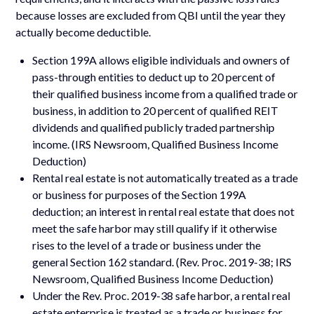
because losses are excluded from QBI until the year they
actually become deductible.
Section 199A allows eligible individuals and owners of
pass-through entities to deduct up to 20 percent of
their qualified business income from a qualified trade or
business, in addition to 20 percent of qualified REIT
dividends and qualified publicly traded partnership
income. (IRS Newsroom, Qualified Business Income
Deduction)
Rental real estate is not automatically treated as a trade
or business for purposes of the Section 199A
deduction; an interest in rental real estate that does not
meet the safe harbor may still qualify if it otherwise
rises to the level of a trade or business under the
general Section 162 standard. (Rev. Proc. 2019-38; IRS
Newsroom, Qualified Business Income Deduction)
Under the Rev. Proc. 2019-38 safe harbor, a rental real
estate enterprise is treated as a trade or business for