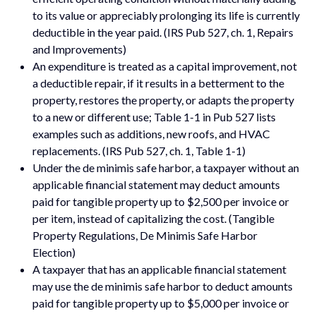
to its value or appreciably prolonging its life is currently
deductible in the year paid. (IRS Pub 527, ch. 1, Repairs
and Improvements)
An expenditure is treated as a capital improvement, not
a deductible repair, if it results in a betterment to the
property, restores the property, or adapts the property
to a new or different use; Table 1-1 in Pub 527 lists
examples such as additions, new roofs, and HVAC
replacements. (IRS Pub 527, ch. 1, Table 1-1)
Under the de minimis safe harbor, a taxpayer without an
applicable financial statement may deduct amounts
paid for tangible property up to $2,500 per invoice or
per item, instead of capitalizing the cost. (Tangible
Property Regulations, De Minimis Safe Harbor
Election)
A taxpayer that has an applicable financial statement
may use the de minimis safe harbor to deduct amounts
paid for tangible property up to $5,000 per invoice or