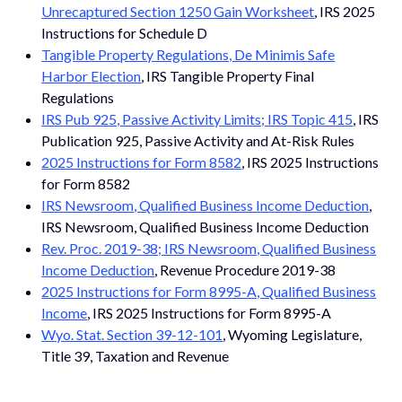
Unrecaptured Section 1250 Gain Worksheet
, IRS 2025
Instructions for Schedule D
Tangible Property Regulations, De Minimis Safe
Harbor Election
, IRS Tangible Property Final
Regulations
IRS Pub 925, Passive Activity Limits; IRS Topic 415
, IRS
Publication 925, Passive Activity and At-Risk Rules
2025 Instructions for Form 8582
, IRS 2025 Instructions
for Form 8582
IRS Newsroom, Qualified Business Income Deduction
,
IRS Newsroom, Qualified Business Income Deduction
Rev. Proc. 2019-38; IRS Newsroom, Qualified Business
Income Deduction
, Revenue Procedure 2019-38
2025 Instructions for Form 8995-A, Qualified Business
Income
, IRS 2025 Instructions for Form 8995-A
Wyo. Stat. Section 39-12-101
, Wyoming Legislature,
Title 39, Taxation and Revenue