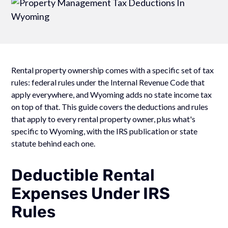
Rental property ownership comes with a specific set of tax
rules: federal rules under the Internal Revenue Code that
apply everywhere, and Wyoming adds no state income tax
on top of that. This guide covers the deductions and rules
that apply to every rental property owner, plus what's
specific to Wyoming, with the IRS publication or state
statute behind each one.
Deductible Rental
Expenses Under IRS
Rules