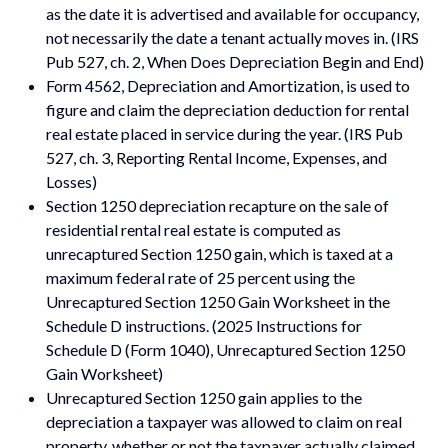
as the date it is advertised and available for occupancy,
not necessarily the date a tenant actually moves in. (IRS
Pub 527, ch. 2, When Does Depreciation Begin and End)
Form 4562, Depreciation and Amortization, is used to
figure and claim the depreciation deduction for rental
real estate placed in service during the year. (IRS Pub
527, ch. 3, Reporting Rental Income, Expenses, and
Losses)
Section 1250 depreciation recapture on the sale of
residential rental real estate is computed as
unrecaptured Section 1250 gain, which is taxed at a
maximum federal rate of 25 percent using the
Unrecaptured Section 1250 Gain Worksheet in the
Schedule D instructions. (2025 Instructions for
Schedule D (Form 1040), Unrecaptured Section 1250
Gain Worksheet)
Unrecaptured Section 1250 gain applies to the
depreciation a taxpayer was allowed to claim on real
property, whether or not the taxpayer actually claimed