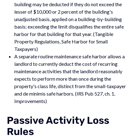
building may be deducted if they do not exceed the
lesser of $10,000 or 2 percent of the building's
unadjusted basis, applied on a building-by-building
basis; exceeding the limit disqualifies the entire safe
harbor for that building for that year. (Tangible
Property Regulations, Safe Harbor for Small
Taxpayers)
A separate routine maintenance safe harbor allows a
landlord to currently deduct the cost of recurring
maintenance activities that the landlord reasonably
expects to perform more than once during the
property's class life, distinct from the small-taxpayer
and de minimis safe harbors. (IRS Pub 527, ch. 1,
Improvements)
Passive Activity Loss
Rules