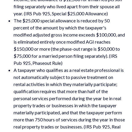
filing separately who lived apart from their spouse all
year. (IRS Pub 925, Special $25,000 Allowance)
The $25,000 special allowance is reduced by 50
percent of the amount by which the taxpayer's
modified adjusted gross income exceeds $100,000, and
is eliminated entirely once modified AGI reaches
$150,000 or more (the phase-out range is $50,000 to
$75,000 for a married person filing separately). (IRS
Pub 925, Phaseout Rule)
A taxpayer who qualifies as a real estate professional is
not automatically subject to passive treatment on
rental activities in which they materially participate;
qualification requires that more than half of the
personal services performed during the year be in real
property trades or businesses in which the taxpayer
materially participated, and that the taxpayer perform
more than 750 hours of services during the year in those
real property trades or businesses. (IRS Pub 925, Real