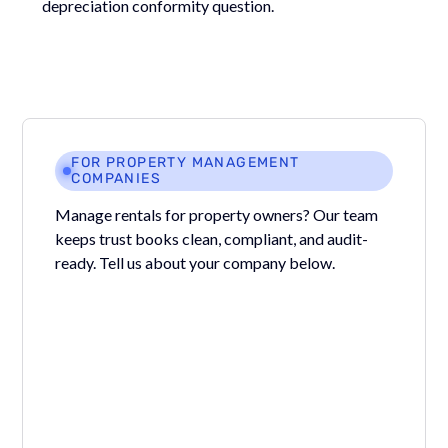
depreciation conformity question.
FOR PROPERTY MANAGEMENT
COMPANIES
Manage rentals for property owners? Our team
keeps trust books clean, compliant, and audit-
ready. Tell us about your company below.