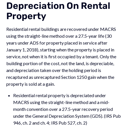
Depreciation On Rental
Property
Residential rental buildings are recovered under MACRS
using the straight-line method over a 27.5-year life (30
years under ADS for property placed in service after
January 1, 2018), starting when the property is placed in
service, not when it is first occupied by a tenant. Only the
building portion of the cost, not the land, is depreciable,
and depreciation taken over the holding period is
recaptured as unrecaptured Section 1250 gain when the
property is sold at a gain.
Residential rental property is depreciated under
MACRS using the straight-line method and a mid-
month convention over a 27.5-year recovery period
under the General Depreciation System (GDS). (IRS Pub
946, ch. 2 and ch. 4; IRS Pub 527, ch. 2)