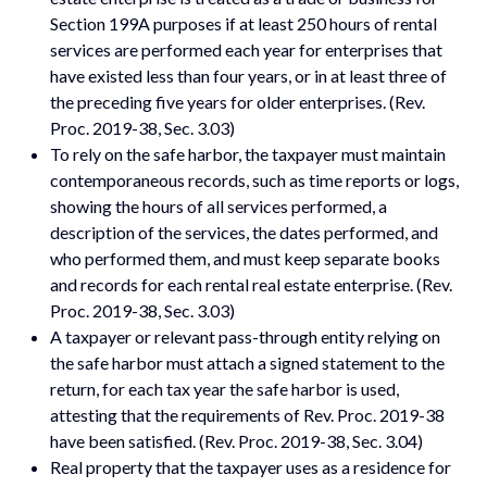
Section 199A purposes if at least 250 hours of rental
services are performed each year for enterprises that
have existed less than four years, or in at least three of
the preceding five years for older enterprises. (Rev.
Proc. 2019-38, Sec. 3.03)
To rely on the safe harbor, the taxpayer must maintain
contemporaneous records, such as time reports or logs,
showing the hours of all services performed, a
description of the services, the dates performed, and
who performed them, and must keep separate books
and records for each rental real estate enterprise. (Rev.
Proc. 2019-38, Sec. 3.03)
A taxpayer or relevant pass-through entity relying on
the safe harbor must attach a signed statement to the
return, for each tax year the safe harbor is used,
attesting that the requirements of Rev. Proc. 2019-38
have been satisfied. (Rev. Proc. 2019-38, Sec. 3.04)
Real property that the taxpayer uses as a residence for