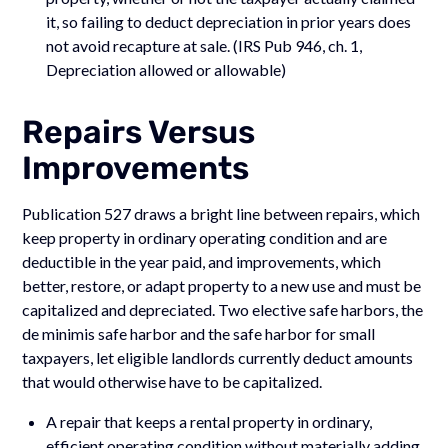
it, so failing to deduct depreciation in prior years does
not avoid recapture at sale. (IRS Pub 946, ch. 1,
Depreciation allowed or allowable)
Repairs Versus
Improvements
Publication 527 draws a bright line between repairs, which
keep property in ordinary operating condition and are
deductible in the year paid, and improvements, which
better, restore, or adapt property to a new use and must be
capitalized and depreciated. Two elective safe harbors, the
de minimis safe harbor and the safe harbor for small
taxpayers, let eligible landlords currently deduct amounts
that would otherwise have to be capitalized.
A repair that keeps a rental property in ordinary,
efficient operating condition without materially adding