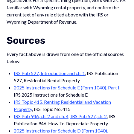
legal advice. For a specific filing question, work with a CPA
familiar with Wyoming rental property, and confirm the
current text of any rule cited above with the IRS or
Wyoming Department of Revenue.
Sources
Every fact above is drawn from one of the official sources
below.
IRS Pub 527, Introduction and ch. 1
, IRS Publication
527, Residential Rental Property
2025 Instructions for Schedule E (Form 1040), Part I
,
IRS 2025 Instructions for Schedule E
IRS Topic 415, Renting Residential and Vacation
Property
, IRS Topic No. 415
IRS Pub 946, ch. 2 and ch. 4; IRS Pub 527, ch. 2
, IRS
Publication 946, How To Depreciate Property
2025 Instructions for Schedule D (Form 1040),