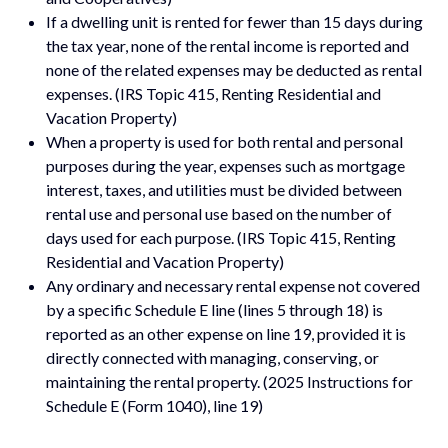
If a dwelling unit is rented for fewer than 15 days during
the tax year, none of the rental income is reported and
none of the related expenses may be deducted as rental
expenses. (IRS Topic 415, Renting Residential and
Vacation Property)
When a property is used for both rental and personal
purposes during the year, expenses such as mortgage
interest, taxes, and utilities must be divided between
rental use and personal use based on the number of
days used for each purpose. (IRS Topic 415, Renting
Residential and Vacation Property)
Any ordinary and necessary rental expense not covered
by a specific Schedule E line (lines 5 through 18) is
reported as an other expense on line 19, provided it is
directly connected with managing, conserving, or
maintaining the rental property. (2025 Instructions for
Schedule E (Form 1040), line 19)