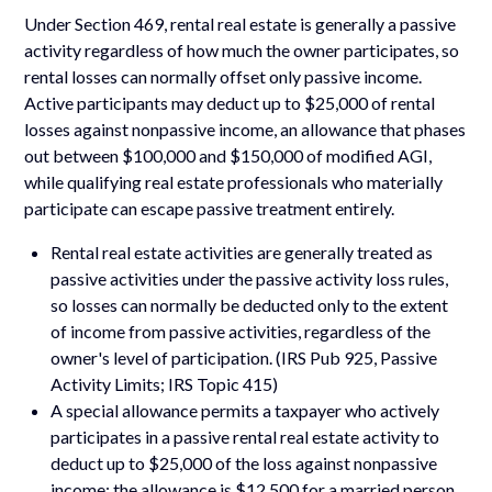
Under Section 469, rental real estate is generally a passive
activity regardless of how much the owner participates, so
rental losses can normally offset only passive income.
Active participants may deduct up to $25,000 of rental
losses against nonpassive income, an allowance that phases
out between $100,000 and $150,000 of modified AGI,
while qualifying real estate professionals who materially
participate can escape passive treatment entirely.
Rental real estate activities are generally treated as
passive activities under the passive activity loss rules,
so losses can normally be deducted only to the extent
of income from passive activities, regardless of the
owner's level of participation. (IRS Pub 925, Passive
Activity Limits; IRS Topic 415)
A special allowance permits a taxpayer who actively
participates in a passive rental real estate activity to
deduct up to $25,000 of the loss against nonpassive
income; the allowance is $12,500 for a married person