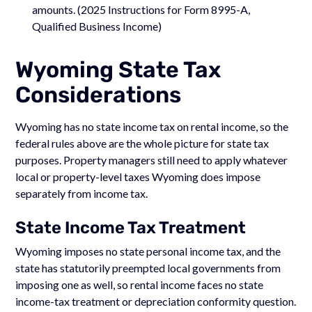
amounts. (2025 Instructions for Form 8995-A,
Qualified Business Income)
Wyoming State Tax
Considerations
Wyoming has no state income tax on rental income, so the
federal rules above are the whole picture for state tax
purposes. Property managers still need to apply whatever
local or property-level taxes Wyoming does impose
separately from income tax.
State Income Tax Treatment
Wyoming imposes no state personal income tax, and the
state has statutorily preempted local governments from
imposing one as well, so rental income faces no state
income-tax treatment or depreciation conformity question.