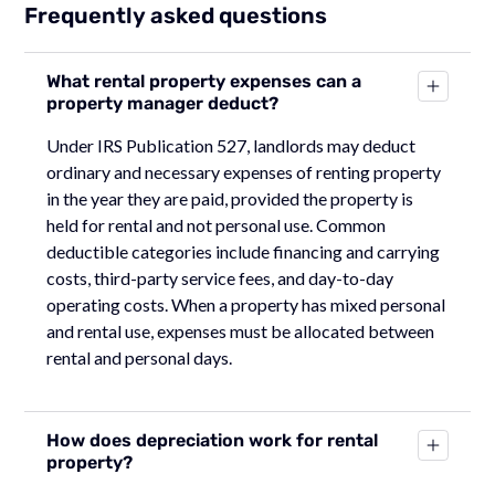
Frequently asked questions
What rental property expenses can a
property manager deduct?
Under IRS Publication 527, landlords may deduct
ordinary and necessary expenses of renting property
in the year they are paid, provided the property is
held for rental and not personal use. Common
deductible categories include financing and carrying
costs, third-party service fees, and day-to-day
operating costs. When a property has mixed personal
and rental use, expenses must be allocated between
rental and personal days.
How does depreciation work for rental
property?