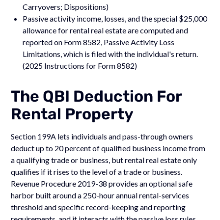
Carryovers; Dispositions)
Passive activity income, losses, and the special $25,000
allowance for rental real estate are computed and
reported on Form 8582, Passive Activity Loss
Limitations, which is filed with the individual's return.
(2025 Instructions for Form 8582)
The QBI Deduction For
Rental Property
Section 199A lets individuals and pass-through owners
deduct up to 20 percent of qualified business income from
a qualifying trade or business, but rental real estate only
qualifies if it rises to the level of a trade or business.
Revenue Procedure 2019-38 provides an optional safe
harbor built around a 250-hour annual rental-services
threshold and specific record-keeping and reporting
requirements, and it interacts with the passive loss rules