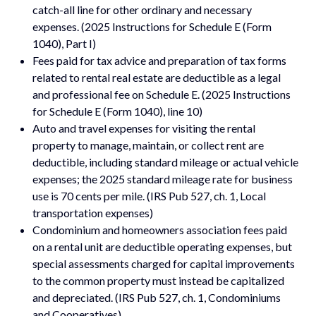
catch-all line for other ordinary and necessary
expenses. (2025 Instructions for Schedule E (Form
1040), Part I)
Fees paid for tax advice and preparation of tax forms
related to rental real estate are deductible as a legal
and professional fee on Schedule E. (2025 Instructions
for Schedule E (Form 1040), line 10)
Auto and travel expenses for visiting the rental
property to manage, maintain, or collect rent are
deductible, including standard mileage or actual vehicle
expenses; the 2025 standard mileage rate for business
use is 70 cents per mile. (IRS Pub 527, ch. 1, Local
transportation expenses)
Condominium and homeowners association fees paid
on a rental unit are deductible operating expenses, but
special assessments charged for capital improvements
to the common property must instead be capitalized
and depreciated. (IRS Pub 527, ch. 1, Condominiums
and Cooperatives)