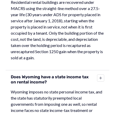
Residential rental buildings are recovered under
MACRS using the straight-line method over a 27.5-
year life (30 years under ADS for property placed in
service after January 1, 2018), starting when the
property is placed in service, not when it is first
occupied by a tenant. Only the building portion of the
cost, not the land, is depreciable, and depreciation
taken over the holding period is recaptured as
unrecaptured Section 1250 gain when the property is
sold at a gain.
Does Wyoming have a state income tax
on rental income?
Wyoming imposes no state personal income tax, and
the state has statutorily preempted local
governments from imposing one as well, so rental
income faces no state income-tax treatment or