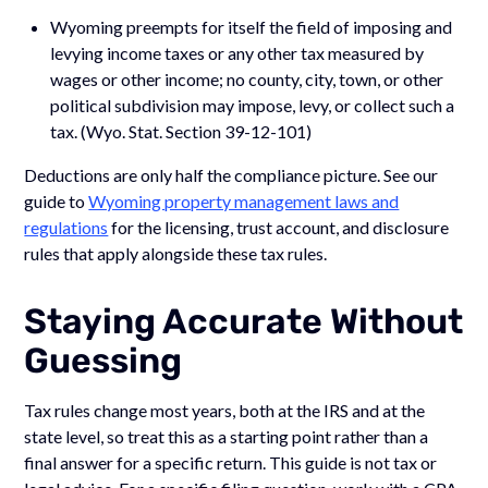
Wyoming preempts for itself the field of imposing and
levying income taxes or any other tax measured by
wages or other income; no county, city, town, or other
political subdivision may impose, levy, or collect such a
tax. (Wyo. Stat. Section 39-12-101)
Deductions are only half the compliance picture. See our
guide to
Wyoming property management laws and
regulations
for the licensing, trust account, and disclosure
rules that apply alongside these tax rules.
Staying Accurate Without
Guessing
Tax rules change most years, both at the IRS and at the
state level, so treat this as a starting point rather than a
final answer for a specific return. This guide is not tax or