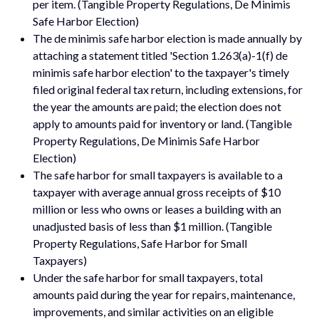
per item. (Tangible Property Regulations, De Minimis
Safe Harbor Election)
The de minimis safe harbor election is made annually by
attaching a statement titled 'Section 1.263(a)-1(f) de
minimis safe harbor election' to the taxpayer's timely
filed original federal tax return, including extensions, for
the year the amounts are paid; the election does not
apply to amounts paid for inventory or land. (Tangible
Property Regulations, De Minimis Safe Harbor
Election)
The safe harbor for small taxpayers is available to a
taxpayer with average annual gross receipts of $10
million or less who owns or leases a building with an
unadjusted basis of less than $1 million. (Tangible
Property Regulations, Safe Harbor for Small
Taxpayers)
Under the safe harbor for small taxpayers, total
amounts paid during the year for repairs, maintenance,
improvements, and similar activities on an eligible