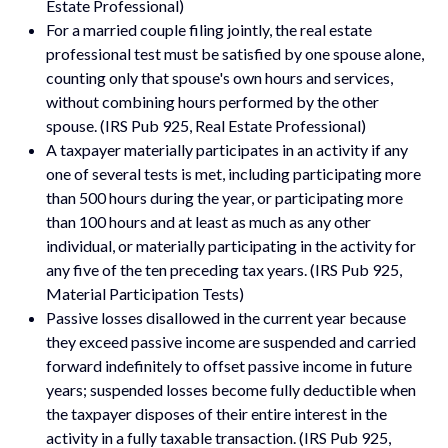
Estate Professional)
For a married couple filing jointly, the real estate
professional test must be satisfied by one spouse alone,
counting only that spouse's own hours and services,
without combining hours performed by the other
spouse. (IRS Pub 925, Real Estate Professional)
A taxpayer materially participates in an activity if any
one of several tests is met, including participating more
than 500 hours during the year, or participating more
than 100 hours and at least as much as any other
individual, or materially participating in the activity for
any five of the ten preceding tax years. (IRS Pub 925,
Material Participation Tests)
Passive losses disallowed in the current year because
they exceed passive income are suspended and carried
forward indefinitely to offset passive income in future
years; suspended losses become fully deductible when
the taxpayer disposes of their entire interest in the
activity in a fully taxable transaction. (IRS Pub 925,