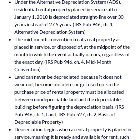
Under the Alternative Depreciation System (ADS),
residential rental property placed in service after
January 1, 2018 is depreciated straight-line over 30
years instead of 27.5 years. (IRS Pub 946, ch. 4,
Alternative Depreciation System)
The mid-month convention treats real property as
placed in service, or disposed of, at the midpoint of the
month in which the event actually occurs, regardless of
the exact day. (IRS Pub 946, ch. 4, Mid-Month
Convention)
Land can never be depreciated because it does not
wear out, become obsolete, or get used up, so the
purchase price of rental property must be allocated
between nondepreciable land and the depreciable
building before figuring the depreciation basis. (IRS
Pub 946, ch. 1, Land; IRS Pub 527, ch. 2, Basis of
Depreciable Property)
Depreciation begins when a rental property is placed in
service, meaning it is ready and available for rent, such