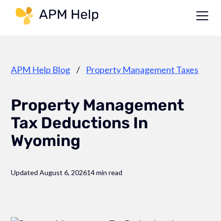
Link to page
APM Help Blog
/
Property Management Taxes
Property Management
Tax Deductions In
Wyoming
Updated August 6, 2026
14 min read