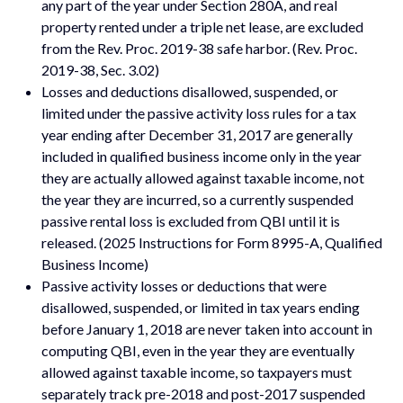
any part of the year under Section 280A, and real
property rented under a triple net lease, are excluded
from the Rev. Proc. 2019-38 safe harbor. (Rev. Proc.
2019-38, Sec. 3.02)
Losses and deductions disallowed, suspended, or
limited under the passive activity loss rules for a tax
year ending after December 31, 2017 are generally
included in qualified business income only in the year
they are actually allowed against taxable income, not
the year they are incurred, so a currently suspended
passive rental loss is excluded from QBI until it is
released. (2025 Instructions for Form 8995-A, Qualified
Business Income)
Passive activity losses or deductions that were
disallowed, suspended, or limited in tax years ending
before January 1, 2018 are never taken into account in
computing QBI, even in the year they are eventually
allowed against taxable income, so taxpayers must
separately track pre-2018 and post-2017 suspended