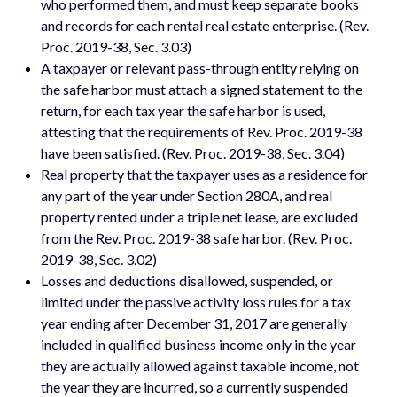
who performed them, and must keep separate books
and records for each rental real estate enterprise. (Rev.
Proc. 2019-38, Sec. 3.03)
A taxpayer or relevant pass-through entity relying on
the safe harbor must attach a signed statement to the
return, for each tax year the safe harbor is used,
attesting that the requirements of Rev. Proc. 2019-38
have been satisfied. (Rev. Proc. 2019-38, Sec. 3.04)
Real property that the taxpayer uses as a residence for
any part of the year under Section 280A, and real
property rented under a triple net lease, are excluded
from the Rev. Proc. 2019-38 safe harbor. (Rev. Proc.
2019-38, Sec. 3.02)
Losses and deductions disallowed, suspended, or
limited under the passive activity loss rules for a tax
year ending after December 31, 2017 are generally
included in qualified business income only in the year
they are actually allowed against taxable income, not
the year they are incurred, so a currently suspended