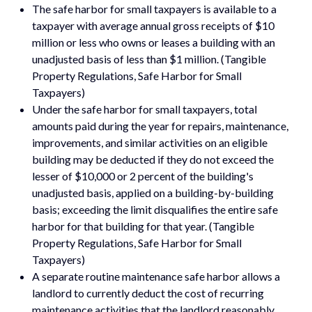
The safe harbor for small taxpayers is available to a
taxpayer with average annual gross receipts of $10
million or less who owns or leases a building with an
unadjusted basis of less than $1 million. (Tangible
Property Regulations, Safe Harbor for Small
Taxpayers)
Under the safe harbor for small taxpayers, total
amounts paid during the year for repairs, maintenance,
improvements, and similar activities on an eligible
building may be deducted if they do not exceed the
lesser of $10,000 or 2 percent of the building's
unadjusted basis, applied on a building-by-building
basis; exceeding the limit disqualifies the entire safe
harbor for that building for that year. (Tangible
Property Regulations, Safe Harbor for Small
Taxpayers)
A separate routine maintenance safe harbor allows a
landlord to currently deduct the cost of recurring
maintenance activities that the landlord reasonably