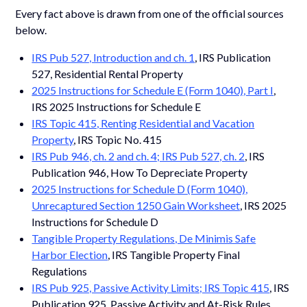
Every fact above is drawn from one of the official sources
below.
IRS Pub 527, Introduction and ch. 1
, IRS Publication
527, Residential Rental Property
2025 Instructions for Schedule E (Form 1040), Part I
,
IRS 2025 Instructions for Schedule E
IRS Topic 415, Renting Residential and Vacation
Property
, IRS Topic No. 415
IRS Pub 946, ch. 2 and ch. 4; IRS Pub 527, ch. 2
, IRS
Publication 946, How To Depreciate Property
2025 Instructions for Schedule D (Form 1040),
Unrecaptured Section 1250 Gain Worksheet
, IRS 2025
Instructions for Schedule D
Tangible Property Regulations, De Minimis Safe
Harbor Election
, IRS Tangible Property Final
Regulations
IRS Pub 925, Passive Activity Limits; IRS Topic 415
, IRS
Publication 925, Passive Activity and At-Risk Rules