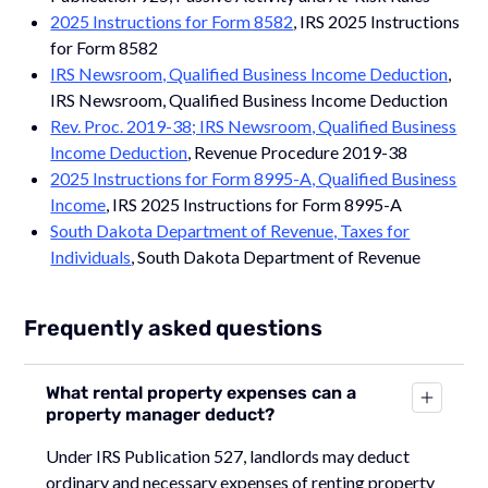
2025 Instructions for Form 8582
, IRS 2025 Instructions
for Form 8582
IRS Newsroom, Qualified Business Income Deduction
,
IRS Newsroom, Qualified Business Income Deduction
Rev. Proc. 2019-38; IRS Newsroom, Qualified Business
Income Deduction
, Revenue Procedure 2019-38
2025 Instructions for Form 8995-A, Qualified Business
Income
, IRS 2025 Instructions for Form 8995-A
South Dakota Department of Revenue, Taxes for
Individuals
, South Dakota Department of Revenue
Frequently asked questions
What rental property expenses can a
property manager deduct?
Under IRS Publication 527, landlords may deduct
ordinary and necessary expenses of renting property