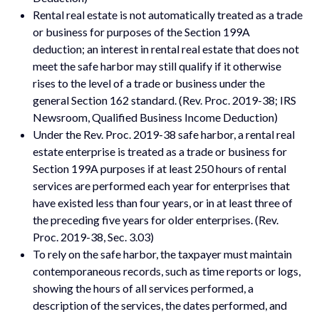
Rental real estate is not automatically treated as a trade
or business for purposes of the Section 199A
deduction; an interest in rental real estate that does not
meet the safe harbor may still qualify if it otherwise
rises to the level of a trade or business under the
general Section 162 standard. (Rev. Proc. 2019-38; IRS
Newsroom, Qualified Business Income Deduction)
Under the Rev. Proc. 2019-38 safe harbor, a rental real
estate enterprise is treated as a trade or business for
Section 199A purposes if at least 250 hours of rental
services are performed each year for enterprises that
have existed less than four years, or in at least three of
the preceding five years for older enterprises. (Rev.
Proc. 2019-38, Sec. 3.03)
To rely on the safe harbor, the taxpayer must maintain
contemporaneous records, such as time reports or logs,
showing the hours of all services performed, a
description of the services, the dates performed, and