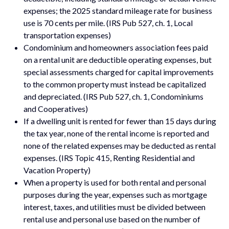
expenses; the 2025 standard mileage rate for business
use is 70 cents per mile. (IRS Pub 527, ch. 1, Local
transportation expenses)
Condominium and homeowners association fees paid
on a rental unit are deductible operating expenses, but
special assessments charged for capital improvements
to the common property must instead be capitalized
and depreciated. (IRS Pub 527, ch. 1, Condominiums
and Cooperatives)
If a dwelling unit is rented for fewer than 15 days during
the tax year, none of the rental income is reported and
none of the related expenses may be deducted as rental
expenses. (IRS Topic 415, Renting Residential and
Vacation Property)
When a property is used for both rental and personal
purposes during the year, expenses such as mortgage
interest, taxes, and utilities must be divided between
rental use and personal use based on the number of