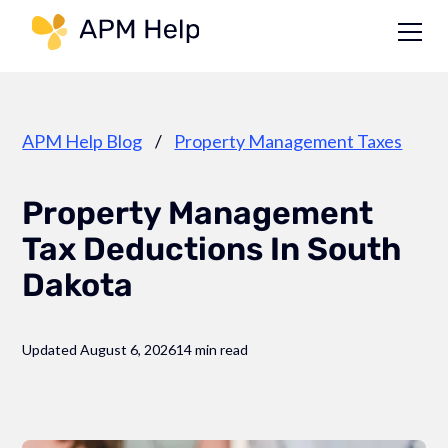
Link to page
APM Help Blog
/
Property Management Taxes
Property Management
Tax Deductions In South
Dakota
Updated August 6, 2026
14 min read