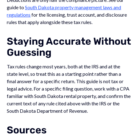
guide to
South Dakota property management laws and
regulations
for the licensing, trust account, and disclosure
rules that apply alongside these tax rules.
Staying Accurate Without
Guessing
Tax rules change most years, both at the IRS and at the
state level, so treat this as a starting point rather than a
final answer for a specific return. This guide is not tax or
legal advice. For a specific filing question, work with a CPA
familiar with South Dakota rental property, and confirm the
current text of any rule cited above with the IRS or the
South Dakota Department of Revenue.
Sources