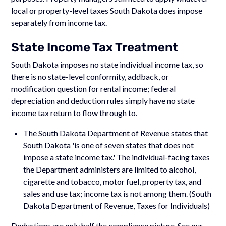
local or property-level taxes South Dakota does impose
separately from income tax.
State Income Tax Treatment
South Dakota imposes no state individual income tax, so
there is no state-level conformity, addback, or
modification question for rental income; federal
depreciation and deduction rules simply have no state
income tax return to flow through to.
The South Dakota Department of Revenue states that
South Dakota 'is one of seven states that does not
impose a state income tax.' The individual-facing taxes
the Department administers are limited to alcohol,
cigarette and tobacco, motor fuel, property tax, and
sales and use tax; income tax is not among them. (South
Dakota Department of Revenue, Taxes for Individuals)
Deductions are only half the compliance picture. See our