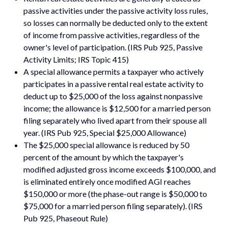
passive activities under the passive activity loss rules,
so losses can normally be deducted only to the extent
of income from passive activities, regardless of the
owner's level of participation. (IRS Pub 925, Passive
Activity Limits; IRS Topic 415)
A special allowance permits a taxpayer who actively
participates in a passive rental real estate activity to
deduct up to $25,000 of the loss against nonpassive
income; the allowance is $12,500 for a married person
filing separately who lived apart from their spouse all
year. (IRS Pub 925, Special $25,000 Allowance)
The $25,000 special allowance is reduced by 50
percent of the amount by which the taxpayer's
modified adjusted gross income exceeds $100,000, and
is eliminated entirely once modified AGI reaches
$150,000 or more (the phase-out range is $50,000 to
$75,000 for a married person filing separately). (IRS
Pub 925, Phaseout Rule)