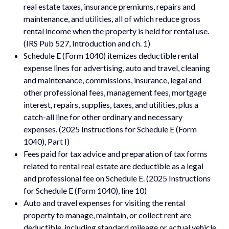
real estate taxes, insurance premiums, repairs and
maintenance, and utilities, all of which reduce gross
rental income when the property is held for rental use.
(IRS Pub 527, Introduction and ch. 1)
Schedule E (Form 1040) itemizes deductible rental
expense lines for advertising, auto and travel, cleaning
and maintenance, commissions, insurance, legal and
other professional fees, management fees, mortgage
interest, repairs, supplies, taxes, and utilities, plus a
catch-all line for other ordinary and necessary
expenses. (2025 Instructions for Schedule E (Form
1040), Part I)
Fees paid for tax advice and preparation of tax forms
related to rental real estate are deductible as a legal
and professional fee on Schedule E. (2025 Instructions
for Schedule E (Form 1040), line 10)
Auto and travel expenses for visiting the rental
property to manage, maintain, or collect rent are
deductible, including standard mileage or actual vehicle