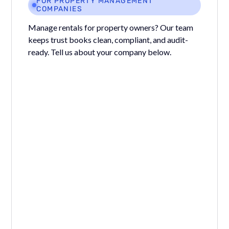
FOR PROPERTY MANAGEMENT
COMPANIES
Manage rentals for property owners? Our team
keeps trust books clean, compliant, and audit-
ready. Tell us about your company below.