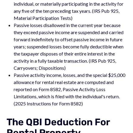
individual, or materially participating in the activity for
any five of the ten preceding tax years. (IRS Pub 925,
Material Participation Tests)
Passive losses disallowed in the current year because
they exceed passive income are suspended and carried
forward indefinitely to offset passive income in future
years; suspended losses become fully deductible when
the taxpayer disposes of their entire interest in the
activity in a fully taxable transaction. (IRS Pub 925,
Carryovers; Dispositions)
Passive activity income, losses, and the special $25,000
allowance for rental real estate are computed and
reported on Form 8582, Passive Activity Loss
Limitations, which is filed with the individual's return.
(2025 Instructions for Form 8582)
The QBI Deduction For
Rental Property