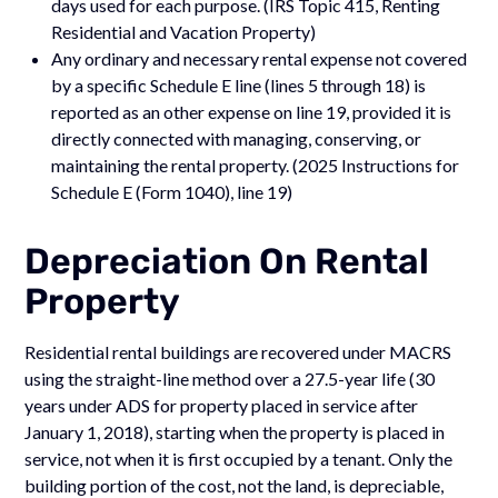
days used for each purpose. (IRS Topic 415, Renting
Residential and Vacation Property)
Any ordinary and necessary rental expense not covered
by a specific Schedule E line (lines 5 through 18) is
reported as an other expense on line 19, provided it is
directly connected with managing, conserving, or
maintaining the rental property. (2025 Instructions for
Schedule E (Form 1040), line 19)
Depreciation On Rental
Property
Residential rental buildings are recovered under MACRS
using the straight-line method over a 27.5-year life (30
years under ADS for property placed in service after
January 1, 2018), starting when the property is placed in
service, not when it is first occupied by a tenant. Only the
building portion of the cost, not the land, is depreciable,