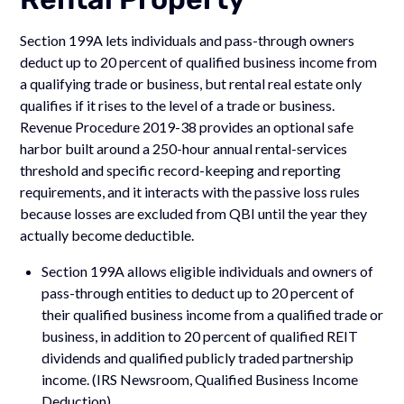
Section 199A lets individuals and pass-through owners
deduct up to 20 percent of qualified business income from
a qualifying trade or business, but rental real estate only
qualifies if it rises to the level of a trade or business.
Revenue Procedure 2019-38 provides an optional safe
harbor built around a 250-hour annual rental-services
threshold and specific record-keeping and reporting
requirements, and it interacts with the passive loss rules
because losses are excluded from QBI until the year they
actually become deductible.
Section 199A allows eligible individuals and owners of
pass-through entities to deduct up to 20 percent of
their qualified business income from a qualified trade or
business, in addition to 20 percent of qualified REIT
dividends and qualified publicly traded partnership
income. (IRS Newsroom, Qualified Business Income
Deduction)