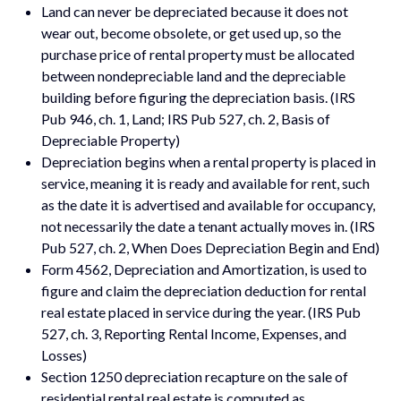
Land can never be depreciated because it does not
wear out, become obsolete, or get used up, so the
purchase price of rental property must be allocated
between nondepreciable land and the depreciable
building before figuring the depreciation basis. (IRS
Pub 946, ch. 1, Land; IRS Pub 527, ch. 2, Basis of
Depreciable Property)
Depreciation begins when a rental property is placed in
service, meaning it is ready and available for rent, such
as the date it is advertised and available for occupancy,
not necessarily the date a tenant actually moves in. (IRS
Pub 527, ch. 2, When Does Depreciation Begin and End)
Form 4562, Depreciation and Amortization, is used to
figure and claim the depreciation deduction for rental
real estate placed in service during the year. (IRS Pub
527, ch. 3, Reporting Rental Income, Expenses, and
Losses)
Section 1250 depreciation recapture on the sale of
residential rental real estate is computed as