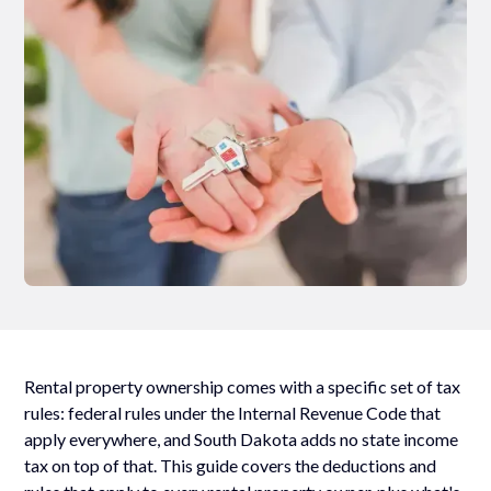
Rental property ownership comes with a specific set of tax
rules: federal rules under the Internal Revenue Code that
apply everywhere, and South Dakota adds no state income
tax on top of that. This guide covers the deductions and