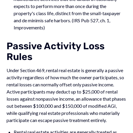
expects to perform more than once during the
property's class life, distinct from the small-taxpayer
and de minimis safe harbors. (IRS Pub 527, ch. 1,
Improvements)
Passive Activity Loss
Rules
Under Section 469, rental real estate is generally a passive
activity regardless of how much the owner participates, so
rental losses can normally offset only passive income.
Active participants may deduct up to $25,000 of rental
losses against nonpassive income, an allowance that phases
out between $100,000 and $150,000 of modified AGI,
while qualifying real estate professionals who materially
participate can escape passive treatment entirely.
Rental real estate activities are generally treated as