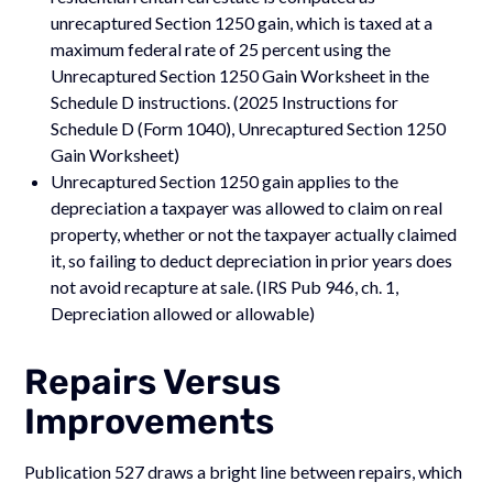
unrecaptured Section 1250 gain, which is taxed at a
maximum federal rate of 25 percent using the
Unrecaptured Section 1250 Gain Worksheet in the
Schedule D instructions. (2025 Instructions for
Schedule D (Form 1040), Unrecaptured Section 1250
Gain Worksheet)
Unrecaptured Section 1250 gain applies to the
depreciation a taxpayer was allowed to claim on real
property, whether or not the taxpayer actually claimed
it, so failing to deduct depreciation in prior years does
not avoid recapture at sale. (IRS Pub 946, ch. 1,
Depreciation allowed or allowable)
Repairs Versus
Improvements
Publication 527 draws a bright line between repairs, which