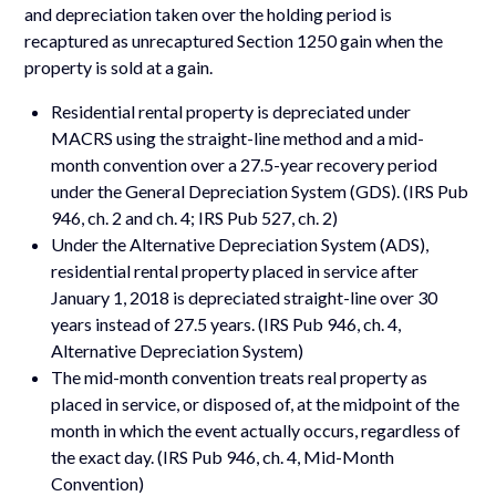
and depreciation taken over the holding period is
recaptured as unrecaptured Section 1250 gain when the
property is sold at a gain.
Residential rental property is depreciated under
MACRS using the straight-line method and a mid-
month convention over a 27.5-year recovery period
under the General Depreciation System (GDS). (IRS Pub
946, ch. 2 and ch. 4; IRS Pub 527, ch. 2)
Under the Alternative Depreciation System (ADS),
residential rental property placed in service after
January 1, 2018 is depreciated straight-line over 30
years instead of 27.5 years. (IRS Pub 946, ch. 4,
Alternative Depreciation System)
The mid-month convention treats real property as
placed in service, or disposed of, at the midpoint of the
month in which the event actually occurs, regardless of
the exact day. (IRS Pub 946, ch. 4, Mid-Month
Convention)