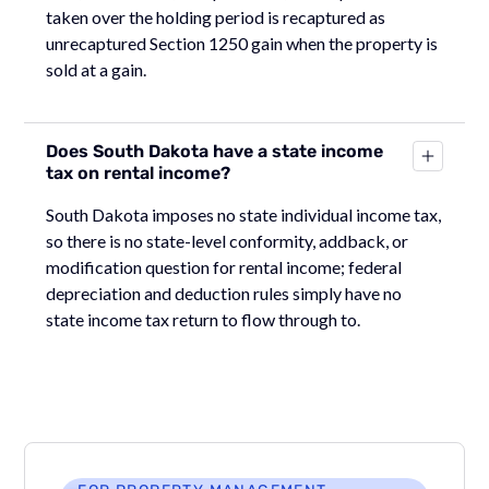
taken over the holding period is recaptured as
unrecaptured Section 1250 gain when the property is
sold at a gain.
Does South Dakota have a state income
tax on rental income?
South Dakota imposes no state individual income tax,
so there is no state-level conformity, addback, or
modification question for rental income; federal
depreciation and deduction rules simply have no
state income tax return to flow through to.