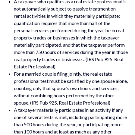
A taxpayer who qualifies as a real estate professional is
not automatically subject to passive treatment on
rental activities in which they materially participate;
qualification requires that more than half of the
personal services performed during the year be in real
property trades or businesses in which the taxpayer
materially participated, and that the taxpayer perform
more than 750 hours of services during the year in those
real property trades or businesses. (IRS Pub 925, Real
Estate Professional)
For a married couple filing jointly, the real estate
professional test must be satisfied by one spouse alone,
counting only that spouse's own hours and services,
without combining hours performed by the other
spouse. (IRS Pub 925, Real Estate Professional)
A taxpayer materially participates in an activity if any
one of several tests is met, including participating more
than 500 hours during the year, or participating more
than 100 hours and at least as much as any other