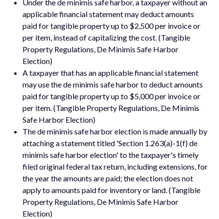
Under the de minimis safe harbor, a taxpayer without an
applicable financial statement may deduct amounts
paid for tangible property up to $2,500 per invoice or
per item, instead of capitalizing the cost. (Tangible
Property Regulations, De Minimis Safe Harbor
Election)
A taxpayer that has an applicable financial statement
may use the de minimis safe harbor to deduct amounts
paid for tangible property up to $5,000 per invoice or
per item. (Tangible Property Regulations, De Minimis
Safe Harbor Election)
The de minimis safe harbor election is made annually by
attaching a statement titled 'Section 1.263(a)-1(f) de
minimis safe harbor election' to the taxpayer's timely
filed original federal tax return, including extensions, for
the year the amounts are paid; the election does not
apply to amounts paid for inventory or land. (Tangible
Property Regulations, De Minimis Safe Harbor
Election)