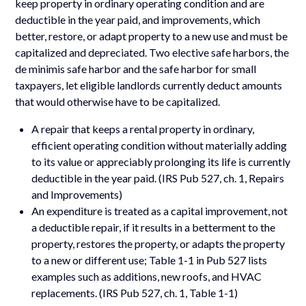
keep property in ordinary operating condition and are
deductible in the year paid, and improvements, which
better, restore, or adapt property to a new use and must be
capitalized and depreciated. Two elective safe harbors, the
de minimis safe harbor and the safe harbor for small
taxpayers, let eligible landlords currently deduct amounts
that would otherwise have to be capitalized.
A repair that keeps a rental property in ordinary,
efficient operating condition without materially adding
to its value or appreciably prolonging its life is currently
deductible in the year paid. (IRS Pub 527, ch. 1, Repairs
and Improvements)
An expenditure is treated as a capital improvement, not
a deductible repair, if it results in a betterment to the
property, restores the property, or adapts the property
to a new or different use; Table 1-1 in Pub 527 lists
examples such as additions, new roofs, and HVAC
replacements. (IRS Pub 527, ch. 1, Table 1-1)