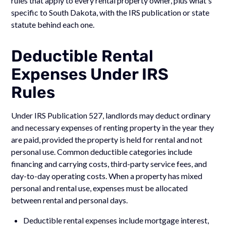
rules that apply to every rental property owner, plus what's
specific to South Dakota, with the IRS publication or state
statute behind each one.
Deductible Rental
Expenses Under IRS
Rules
Under IRS Publication 527, landlords may deduct ordinary
and necessary expenses of renting property in the year they
are paid, provided the property is held for rental and not
personal use. Common deductible categories include
financing and carrying costs, third-party service fees, and
day-to-day operating costs. When a property has mixed
personal and rental use, expenses must be allocated
between rental and personal days.
Deductible rental expenses include mortgage interest,