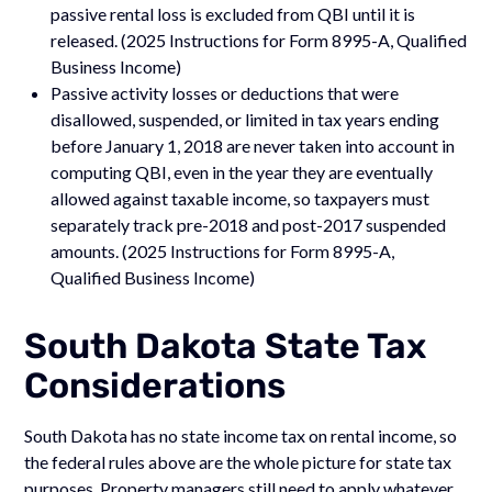
passive rental loss is excluded from QBI until it is
released. (2025 Instructions for Form 8995-A, Qualified
Business Income)
Passive activity losses or deductions that were
disallowed, suspended, or limited in tax years ending
before January 1, 2018 are never taken into account in
computing QBI, even in the year they are eventually
allowed against taxable income, so taxpayers must
separately track pre-2018 and post-2017 suspended
amounts. (2025 Instructions for Form 8995-A,
Qualified Business Income)
South Dakota State Tax
Considerations
South Dakota has no state income tax on rental income, so
the federal rules above are the whole picture for state tax
purposes. Property managers still need to apply whatever