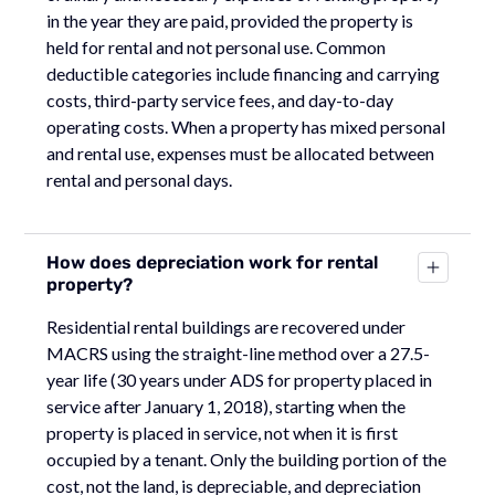
in the year they are paid, provided the property is
held for rental and not personal use. Common
deductible categories include financing and carrying
costs, third-party service fees, and day-to-day
operating costs. When a property has mixed personal
and rental use, expenses must be allocated between
rental and personal days.
How does depreciation work for rental
property?
Residential rental buildings are recovered under
MACRS using the straight-line method over a 27.5-
year life (30 years under ADS for property placed in
service after January 1, 2018), starting when the
property is placed in service, not when it is first
occupied by a tenant. Only the building portion of the
cost, not the land, is depreciable, and depreciation