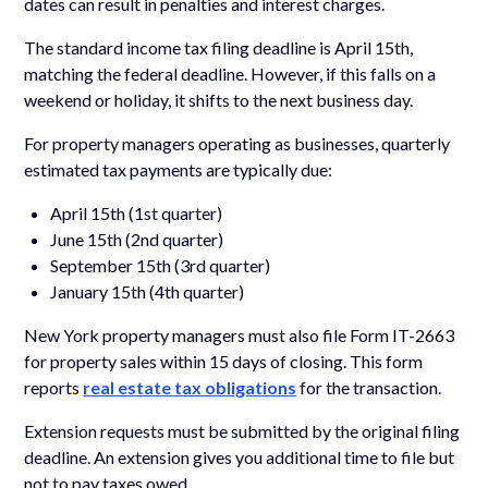
dates can result in penalties and interest charges.
The standard income tax filing deadline is April 15th,
matching the federal deadline. However, if this falls on a
weekend or holiday, it shifts to the next business day.
For property managers operating as businesses, quarterly
estimated tax payments are typically due:
April 15th (1st quarter)
June 15th (2nd quarter)
September 15th (3rd quarter)
January 15th (4th quarter)
New York property managers must also file Form IT-2663
for property sales within 15 days of closing. This form
reports
real estate tax obligations
for the transaction.
Extension requests must be submitted by the original filing
deadline. An extension gives you additional time to file but
not to pay taxes owed.