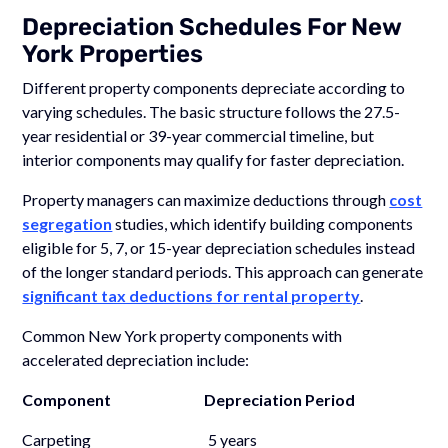
Depreciation Schedules For New
York Properties
Different property components depreciate according to
varying schedules. The basic structure follows the 27.5-
year residential or 39-year commercial timeline, but
interior components may qualify for faster depreciation.
Property managers can maximize deductions through
cost
segregation
studies, which identify building components
eligible for 5, 7, or 15-year depreciation schedules instead
of the longer standard periods. This approach can generate
significant tax deductions for rental property
.
Common New York property components with
accelerated depreciation include:
Component Depreciation Period
Carpeting 5 years