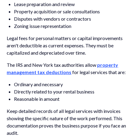
Lease preparation and review
Property acquisition or sale consultations
Disputes with vendors or contractors
Zoning issue representation
Legal fees for personal matters or capital improvements
aren't deductible as current expenses. They must be
capitalized and depreciated over time.
The IRS and New York tax authorities allow
property
management tax deductions
for legal services that are:
Ordinary and necessary
Directly related to your rental business
Reasonable in amount
Keep detailed records of all legal services with invoices
showing the specific nature of the work performed. This
documentation proves the business purpose if you face an
audit.