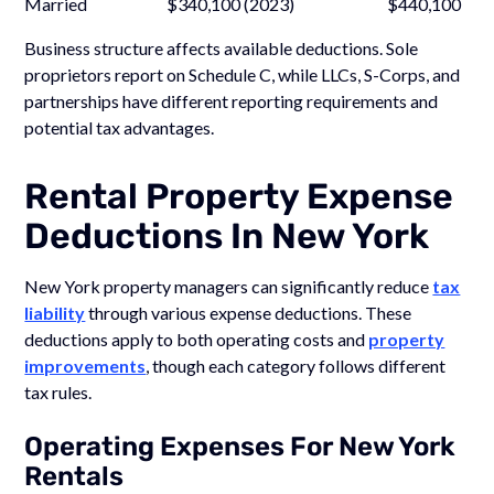
Married $340,100 (2023) $440,100
Business structure affects available deductions. Sole
proprietors report on Schedule C, while LLCs, S-Corps, and
partnerships have different reporting requirements and
potential tax advantages.
Rental Property Expense
Deductions In New York
New York property managers can significantly reduce
tax
liability
through various expense deductions. These
deductions apply to both operating costs and
property
improvements
, though each category follows different
tax rules.
Operating Expenses For New York
Rentals