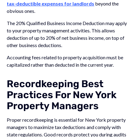
tax-deductible expenses for landlords
beyond the
obvious ones.
The 20% Qualified Business Income Deduction may apply
to your property management activities. This allows
deduction of up to 20% of net business income, on top of
other business deductions.
Accounting fees related to property acquisition must be
capitalized rather than deducted in the current year.
Recordkeeping Best
Practices For New York
Property Managers
Proper recordkeeping is essential for New York property
managers to maximize tax deductions and comply with
state regulations. Good records protect you during audits