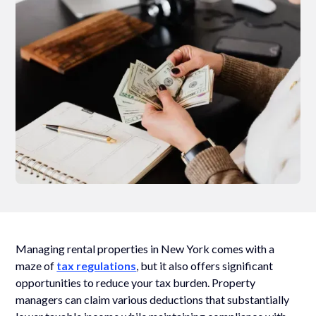
Managing rental properties in New York comes with a
maze of
tax regulations
, but it also offers significant
opportunities to reduce your tax burden. Property
managers can claim various deductions that substantially