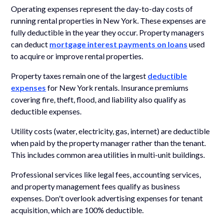
Operating expenses represent the day-to-day costs of
running rental properties in New York. These expenses are
fully deductible in the year they occur. Property managers
can deduct
mortgage interest payments on loans
used
to acquire or improve rental properties.
Property taxes remain one of the largest
deductible
expenses
for New York rentals. Insurance premiums
covering fire, theft, flood, and liability also qualify as
deductible expenses.
Utility costs (water, electricity, gas, internet) are deductible
when paid by the property manager rather than the tenant.
This includes common area utilities in multi-unit buildings.
Professional services like legal fees, accounting services,
and property management fees qualify as business
expenses. Don't overlook advertising expenses for tenant
acquisition, which are 100% deductible.