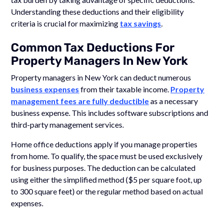
Understanding these deductions and their eligibility
criteria is crucial for maximizing
tax savings
.
Common Tax Deductions For
Property Managers In New York
Property managers in New York can deduct numerous
business expenses
from their taxable income.
Property
management fees are fully deductible
as a necessary
business expense. This includes software subscriptions and
third-party management services.
Home office deductions apply if you manage properties
from home. To qualify, the space must be used exclusively
for business purposes. The deduction can be calculated
using either the simplified method ($5 per square foot, up
to 300 square feet) or the regular method based on actual
expenses.