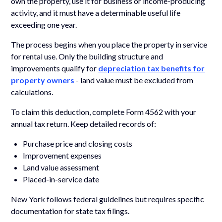
own the property, use it for business or income-producing
activity, and it must have a determinable useful life
exceeding one year.
The process begins when you place the property in service
for rental use. Only the building structure and
improvements qualify for
depreciation tax benefits for
property owners
- land value must be excluded from
calculations.
To claim this deduction, complete Form 4562 with your
annual tax return. Keep detailed records of:
Purchase price and closing costs
Improvement expenses
Land value assessment
Placed-in-service date
New York follows federal guidelines but requires specific
documentation for state tax filings.