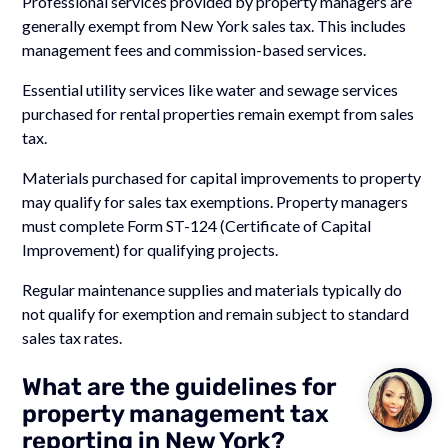
Professional services provided by property managers are
generally exempt from New York sales tax. This includes
management fees and commission-based services.
Essential utility services like water and sewage services
purchased for rental properties remain exempt from sales
tax.
Materials purchased for capital improvements to property
may qualify for sales tax exemptions. Property managers
must complete Form ST-124 (Certificate of Capital
Improvement) for qualifying projects.
Regular maintenance supplies and materials typically do
not qualify for exemption and remain subject to standard
sales tax rates.
What are the guidelines for
Talk to
property management tax
Team M
reporting in New York?