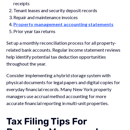
receipts
Tenant leases and security deposit records
Repair and maintenance invoices
Property management accounting statements
Prior year tax returns
Set up a monthly reconciliation process for all property-
related bank accounts. Regular income statement reviews
help identify potential tax deduction opportunities
throughout the year.
Consider implementing a hybrid storage system with
physical documents for legal papers and digital copies for
everyday financial records. Many New York property
managers use accrual method accounting for more
accurate financial reporting in multi-unit properties.
Tax Filing Tips For