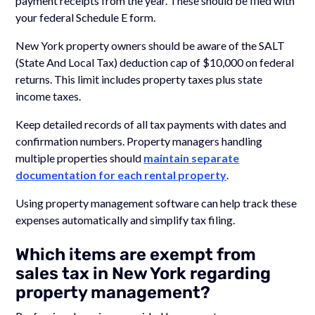
payment receipts from the year. These should be filed with
your federal Schedule E form.
New York property owners should be aware of the SALT
(State And Local Tax) deduction cap of $10,000 on federal
returns. This limit includes property taxes plus state
income taxes.
Keep detailed records of all tax payments with dates and
confirmation numbers. Property managers handling
multiple properties should
maintain separate
documentation for each rental property
.
Using property management software can help track these
expenses automatically and simplify tax filing.
Which items are exempt from
sales tax in New York regarding
property management?