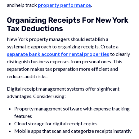
and help track
property performance
.
Organizing Receipts For New York
Tax Deductions
New York property managers should establish a
systematic approach to organizing receipts. Create a
separate bank account for rental properties
to clearly
distinguish business expenses from personal ones. This
separation makes tax preparation more efficient and
reduces audit risks.
Digital receipt management systems offer significant
advantages. Consider using:
Property management software with expense tracking
features
Cloud storage for digital receipt copies
Mobile apps that scan and categorize receipts instantly