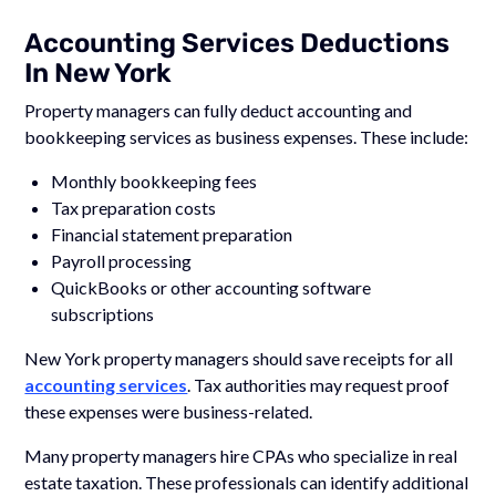
Accounting Services Deductions
In New York
Property managers can fully deduct accounting and
bookkeeping services as business expenses. These include:
Monthly bookkeeping fees
Tax preparation costs
Financial statement preparation
Payroll processing
QuickBooks or other accounting software
subscriptions
New York property managers should save receipts for all
accounting services
. Tax authorities may request proof
these expenses were business-related.
Many property managers hire CPAs who specialize in real
estate taxation. These professionals can identify additional