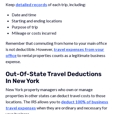
Keep
detailed records
of each trip, including:
Date and time
Starting and ending locations
Purpose of trip
Mileage or costs incurred
Remember that commuting from home to your main office
is not deductible. However,
travel expenses from your
office
to rental properties counts as a legitimate business
expense.
Out-Of-State Travel Deductions
In New York
New York property managers who own or manage
properties in other states can deduct travel costs to those
locations. The IRS allows you to
deduct 100% of business
travel expenses
when they are ordinary and necessary for
your business.