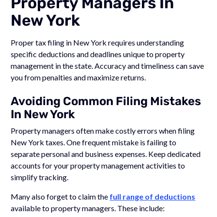
Property Managers In
New York
Proper tax filing in New York requires understanding
specific deductions and deadlines unique to property
management in the state. Accuracy and timeliness can save
you from penalties and maximize returns.
Avoiding Common Filing Mistakes
In New York
Property managers often make costly errors when filing
New York taxes. One frequent mistake is failing to
separate personal and business expenses. Keep dedicated
accounts for your property management activities to
simplify tracking.
Many also forget to claim the
full range of deductions
available to property managers. These include: