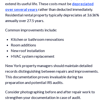
extend its useful life. These costs must be
depreciated
over several years
rather than deducted immediately.
Residential rental property typically depreciates at 3.636%
annually over 27.5 years.
Common improvements include:
Kitchen or bathroom renovations
Room additions
New roof installation
HVAC system replacement
New York property managers should maintain detailed
records distinguishing between repairs and improvements.
This documentation proves invaluable during tax
preparation and potential IRS audits.
Consider photographing before and after repair work to
strengthen your documentation in case of audit.