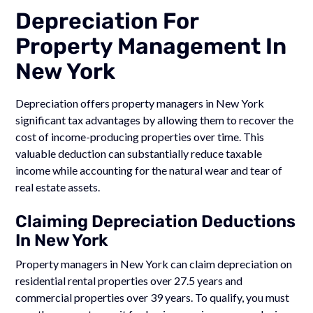
Depreciation For
Property Management In
New York
Depreciation offers property managers in New York
significant tax advantages by allowing them to recover the
cost of income-producing properties over time. This
valuable deduction can substantially reduce taxable
income while accounting for the natural wear and tear of
real estate assets.
Claiming Depreciation Deductions
In New York
Property managers in New York can claim depreciation on
residential rental properties over 27.5 years and
commercial properties over 39 years. To qualify, you must