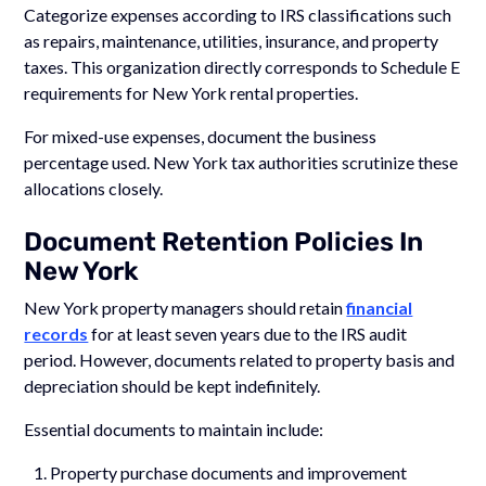
Categorize expenses according to IRS classifications such
as repairs, maintenance, utilities, insurance, and property
taxes. This organization directly corresponds to Schedule E
requirements for New York rental properties.
For mixed-use expenses, document the business
percentage used. New York tax authorities scrutinize these
allocations closely.
Document Retention Policies In
New York
New York property managers should retain
financial
records
for at least seven years due to the IRS audit
period. However, documents related to property basis and
depreciation should be kept indefinitely.
Essential documents to maintain include:
Property purchase documents and improvement