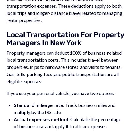
transportation expenses. These deductions apply to both
local trips and longer-distance travel related to managing
rental properties.
Local Transportation For Property
Managers In New York
Property managers can deduct 100% of business-related
local transportation costs. This includes travel between
properties, trips to hardware stores, and visits to tenants.
Gas, tolls, parking fees, and public transportation are all
eligible expenses.
If you use your personal vehicle, you have two options:
Standard mileage rate
: Track business miles and
multiply by the IRS rate
Actual expenses method
: Calculate the percentage
of business use and apply it to all car expenses