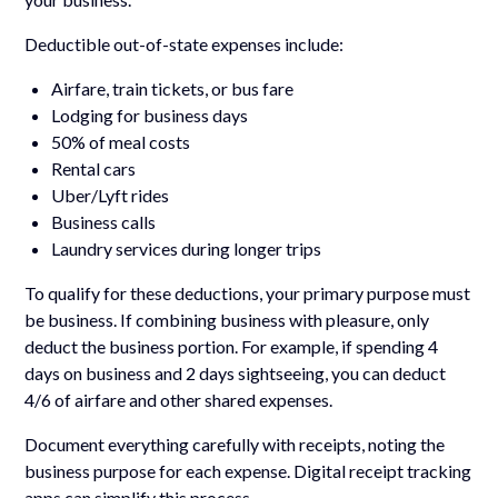
Deductible out-of-state expenses include:
Airfare, train tickets, or bus fare
Lodging for business days
50% of meal costs
Rental cars
Uber/Lyft rides
Business calls
Laundry services during longer trips
To qualify for these deductions, your primary purpose must
be business. If combining business with pleasure, only
deduct the business portion. For example, if spending 4
days on business and 2 days sightseeing, you can deduct
4/6 of airfare and other shared expenses.
Document everything carefully with receipts, noting the
business purpose for each expense. Digital receipt tracking
apps can simplify this process.