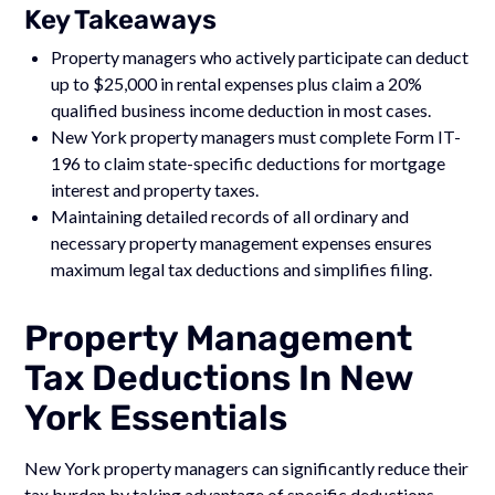
Key Takeaways
Property managers who actively participate can deduct
up to $25,000 in rental expenses plus claim a 20%
qualified business income deduction in most cases.
New York property managers must complete Form IT-
196 to claim state-specific deductions for mortgage
interest and property taxes.
Maintaining detailed records of all ordinary and
necessary property management expenses ensures
maximum legal tax deductions and simplifies filing.
Property Management
Tax Deductions In New
York Essentials
New York property managers can significantly reduce their
tax burden by taking advantage of specific deductions.