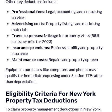
Other key deductions include:
Professional fees
: Legal, accounting, and consulting
services
Advertising costs
: Property listings and marketing
materials
Travel expenses
: Mileage for property visits (58.5
cents per mile for 2023)
Insurance premiums
: Business liability and property
insurance
Maintenance costs
: Repairs and property upkeep
Equipment purchases like computers and phones may
qualify for immediate expensing under Section 179 rather
than depreciation.
Eligibility Criteria For New York
Property Tax Deductions
To claim property management deductions in New York,