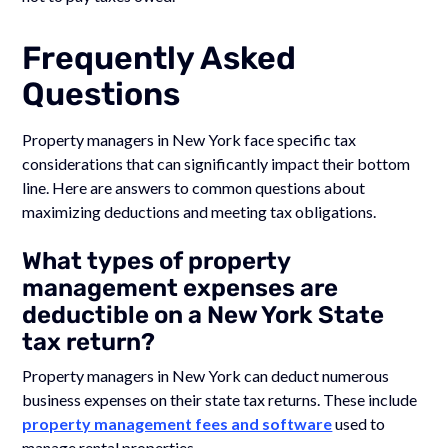
Frequently Asked
Questions
Property managers in New York face specific tax
considerations that can significantly impact their bottom
line. Here are answers to common questions about
maximizing deductions and meeting tax obligations.
What types of property
management expenses are
deductible on a New York State
tax return?
Property managers in New York can deduct numerous
business expenses on their state tax returns. These include
property management fees and software
used to
manage rental properties.