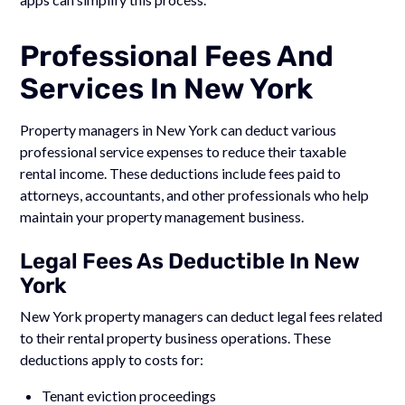
Professional Fees And
Services In New York
Property managers in New York can deduct various
professional service expenses to reduce their taxable
rental income. These deductions include fees paid to
attorneys, accountants, and other professionals who help
maintain your property management business.
Legal Fees As Deductible In New
York
New York property managers can deduct legal fees related
to their rental property business operations. These
deductions apply to costs for:
Tenant eviction proceedings