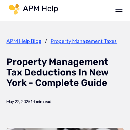
Link to page
APM Help Blog
/
Property Management Taxes
Property Management
Tax Deductions In New
York - Complete Guide
May 22, 2025
14 min read