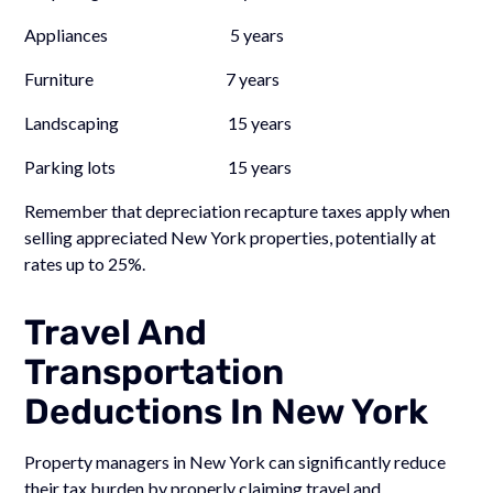
Appliances 5 years
Furniture 7 years
Landscaping 15 years
Parking lots 15 years
Remember that depreciation recapture taxes apply when
selling appreciated New York properties, potentially at
rates up to 25%.
Travel And
Transportation
Deductions In New York
Property managers in New York can significantly reduce
their tax burden by properly claiming travel and