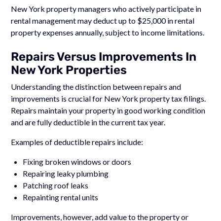
New York property managers who actively participate in
rental management may deduct up to $25,000 in rental
property expenses annually, subject to income limitations.
Repairs Versus Improvements In
New York Properties
Understanding the distinction between repairs and
improvements is crucial for New York property tax filings.
Repairs maintain your property in good working condition
and are fully deductible in the current tax year.
Examples of deductible repairs include:
Fixing broken windows or doors
Repairing leaky plumbing
Patching roof leaks
Repainting rental units
Improvements, however, add value to the property or