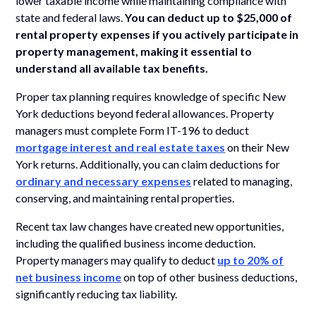
lower taxable income while maintaining compliance with
state and federal laws.
You can deduct up to $25,000 of
rental property expenses if you actively participate in
property management, making it essential to
understand all available tax benefits.
Proper tax planning requires knowledge of specific New
York deductions beyond federal allowances. Property
managers must complete Form IT-196 to deduct
mortgage interest and real estate taxes
on their New
York returns. Additionally, you can claim deductions for
ordinary and necessary expenses
related to managing,
conserving, and maintaining rental properties.
Recent tax law changes have created new opportunities,
including the qualified business income deduction.
Property managers may qualify to deduct
up to 20% of
net business income
on top of other business deductions,
significantly reducing tax liability.