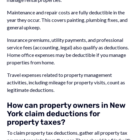
Maintenance and repair costs are fully deductible in the
year they occur. This covers painting, plumbing fixes, and
general upkeep.
Insurance premiums, utility payments, and professional
service fees (accounting, legal) also qualify as deductions.
Home office expenses may be deductible if you manage
properties from home.
Travel expenses related to property management
activities, including mileage for property visits, count as
legitimate deductions.
How can property owners in New
York claim deductions for
property taxes?
To claim property tax deductions, gather all property tax