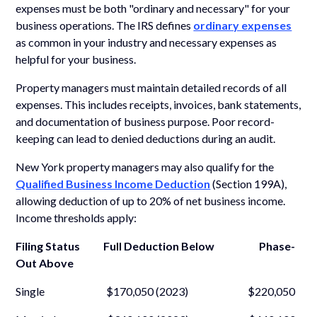
expenses must be both "ordinary and necessary" for your
business operations. The IRS defines
ordinary expenses
as common in your industry and necessary expenses as
helpful for your business.
Property managers must maintain detailed records of all
expenses. This includes receipts, invoices, bank statements,
and documentation of business purpose. Poor record-
keeping can lead to denied deductions during an audit.
New York property managers may also qualify for the
Qualified Business Income Deduction
(Section 199A),
allowing deduction of up to 20% of net business income.
Income thresholds apply:
Filing Status Full Deduction Below Phase-
Out Above
Single $170,050 (2023) $220,050