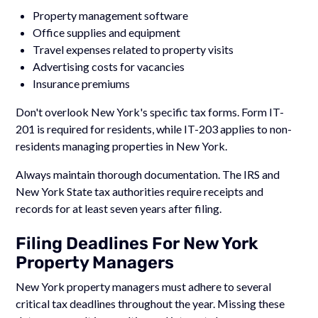
Property management software
Office supplies and equipment
Travel expenses related to property visits
Advertising costs for vacancies
Insurance premiums
Don't overlook New York's specific tax forms. Form IT-
201 is required for residents, while IT-203 applies to non-
residents managing properties in New York.
Always maintain thorough documentation. The IRS and
New York State tax authorities require receipts and
records for at least seven years after filing.
Filing Deadlines For New York
Property Managers
New York property managers must adhere to several
critical tax deadlines throughout the year. Missing these