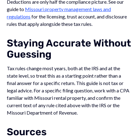
Deductions are only half the compliance picture. See our
guide to
Missouri property management laws and
regulations
for the licensing, trust account, and disclosure
rules that apply alongside these tax rules.
Staying Accurate Without
Guessing
Tax rules change most years, both at the IRS and at the
state level, so treat this as a starting point rather than a
final answer for a specific return. This guide is not tax or
legal advice. For a specific filing question, work with a CPA
familiar with Missouri rental property, and confirm the
current text of any rule cited above with the IRS or the
Missouri Department of Revenue.
Sources