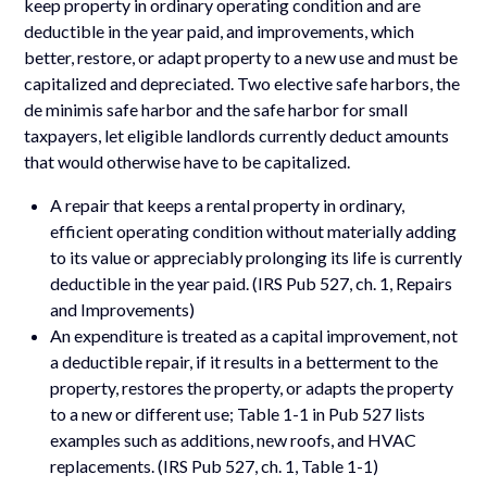
keep property in ordinary operating condition and are
deductible in the year paid, and improvements, which
better, restore, or adapt property to a new use and must be
capitalized and depreciated. Two elective safe harbors, the
de minimis safe harbor and the safe harbor for small
taxpayers, let eligible landlords currently deduct amounts
that would otherwise have to be capitalized.
A repair that keeps a rental property in ordinary,
efficient operating condition without materially adding
to its value or appreciably prolonging its life is currently
deductible in the year paid. (IRS Pub 527, ch. 1, Repairs
and Improvements)
An expenditure is treated as a capital improvement, not
a deductible repair, if it results in a betterment to the
property, restores the property, or adapts the property
to a new or different use; Table 1-1 in Pub 527 lists
examples such as additions, new roofs, and HVAC
replacements. (IRS Pub 527, ch. 1, Table 1-1)