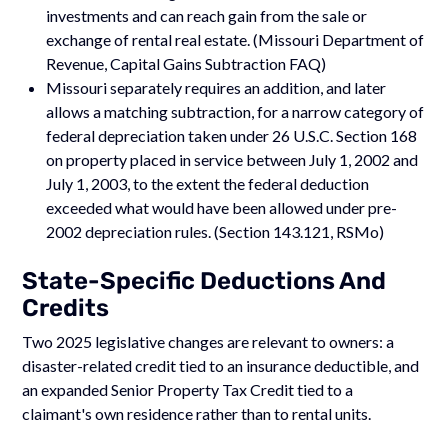
investments and can reach gain from the sale or
exchange of rental real estate. (Missouri Department of
Revenue, Capital Gains Subtraction FAQ)
Missouri separately requires an addition, and later
allows a matching subtraction, for a narrow category of
federal depreciation taken under 26 U.S.C. Section 168
on property placed in service between July 1, 2002 and
July 1, 2003, to the extent the federal deduction
exceeded what would have been allowed under pre-
2002 depreciation rules. (Section 143.121, RSMo)
State-Specific Deductions And
Credits
Two 2025 legislative changes are relevant to owners: a
disaster-related credit tied to an insurance deductible, and
an expanded Senior Property Tax Credit tied to a
claimant's own residence rather than to rental units.