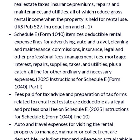
real estate taxes, insurance premiums, repairs and
maintenance, and utilities, all of which reduce gross
rental income when the property is held for rental use.
(IRS Pub 527, Introduction and ch. 1)
Schedule E (Form 1040) itemizes deductible rental
expense lines for advertising, auto and travel, cleaning
and maintenance, commissions, insurance, legal and
other professional fees, management fees, mortgage
interest, repairs, supplies, taxes, and utilities, plus a
catch-all line for other ordinary and necessary
expenses. (2025 Instructions for Schedule E (Form
1040), Part I)
Fees paid for tax advice and preparation of tax forms
related to rental real estate are deductible as a legal
and professional fee on Schedule E. (2025 Instructions
for Schedule E (Form 1040), line 10)
Auto and travel expenses for visiting the rental
property to manage, maintain, or collect rent are
deductible, including standard mileage or actual vehicle