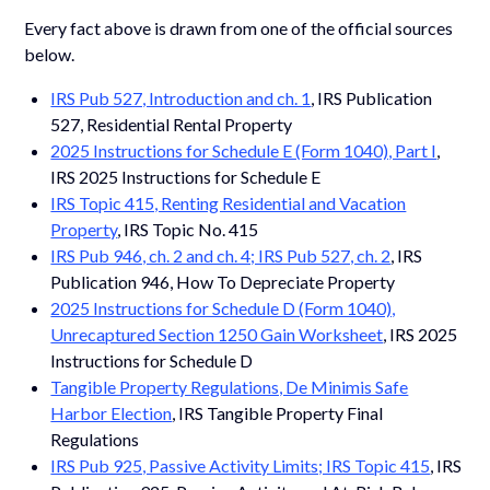
Every fact above is drawn from one of the official sources
below.
IRS Pub 527, Introduction and ch. 1
, IRS Publication
527, Residential Rental Property
2025 Instructions for Schedule E (Form 1040), Part I
,
IRS 2025 Instructions for Schedule E
IRS Topic 415, Renting Residential and Vacation
Property
, IRS Topic No. 415
IRS Pub 946, ch. 2 and ch. 4; IRS Pub 527, ch. 2
, IRS
Publication 946, How To Depreciate Property
2025 Instructions for Schedule D (Form 1040),
Unrecaptured Section 1250 Gain Worksheet
, IRS 2025
Instructions for Schedule D
Tangible Property Regulations, De Minimis Safe
Harbor Election
, IRS Tangible Property Final
Regulations
IRS Pub 925, Passive Activity Limits; IRS Topic 415
, IRS