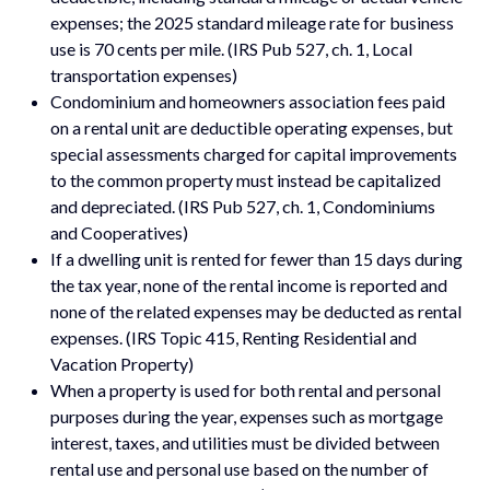
expenses; the 2025 standard mileage rate for business
use is 70 cents per mile. (IRS Pub 527, ch. 1, Local
transportation expenses)
Condominium and homeowners association fees paid
on a rental unit are deductible operating expenses, but
special assessments charged for capital improvements
to the common property must instead be capitalized
and depreciated. (IRS Pub 527, ch. 1, Condominiums
and Cooperatives)
If a dwelling unit is rented for fewer than 15 days during
the tax year, none of the rental income is reported and
none of the related expenses may be deducted as rental
expenses. (IRS Topic 415, Renting Residential and
Vacation Property)
When a property is used for both rental and personal
purposes during the year, expenses such as mortgage
interest, taxes, and utilities must be divided between
rental use and personal use based on the number of