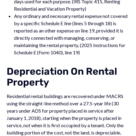
days used for each purpose. (IRS Topic 415, Renting
Residential and Vacation Property)
Any ordinary and necessary rental expense not covered
by a specific Schedule E line (lines 5 through 18) is
reported as an other expense on line 19, provided it is
directly connected with managing, conserving, or
maintaining the rental property. (2025 Instructions for
Schedule E (Form 1040), line 19)
Depreciation On Rental
Property
Residential rental buildings are recovered under MACRS
using the straight-line method over a 27.5-year life (30
years under ADS for property placed in service after
January 1, 2018), starting when the property is placed in
service, not when it is first occupied by a tenant. Only the
building portion of the cost, not the land, is depreciable,