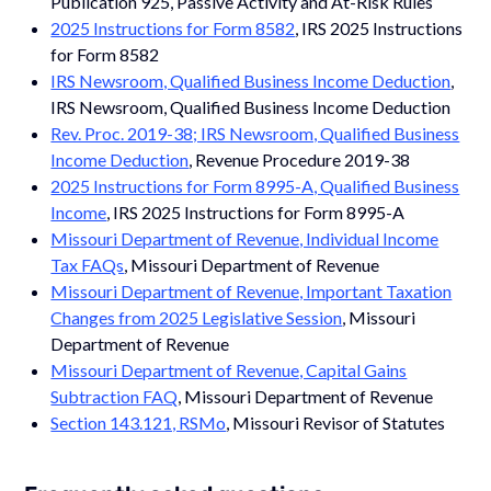
Publication 925, Passive Activity and At-Risk Rules
2025 Instructions for Form 8582
, IRS 2025 Instructions
for Form 8582
IRS Newsroom, Qualified Business Income Deduction
,
IRS Newsroom, Qualified Business Income Deduction
Rev. Proc. 2019-38; IRS Newsroom, Qualified Business
Income Deduction
, Revenue Procedure 2019-38
2025 Instructions for Form 8995-A, Qualified Business
Income
, IRS 2025 Instructions for Form 8995-A
Missouri Department of Revenue, Individual Income
Tax FAQs
, Missouri Department of Revenue
Missouri Department of Revenue, Important Taxation
Changes from 2025 Legislative Session
, Missouri
Department of Revenue
Missouri Department of Revenue, Capital Gains
Subtraction FAQ
, Missouri Department of Revenue
Section 143.121, RSMo
, Missouri Revisor of Statutes