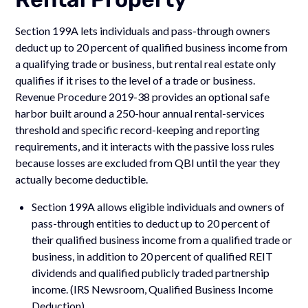
Section 199A lets individuals and pass-through owners
deduct up to 20 percent of qualified business income from
a qualifying trade or business, but rental real estate only
qualifies if it rises to the level of a trade or business.
Revenue Procedure 2019-38 provides an optional safe
harbor built around a 250-hour annual rental-services
threshold and specific record-keeping and reporting
requirements, and it interacts with the passive loss rules
because losses are excluded from QBI until the year they
actually become deductible.
Section 199A allows eligible individuals and owners of
pass-through entities to deduct up to 20 percent of
their qualified business income from a qualified trade or
business, in addition to 20 percent of qualified REIT
dividends and qualified publicly traded partnership
income. (IRS Newsroom, Qualified Business Income
Deduction)