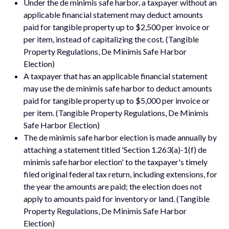
Under the de minimis safe harbor, a taxpayer without an
applicable financial statement may deduct amounts
paid for tangible property up to $2,500 per invoice or
per item, instead of capitalizing the cost. (Tangible
Property Regulations, De Minimis Safe Harbor
Election)
A taxpayer that has an applicable financial statement
may use the de minimis safe harbor to deduct amounts
paid for tangible property up to $5,000 per invoice or
per item. (Tangible Property Regulations, De Minimis
Safe Harbor Election)
The de minimis safe harbor election is made annually by
attaching a statement titled 'Section 1.263(a)-1(f) de
minimis safe harbor election' to the taxpayer's timely
filed original federal tax return, including extensions, for
the year the amounts are paid; the election does not
apply to amounts paid for inventory or land. (Tangible
Property Regulations, De Minimis Safe Harbor
Election)