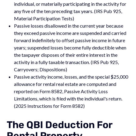
individual, or materially participating in the activity for
any five of the ten preceding tax years. (IRS Pub 925,
Material Participation Tests)
Passive losses disallowed in the current year because
they exceed passive income are suspended and carried
forward indefinitely to offset passive income in future
years; suspended losses become fully deductible when
the taxpayer disposes of their entire interest in the
activity in a fully taxable transaction. (IRS Pub 925,
Carryovers; Dispositions)
Passive activity income, losses, and the special $25,000
allowance for rental real estate are computed and
reported on Form 8582, Passive Activity Loss
Limitations, which is filed with the individual's return.
(2025 Instructions for Form 8582)
The QBI Deduction For
Rental Property