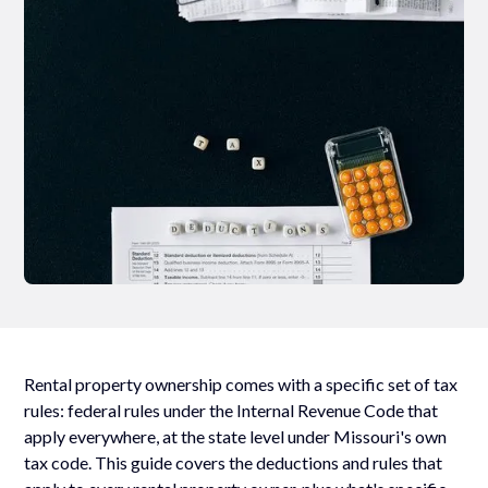
Rental property ownership comes with a specific set of tax
rules: federal rules under the Internal Revenue Code that
apply everywhere, at the state level under Missouri's own
tax code. This guide covers the deductions and rules that