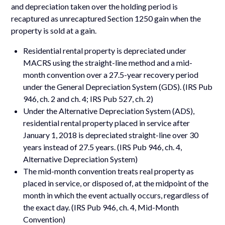
and depreciation taken over the holding period is
recaptured as unrecaptured Section 1250 gain when the
property is sold at a gain.
Residential rental property is depreciated under
MACRS using the straight-line method and a mid-
month convention over a 27.5-year recovery period
under the General Depreciation System (GDS). (IRS Pub
946, ch. 2 and ch. 4; IRS Pub 527, ch. 2)
Under the Alternative Depreciation System (ADS),
residential rental property placed in service after
January 1, 2018 is depreciated straight-line over 30
years instead of 27.5 years. (IRS Pub 946, ch. 4,
Alternative Depreciation System)
The mid-month convention treats real property as
placed in service, or disposed of, at the midpoint of the
month in which the event actually occurs, regardless of
the exact day. (IRS Pub 946, ch. 4, Mid-Month
Convention)