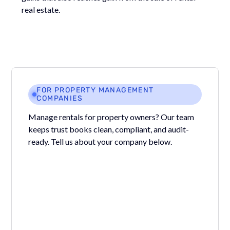
real estate.
FOR PROPERTY MANAGEMENT
COMPANIES
Manage rentals for property owners? Our team
keeps trust books clean, compliant, and audit-
ready. Tell us about your company below.