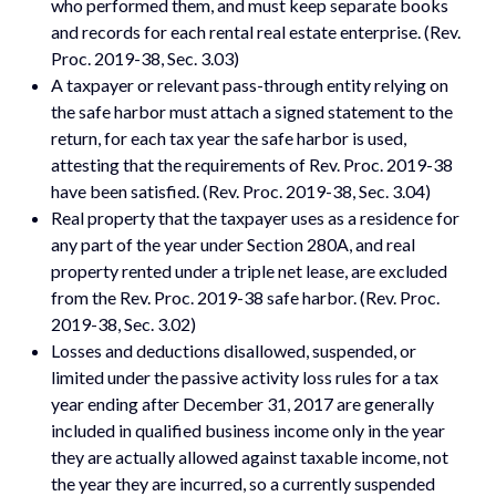
who performed them, and must keep separate books
and records for each rental real estate enterprise. (Rev.
Proc. 2019-38, Sec. 3.03)
A taxpayer or relevant pass-through entity relying on
the safe harbor must attach a signed statement to the
return, for each tax year the safe harbor is used,
attesting that the requirements of Rev. Proc. 2019-38
have been satisfied. (Rev. Proc. 2019-38, Sec. 3.04)
Real property that the taxpayer uses as a residence for
any part of the year under Section 280A, and real
property rented under a triple net lease, are excluded
from the Rev. Proc. 2019-38 safe harbor. (Rev. Proc.
2019-38, Sec. 3.02)
Losses and deductions disallowed, suspended, or
limited under the passive activity loss rules for a tax
year ending after December 31, 2017 are generally
included in qualified business income only in the year
they are actually allowed against taxable income, not
the year they are incurred, so a currently suspended