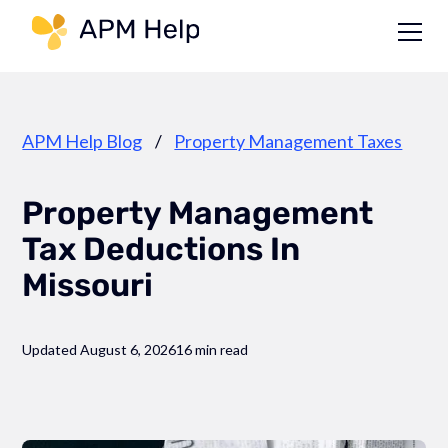
Link to page
APM Help Blog
/
Property Management Taxes
Property Management
Tax Deductions In
Missouri
Updated August 6, 2026
16 min read