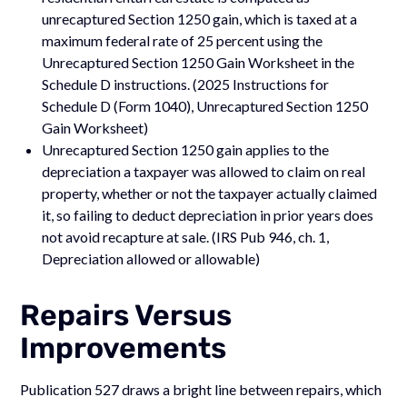
unrecaptured Section 1250 gain, which is taxed at a
maximum federal rate of 25 percent using the
Unrecaptured Section 1250 Gain Worksheet in the
Schedule D instructions. (2025 Instructions for
Schedule D (Form 1040), Unrecaptured Section 1250
Gain Worksheet)
Unrecaptured Section 1250 gain applies to the
depreciation a taxpayer was allowed to claim on real
property, whether or not the taxpayer actually claimed
it, so failing to deduct depreciation in prior years does
not avoid recapture at sale. (IRS Pub 946, ch. 1,
Depreciation allowed or allowable)
Repairs Versus
Improvements
Publication 527 draws a bright line between repairs, which