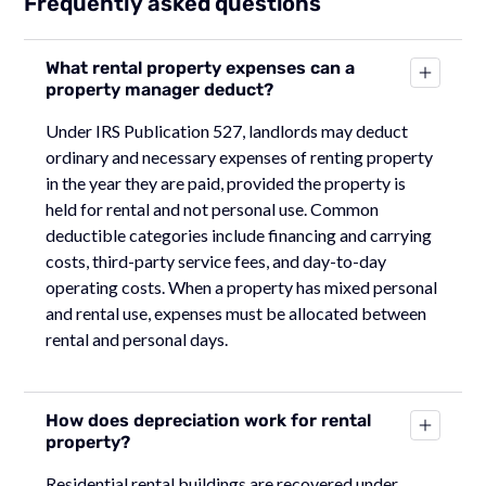
Frequently asked questions
What rental property expenses can a
property manager deduct?
Under IRS Publication 527, landlords may deduct
ordinary and necessary expenses of renting property
in the year they are paid, provided the property is
held for rental and not personal use. Common
deductible categories include financing and carrying
costs, third-party service fees, and day-to-day
operating costs. When a property has mixed personal
and rental use, expenses must be allocated between
rental and personal days.
How does depreciation work for rental
property?
Residential rental buildings are recovered under