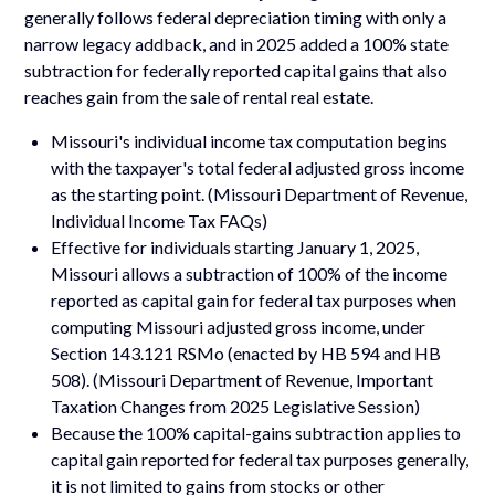
generally follows federal depreciation timing with only a
narrow legacy addback, and in 2025 added a 100% state
subtraction for federally reported capital gains that also
reaches gain from the sale of rental real estate.
Missouri's individual income tax computation begins
with the taxpayer's total federal adjusted gross income
as the starting point. (Missouri Department of Revenue,
Individual Income Tax FAQs)
Effective for individuals starting January 1, 2025,
Missouri allows a subtraction of 100% of the income
reported as capital gain for federal tax purposes when
computing Missouri adjusted gross income, under
Section 143.121 RSMo (enacted by HB 594 and HB
508). (Missouri Department of Revenue, Important
Taxation Changes from 2025 Legislative Session)
Because the 100% capital-gains subtraction applies to
capital gain reported for federal tax purposes generally,
it is not limited to gains from stocks or other