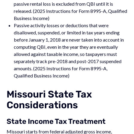
passive rental loss is excluded from QBI until it is
released. (2025 Instructions for Form 8995-A, Qualified
Business Income)
Passive activity losses or deductions that were
disallowed, suspended, or limited in tax years ending
before January 1, 2018 are never taken into account in
computing QBI, even in the year they are eventually
allowed against taxable income, so taxpayers must
separately track pre-2018 and post-2017 suspended
amounts. (2025 Instructions for Form 8995-A,
Qualified Business Income)
Missouri State Tax
Considerations
State Income Tax Treatment
Missouri starts from federal adjusted gross income,