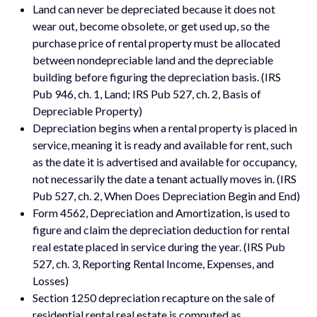
Land can never be depreciated because it does not
wear out, become obsolete, or get used up, so the
purchase price of rental property must be allocated
between nondepreciable land and the depreciable
building before figuring the depreciation basis. (IRS
Pub 946, ch. 1, Land; IRS Pub 527, ch. 2, Basis of
Depreciable Property)
Depreciation begins when a rental property is placed in
service, meaning it is ready and available for rent, such
as the date it is advertised and available for occupancy,
not necessarily the date a tenant actually moves in. (IRS
Pub 527, ch. 2, When Does Depreciation Begin and End)
Form 4562, Depreciation and Amortization, is used to
figure and claim the depreciation deduction for rental
real estate placed in service during the year. (IRS Pub
527, ch. 3, Reporting Rental Income, Expenses, and
Losses)
Section 1250 depreciation recapture on the sale of
residential rental real estate is computed as