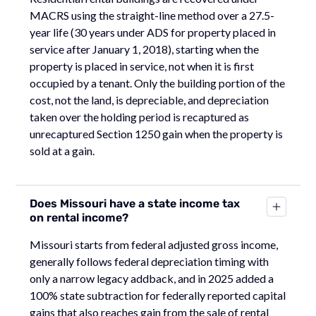
MACRS using the straight-line method over a 27.5-
year life (30 years under ADS for property placed in
service after January 1, 2018), starting when the
property is placed in service, not when it is first
occupied by a tenant. Only the building portion of the
cost, not the land, is depreciable, and depreciation
taken over the holding period is recaptured as
unrecaptured Section 1250 gain when the property is
sold at a gain.
Does Missouri have a state income tax
on rental income?
Missouri starts from federal adjusted gross income,
generally follows federal depreciation timing with
only a narrow legacy addback, and in 2025 added a
100% state subtraction for federally reported capital
gains that also reaches gain from the sale of rental