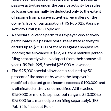
passive activities under the passive activity loss rules,
so losses can normally be deducted only to the extent
of income from passive activities, regardless of the
owner's level of participation. (IRS Pub 925, Passive
Activity Limits; IRS Topic 415)
A special allowance permits a taxpayer who actively
participates in a passive rental real estate activity to
deduct up to $25,000 of the loss against nonpassive
income; the allowance is $12,500 for a married person
filing separately who lived apart from their spouse all
year. (IRS Pub 925, Special $25,000 Allowance)
The $25,000 special allowance is reduced by 50
percent of the amount by which the taxpayer's
modified adjusted gross income exceeds $100,000, and
is eliminated entirely once modified AGI reaches
$150,000 or more (the phase-out range is $50,000 to
$75,000 for a married person filing separately). (IRS
Pub 925, Phaseout Rule)