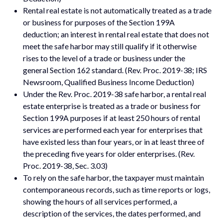
Rental real estate is not automatically treated as a trade
or business for purposes of the Section 199A
deduction; an interest in rental real estate that does not
meet the safe harbor may still qualify if it otherwise
rises to the level of a trade or business under the
general Section 162 standard. (Rev. Proc. 2019-38; IRS
Newsroom, Qualified Business Income Deduction)
Under the Rev. Proc. 2019-38 safe harbor, a rental real
estate enterprise is treated as a trade or business for
Section 199A purposes if at least 250 hours of rental
services are performed each year for enterprises that
have existed less than four years, or in at least three of
the preceding five years for older enterprises. (Rev.
Proc. 2019-38, Sec. 3.03)
To rely on the safe harbor, the taxpayer must maintain
contemporaneous records, such as time reports or logs,
showing the hours of all services performed, a
description of the services, the dates performed, and