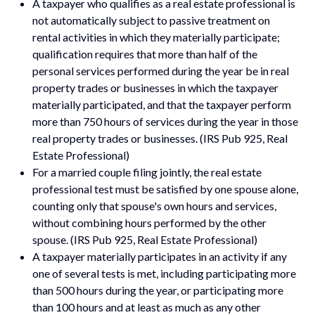
A taxpayer who qualifies as a real estate professional is
not automatically subject to passive treatment on
rental activities in which they materially participate;
qualification requires that more than half of the
personal services performed during the year be in real
property trades or businesses in which the taxpayer
materially participated, and that the taxpayer perform
more than 750 hours of services during the year in those
real property trades or businesses. (IRS Pub 925, Real
Estate Professional)
For a married couple filing jointly, the real estate
professional test must be satisfied by one spouse alone,
counting only that spouse's own hours and services,
without combining hours performed by the other
spouse. (IRS Pub 925, Real Estate Professional)
A taxpayer materially participates in an activity if any
one of several tests is met, including participating more
than 500 hours during the year, or participating more
than 100 hours and at least as much as any other