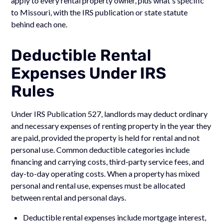
apply to every rental property owner, plus what's specific
to Missouri, with the IRS publication or state statute
behind each one.
Deductible Rental
Expenses Under IRS
Rules
Under IRS Publication 527, landlords may deduct ordinary
and necessary expenses of renting property in the year they
are paid, provided the property is held for rental and not
personal use. Common deductible categories include
financing and carrying costs, third-party service fees, and
day-to-day operating costs. When a property has mixed
personal and rental use, expenses must be allocated
between rental and personal days.
Deductible rental expenses include mortgage interest,