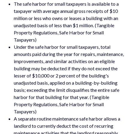
The safe harbor for small taxpayers is available to a
taxpayer with average annual gross receipts of $10
million or less who owns or leases a building with an
unadjusted basis of less than $1 million. (Tangible
Property Regulations, Safe Harbor for Small
Taxpayers)
Under the safe harbor for small taxpayers, total
amounts paid during the year for repairs, maintenance,
improvements, and similar activities on an eligible
building may be deducted if they do not exceed the
lesser of $10,000 or 2 percent of the building's
unadjusted basis, applied on a building-by-building
basis; exceeding the limit disqualifies the entire safe
harbor for that building for that year. (Tangible
Property Regulations, Safe Harbor for Small
Taxpayers)
A separate routine maintenance safe harbor allows a
landlord to currently deduct the cost of recurring
maintenance activities that the landlord reasonably