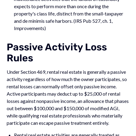
expects to perform more than once during the
property's class life, distinct from the small-taxpayer
and de minimis safe harbors. (IRS Pub 527, ch. 1,
Improvements)
Passive Activity Loss
Rules
Under Section 469, rental real estate is generally a passive
activity regardless of how much the owner participates, so
rental losses can normally offset only passive income.
Active participants may deduct up to $25,000 of rental
losses against nonpassive income, an allowance that phases
out between $100,000 and $150,000 of modified AGI,
while qualifying real estate professionals who materially
participate can escape passive treatment entirely.
Rental real estate activities are generally treated as