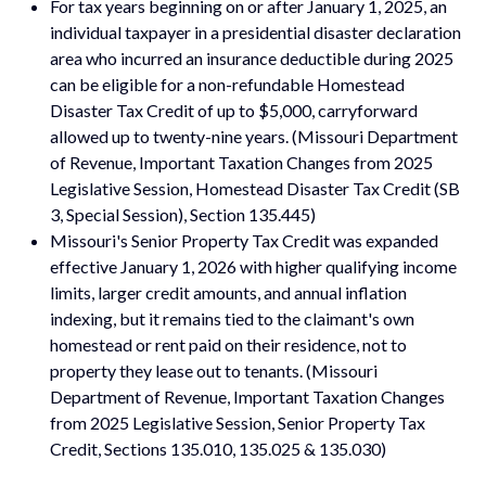
For tax years beginning on or after January 1, 2025, an
individual taxpayer in a presidential disaster declaration
area who incurred an insurance deductible during 2025
can be eligible for a non-refundable Homestead
Disaster Tax Credit of up to $5,000, carryforward
allowed up to twenty-nine years. (Missouri Department
of Revenue, Important Taxation Changes from 2025
Legislative Session, Homestead Disaster Tax Credit (SB
3, Special Session), Section 135.445)
Missouri's Senior Property Tax Credit was expanded
effective January 1, 2026 with higher qualifying income
limits, larger credit amounts, and annual inflation
indexing, but it remains tied to the claimant's own
homestead or rent paid on their residence, not to
property they lease out to tenants. (Missouri
Department of Revenue, Important Taxation Changes
from 2025 Legislative Session, Senior Property Tax
Credit, Sections 135.010, 135.025 & 135.030)