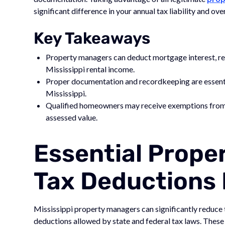
significant difference in your annual tax liability and o
Key Takeaways
Property managers can deduct mortgage interest, re
Mississippi rental income.
Proper documentation and recordkeeping are essenti
Mississippi.
Qualified homeowners may receive exemptions from c
assessed value.
Essential Prop
Tax Deductions I
Mississippi property managers can significantly reduce 
deductions allowed by state and federal tax laws. These