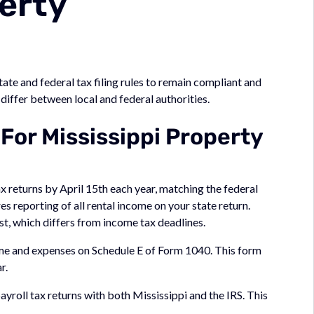
erty
ate and federal tax filing rules to remain compliant and
iffer between local and federal authorities.
 For Mississippi Property
x returns by April 15th each year, matching the federal
 reporting of all rental income on your state return.
st, which differs from income tax deadlines.
ome and expenses on Schedule E of Form 1040. This form
r.
yroll tax returns with both Mississippi and the IRS. This