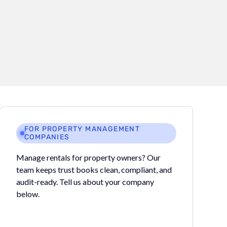
FOR PROPERTY MANAGEMENT
COMPANIES
Manage rentals for property owners? Our
team keeps trust books clean, compliant, and
audit-ready. Tell us about your company
below.