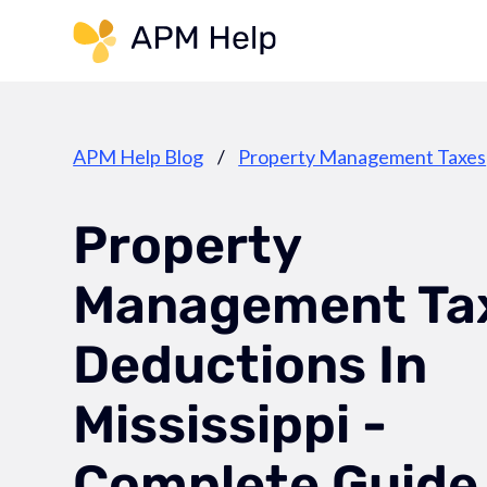
Link to page
APM Help Blog
/
Property Management Taxes
Property
Management Ta
Deductions In
Mississippi -
Complete Guide