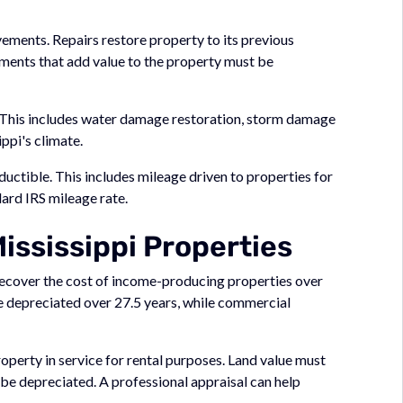
vements. Repairs restore property to its previous
ments that add value to the property must be
 This includes water damage restoration, storm damage
ppi's climate.
uctible. This includes mileage driven to properties for
ard IRS mileage rate.
ississippi Properties
ecover the cost of income-producing properties over
be depreciated over 27.5 years, while commercial
operty in service for rental purposes. Land value must
 be depreciated. A professional appraisal can help