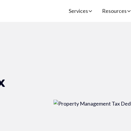
Services
Resources
x