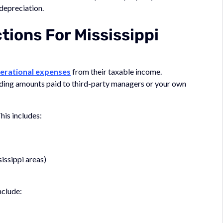
depreciation.
ons For Mississippi
erational expenses
from their taxable income.
luding amounts paid to third-party managers or your own
his includes:
issippi areas)
nclude: