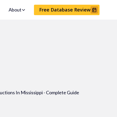
Free Database Review
About