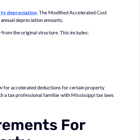
rty depreciation
. The Modified Accelerated Cost
 annual depreciation amounts.
rom the original structure. This includes:
 for accelerated deductions for certain property
 a tax professional familiar with Mississippi tax laws
irements For