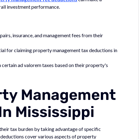
verall investment performance.
pairs, insurance, and management fees from their
al for claiming property management tax deductions in
ertain ad valorem taxes based on their property's
erty Management
n Mississippi
their tax burden by taking advantage of specific
 deductions cover various aspects of property