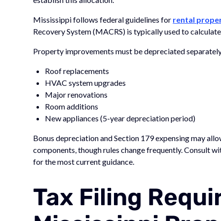
Mississippi follows federal guidelines for
rental prope
Recovery System (MACRS) is typically used to calculate
Property improvements must be depreciated separately f
Roof replacements
HVAC system upgrades
Major renovations
Room additions
New appliances (5-year depreciation period)
Bonus depreciation and Section 179 expensing may allow
components, though rules change frequently. Consult with
for the most current guidance.
Tax Filing Requ