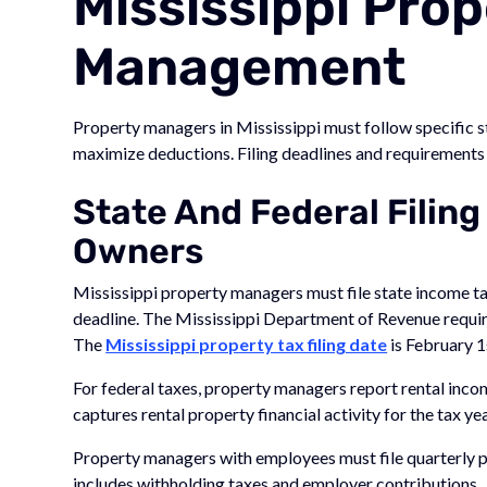
Mississippi Prop
Management
Property managers in Mississippi must follow specific st
maximize deductions. Filing deadlines and requirements d
State And Federal Filing
Owners
Mississippi property managers must file state income ta
deadline. The Mississippi Department of Revenue requires
The
Mississippi property tax filing date
is February 1
For federal taxes, property managers report rental inc
captures rental property financial activity for the tax yea
Property managers with employees must file quarterly pa
includes withholding taxes and employer contributions.