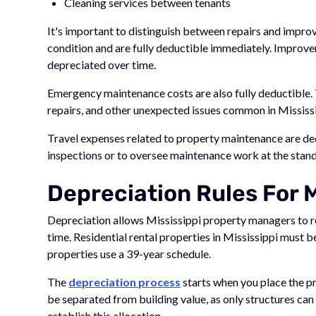
Cleaning services between tenants
It's important to distinguish between repairs and impro
condition and are fully deductible immediately. Improve
depreciated over time.
Emergency maintenance costs are also fully deductible.
repairs, and other unexpected issues common in Mississi
Travel expenses related to property maintenance are ded
inspections or to oversee maintenance work at the stand
Depreciation Rules For M
Depreciation allows Mississippi property managers to r
time. Residential rental properties in Mississippi must 
properties use a 39-year schedule.
The
depreciation process
starts when you place the pr
be separated from building value, as only structures can
establish this allocation.