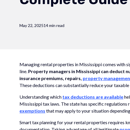
May 22, 2025
14 min read
Managing rental properties in Mississippi comes with s
line.
Property managers in Mississippi can deduct n
insurance premiums, repairs,
property managemen
These deductions can substantially reduce your taxable
Understanding which
tax deductions are available
hel
Mississippi tax laws. The state has specific regulations
exemptions
that may apply to your situation depending
Smart tax planning for your rental properties requires 
documentation. Taking advantage of all legitimate
prop