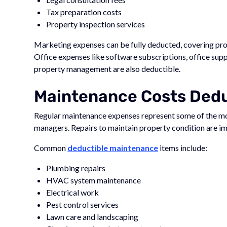
Tax preparation costs
Property inspection services
Marketing expenses can be fully deducted, covering prop
Office expenses like software subscriptions, office supp
property management are also deductible.
Maintenance Costs Deduc
Regular maintenance expenses represent some of the m
managers. Repairs to maintain property condition are im
Common
deductible maintenance
items include:
Plumbing repairs
HVAC system maintenance
Electrical work
Pest control services
Lawn care and landscaping