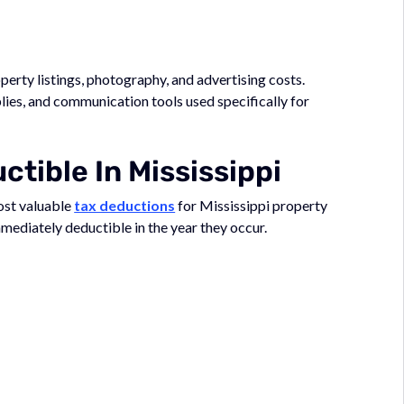
erty listings, photography, and advertising costs.
lies, and communication tools used specifically for
tible In Mississippi
ost valuable
tax deductions
for Mississippi property
mediately deductible in the year they occur.