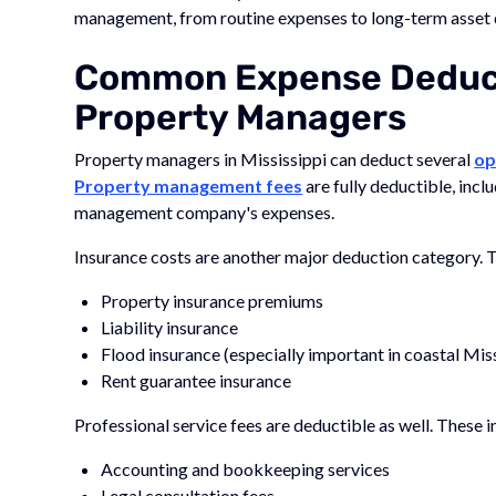
management, from routine expenses to long-term asset 
Common Expense Deducti
Property Managers
Property managers in Mississippi can deduct several
op
Property management fees
are fully deductible, inc
management company's expenses.
Insurance costs are another major deduction category. T
Property insurance premiums
Liability insurance
Flood insurance (especially important in coastal Miss
Rent guarantee insurance
Professional service fees are deductible as well. These i
Accounting and bookkeeping services
Legal consultation fees