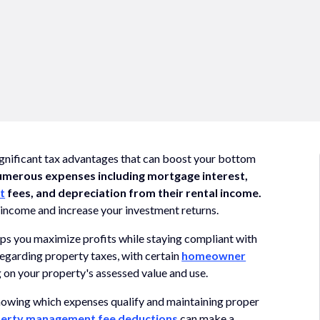
ignificant tax advantages that can boost your bottom
umerous expenses including mortgage interest,
t
fees, and depreciation from their rental income.
 income and increase your investment returns.
ps you maximize profits while staying compliant with
 regarding property taxes, with certain
homeowner
 on your property's assessed value and use.
knowing which expenses qualify and maintaining proper
erty management fee deductions
can make a