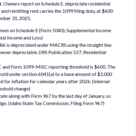
et. Owners report on Schedule E, depreciate residential
and remitting rent carries the 1099 filing duty, at $600
mber 31, 2025.
penses on Schedule E (Form 1040), Supplemental Income
tal Income and Loss)
1986 is depreciated under MACRS using the straight line
 never depreciable. (IRS Publication 527, Residential
 and Form 1099-MISC reporting threshold is $600. The
eshold under section 6041(a) to a base amount of $2,000
or inflation for calendar years after 2026. (Internal
reshold change)
tate along with Form 967 by the last day of January, so
lign. (Idaho State Tax Commission, Filing Form 967)