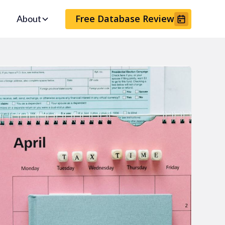
Free Database Review
About