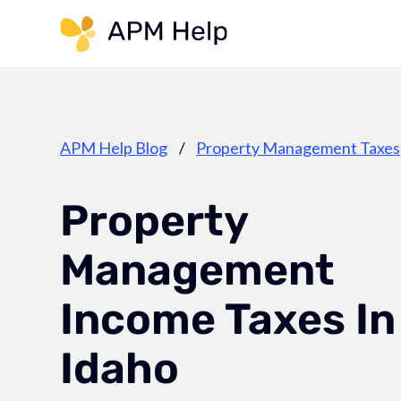
Link to page
APM Help Blog
/
Property Management Taxes
Property
Management
Income Taxes In
Idaho