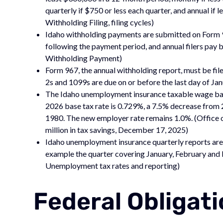
quarterly if $750 or less each quarter, and annual if
Withholding Filing, filing cycles)
Idaho withholding payments are submitted on Form 91
following the payment period, and annual filers pay b
Withholding Payment)
Form 967, the annual withholding report, must be fil
2s and 1099s are due on or before the last day of Ja
The Idaho unemployment insurance taxable wage bas
2026 base tax rate is 0.729%, a 7.5% decrease from 
1980. The new employer rate remains 1.0%. (Office 
million in tax savings, December 17, 2025)
Idaho unemployment insurance quarterly reports are 
example the quarter covering January, February and 
Unemployment tax rates and reporting)
Federal Obligat