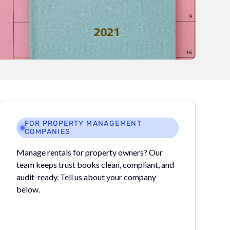
FOR PROPERTY MANAGEMENT
COMPANIES
Manage rentals for property owners? Our
team keeps trust books clean, compliant, and
audit-ready. Tell us about your company
below.