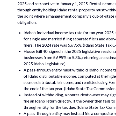
2025 and retroactive to January 1, 2025. Rental income 
through entity holding Idaho rental property must withho
the point where a management company's out-of-state o
obligation.
Idaho's individual income tax rate for tax year 2025 
for single and married filing separate filers and abo
filers. The 2024 rate was 5.695%. (Idaho State Tax 
House Bill 40, signed in the 2025 legislative session,
businesses from 5.695% to 5.3%, returning an estima
2025 Idaho Legislature)
A pass-through entity must withhold Idaho income ta
of Idaho distributable income, computed at the highe
source distributable income, and remitted using For
the end of the tax year. (Idaho State Tax Commission
Instead of withholding, a nonresident owner may s
file an Idaho return directly. If the owner then fails 
through entity for the tax due. (Idaho State Tax C
A pass-through entity may instead file a composite 