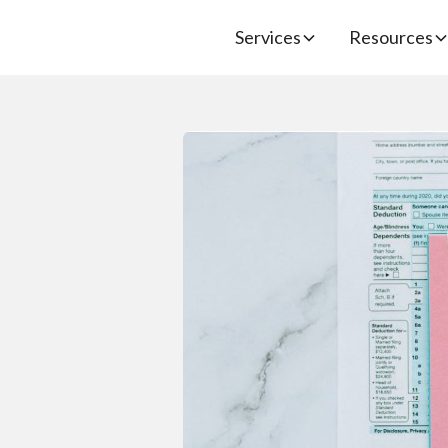
Services
Resources