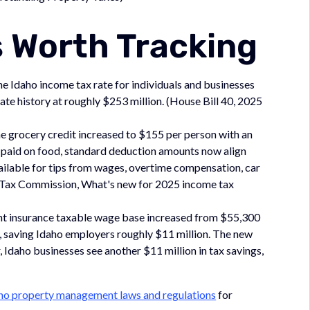
 Worth Tracking
e Idaho income tax rate for individuals and businesses
ate history at roughly $253 million. (House Bill 40, 2025
he grocery credit increased to $155 per person with an
x paid on food, standard deduction amounts now align
ailable for tips from wages, overtime compensation, car
te Tax Commission, What's new for 2025 income tax
 insurance taxable wage base increased from $55,300
%, saving Idaho employers roughly $11 million. The new
 Idaho businesses see another $11 million in tax savings,
ho property management laws and regulations
for