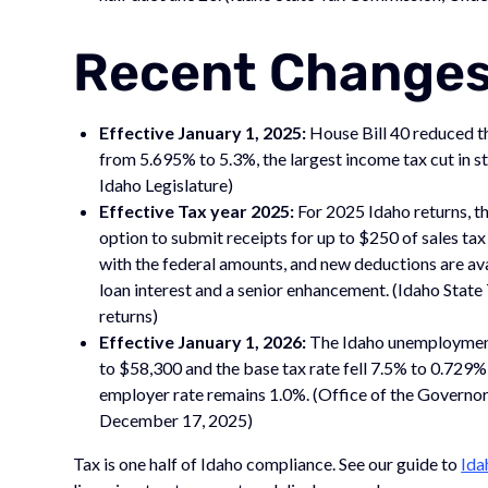
Recent Changes
Effective January 1, 2025:
House Bill 40 reduced th
from 5.695% to 5.3%, the largest income tax cut in st
Idaho Legislature)
Effective Tax year 2025:
For 2025 Idaho returns, t
option to submit receipts for up to $250 of sales ta
with the federal amounts, and new deductions are av
loan interest and a senior enhancement. (Idaho Sta
returns)
Effective January 1, 2026:
The Idaho unemployment
to $58,300 and the base tax rate fell 7.5% to 0.729
employer rate remains 1.0%. (Office of the Governor,
December 17, 2025)
Tax is one half of Idaho compliance. See our guide to
Ida