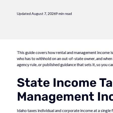
Updated August 7, 2026
9 min read
This guide covers how rental and management income is t
who has to withhold on an out-of-state owner, and when ea
agency rule, or published guidance that sets it, so you ca
State Income Ta
Management In
Idaho taxes individual and corporate income at a single 