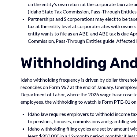
on the entity's own return at the corporate tax rate 
(Idaho State Tax Commission, Pass-Through Entities
Partnerships and S corporations may elect to be tax
tax at the entity level at corporate rates with owners
entity wants to file as an ABE, and ABE tax is due Apr
Commission, Pass-Through Entities guide, Affected B
Withholding An
Idaho withholding frequency is driven by dollar threshol
reconciles on Form 967 at the end of January. Unemploy
Department of Labor, where the 2026 wage base rose to $
employees, the withholding to watch is Form PTE-01 on
Idaho law requires employers to withhold income ta
to pensions, bonuses, commissions and gambling win
Idaho withholding filing cycles are set by amount wi
least $300,000 in a 12-month period, monthly if les