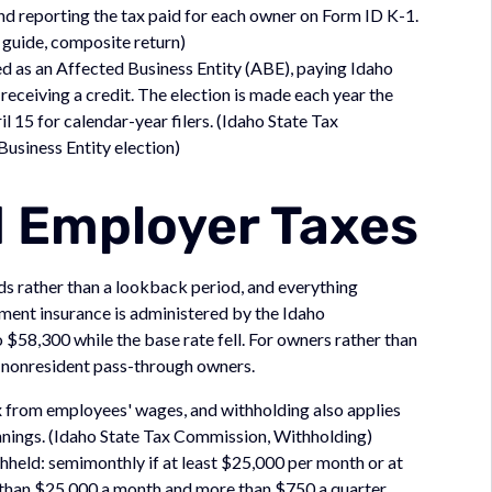
and reporting the tax paid for each owner on Form ID K-1.
 guide, composite return)
ed as an Affected Business Entity (ABE), paying Idaho
 receiving a credit. The election is made each year the
il 15 for calendar-year filers. (Idaho State Tax
usiness Entity election)
d Employer Taxes
ds rather than a lookback period, and everything
ment insurance is administered by the Idaho
58,300 while the base rate fell. For owners rather than
 nonresident pass-through owners.
x from employees' wages, and withholding also applies
nings. (Idaho State Tax Commission, Withholding)
thheld: semimonthly if at least $25,000 per month or at
s than $25,000 a month and more than $750 a quarter,