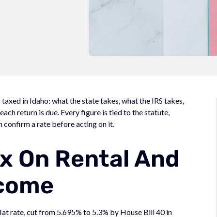
axed in Idaho: what the state takes, what the IRS takes,
ch return is due. Every figure is tied to the statute,
n confirm a rate before acting on it.
x On Rental And
come
flat rate, cut from 5.695% to 5.3% by House Bill 40 in