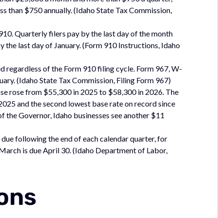
 less than $750 annually. (Idaho State Tax Commission,
0. Quarterly filers pay by the last day of the month
y the last day of January. (Form 910 Instructions, Idaho
ed regardless of the Form 910 filing cycle. Form 967, W-
nuary. (Idaho State Tax Commission, Filing Form 967)
e rose from $55,300 in 2025 to $58,300 in 2026. The
2025 and the second lowest base rate on record since
of the Governor, Idaho businesses see another $11
due following the end of each calendar quarter, for
March is due April 30. (Idaho Department of Labor,
ions