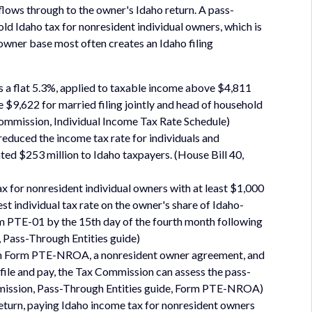
flows through to the owner's Idaho return. A pass-
ld Idaho tax for nonresident individual owners, which is
wner base most often creates an Idaho filing
is a flat 5.3%, applied to taxable income above $4,811
ve $9,622 for married filing jointly and head of household
Commission, Individual Income Tax Rate Schedule)
 reduced the income tax rate for individuals and
ted $253 million to Idaho taxpayers. (House Bill 40,
x for nonresident individual owners with at least $1,000
st individual tax rate on the owner's share of Idaho-
m PTE-01 by the 15th day of the fourth month following
, Pass-Through Entities guide)
ign Form PTE-NROA, a nonresident owner agreement, and
to file and pay, the Tax Commission can assess the pass-
ommission, Pass-Through Entities guide, Form PTE-NROA)
return, paying Idaho income tax for nonresident owners