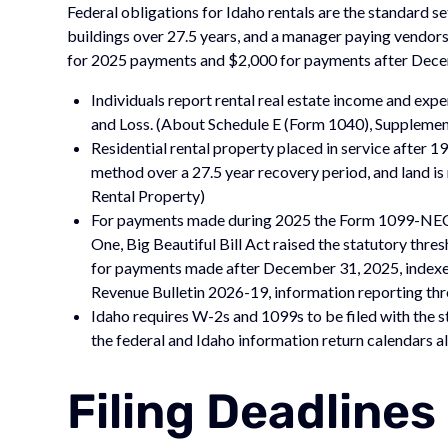
Federal obligations for Idaho rentals are the standard s
buildings over 27.5 years, and a manager paying vendors 
for 2025 payments and $2,000 for payments after Dece
Individuals report rental real estate income and ex
and Loss. (About Schedule E (Form 1040), Supplemen
Residential rental property placed in service after 
method over a 27.5 year recovery period, and land is
Rental Property)
For payments made during 2025 the Form 1099-NEC
One, Big Beautiful Bill Act raised the statutory thr
for payments made after December 31, 2025, indexed f
Revenue Bulletin 2026-19, information reporting th
Idaho requires W-2s and 1099s to be filed with the s
the federal and Idaho information return calendars a
Filing Deadlines