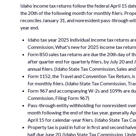
Idaho income tax returns follow the federal April 15 date
the 20th of the following month for monthly filers. Pro
reconciles January 31, and nonresident pass-through wit
year end.
Idaho tax year 2025 individual income tax returns ar
Commission, What's new for 2025 income tax return
Form 850 sales tax returns are due the 20th day of th
after quarter end for quarterly filers, by July 20 and
annual filers. (Idaho State Tax Commission, Sales and
Form 1152, the Travel and Convention Tax Return, is 
for monthly filers. (Idaho State Tax Commission, Tr
Form 967 and accompanying W-2s and 1099s are due o
Commission, Filing Form 967)
Pass-through entity withholding for nonresident own
month following the end of the tax year, generally Apr
April 15 for calendar-year filers. (Idaho State Tax 
Property tax is paid in full or in first and second ha
half due June 20. (Idaho State Tax Commission, Und