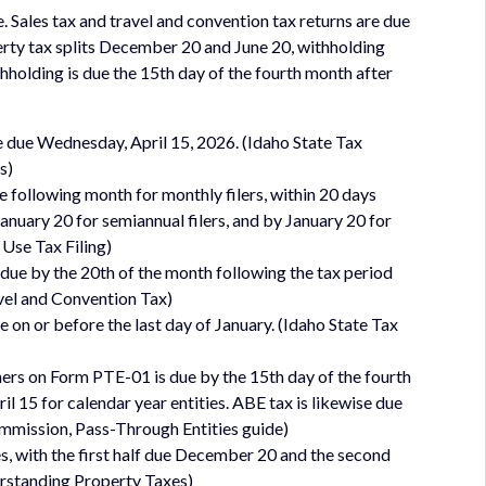
. Sales tax and travel and convention tax returns are due
perty tax splits December 20 and June 20, withholding
hholding is due the 15th day of the fourth month after
e due Wednesday, April 15, 2026. (Idaho State Tax
s)
e following month for monthly filers, within 20 days
 January 20 for semiannual filers, and by January 20 for
 Use Tax Filing)
due by the 20th of the month following the tax period
avel and Convention Tax)
n or before the last day of January. (Idaho State Tax
ers on Form PTE-01 is due by the 15th day of the fourth
il 15 for calendar year entities. ABE tax is likewise due
Commission, Pass-Through Entities guide)
lves, with the first half due December 20 and the second
erstanding Property Taxes)