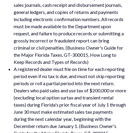
sales journals, cash receipt and disbursement journals,
general ledgers, and copies of returns and payments
including electronic confirmation numbers. All records
must be made available to the Department upon
request, and failure to produce records or submitting a
grossly incorrect or fraudulent report can bring
criminal or civil penalties. (Business Owner's Guide for
the Major Florida Taxes, GT-300015, How Long to
Keep Records and Types of Records)
A registered dealer must file on time for each reporting
period even if no tax is due, and must not skip reporting
periods or roll a partial period into the next return.
Dealers who paid sales and use tax of $200,000 or more
(excluding local option surtax and transient rental
taxes) during Florida's prior fiscal year of July 1 through
June 30 must make estimated sales tax payments
during the next calendar year, beginning with the
December return due January 1. (Business Owner's