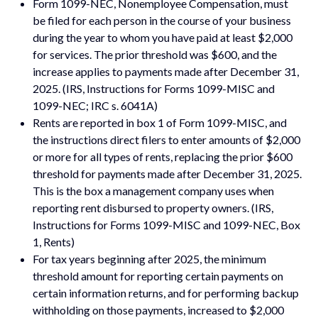
Form 1099-NEC, Nonemployee Compensation, must
be filed for each person in the course of your business
during the year to whom you have paid at least $2,000
for services. The prior threshold was $600, and the
increase applies to payments made after December 31,
2025. (IRS, Instructions for Forms 1099-MISC and
1099-NEC; IRC s. 6041A)
Rents are reported in box 1 of Form 1099-MISC, and
the instructions direct filers to enter amounts of $2,000
or more for all types of rents, replacing the prior $600
threshold for payments made after December 31, 2025.
This is the box a management company uses when
reporting rent disbursed to property owners. (IRS,
Instructions for Forms 1099-MISC and 1099-NEC, Box
1, Rents)
For tax years beginning after 2025, the minimum
threshold amount for reporting certain payments on
certain information returns, and for performing backup
withholding on those payments, increased to $2,000