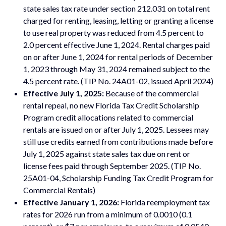
state sales tax rate under section 212.031 on total rent
charged for renting, leasing, letting or granting a license
to use real property was reduced from 4.5 percent to
2.0 percent effective June 1, 2024. Rental charges paid
on or after June 1, 2024 for rental periods of December
1, 2023 through May 31, 2024 remained subject to the
4.5 percent rate. (TIP No. 24A01-02, issued April 2024)
Effective July 1, 2025:
Because of the commercial
rental repeal, no new Florida Tax Credit Scholarship
Program credit allocations related to commercial
rentals are issued on or after July 1, 2025. Lessees may
still use credits earned from contributions made before
July 1, 2025 against state sales tax due on rent or
license fees paid through September 2025. (TIP No.
25A01-04, Scholarship Funding Tax Credit Program for
Commercial Rentals)
Effective January 1, 2026:
Florida reemployment tax
rates for 2026 run from a minimum of 0.0010 (0.1