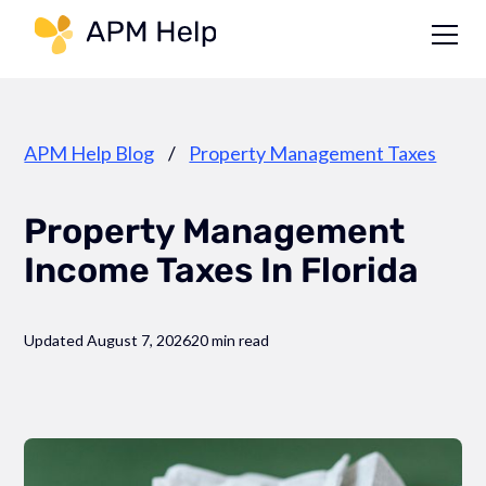
Link to page
APM Help Blog
/
Property Management Taxes
Property Management
Income Taxes In Florida
Updated August 7, 2026
20 min read