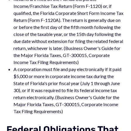
Income/Franchise Tax Return (Form F-1120) or, if
qualified, the Florida Corporate Short Form Income Tax
Return (Form F-1120A). The return is generally due on
or before the first day of the fifth month following the
close of the taxable year, or the 15th day following the
due date without extension for filing the related federal
return, whichever is later. (Business Owner's Guide for
the Major Florida Taxes, GT-300015, Corporate
Income Tax Filing Requirements)
A corporation must file and pay electronically if it paid
$5,000 or more in corporate income tax during the
State of Florida's prior fiscal year (July 1 through June
30), or if it was required to file its federal income tax
return electronically. (Business Owner's Guide for the
Major Florida Taxes, GT-300015, Corporate Income
Tax Filing Requirements)
Federal Obligations That