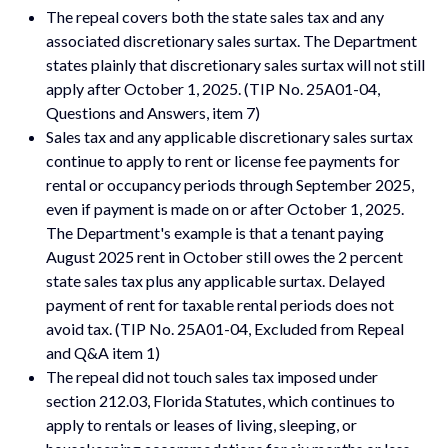
The repeal covers both the state sales tax and any
associated discretionary sales surtax. The Department
states plainly that discretionary sales surtax will not still
apply after October 1, 2025. (TIP No. 25A01-04,
Questions and Answers, item 7)
Sales tax and any applicable discretionary sales surtax
continue to apply to rent or license fee payments for
rental or occupancy periods through September 2025,
even if payment is made on or after October 1, 2025.
The Department's example is that a tenant paying
August 2025 rent in October still owes the 2 percent
state sales tax plus any applicable surtax. Delayed
payment of rent for taxable rental periods does not
avoid tax. (TIP No. 25A01-04, Excluded from Repeal
and Q&A item 1)
The repeal did not touch sales tax imposed under
section 212.03, Florida Statutes, which continues to
apply to rentals or leases of living, sleeping, or