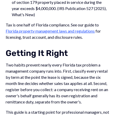
of section 179 property placed in service during the
year exceeds $4,000,000. (IRS Publication 527 (2025),
What's New)
Tax is one half of Florida compliance. See our guide to
Florida property management laws and regulations
for
licensing, trust account, and disclosure rules.
Getting It Right
Two habits prevent nearly every Florida tax problem a
management company runs into. First, classify every rental
by term at the point the lease is signed, because the six
month line decides whether sales tax applies at all. Second,
register before you collect: a company receiving rent on an
owner's behalf generally has its own registration and
remittance duty, separate from the owner's.
This guide is a starting point for professional managers, not