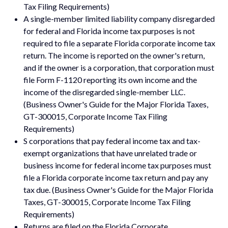
Tax Filing Requirements)
A single-member limited liability company disregarded
for federal and Florida income tax purposes is not
required to file a separate Florida corporate income tax
return. The income is reported on the owner's return,
and if the owner is a corporation, that corporation must
file Form F-1120 reporting its own income and the
income of the disregarded single-member LLC.
(Business Owner's Guide for the Major Florida Taxes,
GT-300015, Corporate Income Tax Filing
Requirements)
S corporations that pay federal income tax and tax-
exempt organizations that have unrelated trade or
business income for federal income tax purposes must
file a Florida corporate income tax return and pay any
tax due. (Business Owner's Guide for the Major Florida
Taxes, GT-300015, Corporate Income Tax Filing
Requirements)
Returns are filed on the Florida Corporate