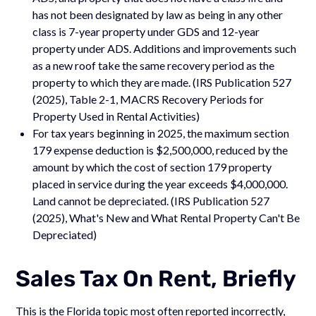
has not been designated by law as being in any other
class is 7-year property under GDS and 12-year
property under ADS. Additions and improvements such
as a new roof take the same recovery period as the
property to which they are made. (IRS Publication 527
(2025), Table 2-1, MACRS Recovery Periods for
Property Used in Rental Activities)
For tax years beginning in 2025, the maximum section
179 expense deduction is $2,500,000, reduced by the
amount by which the cost of section 179 property
placed in service during the year exceeds $4,000,000.
Land cannot be depreciated. (IRS Publication 527
(2025), What's New and What Rental Property Can't Be
Depreciated)
Sales Tax On Rent, Briefly
This is the Florida topic most often reported incorrectly,