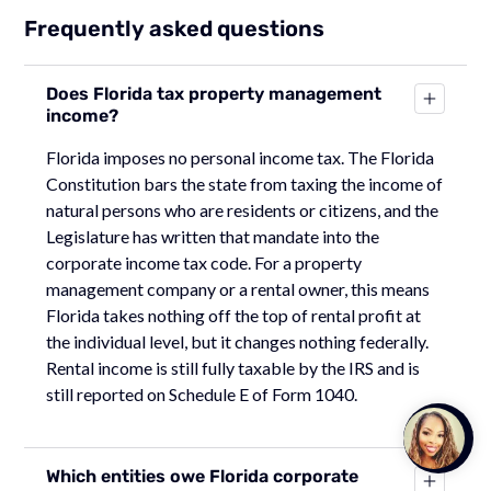
Frequently asked questions
Does Florida tax property management
income?
Florida imposes no personal income tax. The Florida
Constitution bars the state from taxing the income of
natural persons who are residents or citizens, and the
Legislature has written that mandate into the
corporate income tax code. For a property
management company or a rental owner, this means
Florida takes nothing off the top of rental profit at
the individual level, but it changes nothing federally.
Rental income is still fully taxable by the IRS and is
still reported on Schedule E of Form 1040.
Talk to
Team M
Which entities owe Florida corporate