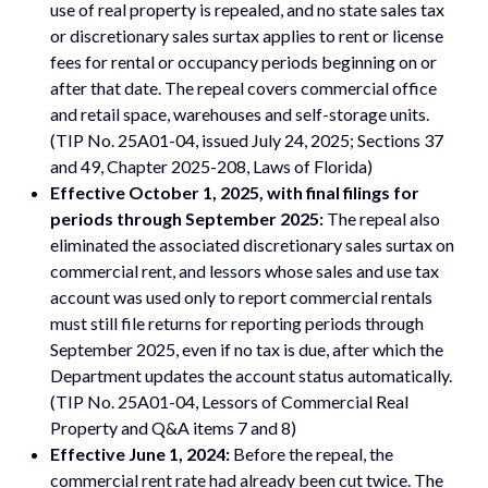
use of real property is repealed, and no state sales tax
or discretionary sales surtax applies to rent or license
fees for rental or occupancy periods beginning on or
after that date. The repeal covers commercial office
and retail space, warehouses and self-storage units.
(TIP No. 25A01-04, issued July 24, 2025; Sections 37
and 49, Chapter 2025-208, Laws of Florida)
Effective October 1, 2025, with final filings for
periods through September 2025:
The repeal also
eliminated the associated discretionary sales surtax on
commercial rent, and lessors whose sales and use tax
account was used only to report commercial rentals
must still file returns for reporting periods through
September 2025, even if no tax is due, after which the
Department updates the account status automatically.
(TIP No. 25A01-04, Lessors of Commercial Real
Property and Q&A items 7 and 8)
Effective June 1, 2024:
Before the repeal, the
commercial rent rate had already been cut twice. The