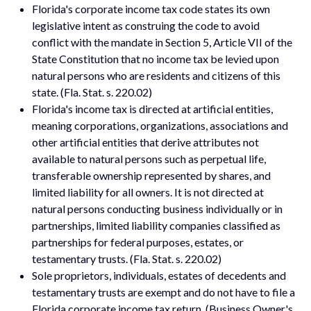
Florida's corporate income tax code states its own
legislative intent as construing the code to avoid
conflict with the mandate in Section 5, Article VII of the
State Constitution that no income tax be levied upon
natural persons who are residents and citizens of this
state. (Fla. Stat. s. 220.02)
Florida's income tax is directed at artificial entities,
meaning corporations, organizations, associations and
other artificial entities that derive attributes not
available to natural persons such as perpetual life,
transferable ownership represented by shares, and
limited liability for all owners. It is not directed at
natural persons conducting business individually or in
partnerships, limited liability companies classified as
partnerships for federal purposes, estates, or
testamentary trusts. (Fla. Stat. s. 220.02)
Sole proprietors, individuals, estates of decedents and
testamentary trusts are exempt and do not have to file a
Florida corporate income tax return. (Business Owner's