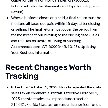
Guide for the Major Florida Taxes, GT-300015,
Estimated Sales Tax Payments and Tips for Filing Your
Return)
When a business closes or is sold, a final return must be
filed and all taxes due paid within 15 days after closing
or selling. The final return must cover the period from
the most recent return filing to the closing date. (Sales
and Use Tax on Rental of Living or Sleeping
Accommodations, GT-800034 (R. 10/25), Updating
Your Business Information)
Recent Changes Worth
Tracking
Effective October 1, 2025:
Florida repealed the state
sales tax on commercial rentals. Effective October 1,
2025, the state sales tax imposed under section
212.031, Florida Statutes, on rent or license fees for the