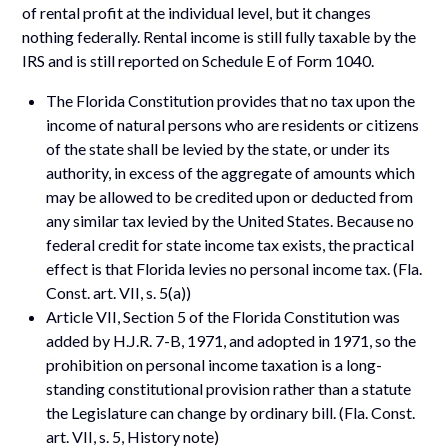
of rental profit at the individual level, but it changes
nothing federally. Rental income is still fully taxable by the
IRS and is still reported on Schedule E of Form 1040.
The Florida Constitution provides that no tax upon the
income of natural persons who are residents or citizens
of the state shall be levied by the state, or under its
authority, in excess of the aggregate of amounts which
may be allowed to be credited upon or deducted from
any similar tax levied by the United States. Because no
federal credit for state income tax exists, the practical
effect is that Florida levies no personal income tax. (Fla.
Const. art. VII, s. 5(a))
Article VII, Section 5 of the Florida Constitution was
added by H.J.R. 7-B, 1971, and adopted in 1971, so the
prohibition on personal income taxation is a long-
standing constitutional provision rather than a statute
the Legislature can change by ordinary bill. (Fla. Const.
art. VII, s. 5, History note)