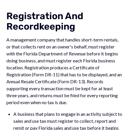
Registration And
Recordkeeping
A management company that handles short-term rentals,
or that collects rent on an owner's behalf, must register
with the Florida Department of Revenue before it begins
doing business, and must register each Florida business
location. Registration produces a Certificate of
Registration (Form DR-11) that has to be displayed, and an
Annual Resale Certificate (Form DR-13). Records
supporting every transaction must be kept for at least
three years, and returns must be filed for every reporting
period even when no tax is due.
A business that plans to engage in an activity subject to
sales and use tax must register to collect, report and
remit or pay Florida sales and use tax before it begins