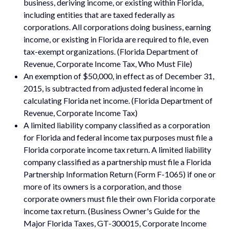
business, deriving income, or existing within Florida,
including entities that are taxed federally as
corporations. All corporations doing business, earning
income, or existing in Florida are required to file, even
tax-exempt organizations. (Florida Department of
Revenue, Corporate Income Tax, Who Must File)
An exemption of $50,000, in effect as of December 31,
2015, is subtracted from adjusted federal income in
calculating Florida net income. (Florida Department of
Revenue, Corporate Income Tax)
A limited liability company classified as a corporation
for Florida and federal income tax purposes must file a
Florida corporate income tax return. A limited liability
company classified as a partnership must file a Florida
Partnership Information Return (Form F-1065) if one or
more of its owners is a corporation, and those
corporate owners must file their own Florida corporate
income tax return. (Business Owner's Guide for the
Major Florida Taxes, GT-300015, Corporate Income