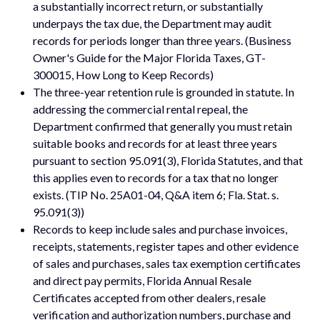
a substantially incorrect return, or substantially
underpays the tax due, the Department may audit
records for periods longer than three years. (Business
Owner's Guide for the Major Florida Taxes, GT-
300015, How Long to Keep Records)
The three-year retention rule is grounded in statute. In
addressing the commercial rental repeal, the
Department confirmed that generally you must retain
suitable books and records for at least three years
pursuant to section 95.091(3), Florida Statutes, and that
this applies even to records for a tax that no longer
exists. (TIP No. 25A01-04, Q&A item 6; Fla. Stat. s.
95.091(3))
Records to keep include sales and purchase invoices,
receipts, statements, register tapes and other evidence
of sales and purchases, sales tax exemption certificates
and direct pay permits, Florida Annual Resale
Certificates accepted from other dealers, resale
verification and authorization numbers, purchase and