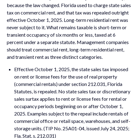
because the law changed. Florida used to charge state sales
tax on commercial rent, and that tax was repealed outright
effective October 1, 2025. Long-term residential rent was
never subject to it. What remains taxable is short-term or
transient occupancy of six months or less, taxed at 6
percent under a separate statute. Management companies
should treat commercial rent, long-term residential rent,
and transient rent as three distinct categories.
Effective October 1, 2025, the state sales tax imposed
on rent or license fees for the use of real property
(commercial rentals) under section 212.031, Florida
Statutes, is repealed. No state sales tax or discretionary
sales surtax applies to rent or license fees for rental or
occupancy periods beginning on or after October 1,
2025. Examples subject to the repeal include rentals of
commercial office or retail space, warehouses, and self-
storage units. (TIP No. 25A01-04, issued July 24, 2025;
Fla. Stat. s. 212.031)