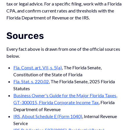
tax or legal advice. For a specific filing, work with a Florida
CPA, and confirm current rates and thresholds with the
Florida Department of Revenue or the IRS.
Sources
Every fact above is drawn from one of the official sources
below.
Fla. Const. art. VII, s. 5(a)
, The Florida Senate,
Constitution of the State of Florida
Fla. Stat. s. 220.02
, The Florida Senate, 2025 Florida
Statutes
Business Owner's Guide for the Major Florida Taxes,
GT-300015, Florida Corporate Income Tax
, Florida
Department of Revenue
IRS, About Schedule E (Form 1040)
, Internal Revenue
Service