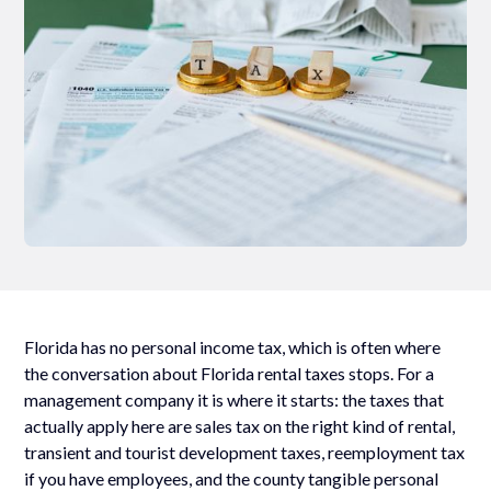
Florida has no personal income tax, which is often where
the conversation about Florida rental taxes stops. For a
management company it is where it starts: the taxes that
actually apply here are sales tax on the right kind of rental,
transient and tourist development taxes, reemployment tax
if you have employees, and the county tangible personal