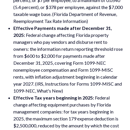
percent), or $7 per employee, to a maximum of 0.0540
(5.4 percent), or $378 per employee, against the $7,000
taxable wage base. (Florida Department of Revenue,
Reemployment Tax Rate Information)
Effective Payments made after December 31,
2025:
Federal change affecting Florida property
managers who pay vendors and disburse rent to
owners: the information return reporting threshold rose
from $600 to $2,000 for payments made after
December 31, 2025, covering Form 1099-NEC
nonemployee compensation and Form 1099-MISC
rents, with inflation adjustment beginning in calendar
year 2027. (IRS, Instructions for Forms 1099-MISC and
1099-NEC, What's New)
Effective Tax years beginning in 2025:
Federal
change affecting equipment purchases by Florida
management companies: for tax years beginning in
2025, the maximum section 179 expense deduction is
$2,500,000, reduced by the amount by which the cost