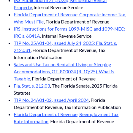
IRS Publication 527 (2025), Residential Rental
Property
, Internal Revenue Service
Florida Department of Revenue, Corporate Income Tax,
Who Must File
, Florida Department of Revenue
IRS, Instructions for Forms 1099-MISC and 1099-NEC;
IRC s. 6041A
, Internal Revenue Service
TIP No. 25A01-04, issued July 24, 2025; Fla. Stat. s.
212.031
, Florida Department of Revenue, Tax
Information Publication
Sales and Use Tax on Rental of Living or Sleeping
Accommodations, GT-800034 (R. 10/25), What is
Taxable
, Florida Department of Revenue
Fla. Stat. s. 212.03
, The Florida Senate, 2025 Florida
Statutes
TIP No. 24A01-02, issued April 2024
, Florida
Department of Revenue, Tax Information Publication
Florida Department of Revenue, Reemployment Tax
Rate Information
, Florida Department of Revenue