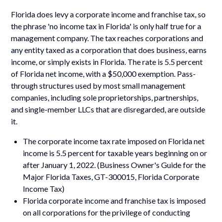
Florida does levy a corporate income and franchise tax, so
the phrase 'no income tax in Florida' is only half true for a
management company. The tax reaches corporations and
any entity taxed as a corporation that does business, earns
income, or simply exists in Florida. The rate is 5.5 percent
of Florida net income, with a $50,000 exemption. Pass-
through structures used by most small management
companies, including sole proprietorships, partnerships,
and single-member LLCs that are disregarded, are outside
it.
The corporate income tax rate imposed on Florida net
income is 5.5 percent for taxable years beginning on or
after January 1, 2022. (Business Owner's Guide for the
Major Florida Taxes, GT-300015, Florida Corporate
Income Tax)
Florida corporate income and franchise tax is imposed
on all corporations for the privilege of conducting