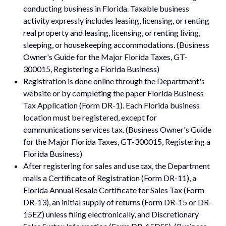
conducting business in Florida. Taxable business
activity expressly includes leasing, licensing, or renting
real property and leasing, licensing, or renting living,
sleeping, or housekeeping accommodations. (Business
Owner's Guide for the Major Florida Taxes, GT-
300015, Registering a Florida Business)
Registration is done online through the Department's
website or by completing the paper Florida Business
Tax Application (Form DR-1). Each Florida business
location must be registered, except for
communications services tax. (Business Owner's Guide
for the Major Florida Taxes, GT-300015, Registering a
Florida Business)
After registering for sales and use tax, the Department
mails a Certificate of Registration (Form DR-11), a
Florida Annual Resale Certificate for Sales Tax (Form
DR-13), an initial supply of returns (Form DR-15 or DR-
15EZ) unless filing electronically, and Discretionary