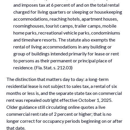
and imposes tax at 6 percent of and on the total rental
charged for living quarters or sleeping or housekeeping
accommodations, reaching hotels, apartment houses,
roominghouses, tourist camps, trailer camps, mobile
home parks, recreational vehicle parks, condominiums
and timeshare resorts. The statute also exempts the
rental of living accommodations in any building or
group of buildings intended primarily for lease or rent
to persons as their permanent or principal place of
residence. (Fla. Stat. s. 212.03)
The distinction that matters day to day: a long-term
residential lease is not subject to sales tax, a rental of six
months or less is, and the separate state tax on commercial
rent was repealed outright effective October 1, 2025.
Older guidance still circulating online quotes a live
commercial rent rate of 2 percent or higher; that is no
longer correct for occupancy periods beginning on or after
that date.