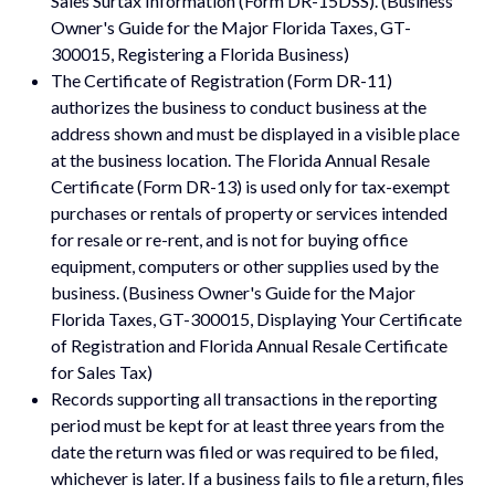
Sales Surtax Information (Form DR-15DSS). (Business
Owner's Guide for the Major Florida Taxes, GT-
300015, Registering a Florida Business)
The Certificate of Registration (Form DR-11)
authorizes the business to conduct business at the
address shown and must be displayed in a visible place
at the business location. The Florida Annual Resale
Certificate (Form DR-13) is used only for tax-exempt
purchases or rentals of property or services intended
for resale or re-rent, and is not for buying office
equipment, computers or other supplies used by the
business. (Business Owner's Guide for the Major
Florida Taxes, GT-300015, Displaying Your Certificate
of Registration and Florida Annual Resale Certificate
for Sales Tax)
Records supporting all transactions in the reporting
period must be kept for at least three years from the
date the return was filed or was required to be filed,
whichever is later. If a business fails to file a return, files