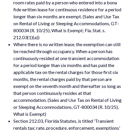
room rates paid by a person who entered into a bona
fide written lease for continuous residence for a period
longer than six months are exempt. (Sales and Use Tax
on Rental of Living or Sleeping Accommodations, GT-
800034 (R. 10/25), What is Exempt; Fla. Stat. s.
212.03(1)(a))
Where there is no written lease, the exemption can still
be reached through occupancy. When a person has
continuously resided at one transient accommodation
for a period longer than six months and has paid the
applicable tax on the rental charges for those first six
months, the rental charges paid by that person are
exempt on the seventh month and thereafter so long as
that person continuously resides at that
accommodation. (Sales and Use Tax on Rental of Living
or Sleeping Accommodations, GT-800034 (R. 10/25),
What is Exempt)
Section 212.03, Florida Statutes, is titled 'Transient
rentals tax; rate, procedure, enforcement, exemptions'