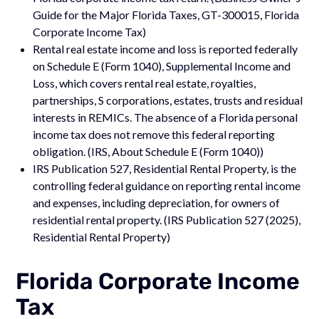
Guide for the Major Florida Taxes, GT-300015, Florida
Corporate Income Tax)
Rental real estate income and loss is reported federally
on Schedule E (Form 1040), Supplemental Income and
Loss, which covers rental real estate, royalties,
partnerships, S corporations, estates, trusts and residual
interests in REMICs. The absence of a Florida personal
income tax does not remove this federal reporting
obligation. (IRS, About Schedule E (Form 1040))
IRS Publication 527, Residential Rental Property, is the
controlling federal guidance on reporting rental income
and expenses, including depreciation, for owners of
residential rental property. (IRS Publication 527 (2025),
Residential Rental Property)
Florida Corporate Income
Tax