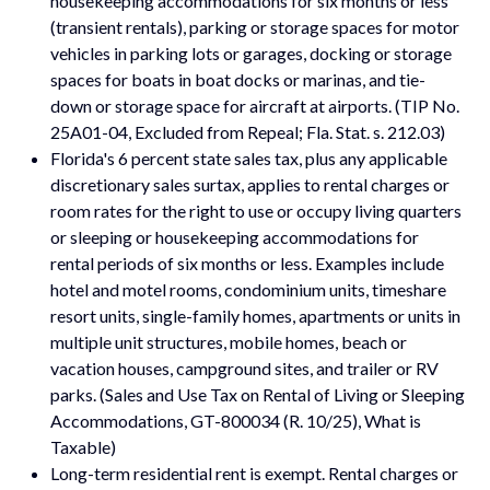
housekeeping accommodations for six months or less
(transient rentals), parking or storage spaces for motor
vehicles in parking lots or garages, docking or storage
spaces for boats in boat docks or marinas, and tie-
down or storage space for aircraft at airports. (TIP No.
25A01-04, Excluded from Repeal; Fla. Stat. s. 212.03)
Florida's 6 percent state sales tax, plus any applicable
discretionary sales surtax, applies to rental charges or
room rates for the right to use or occupy living quarters
or sleeping or housekeeping accommodations for
rental periods of six months or less. Examples include
hotel and motel rooms, condominium units, timeshare
resort units, single-family homes, apartments or units in
multiple unit structures, mobile homes, beach or
vacation houses, campground sites, and trailer or RV
parks. (Sales and Use Tax on Rental of Living or Sleeping
Accommodations, GT-800034 (R. 10/25), What is
Taxable)
Long-term residential rent is exempt. Rental charges or