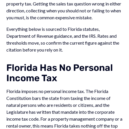
property tax. Getting the sales tax question wrong in either
direction, collecting when you should not or failing to when
you must, is the common expensive mistake.
Everything below is sourced to Florida statutes,
Department of Revenue guidance, and the IRS. Rates and
thresholds move, so confirm the current figure against the
citation before you rely on it.
Florida Has No Personal
Income Tax
Florida imposes no personal income tax. The Florida
Constitution bars the state from taxing the income of
natural persons who are residents or citizens, and the
Legislature has written that mandate into the corporate
income tax code. For a property management company or a
rental owner, this means Florida takes nothing off the top