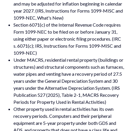
and may be adjusted for inflation beginning in calendar
year 2027. (IRS, Instructions for Forms 1099-MISC and
1099-NEC, What's New)
Section 6071(c) of the Internal Revenue Code requires
Form 1099-NEC to be filed on or before January 31,
using either paper or electronic filing procedures. (IRC
s. 6071(c); IRS, Instructions for Forms 1099-MISC and
1099-NEC)
Under MACRS, residential rental property (buildings or
structures) and structural components such as furnaces,
water pipes and venting have a recovery period of 27.5
years under the General Depreciation System and 30
years under the Alternative Depreciation System. (IRS
Publication 527 (2025), Table 2-1, MACRS Recovery
Periods for Property Used in Rental Activities)
Other property used in rental activities has its own
recovery periods. Computers and their peripheral
equipment are 5-year property under both GDS and
ADS, and property that does not have a class life and