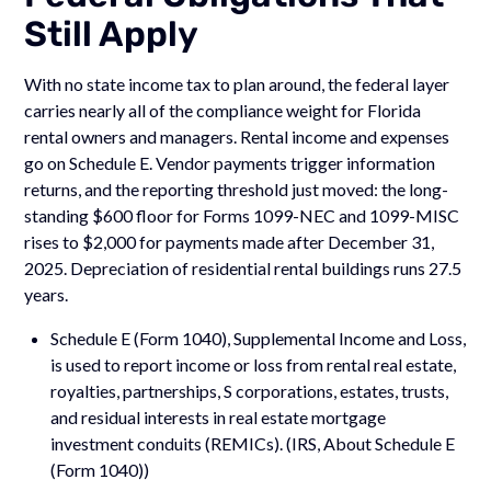
Still Apply
With no state income tax to plan around, the federal layer
carries nearly all of the compliance weight for Florida
rental owners and managers. Rental income and expenses
go on Schedule E. Vendor payments trigger information
returns, and the reporting threshold just moved: the long-
standing $600 floor for Forms 1099-NEC and 1099-MISC
rises to $2,000 for payments made after December 31,
2025. Depreciation of residential rental buildings runs 27.5
years.
Schedule E (Form 1040), Supplemental Income and Loss,
is used to report income or loss from rental real estate,
royalties, partnerships, S corporations, estates, trusts,
and residual interests in real estate mortgage
investment conduits (REMICs). (IRS, About Schedule E
(Form 1040))