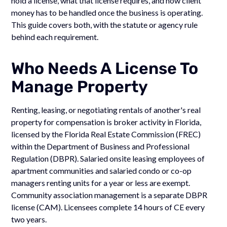
hold a license, what that license requires, and how client
money has to be handled once the business is operating.
This guide covers both, with the statute or agency rule
behind each requirement.
Who Needs A License To
Manage Property
Renting, leasing, or negotiating rentals of another's real
property for compensation is broker activity in Florida,
licensed by the Florida Real Estate Commission (FREC)
within the Department of Business and Professional
Regulation (DBPR). Salaried onsite leasing employees of
apartment communities and salaried condo or co-op
managers renting units for a year or less are exempt.
Community association management is a separate DBPR
license (CAM). Licensees complete 14 hours of CE every
two years.