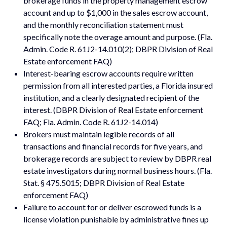
brokerage funds in the property management escrow
account and up to $1,000 in the sales escrow account,
and the monthly reconciliation statement must
specifically note the overage amount and purpose. (Fla.
Admin. Code R. 61J2-14.010(2); DBPR Division of Real
Estate enforcement FAQ)
Interest-bearing escrow accounts require written
permission from all interested parties, a Florida insured
institution, and a clearly designated recipient of the
interest. (DBPR Division of Real Estate enforcement
FAQ; Fla. Admin. Code R. 61J2-14.014)
Brokers must maintain legible records of all
transactions and financial records for five years, and
brokerage records are subject to review by DBPR real
estate investigators during normal business hours. (Fla.
Stat. § 475.5015; DBPR Division of Real Estate
enforcement FAQ)
Failure to account for or deliver escrowed funds is a
license violation punishable by administrative fines up