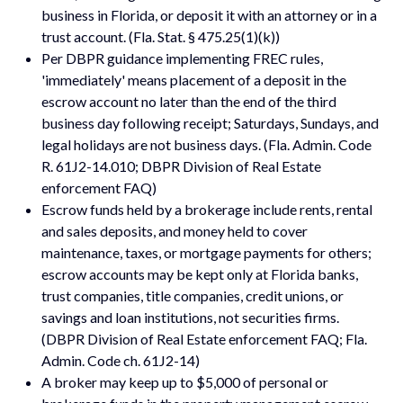
business in Florida, or deposit it with an attorney or in a
trust account. (Fla. Stat. § 475.25(1)(k))
Per DBPR guidance implementing FREC rules,
'immediately' means placement of a deposit in the
escrow account no later than the end of the third
business day following receipt; Saturdays, Sundays, and
legal holidays are not business days. (Fla. Admin. Code
R. 61J2-14.010; DBPR Division of Real Estate
enforcement FAQ)
Escrow funds held by a brokerage include rents, rental
and sales deposits, and money held to cover
maintenance, taxes, or mortgage payments for others;
escrow accounts may be kept only at Florida banks,
trust companies, title companies, credit unions, or
savings and loan institutions, not securities firms.
(DBPR Division of Real Estate enforcement FAQ; Fla.
Admin. Code ch. 61J2-14)
A broker may keep up to $5,000 of personal or