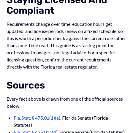
Compliant
Requirements change over time, education hours get
updated, and license periods renew on a fixed schedule, so
this is worth a periodic check against the current rule rather
than a one-time read. This guide is a starting point for
professional managers, not legal advice. For a specific
licensing question, confirm the current requirements
directly with the Florida real estate regulator.
Sources
Every fact above is drawn from one of the official sources
below.
Fla. Stat. § 475.01(1)(a)
, Florida Senate (Florida
Statutes)
Fla. Stat. § 475.011(4)
, Florida Senate (Florida Statutes)