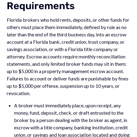
Requirements
Florida brokers who hold rents, deposits, or other funds for
others must place them immediately, defined by rule as no
later than the end of the third business day, into an escrow
account at a Florida bank, credit union, trust company, or
savings association, or with a Florida title company or
attorney. Escrow accounts require monthly reconciliation
statements, and only limited broker funds may sit in them:
up to $5,000 in a property management escrow account.
Failures to account or deliver funds are punishable by fines
up to $5,000 per offense, suspension up to 10 years, or
revocation.
A broker must immediately place, upon receipt, any
money, fund, deposit, check, or draft entrusted to the
broker by a person dealing with the broker as agent, in
escrow with a title company, banking institution, credit
union, or savings and loan association located and doing