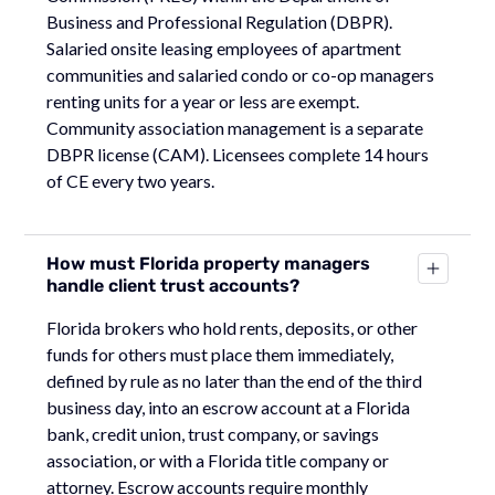
Business and Professional Regulation (DBPR).
Salaried onsite leasing employees of apartment
communities and salaried condo or co-op managers
renting units for a year or less are exempt.
Community association management is a separate
DBPR license (CAM). Licensees complete 14 hours
of CE every two years.
How must Florida property managers
handle client trust accounts?
Florida brokers who hold rents, deposits, or other
funds for others must place them immediately,
defined by rule as no later than the end of the third
business day, into an escrow account at a Florida
bank, credit union, trust company, or savings
association, or with a Florida title company or
attorney. Escrow accounts require monthly