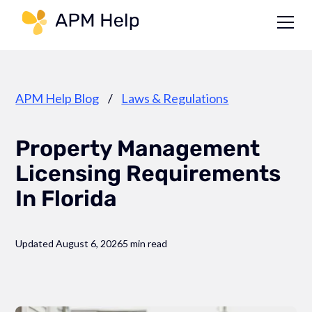
Link to page
APM Help Blog
/
Laws & Regulations
Property Management
Licensing Requirements
In Florida
Updated August 6, 2026
5 min read