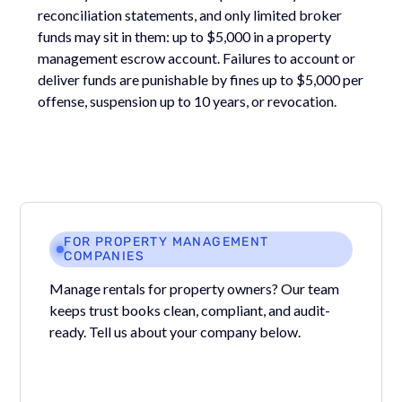
reconciliation statements, and only limited broker
funds may sit in them: up to $5,000 in a property
management escrow account. Failures to account or
deliver funds are punishable by fines up to $5,000 per
offense, suspension up to 10 years, or revocation.
FOR PROPERTY MANAGEMENT
COMPANIES
Manage rentals for property owners? Our team
keeps trust books clean, compliant, and audit-
ready. Tell us about your company below.