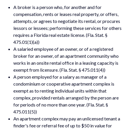
A broker is a person who, for another and for
compensation, rents or leases real property, or offers,
attempts, or agrees to negotiate its rental, or procures
lessors or lessees; performing these services for others
requires a Florida real estate license. (Fla. Stat. §
475.01(1)(a))
A salaried employee of an owner, or of a registered
broker for an owner, of an apartment community who
works in an onsite rental office in a leasing capacity is
exempt from licensure. (Fla. Stat. § 475.011(4))
A person employed for a salary as manager of a
condominium or cooperative apartment complex is
exempt as to renting individual units within that
complex, provided rentals arranged by the person are
for periods of no more than one year. (Fla. Stat. §
475.011(5))
An apartment complex may pay an unlicensed tenant a
finder's fee or referral fee of up to $50 in value for