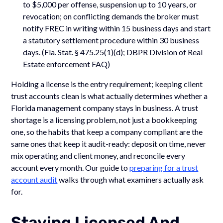
to $5,000 per offense, suspension up to 10 years, or
revocation; on conflicting demands the broker must
notify FREC in writing within 15 business days and start
a statutory settlement procedure within 30 business
days. (Fla. Stat. § 475.25(1)(d); DBPR Division of Real
Estate enforcement FAQ)
Holding a license is the entry requirement; keeping client
trust accounts clean is what actually determines whether a
Florida management company stays in business. A trust
shortage is a licensing problem, not just a bookkeeping
one, so the habits that keep a company compliant are the
same ones that keep it audit-ready: deposit on time, never
mix operating and client money, and reconcile every
account every month. Our guide to
preparing for a trust
account audit
walks through what examiners actually ask
for.
Staying Licensed And