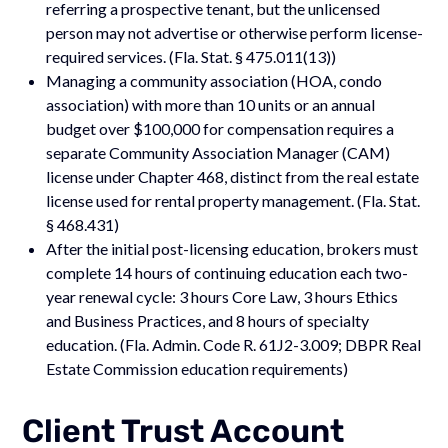
referring a prospective tenant, but the unlicensed
person may not advertise or otherwise perform license-
required services. (Fla. Stat. § 475.011(13))
Managing a community association (HOA, condo
association) with more than 10 units or an annual
budget over $100,000 for compensation requires a
separate Community Association Manager (CAM)
license under Chapter 468, distinct from the real estate
license used for rental property management. (Fla. Stat.
§ 468.431)
After the initial post-licensing education, brokers must
complete 14 hours of continuing education each two-
year renewal cycle: 3 hours Core Law, 3 hours Ethics
and Business Practices, and 8 hours of specialty
education. (Fla. Admin. Code R. 61J2-3.009; DBPR Real
Estate Commission education requirements)
Client Trust Account