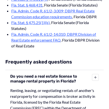
Fla. Stat. § 468.431
, Florida Senate (Florida Statutes)
Fla. Admin. Code R. 61J2-3.009; DBPR Real Estate
Commission education requirements
, Florida DBPR
Fla. Stat. § 475.25(1)(k)
, Florida Senate (Florida
Statutes)
Fla. Admin. Code R. 61J2-14.010; DBPR Division of
Real Estate enforcement FAQ
, Florida DBPR Division
of Real Estate
Frequently asked questions
Do you need a real estate license to
manage rental property in Florida?
Renting, leasing, or negotiating rentals of another's
real property for compensation is broker activity in
Florida, licensed by the Florida Real Estate
Commission (FREC) within the Department of