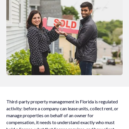
Third-party property management in Florida is regulated
activity: before a company can lease units, collect rent, or
manage properties on behalf of an owner for
compensation, it needs to understand exactly who must