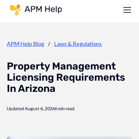
Link to page
APM Help Blog
/
Laws & Regulations
Property Management
Licensing Requirements
In Arizona
Updated August 6, 2026
6 min read