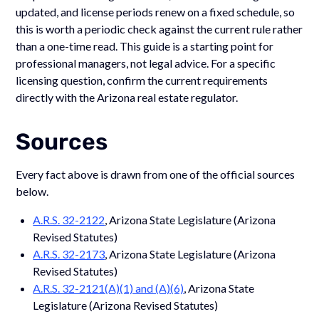
updated, and license periods renew on a fixed schedule, so
this is worth a periodic check against the current rule rather
than a one-time read. This guide is a starting point for
professional managers, not legal advice. For a specific
licensing question, confirm the current requirements
directly with the Arizona real estate regulator.
Sources
Every fact above is drawn from one of the official sources
below.
A.R.S. 32-2122
, Arizona State Legislature (Arizona
Revised Statutes)
A.R.S. 32-2173
, Arizona State Legislature (Arizona
Revised Statutes)
A.R.S. 32-2121(A)(1) and (A)(6)
, Arizona State
Legislature (Arizona Revised Statutes)