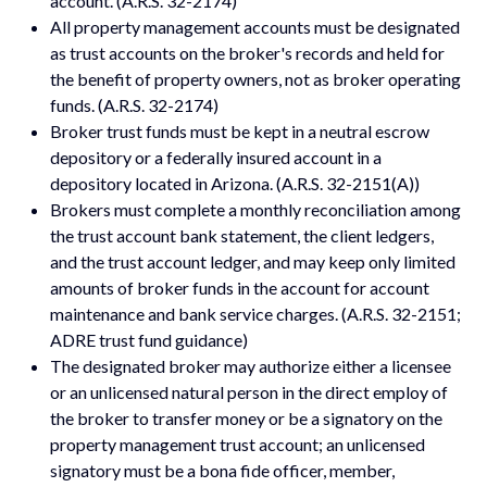
account. (A.R.S. 32-2174)
All property management accounts must be designated
as trust accounts on the broker's records and held for
the benefit of property owners, not as broker operating
funds. (A.R.S. 32-2174)
Broker trust funds must be kept in a neutral escrow
depository or a federally insured account in a
depository located in Arizona. (A.R.S. 32-2151(A))
Brokers must complete a monthly reconciliation among
the trust account bank statement, the client ledgers,
and the trust account ledger, and may keep only limited
amounts of broker funds in the account for account
maintenance and bank service charges. (A.R.S. 32-2151;
ADRE trust fund guidance)
The designated broker may authorize either a licensee
or an unlicensed natural person in the direct employ of
the broker to transfer money or be a signatory on the
property management trust account; an unlicensed
signatory must be a bona fide officer, member,