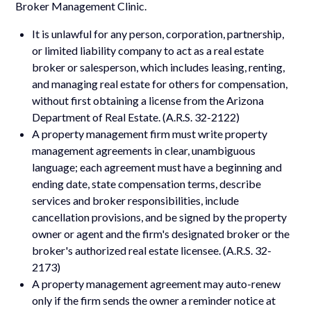
Broker Management Clinic.
It is unlawful for any person, corporation, partnership,
or limited liability company to act as a real estate
broker or salesperson, which includes leasing, renting,
and managing real estate for others for compensation,
without first obtaining a license from the Arizona
Department of Real Estate. (A.R.S. 32-2122)
A property management firm must write property
management agreements in clear, unambiguous
language; each agreement must have a beginning and
ending date, state compensation terms, describe
services and broker responsibilities, include
cancellation provisions, and be signed by the property
owner or agent and the firm's designated broker or the
broker's authorized real estate licensee. (A.R.S. 32-
2173)
A property management agreement may auto-renew
only if the firm sends the owner a reminder notice at