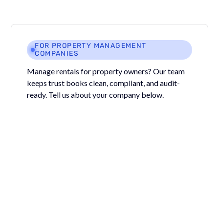
FOR PROPERTY MANAGEMENT
COMPANIES
Manage rentals for property owners? Our team
keeps trust books clean, compliant, and audit-
ready. Tell us about your company below.