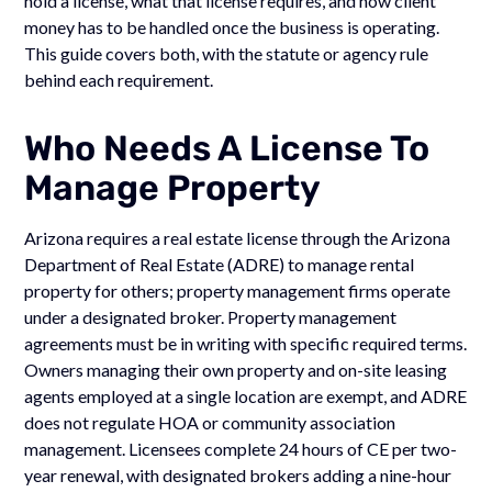
hold a license, what that license requires, and how client
money has to be handled once the business is operating.
This guide covers both, with the statute or agency rule
behind each requirement.
Who Needs A License To
Manage Property
Arizona requires a real estate license through the Arizona
Department of Real Estate (ADRE) to manage rental
property for others; property management firms operate
under a designated broker. Property management
agreements must be in writing with specific required terms.
Owners managing their own property and on-site leasing
agents employed at a single location are exempt, and ADRE
does not regulate HOA or community association
management. Licensees complete 24 hours of CE per two-
year renewal, with designated brokers adding a nine-hour