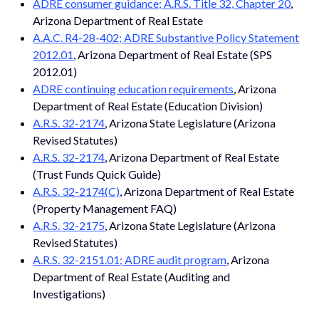
ADRE consumer guidance; A.R.S. Title 32, Chapter 20
,
Arizona Department of Real Estate
A.A.C. R4-28-402; ADRE Substantive Policy Statement
2012.01
, Arizona Department of Real Estate (SPS
2012.01)
ADRE continuing education requirements
, Arizona
Department of Real Estate (Education Division)
A.R.S. 32-2174
, Arizona State Legislature (Arizona
Revised Statutes)
A.R.S. 32-2174
, Arizona Department of Real Estate
(Trust Funds Quick Guide)
A.R.S. 32-2174(C)
, Arizona Department of Real Estate
(Property Management FAQ)
A.R.S. 32-2175
, Arizona State Legislature (Arizona
Revised Statutes)
A.R.S. 32-2151.01; ADRE audit program
, Arizona
Department of Real Estate (Auditing and
Investigations)