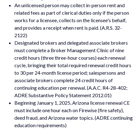
An unlicensed person may collect in-person rent and
related fees as part of clerical duties only if the person
works for a licensee, collects on the licensee's behalf,
and provides a receipt when rent is paid. (A.R.S. 32-
2122)
Designated brokers and delegated associate brokers
must complete a Broker Management Clinic of nine
credit hours (three three-hour courses) each renewal
cycle, bringing their total required renewal credit hours
to 30 per 24-month license period; salespersons and
associate brokers complete 24 credit hours of
continuing education per renewal. (A.A.C. R4-28-402;
ADRE Substantive Policy Statement 2012.01)
Beginning January 1, 2025, Arizona license renewal CE
must include one hour each on Firewise (fire safety),
deed fraud, and Arizona water topics. (ADRE continuing
education requirements)