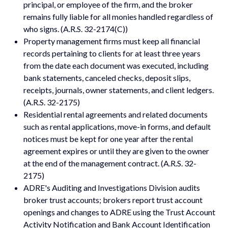
principal, or employee of the firm, and the broker
remains fully liable for all monies handled regardless of
who signs. (A.R.S. 32-2174(C))
Property management firms must keep all financial
records pertaining to clients for at least three years
from the date each document was executed, including
bank statements, canceled checks, deposit slips,
receipts, journals, owner statements, and client ledgers.
(A.R.S. 32-2175)
Residential rental agreements and related documents
such as rental applications, move-in forms, and default
notices must be kept for one year after the rental
agreement expires or until they are given to the owner
at the end of the management contract. (A.R.S. 32-
2175)
ADRE's Auditing and Investigations Division audits
broker trust accounts; brokers report trust account
openings and changes to ADRE using the Trust Account
Activity Notification and Bank Account Identification