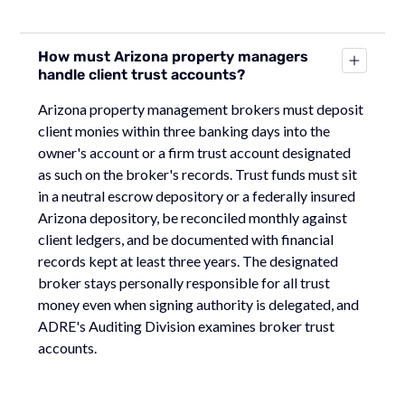
How must Arizona property managers
handle client trust accounts?
Arizona property management brokers must deposit
client monies within three banking days into the
owner's account or a firm trust account designated
as such on the broker's records. Trust funds must sit
in a neutral escrow depository or a federally insured
Arizona depository, be reconciled monthly against
client ledgers, and be documented with financial
records kept at least three years. The designated
broker stays personally responsible for all trust
money even when signing authority is delegated, and
ADRE's Auditing Division examines broker trust
accounts.