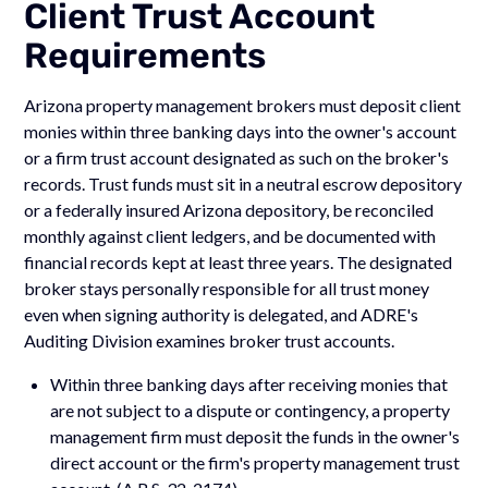
Client Trust Account
Requirements
Arizona property management brokers must deposit client
monies within three banking days into the owner's account
or a firm trust account designated as such on the broker's
records. Trust funds must sit in a neutral escrow depository
or a federally insured Arizona depository, be reconciled
monthly against client ledgers, and be documented with
financial records kept at least three years. The designated
broker stays personally responsible for all trust money
even when signing authority is delegated, and ADRE's
Auditing Division examines broker trust accounts.
Within three banking days after receiving monies that
are not subject to a dispute or contingency, a property
management firm must deposit the funds in the owner's
direct account or the firm's property management trust