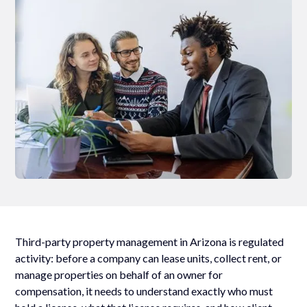
Third-party property management in Arizona is regulated
activity: before a company can lease units, collect rent, or
manage properties on behalf of an owner for
compensation, it needs to understand exactly who must