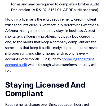
forms and may be required to complete a Broker Audit
Declaration. (A.R.S. 32-2151.01; ADRE audit program)
Holding a license is the entry requirement; keeping client
trust accounts clean is what actually determines whether a
Arizona management company stays in business. A trust
shortage is a licensing problem, not just a bookkeeping
one, so the habits that keep a company compliant are the
same ones that keep it audit-ready: deposit on time, never
mix operating and client money, and reconcile every
account every month. Our guide to
preparing for a trust
account audit
walks through what examiners actually ask
for.
Staying Licensed And
Compliant
Requirements change over time, education hours get