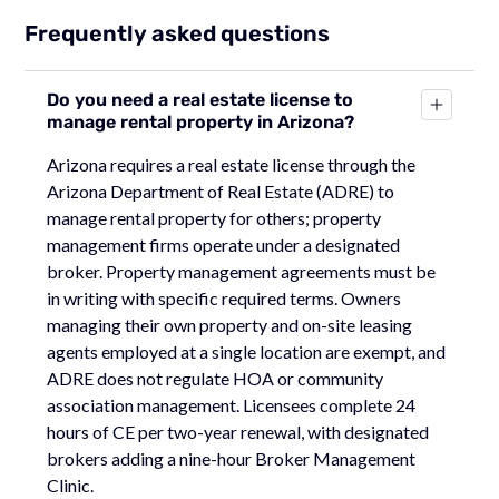
Frequently asked questions
Do you need a real estate license to
manage rental property in Arizona?
Arizona requires a real estate license through the
Arizona Department of Real Estate (ADRE) to
manage rental property for others; property
management firms operate under a designated
broker. Property management agreements must be
in writing with specific required terms. Owners
managing their own property and on-site leasing
agents employed at a single location are exempt, and
ADRE does not regulate HOA or community
association management. Licensees complete 24
hours of CE per two-year renewal, with designated
brokers adding a nine-hour Broker Management
Clinic.