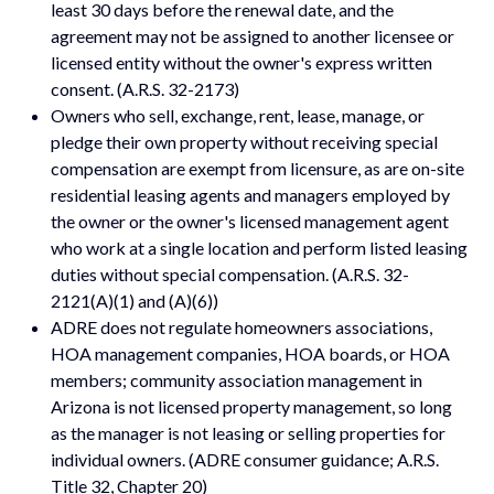
least 30 days before the renewal date, and the
agreement may not be assigned to another licensee or
licensed entity without the owner's express written
consent. (A.R.S. 32-2173)
Owners who sell, exchange, rent, lease, manage, or
pledge their own property without receiving special
compensation are exempt from licensure, as are on-site
residential leasing agents and managers employed by
the owner or the owner's licensed management agent
who work at a single location and perform listed leasing
duties without special compensation. (A.R.S. 32-
2121(A)(1) and (A)(6))
ADRE does not regulate homeowners associations,
HOA management companies, HOA boards, or HOA
members; community association management in
Arizona is not licensed property management, so long
as the manager is not leasing or selling properties for
individual owners. (ADRE consumer guidance; A.R.S.
Title 32, Chapter 20)