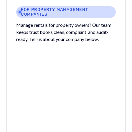
FOR PROPERTY MANAGEMENT
COMPANIES
Manage rentals for property owners? Our team
keeps trust books clean, compliant, and audit-
ready. Tell us about your company below.