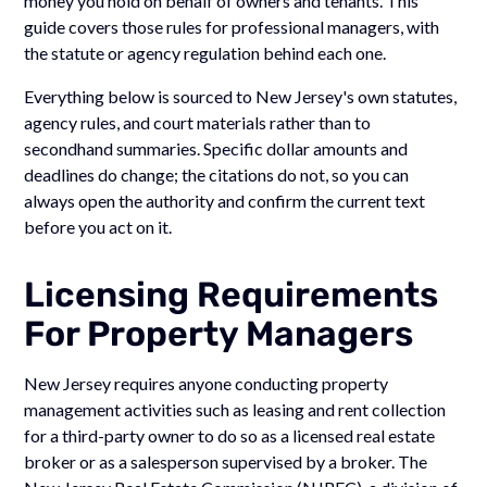
money you hold on behalf of owners and tenants. This
guide covers those rules for professional managers, with
the statute or agency regulation behind each one.
Everything below is sourced to New Jersey's own statutes,
agency rules, and court materials rather than to
secondhand summaries. Specific dollar amounts and
deadlines do change; the citations do not, so you can
always open the authority and confirm the current text
before you act on it.
Licensing Requirements
For Property Managers
New Jersey requires anyone conducting property
management activities such as leasing and rent collection
for a third-party owner to do so as a licensed real estate
broker or as a salesperson supervised by a broker. The