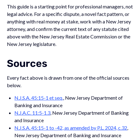
This guide is a starting point for professional managers, not
legal advice. For a specific dispute, a novel fact pattern, or
anything with real money at stake, work with a New Jersey
attorney, and confirm the current text of any statute cited
above with the New Jersey Real Estate Commission or the
New Jersey legislature.
Sources
Every fact above is drawn from one of the official sources
below.
N.J.S.A. 45:15-1 et seq.
, New Jersey Department of
Banking and Insurance
N.J.A.C. 11:5-1.3
, New Jersey Department of Banking
and Insurance
N.J.S.A. 45:15-1 to -42, as amended by P.L. 2024, c.32
,
New Jersey Department of Banking and Insurance