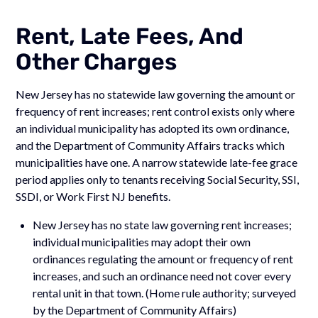
Rent, Late Fees, And
Other Charges
New Jersey has no statewide law governing the amount or
frequency of rent increases; rent control exists only where
an individual municipality has adopted its own ordinance,
and the Department of Community Affairs tracks which
municipalities have one. A narrow statewide late-fee grace
period applies only to tenants receiving Social Security, SSI,
SSDI, or Work First NJ benefits.
New Jersey has no state law governing rent increases;
individual municipalities may adopt their own
ordinances regulating the amount or frequency of rent
increases, and such an ordinance need not cover every
rental unit in that town. (Home rule authority; surveyed
by the Department of Community Affairs)