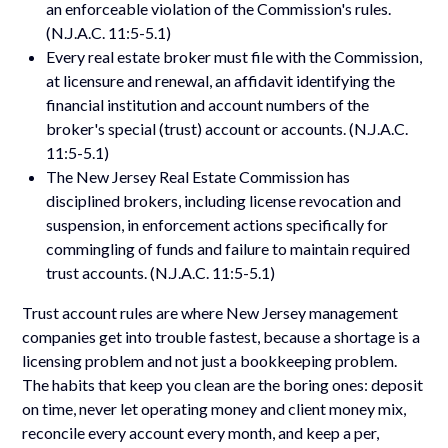
an enforceable violation of the Commission's rules.
(N.J.A.C. 11:5-5.1)
Every real estate broker must file with the Commission,
at licensure and renewal, an affidavit identifying the
financial institution and account numbers of the
broker's special (trust) account or accounts. (N.J.A.C.
11:5-5.1)
The New Jersey Real Estate Commission has
disciplined brokers, including license revocation and
suspension, in enforcement actions specifically for
commingling of funds and failure to maintain required
trust accounts. (N.J.A.C. 11:5-5.1)
Trust account rules are where New Jersey management
companies get into trouble fastest, because a shortage is a
licensing problem and not just a bookkeeping problem.
The habits that keep you clean are the boring ones: deposit
on time, never let operating money and client money mix,
reconcile every account every month, and keep a per,