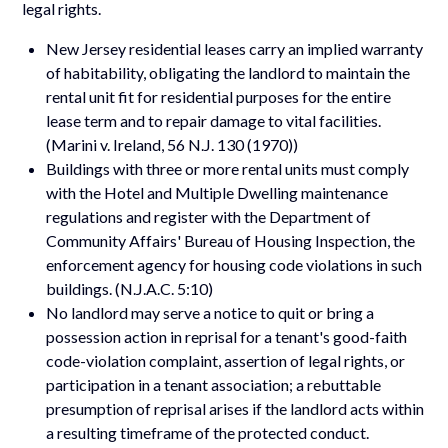
legal rights.
New Jersey residential leases carry an implied warranty
of habitability, obligating the landlord to maintain the
rental unit fit for residential purposes for the entire
lease term and to repair damage to vital facilities.
(Marini v. Ireland, 56 N.J. 130 (1970))
Buildings with three or more rental units must comply
with the Hotel and Multiple Dwelling maintenance
regulations and register with the Department of
Community Affairs' Bureau of Housing Inspection, the
enforcement agency for housing code violations in such
buildings. (N.J.A.C. 5:10)
No landlord may serve a notice to quit or bring a
possession action in reprisal for a tenant's good-faith
code-violation complaint, assertion of legal rights, or
participation in a tenant association; a rebuttable
presumption of reprisal arises if the landlord acts within
a resulting timeframe of the protected conduct.