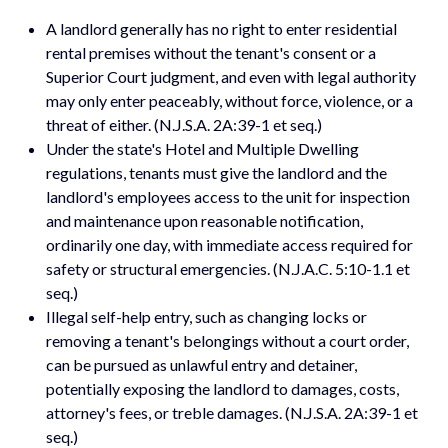
A landlord generally has no right to enter residential
rental premises without the tenant's consent or a
Superior Court judgment, and even with legal authority
may only enter peaceably, without force, violence, or a
threat of either. (N.J.S.A. 2A:39-1 et seq.)
Under the state's Hotel and Multiple Dwelling
regulations, tenants must give the landlord and the
landlord's employees access to the unit for inspection
and maintenance upon reasonable notification,
ordinarily one day, with immediate access required for
safety or structural emergencies. (N.J.A.C. 5:10-1.1 et
seq.)
Illegal self-help entry, such as changing locks or
removing a tenant's belongings without a court order,
can be pursued as unlawful entry and detainer,
potentially exposing the landlord to damages, costs,
attorney's fees, or treble damages. (N.J.S.A. 2A:39-1 et
seq.)