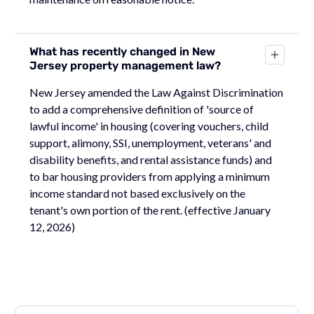
What has recently changed in New
Jersey property management law?
New Jersey amended the Law Against Discrimination
to add a comprehensive definition of 'source of
lawful income' in housing (covering vouchers, child
support, alimony, SSI, unemployment, veterans' and
disability benefits, and rental assistance funds) and
to bar housing providers from applying a minimum
income standard not based exclusively on the
tenant's own portion of the rent. (effective January
12, 2026)