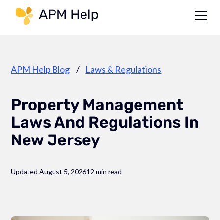
Link to page
APM Help Blog
/
Laws & Regulations
Property Management
Laws And Regulations In
New Jersey
Updated August 5, 2026
12 min read