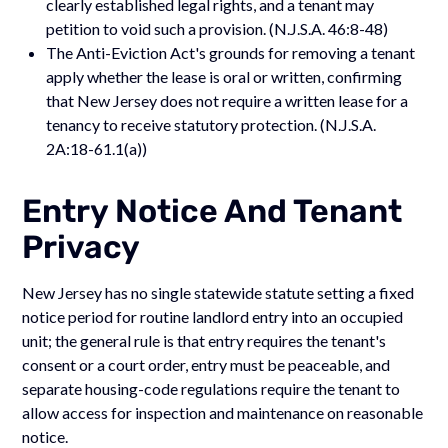
clearly established legal rights, and a tenant may
petition to void such a provision. (N.J.S.A. 46:8-48)
The Anti-Eviction Act's grounds for removing a tenant
apply whether the lease is oral or written, confirming
that New Jersey does not require a written lease for a
tenancy to receive statutory protection. (N.J.S.A.
2A:18-61.1(a))
Entry Notice And Tenant
Privacy
New Jersey has no single statewide statute setting a fixed
notice period for routine landlord entry into an occupied
unit; the general rule is that entry requires the tenant's
consent or a court order, entry must be peaceable, and
separate housing-code regulations require the tenant to
allow access for inspection and maintenance on reasonable
notice.