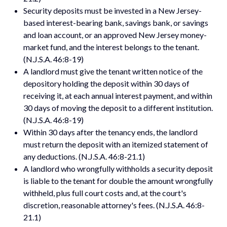
Security deposits must be invested in a New Jersey-
based interest-bearing bank, savings bank, or savings
and loan account, or an approved New Jersey money-
market fund, and the interest belongs to the tenant.
(N.J.S.A. 46:8-19)
A landlord must give the tenant written notice of the
depository holding the deposit within 30 days of
receiving it, at each annual interest payment, and within
30 days of moving the deposit to a different institution.
(N.J.S.A. 46:8-19)
Within 30 days after the tenancy ends, the landlord
must return the deposit with an itemized statement of
any deductions. (N.J.S.A. 46:8-21.1)
A landlord who wrongfully withholds a security deposit
is liable to the tenant for double the amount wrongfully
withheld, plus full court costs and, at the court's
discretion, reasonable attorney's fees. (N.J.S.A. 46:8-
21.1)