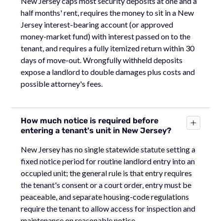
New Jersey caps most security deposits at one and a
half months' rent, requires the money to sit in a New
Jersey interest-bearing account (or approved
money-market fund) with interest passed on to the
tenant, and requires a fully itemized return within 30
days of move-out. Wrongfully withheld deposits
expose a landlord to double damages plus costs and
possible attorney's fees.
How much notice is required before
entering a tenant's unit in New Jersey?
New Jersey has no single statewide statute setting a
fixed notice period for routine landlord entry into an
occupied unit; the general rule is that entry requires
the tenant's consent or a court order, entry must be
peaceable, and separate housing-code regulations
require the tenant to allow access for inspection and
maintenance on reasonable notice.