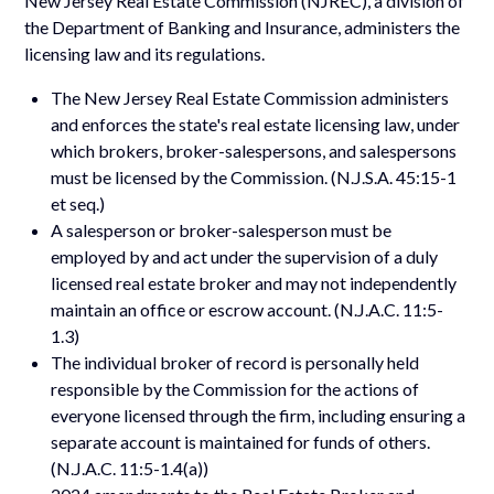
New Jersey Real Estate Commission (NJREC), a division of
the Department of Banking and Insurance, administers the
licensing law and its regulations.
The New Jersey Real Estate Commission administers
and enforces the state's real estate licensing law, under
which brokers, broker-salespersons, and salespersons
must be licensed by the Commission. (N.J.S.A. 45:15-1
et seq.)
A salesperson or broker-salesperson must be
employed by and act under the supervision of a duly
licensed real estate broker and may not independently
maintain an office or escrow account. (N.J.A.C. 11:5-
1.3)
The individual broker of record is personally held
responsible by the Commission for the actions of
everyone licensed through the firm, including ensuring a
separate account is maintained for funds of others.
(N.J.A.C. 11:5-1.4(a))