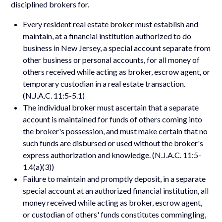
disciplined brokers for.
Every resident real estate broker must establish and
maintain, at a financial institution authorized to do
business in New Jersey, a special account separate from
other business or personal accounts, for all money of
others received while acting as broker, escrow agent, or
temporary custodian in a real estate transaction.
(N.J.A.C. 11:5-5.1)
The individual broker must ascertain that a separate
account is maintained for funds of others coming into
the broker's possession, and must make certain that no
such funds are disbursed or used without the broker's
express authorization and knowledge. (N.J.A.C. 11:5-
1.4(a)(3))
Failure to maintain and promptly deposit, in a separate
special account at an authorized financial institution, all
money received while acting as broker, escrow agent,
or custodian of others' funds constitutes commingling,