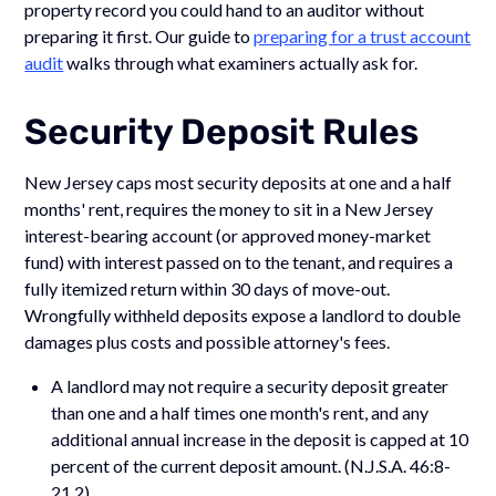
property record you could hand to an auditor without
preparing it first. Our guide to
preparing for a trust account
audit
walks through what examiners actually ask for.
Security Deposit Rules
New Jersey caps most security deposits at one and a half
months' rent, requires the money to sit in a New Jersey
interest-bearing account (or approved money-market
fund) with interest passed on to the tenant, and requires a
fully itemized return within 30 days of move-out.
Wrongfully withheld deposits expose a landlord to double
damages plus costs and possible attorney's fees.
A landlord may not require a security deposit greater
than one and a half times one month's rent, and any
additional annual increase in the deposit is capped at 10
percent of the current deposit amount. (N.J.S.A. 46:8-
21.2)