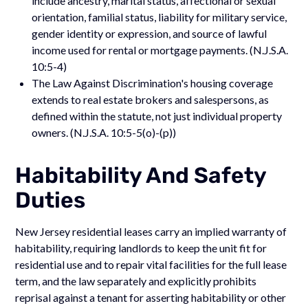
include ancestry, marital status, affectional or sexual
orientation, familial status, liability for military service,
gender identity or expression, and source of lawful
income used for rental or mortgage payments. (N.J.S.A.
10:5-4)
The Law Against Discrimination's housing coverage
extends to real estate brokers and salespersons, as
defined within the statute, not just individual property
owners. (N.J.S.A. 10:5-5(o)-(p))
Habitability And Safety
Duties
New Jersey residential leases carry an implied warranty of
habitability, requiring landlords to keep the unit fit for
residential use and to repair vital facilities for the full lease
term, and the law separately and explicitly prohibits
reprisal against a tenant for asserting habitability or other