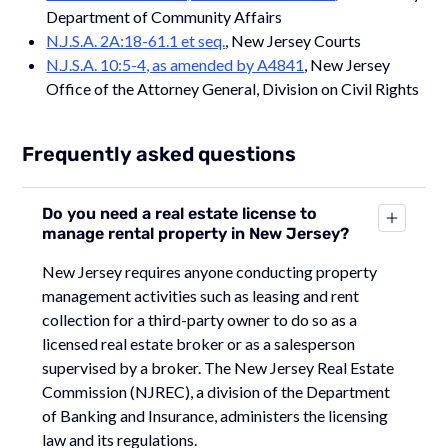
Department of Community Affairs
N.J.S.A. 2A:18-61.1 et seq.
, New Jersey Courts
N.J.S.A. 10:5-4, as amended by A4841
, New Jersey
Office of the Attorney General, Division on Civil Rights
Frequently asked questions
Do you need a real estate license to
manage rental property in New Jersey?
New Jersey requires anyone conducting property
management activities such as leasing and rent
collection for a third-party owner to do so as a
licensed real estate broker or as a salesperson
supervised by a broker. The New Jersey Real Estate
Commission (NJREC), a division of the Department
of Banking and Insurance, administers the licensing
law and its regulations.