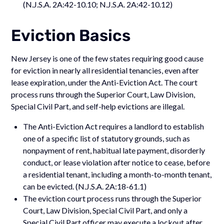
(N.J.S.A. 2A:42-10.10; N.J.S.A. 2A:42-10.12)
Eviction Basics
New Jersey is one of the few states requiring good cause
for eviction in nearly all residential tenancies, even after
lease expiration, under the Anti-Eviction Act. The court
process runs through the Superior Court, Law Division,
Special Civil Part, and self-help evictions are illegal.
The Anti-Eviction Act requires a landlord to establish
one of a specific list of statutory grounds, such as
nonpayment of rent, habitual late payment, disorderly
conduct, or lease violation after notice to cease, before
a residential tenant, including a month-to-month tenant,
can be evicted. (N.J.S.A. 2A:18-61.1)
The eviction court process runs through the Superior
Court, Law Division, Special Civil Part, and only a
Special Civil Part officer may execute a lockout after