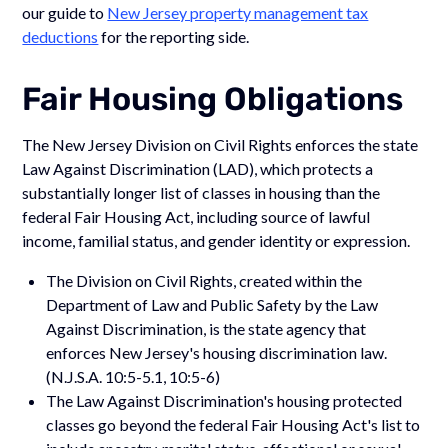
our guide to
New Jersey property management tax
deductions
for the reporting side.
Fair Housing Obligations
The New Jersey Division on Civil Rights enforces the state
Law Against Discrimination (LAD), which protects a
substantially longer list of classes in housing than the
federal Fair Housing Act, including source of lawful
income, familial status, and gender identity or expression.
The Division on Civil Rights, created within the
Department of Law and Public Safety by the Law
Against Discrimination, is the state agency that
enforces New Jersey's housing discrimination law.
(N.J.S.A. 10:5-5.1, 10:5-6)
The Law Against Discrimination's housing protected
classes go beyond the federal Fair Housing Act's list to