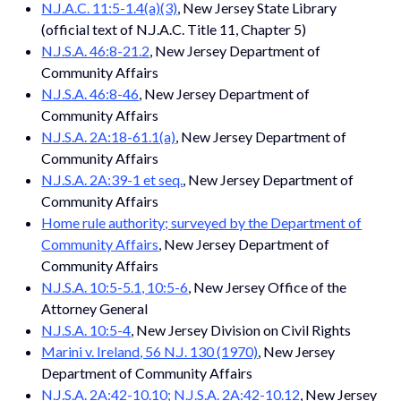
N.J.A.C. 11:5-1.4(a)(3)
, New Jersey State Library
(official text of N.J.A.C. Title 11, Chapter 5)
N.J.S.A. 46:8-21.2
, New Jersey Department of
Community Affairs
N.J.S.A. 46:8-46
, New Jersey Department of
Community Affairs
N.J.S.A. 2A:18-61.1(a)
, New Jersey Department of
Community Affairs
N.J.S.A. 2A:39-1 et seq.
, New Jersey Department of
Community Affairs
Home rule authority; surveyed by the Department of
Community Affairs
, New Jersey Department of
Community Affairs
N.J.S.A. 10:5-5.1, 10:5-6
, New Jersey Office of the
Attorney General
N.J.S.A. 10:5-4
, New Jersey Division on Civil Rights
Marini v. Ireland, 56 N.J. 130 (1970)
, New Jersey
Department of Community Affairs
N.J.S.A. 2A:42-10.10; N.J.S.A. 2A:42-10.12
, New Jersey