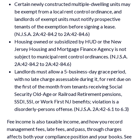
Certain newly constructed multiple-dwelling units may
be exempt from a local rent control ordinance, and
landlords of exempt units must notify prospective
tenants of the exemption before signing a lease.
(N.J.S.A. 2A:42-84.2 to 2A:42-84.6)
Housing owned or subsidized by HUD or the New
Jersey Housing and Mortgage Finance Agency is not
subject to municipal rent control ordinances. (N.J.S.A.
2A:42-84.2 to 2A:42-84.6)
Landlords must allow a 5-business-day grace period,
with no late charge assessable during it, for rent due on
the first of the month from tenants receiving Social
Security Old-Age or Railroad Retirement pensions,
SSDI, SSI, or Work First NJ benefits; violation is a
disorderly-persons offense. (N.J.S.A. 2A:42-6.1 to 6.3)
Fee income is also taxable income, and how you record
management fees, late fees, and pass, through charges
affects both your compliance position and your books. See