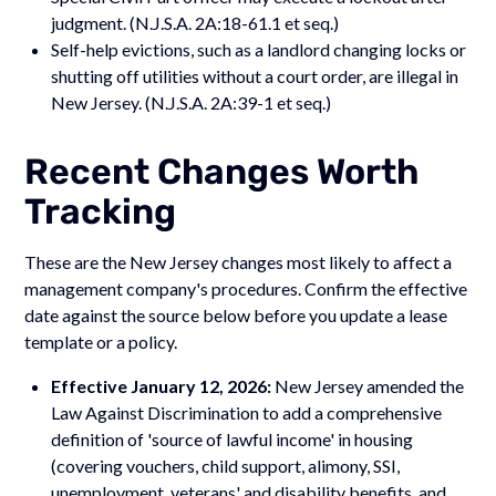
judgment. (N.J.S.A. 2A:18-61.1 et seq.)
Self-help evictions, such as a landlord changing locks or
shutting off utilities without a court order, are illegal in
New Jersey. (N.J.S.A. 2A:39-1 et seq.)
Recent Changes Worth
Tracking
These are the New Jersey changes most likely to affect a
management company's procedures. Confirm the effective
date against the source below before you update a lease
template or a policy.
Effective January 12, 2026:
New Jersey amended the
Law Against Discrimination to add a comprehensive
definition of 'source of lawful income' in housing
(covering vouchers, child support, alimony, SSI,
unemployment, veterans' and disability benefits, and