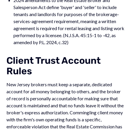
2024 amendments to the Real Estate Broker and
Salesperson Act define 'buyer' and 'seller' to include
tenants and landlords for purposes of the brokerage-
services-agreement requirement, meaning a written
agreement is required for rental leasing and listing work
performed by a licensee. (N.J.S.A. 45:15-1 to -42, as
amended by P.L. 2024, c.32)
Client Trust Account
Rules
New Jersey brokers must keep a separate, dedicated
account for all money belonging to others, and the broker
of record is personally accountable for making sure that
account is maintained and that no funds leave it without the
broker's express authorization. Commingling client money
with the firm's own operating funds is a specific,
enforceable violation that the Real Estate Commission has