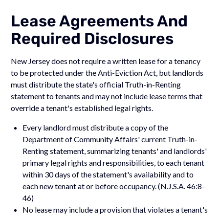
Lease Agreements And
Required Disclosures
New Jersey does not require a written lease for a tenancy
to be protected under the Anti-Eviction Act, but landlords
must distribute the state's official Truth-in-Renting
statement to tenants and may not include lease terms that
override a tenant's established legal rights.
Every landlord must distribute a copy of the
Department of Community Affairs' current Truth-in-
Renting statement, summarizing tenants' and landlords'
primary legal rights and responsibilities, to each tenant
within 30 days of the statement's availability and to
each new tenant at or before occupancy. (N.J.S.A. 46:8-
46)
No lease may include a provision that violates a tenant's