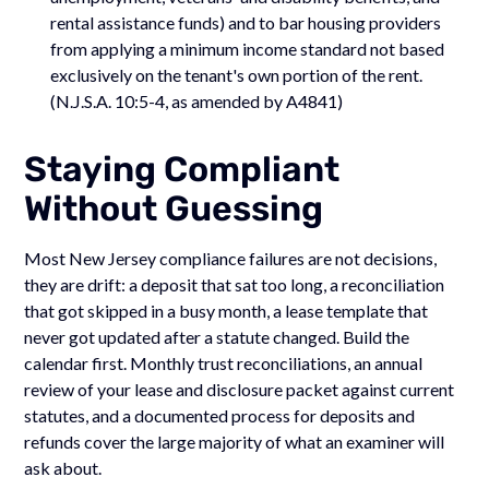
rental assistance funds) and to bar housing providers
from applying a minimum income standard not based
exclusively on the tenant's own portion of the rent.
(N.J.S.A. 10:5-4, as amended by A4841)
Staying Compliant
Without Guessing
Most New Jersey compliance failures are not decisions,
they are drift: a deposit that sat too long, a reconciliation
that got skipped in a busy month, a lease template that
never got updated after a statute changed. Build the
calendar first. Monthly trust reconciliations, an annual
review of your lease and disclosure packet against current
statutes, and a documented process for deposits and
refunds cover the large majority of what an examiner will
ask about.