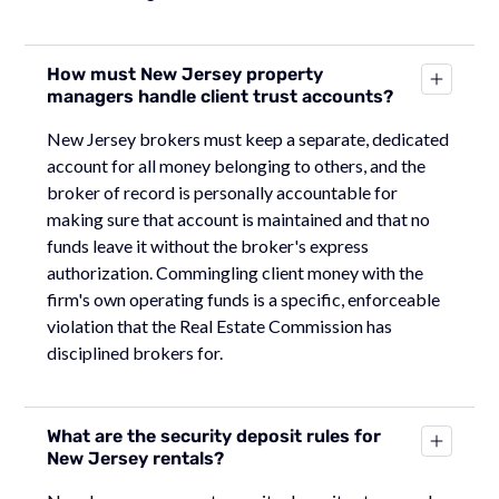
How must New Jersey property
managers handle client trust accounts?
New Jersey brokers must keep a separate, dedicated
account for all money belonging to others, and the
broker of record is personally accountable for
making sure that account is maintained and that no
funds leave it without the broker's express
authorization. Commingling client money with the
firm's own operating funds is a specific, enforceable
violation that the Real Estate Commission has
disciplined brokers for.
What are the security deposit rules for
New Jersey rentals?