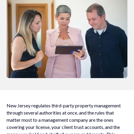
New Jersey regulates third-party property management
through several authorities at once, and the rules that
matter most to a management company are the ones
covering your license, your client trust accounts, and the