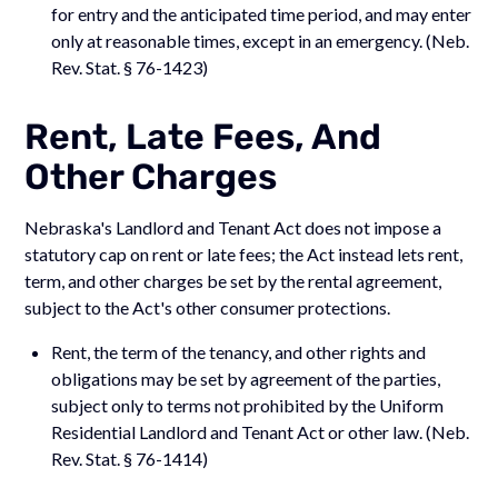
for entry and the anticipated time period, and may enter
only at reasonable times, except in an emergency. (Neb.
Rev. Stat. § 76-1423)
Rent, Late Fees, And
Other Charges
Nebraska's Landlord and Tenant Act does not impose a
statutory cap on rent or late fees; the Act instead lets rent,
term, and other charges be set by the rental agreement,
subject to the Act's other consumer protections.
Rent, the term of the tenancy, and other rights and
obligations may be set by agreement of the parties,
subject only to terms not prohibited by the Uniform
Residential Landlord and Tenant Act or other law. (Neb.
Rev. Stat. § 76-1414)