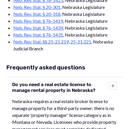
Neb. Rev. Stat. § 76-1423
, Nebraska Legislature
Neb. Rev. Stat. § 20-301
, Nebraska Legislature
Neb. Rev. Stat. § 20-318
, Nebraska Legislature
Neb. Rev. Stat. § 76-1419
, Nebraska Legislature
Neb. Rev. Stat. § 76-1439
, Nebraska Legislature
Neb. Rev. Stat. § 76-1431
, Nebraska Legislature
Neb. Rev. Stat. §§ 25-21,219, 25-21,221
, Nebraska
Judicial Branch
Frequently asked questions
Do you need a real estate license to
manage rental property in Nebraska?
Nebraska requires a real estate broker license to
manage property for a third-party owner; there is no
separate 'property manager' license category as in
Montana or Nevada. Licensees who provide property
management services must complete dedicated