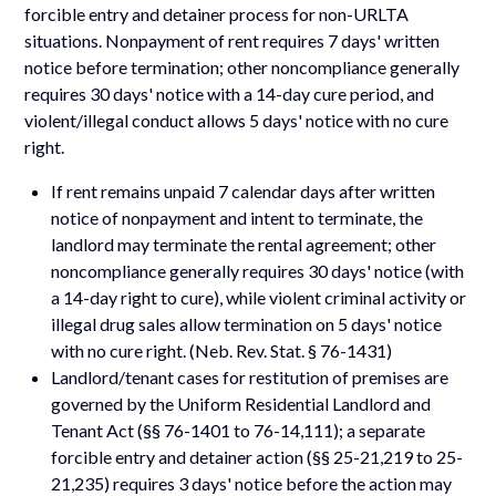
forcible entry and detainer process for non-URLTA
situations. Nonpayment of rent requires 7 days' written
notice before termination; other noncompliance generally
requires 30 days' notice with a 14-day cure period, and
violent/illegal conduct allows 5 days' notice with no cure
right.
If rent remains unpaid 7 calendar days after written
notice of nonpayment and intent to terminate, the
landlord may terminate the rental agreement; other
noncompliance generally requires 30 days' notice (with
a 14-day right to cure), while violent criminal activity or
illegal drug sales allow termination on 5 days' notice
with no cure right. (Neb. Rev. Stat. § 76-1431)
Landlord/tenant cases for restitution of premises are
governed by the Uniform Residential Landlord and
Tenant Act (§§ 76-1401 to 76-14,111); a separate
forcible entry and detainer action (§§ 25-21,219 to 25-
21,235) requires 3 days' notice before the action may