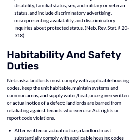
disability, familial status, sex, and military or veteran
status, and include discriminatory advertising,
misrepresenting availability, and discriminatory
inquiries about protected status. (Neb. Rev. Stat. § 20-
318)
Habitability And Safety
Duties
Nebraska landlords must comply with applicable housing
codes, keep the unit habitable, maintain systems and
common areas, and supply water/heat, once given written
or actual notice of a defect; landlords are barred from
retaliating against tenants who exercise Act rights or
report code violations.
After written or actual notice, a landlord must
substantially comply with applicable housing codes