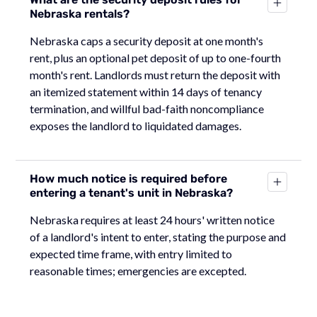
Nebraska rentals?
Nebraska caps a security deposit at one month's
rent, plus an optional pet deposit of up to one-fourth
month's rent. Landlords must return the deposit with
an itemized statement within 14 days of tenancy
termination, and willful bad-faith noncompliance
exposes the landlord to liquidated damages.
How much notice is required before
entering a tenant's unit in Nebraska?
Nebraska requires at least 24 hours' written notice
of a landlord's intent to enter, stating the purpose and
expected time frame, with entry limited to
reasonable times; emergencies are excepted.