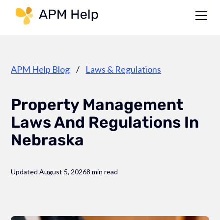
Link to page
APM Help Blog
/
Laws & Regulations
Property Management
Laws And Regulations In
Nebraska
Updated August 5, 2026
8 min read