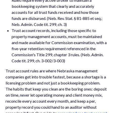
Rules require every active broker to maintain a
bookkeeping system that clearly and accurately
accounts for all trust funds received and how those
funds are disbursed. (Neb. Rev. Stat. § 81-885 et seq.;
Neb. Admin. Code tit. 299, ch. 3)
Trust account records, including those specific to
property management accounts, must be maintained
and made available for Commission examination, with a
five-year retention requirement referenced in the
Commission's Title 299, chapter 3 rules. (Neb. Admin.
Code tit. 299, ch. 3-002/3-003)
Trust account rules are where Nebraska management
companies get into trouble fastest, because a shortage is a
licensing problem and not just a bookkeeping problem.
The habits that keep you clean are the boring ones: deposit
on time, never let operating money and client money mix,
reconcile every account every month, and keep a per,
property record you could hand to an auditor without