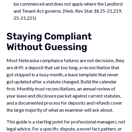
be commenced and does not apply where the Landlord
and Tenant Act governs. (Neb. Rev. Stat. §§ 25-21,219,
25-21,221)
Staying Compliant
Without Guessing
Most Nebraska compliance failures are not decisions, they
are drift: a deposit that sat too long, a reconciliation that
got skipped in a busy month, a lease template that never
got updated after a statute changed. Build the calendar
first. Monthly trust reconciliations, an annual review of
your lease and disclosure packet against current statutes,
and a documented process for deposits and refunds cover
the large majority of what an examiner will ask about.
This guide is a starting point for professional managers, not
legal advice. For a specific dispute, a novel fact pattern, or