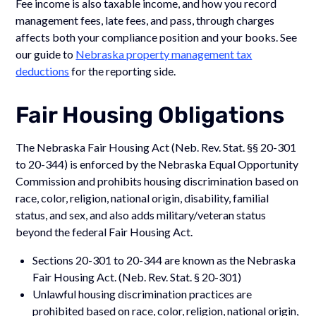
Fee income is also taxable income, and how you record
management fees, late fees, and pass, through charges
affects both your compliance position and your books. See
our guide to
Nebraska property management tax
deductions
for the reporting side.
Fair Housing Obligations
The Nebraska Fair Housing Act (Neb. Rev. Stat. §§ 20-301
to 20-344) is enforced by the Nebraska Equal Opportunity
Commission and prohibits housing discrimination based on
race, color, religion, national origin, disability, familial
status, and sex, and also adds military/veteran status
beyond the federal Fair Housing Act.
Sections 20-301 to 20-344 are known as the Nebraska
Fair Housing Act. (Neb. Rev. Stat. § 20-301)
Unlawful housing discrimination practices are
prohibited based on race, color, religion, national origin,