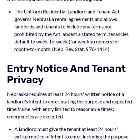
The Uniform Residential Landlord and Tenant Act
governs Nebraska rental agreements and allows
landlords and tenants to include any terms not
prohibited by the Act; absent a stated term, tenancies
default to week-to-week (for weekly roomers) or
month-to-month. (Neb. Rev. Stat. § 76-1414)
Entry Notice And Tenant
Privacy
Nebraska requires at least 24 hours' written notice of a
landlord's intent to enter, stating the purpose and expected
time frame, with entry limited to reasonable times;
emergencies are excepted.
A landlord must give the tenant at least 24 hours'
written notice of intent to enter, including the purpose