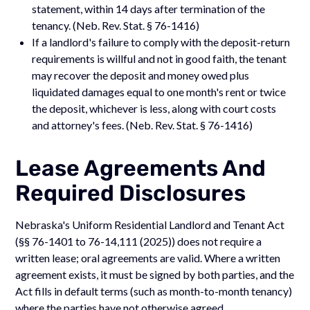
statement, within 14 days after termination of the
tenancy. (Neb. Rev. Stat. § 76-1416)
If a landlord's failure to comply with the deposit-return
requirements is willful and not in good faith, the tenant
may recover the deposit and money owed plus
liquidated damages equal to one month's rent or twice
the deposit, whichever is less, along with court costs
and attorney's fees. (Neb. Rev. Stat. § 76-1416)
Lease Agreements And
Required Disclosures
Nebraska's Uniform Residential Landlord and Tenant Act
(§§ 76-1401 to 76-14,111 (2025)) does not require a
written lease; oral agreements are valid. Where a written
agreement exists, it must be signed by both parties, and the
Act fills in default terms (such as month-to-month tenancy)
where the parties have not otherwise agreed.