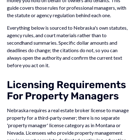
money you hold on behalf of owners and tenants. This
guide covers those rules for professional managers, with
the statute or agency regulation behind each one.
Everything below is sourced to Nebraska's own statutes,
agency rules, and court materials rather than to
secondhand summaries. Specific dollar amounts and
deadlines do change; the citations do not, so you can
always open the authority and confirm the current text
before you act on it.
Licensing Requirements
For Property Managers
Nebraska requires a real estate broker license to manage
property for a third-party owner; there is no separate
'property manager' license category as in Montana or
Nevada. Licensees who provide property management