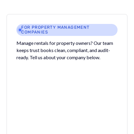
FOR PROPERTY MANAGEMENT
COMPANIES
Manage rentals for property owners? Our team
keeps trust books clean, compliant, and audit-
ready. Tell us about your company below.