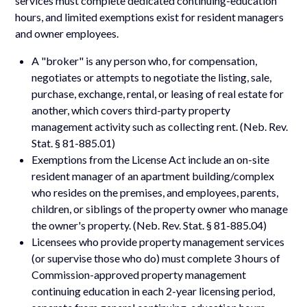
services must complete dedicated continuing-education
hours, and limited exemptions exist for resident managers
and owner employees.
A "broker" is any person who, for compensation,
negotiates or attempts to negotiate the listing, sale,
purchase, exchange, rental, or leasing of real estate for
another, which covers third-party property
management activity such as collecting rent. (Neb. Rev.
Stat. § 81-885.01)
Exemptions from the License Act include an on-site
resident manager of an apartment building/complex
who resides on the premises, and employees, parents,
children, or siblings of the property owner who manage
the owner's property. (Neb. Rev. Stat. § 81-885.04)
Licensees who provide property management services
(or supervise those who do) must complete 3 hours of
Commission-approved property management
continuing education in each 2-year licensing period,