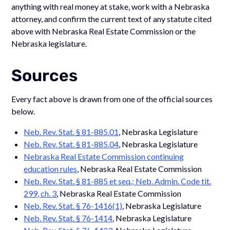
anything with real money at stake, work with a Nebraska
attorney, and confirm the current text of any statute cited
above with Nebraska Real Estate Commission or the
Nebraska legislature.
Sources
Every fact above is drawn from one of the official sources
below.
Neb. Rev. Stat. § 81-885.01
, Nebraska Legislature
Neb. Rev. Stat. § 81-885.04
, Nebraska Legislature
Nebraska Real Estate Commission continuing
education rules
, Nebraska Real Estate Commission
Neb. Rev. Stat. § 81-885 et seq.; Neb. Admin. Code tit.
299, ch. 3
, Nebraska Real Estate Commission
Neb. Rev. Stat. § 76-1416(1)
, Nebraska Legislature
Neb. Rev. Stat. § 76-1414
, Nebraska Legislature