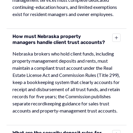
continuing-education hours, and limited exemptions
exist for resident managers and owner employees.
How must Nebraska property
managers handle client trust accounts?
Nebraska brokers who hold client funds, including
property management deposits and rents, must
maintain a compliant trust account under the Real
Estate License Act and Commission Rules (Title 299),
keep a bookkeeping system that clearly accounts for
receipt and disbursement of all trust funds, and retain
records for five years; the Commission publishes
separate recordkeeping guidance for sales trust
accounts and property-management trust accounts.
What are the security deposit rules for