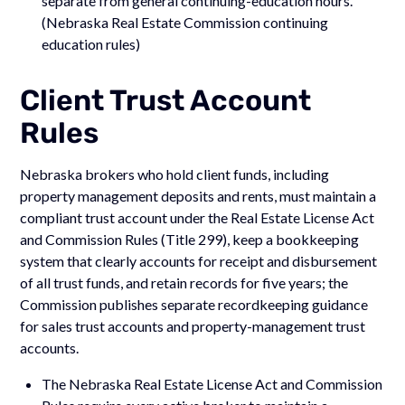
separate from general continuing-education hours.
(Nebraska Real Estate Commission continuing
education rules)
Client Trust Account
Rules
Nebraska brokers who hold client funds, including
property management deposits and rents, must maintain a
compliant trust account under the Real Estate License Act
and Commission Rules (Title 299), keep a bookkeeping
system that clearly accounts for receipt and disbursement
of all trust funds, and retain records for five years; the
Commission publishes separate recordkeeping guidance
for sales trust accounts and property-management trust
accounts.
The Nebraska Real Estate License Act and Commission