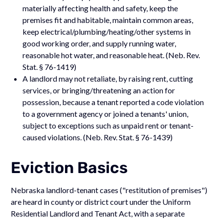
materially affecting health and safety, keep the
premises fit and habitable, maintain common areas,
keep electrical/plumbing/heating/other systems in
good working order, and supply running water,
reasonable hot water, and reasonable heat. (Neb. Rev.
Stat. § 76-1419)
A landlord may not retaliate, by raising rent, cutting
services, or bringing/threatening an action for
possession, because a tenant reported a code violation
to a government agency or joined a tenants' union,
subject to exceptions such as unpaid rent or tenant-
caused violations. (Neb. Rev. Stat. § 76-1439)
Eviction Basics
Nebraska landlord-tenant cases ("restitution of premises")
are heard in county or district court under the Uniform
Residential Landlord and Tenant Act, with a separate