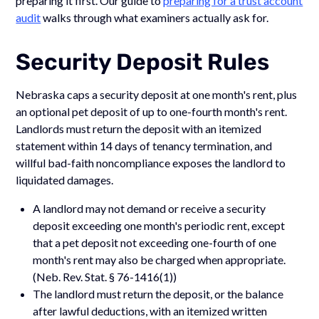
preparing it first. Our guide to
preparing for a trust account
audit
walks through what examiners actually ask for.
Security Deposit Rules
Nebraska caps a security deposit at one month's rent, plus
an optional pet deposit of up to one-fourth month's rent.
Landlords must return the deposit with an itemized
statement within 14 days of tenancy termination, and
willful bad-faith noncompliance exposes the landlord to
liquidated damages.
A landlord may not demand or receive a security
deposit exceeding one month's periodic rent, except
that a pet deposit not exceeding one-fourth of one
month's rent may also be charged when appropriate.
(Neb. Rev. Stat. § 76-1416(1))
The landlord must return the deposit, or the balance
after lawful deductions, with an itemized written