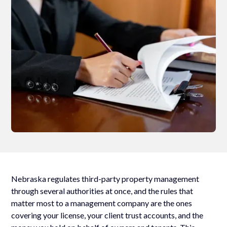
Nebraska regulates third-party property management
through several authorities at once, and the rules that
matter most to a management company are the ones
covering your license, your client trust accounts, and the