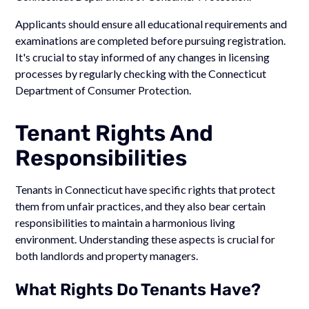
Applicants should ensure all educational requirements and
examinations are completed before pursuing registration.
It's crucial to stay informed of any changes in licensing
processes by regularly checking with the Connecticut
Department of Consumer Protection.
Tenant Rights And
Responsibilities
Tenants in Connecticut have specific rights that protect
them from unfair practices, and they also bear certain
responsibilities to maintain a harmonious living
environment. Understanding these aspects is crucial for
both landlords and property managers.
What Rights Do Tenants Have?