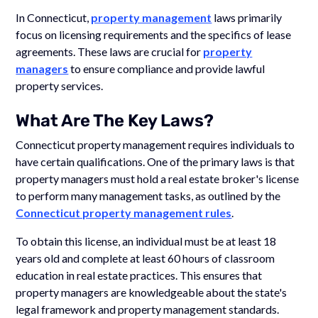
In Connecticut,
property management
laws primarily
focus on licensing requirements and the specifics of lease
agreements. These laws are crucial for
property
managers
to ensure compliance and provide lawful
property services.
What Are The Key Laws?
Connecticut property management requires individuals to
have certain qualifications. One of the primary laws is that
property managers must hold a real estate broker's license
to perform many management tasks, as outlined by the
Connecticut property management rules
.
To obtain this license, an individual must be at least 18
years old and complete at least 60 hours of classroom
education in real estate practices. This ensures that
property managers are knowledgeable about the state's
legal framework and property management standards.