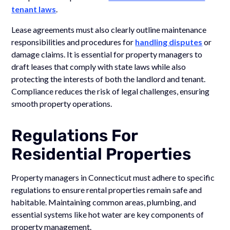
tenant laws
.
Lease agreements must also clearly outline maintenance
responsibilities and procedures for
handling disputes
or
damage claims. It is essential for property managers to
draft leases that comply with state laws while also
protecting the interests of both the landlord and tenant.
Compliance reduces the risk of legal challenges, ensuring
smooth property operations.
Regulations For
Residential Properties
Property managers in Connecticut must adhere to specific
regulations to ensure rental properties remain safe and
habitable. Maintaining common areas, plumbing, and
essential systems like hot water are key components of
property management.