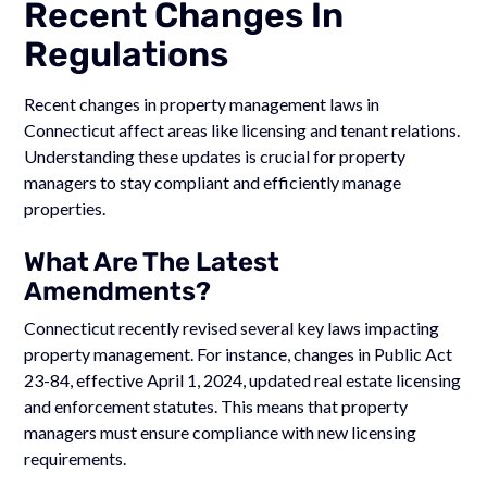
Recent Changes In
Regulations
Recent changes in property management laws in
Connecticut affect areas like licensing and tenant relations.
Understanding these updates is crucial for property
managers to stay compliant and efficiently manage
properties.
What Are The Latest
Amendments?
Connecticut recently revised several key laws impacting
property management. For instance, changes in Public Act
23-84, effective April 1, 2024, updated real estate licensing
and enforcement statutes. This means that property
managers must ensure compliance with new licensing
requirements.