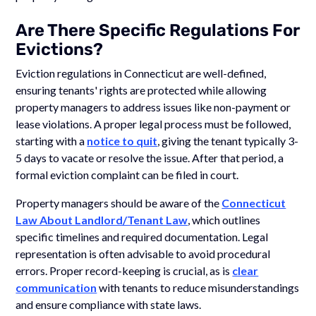
Are There Specific Regulations For
Evictions?
Eviction regulations in Connecticut are well-defined,
ensuring tenants' rights are protected while allowing
property managers to address issues like non-payment or
lease violations. A proper legal process must be followed,
starting with a
notice to quit
, giving the tenant typically 3-
5 days to vacate or resolve the issue. After that period, a
formal eviction complaint can be filed in court.
Property managers should be aware of the
Connecticut
Law About Landlord/Tenant Law
, which outlines
specific timelines and required documentation. Legal
representation is often advisable to avoid procedural
errors. Proper record-keeping is crucial, as is
clear
communication
with tenants to reduce misunderstandings
and ensure compliance with state laws.