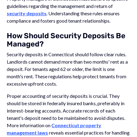
guidelines regarding the management and return of
security deposits
. Understanding these rules ensures
compliance and fosters good tenant relationships.
How Should Security Deposits Be
Managed?
Security deposits in Connecticut should follow clear rules.
Landlords cannot demand more than two months' rent as a
deposit. For tenants aged 62 or older, the limit is one
month's rent. These regulations help protect tenants from
excessive upfront costs.
Proper accounting of security deposits is crucial. They
should be stored in federally insured banks, preferably in
interest-bearing accounts. Accurate records of each
tenant's deposit need to be maintained to avoid disputes.
More information on
Connecticut property
management laws
reveals essential practices for handling