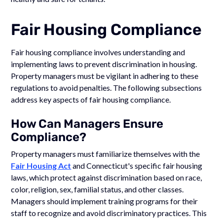
Fair Housing Compliance
Fair housing compliance involves understanding and
implementing laws to prevent discrimination in housing.
Property managers must be vigilant in adhering to these
regulations to avoid penalties. The following subsections
address key aspects of fair housing compliance.
How Can Managers Ensure
Compliance?
Property managers must familiarize themselves with the
Fair Housing Act
and Connecticut's specific fair housing
laws, which protect against discrimination based on race,
color, religion, sex, familial status, and other classes.
Managers should implement training programs for their
staff to recognize and avoid discriminatory practices. This