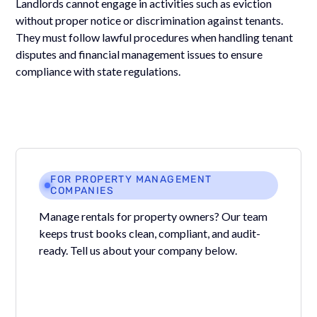
Landlords cannot engage in activities such as eviction
without proper notice or discrimination against tenants.
They must follow lawful procedures when handling tenant
disputes and financial management issues to ensure
compliance with state regulations.
FOR PROPERTY MANAGEMENT
COMPANIES
Manage rentals for property owners? Our team
keeps trust books clean, compliant, and audit-
ready. Tell us about your company below.