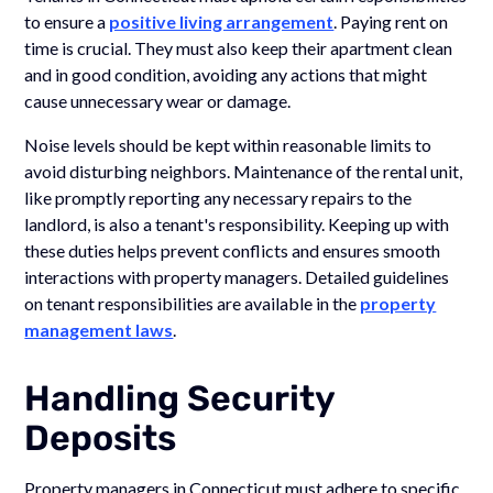
to ensure a
positive living arrangement
. Paying rent on
time is crucial. They must also keep their apartment clean
and in good condition, avoiding any actions that might
cause unnecessary wear or damage.
Noise levels should be kept within reasonable limits to
avoid disturbing neighbors. Maintenance of the rental unit,
like promptly reporting any necessary repairs to the
landlord, is also a tenant's responsibility. Keeping up with
these duties helps prevent conflicts and ensures smooth
interactions with property managers. Detailed guidelines
on tenant responsibilities are available in the
property
management laws
.
Handling Security
Deposits
Property managers in Connecticut must adhere to specific