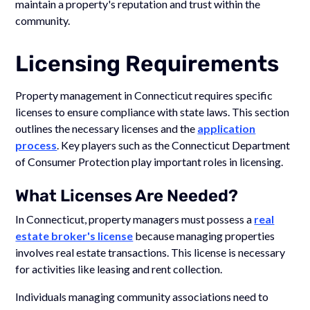
maintain a property's reputation and trust within the
community.
Licensing Requirements
Property management in Connecticut requires specific
licenses to ensure compliance with state laws. This section
outlines the necessary licenses and the
application
process
. Key players such as the Connecticut Department
of Consumer Protection play important roles in licensing.
What Licenses Are Needed?
In Connecticut, property managers must possess a
real
estate broker's license
because managing properties
involves real estate transactions. This license is necessary
for activities like leasing and rent collection.
Individuals managing community associations need to