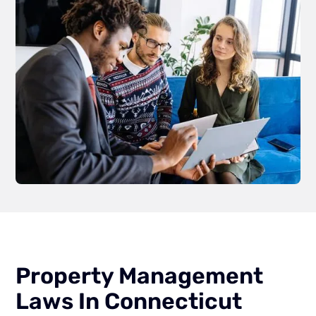
Property Management
Laws In Connecticut