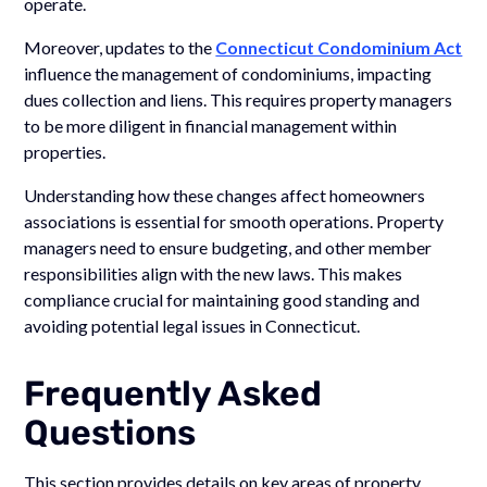
operate.
Moreover, updates to the
Connecticut Condominium Act
influence the management of condominiums, impacting
dues collection and liens. This requires property managers
to be more diligent in financial management within
properties.
Understanding how these changes affect homeowners
associations is essential for smooth operations. Property
managers need to ensure budgeting, and other member
responsibilities align with the new laws. This makes
compliance crucial for maintaining good standing and
avoiding potential legal issues in Connecticut.
Frequently Asked
Questions
This section provides details on key areas of property