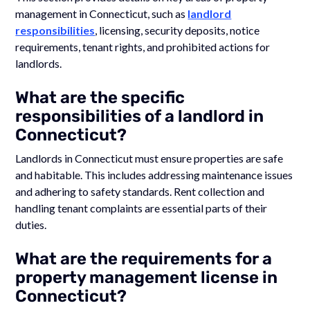
management in Connecticut, such as
landlord
responsibilities
, licensing, security deposits, notice
requirements, tenant rights, and prohibited actions for
landlords.
What are the specific
responsibilities of a landlord in
Connecticut?
Landlords in Connecticut must ensure properties are safe
and habitable. This includes addressing maintenance issues
and adhering to safety standards. Rent collection and
handling tenant complaints are essential parts of their
duties.
What are the requirements for a
property management license in
Connecticut?