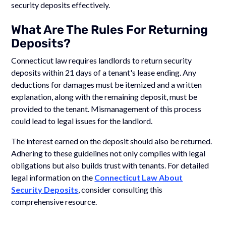
security deposits effectively.
What Are The Rules For Returning
Deposits?
Connecticut law requires landlords to return security
deposits within 21 days of a tenant's lease ending. Any
deductions for damages must be itemized and a written
explanation, along with the remaining deposit, must be
provided to the tenant. Mismanagement of this process
could lead to legal issues for the landlord.
The interest earned on the deposit should also be returned.
Adhering to these guidelines not only complies with legal
obligations but also builds trust with tenants. For detailed
legal information on the
Connecticut Law About
Security Deposits
, consider consulting this
comprehensive resource.