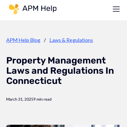
Link to page
APM Help Blog
/
Laws & Regulations
Property Management
Laws and Regulations In
Connecticut
March 31, 2025
9 min read