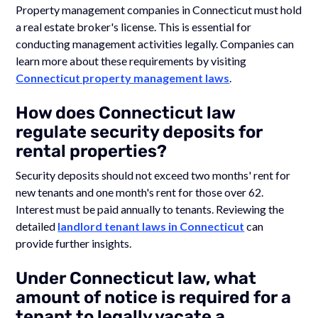
Property management companies in Connecticut must hold
a real estate broker's license. This is essential for
conducting management activities legally. Companies can
learn more about these requirements by visiting
Connecticut property management laws
.
How does Connecticut law
regulate security deposits for
rental properties?
Security deposits should not exceed two months' rent for
new tenants and one month's rent for those over 62.
Interest must be paid annually to tenants. Reviewing the
detailed
landlord tenant laws in Connecticut
can
provide further insights.
Under Connecticut law, what
amount of notice is required for a
tenant to legally vacate a