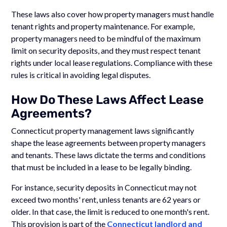
These laws also cover how property managers must handle
tenant rights and property maintenance. For example,
property managers need to be mindful of the maximum
limit on security deposits, and they must respect tenant
rights under local lease regulations. Compliance with these
rules is critical in avoiding legal disputes.
How Do These Laws Affect Lease
Agreements?
Connecticut property management laws significantly
shape the lease agreements between property managers
and tenants. These laws dictate the terms and conditions
that must be included in a lease to be legally binding.
For instance, security deposits in Connecticut may not
exceed two months' rent, unless tenants are 62 years or
older. In that case, the limit is reduced to one month's rent.
This provision is part of the
Connecticut landlord and