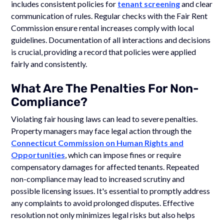
includes consistent policies for
tenant screening
and clear
communication of rules. Regular checks with the Fair Rent
Commission ensure rental increases comply with local
guidelines. Documentation of all interactions and decisions
is crucial, providing a record that policies were applied
fairly and consistently.
What Are The Penalties For Non-
Compliance?
Violating fair housing laws can lead to severe penalties.
Property managers may face legal action through the
Connecticut Commission on Human Rights and
Opportunities
, which can impose fines or require
compensatory damages for affected tenants. Repeated
non-compliance may lead to increased scrutiny and
possible licensing issues. It's essential to promptly address
any complaints to avoid prolonged disputes. Effective
resolution not only minimizes legal risks but also helps