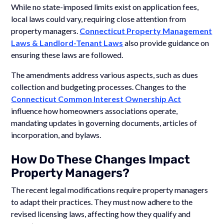
While no state-imposed limits exist on application fees,
local laws could vary, requiring close attention from
property managers.
Connecticut Property Management
Laws & Landlord-Tenant Laws
also provide guidance on
ensuring these laws are followed.
The amendments address various aspects, such as dues
collection and budgeting processes. Changes to the
Connecticut Common Interest Ownership Act
influence how homeowners associations operate,
mandating updates in governing documents, articles of
incorporation, and bylaws.
How Do These Changes Impact
Property Managers?
The recent legal modifications require property managers
to adapt their practices. They must now adhere to the
revised licensing laws, affecting how they qualify and