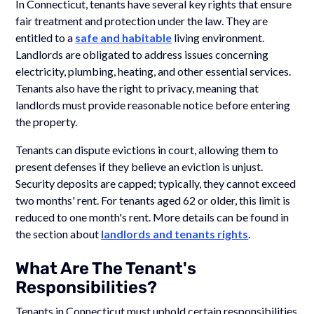
In Connecticut, tenants have several key rights that ensure
fair treatment and protection under the law. They are
entitled to a
safe and habitable
living environment.
Landlords are obligated to address issues concerning
electricity, plumbing, heating, and other essential services.
Tenants also have the right to privacy, meaning that
landlords must provide reasonable notice before entering
the property.
Tenants can dispute evictions in court, allowing them to
present defenses if they believe an eviction is unjust.
Security deposits are capped; typically, they cannot exceed
two months' rent. For tenants aged 62 or older, this limit is
reduced to one month's rent. More details can be found in
the section about
landlords and tenants rights
.
What Are The Tenant's
Responsibilities?
Tenants in Connecticut must uphold certain responsibilities