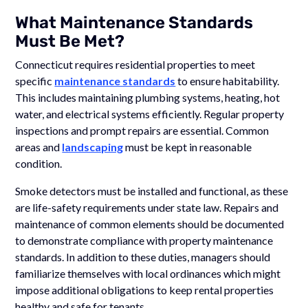
What Maintenance Standards
Must Be Met?
Connecticut requires residential properties to meet
specific
maintenance standards
to ensure habitability.
This includes maintaining plumbing systems, heating, hot
water, and electrical systems efficiently. Regular property
inspections and prompt repairs are essential. Common
areas and
landscaping
must be kept in reasonable
condition.
Smoke detectors must be installed and functional, as these
are life-safety requirements under state law. Repairs and
maintenance of common elements should be documented
to demonstrate compliance with property maintenance
standards. In addition to these duties, managers should
familiarize themselves with local ordinances which might
impose additional obligations to keep rental properties
healthy and safe for tenants.