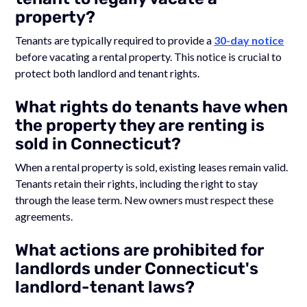
property?
Tenants are typically required to provide a
30-day notice
before vacating a rental property. This notice is crucial to
protect both landlord and tenant rights.
What rights do tenants have when
the property they are renting is
sold in Connecticut?
When a rental property is sold, existing leases remain valid.
Tenants retain their rights, including the right to stay
through the lease term. New owners must respect these
agreements.
What actions are prohibited for
landlords under Connecticut's
landlord-tenant laws?