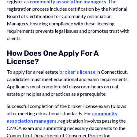
register as
community association managers
. The
registration process includes certification by the National
Board of Certification for Community Association
Managers. Ensuring compliance with these licensing
requirements prevents legal issues and promotes trust with
clients.
How Does One Apply For A
License?
To apply for a real estate
broker's license
in Connecticut,
candidates must meet educational and exam requirements.
Applicants must complete 60 classroom hours on real
estate principles and practices as a prerequisite.
Successful completion of the broker license exam follows
after meeting educational standards. For
community
association managers
, registration involves passing the
CMCA exam and submitting necessary documents to the
Connecticut Department of Consumer Protection.