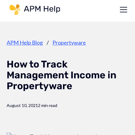
Link to page
APM Help Blog
/
Propertyware
How to Track
Management Income in
Propertyware
August 10, 2021
2 min read