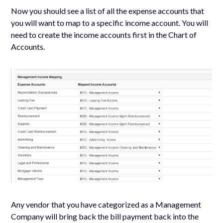
Now you should see a list of all the expense accounts that
you will want to map to a specific income account. You will
need to create the income accounts first in the Chart of
Accounts.
Any vendor that you have categorized as a Management
Company will bring back the bill payment back into the