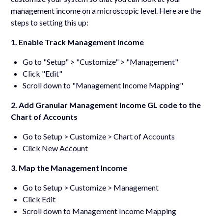
management income on a microscopic level. Here are the
steps to setting this up:
1. Enable Track Management Income
Go to "Setup" > "Customize" > "Management"
Click "Edit"
Scroll down to "Management Income Mapping"
2. Add Granular Management Income GL code to the
Chart of Accounts
Go to Setup > Customize > Chart of Accounts
Click New Account
3. Map the Management Income
Go to Setup > Customize > Management
Click Edit
Scroll down to Management Income Mapping