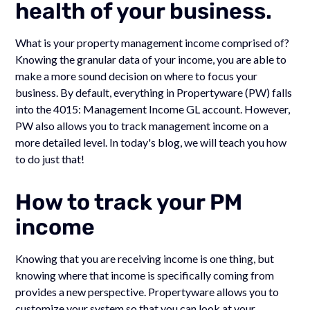
health of your business.
What is your property management income comprised of?
Knowing the granular data of your income, you are able to
make a more sound decision on where to focus your
business. By default, everything in Propertyware (PW) falls
into the 4015: Management Income GL account. However,
PW also allows you to track management income on a
more detailed level. In today's blog, we will teach you how
to do just that!
How to track your PM
income
Knowing that you are receiving income is one thing, but
knowing where that income is specifically coming from
provides a new perspective. Propertyware allows you to
customize your system so that you can look at your