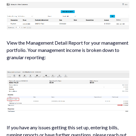
View the Management Detail Report for your management
portfolio. Your management income is broken down to
granular reporting:
If you have any issues getting this set up, entering bills,
running reports or have further questions, please reach out