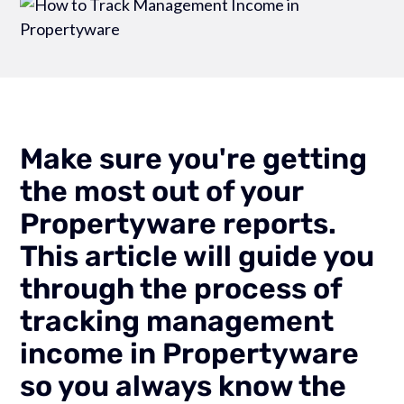
Make sure you're getting
the most out of your
Propertyware reports.
This article will guide you
through the process of
tracking management
income in Propertyware
so you always know the