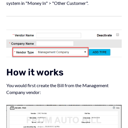
system in "Money In" > "Other Customer".
How it works
You would first create the Bill from the Management
Company vendor: