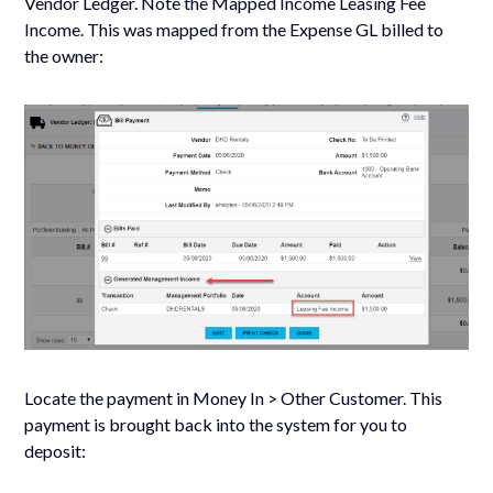
Vendor Ledger. Note the Mapped Income Leasing Fee
Income. This was mapped from the Expense GL billed to
the owner:
Locate the payment in Money In > Other Customer. This
payment is brought back into the system for you to
deposit: