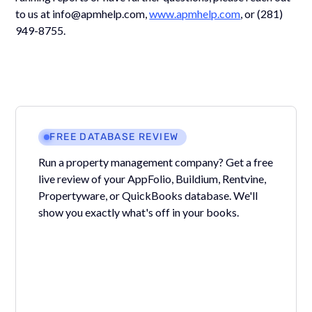
to us at info@apmhelp.com,
www.apmhelp.com
, or (281)
949-8755.
FREE DATABASE REVIEW
Run a property management company? Get a free
live review of your AppFolio, Buildium, Rentvine,
Propertyware, or QuickBooks database. We'll
show you exactly what's off in your books.