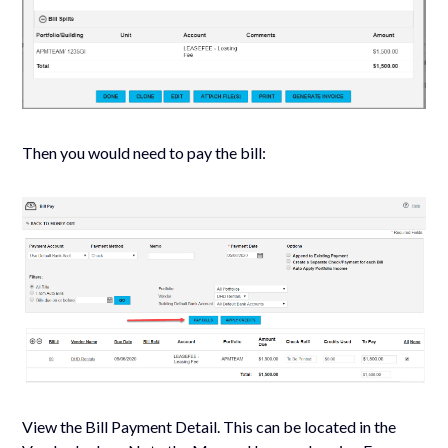
Then you would need to pay the bill:
View the Bill Payment Detail. This can be located in the