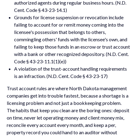
authorized agents during regular business hours. (N.D.
Cent. Code § 43-23-14.1)
Grounds for license suspension or revocation include
failing to account for or remit money coming into the
licensee's possession that belongs to others,
commingling others' funds with the licensee's own, and
failing to keep those funds in an escrow or trust account
with a bank or other recognized depository. (N.D. Cent.
Code § 43-23-11.1(1)(e))
A violation of the trust-account handling requirements
is an infraction. (N.D. Cent. Code § 43-23-17)
Trust account rules are where North Dakota management
companies get into trouble fastest, because a shortage is a
licensing problem and not just a bookkeeping problem.
The habits that keep you clean are the boring ones: deposit
on time, never let operating money and client money mix,
reconcile every account every month, and keep a per,
property record you could hand to an auditor without