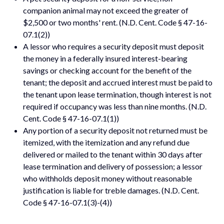
companion animal may not exceed the greater of
$2,500 or two months' rent. (N.D. Cent. Code § 47-16-
07.1(2))
A lessor who requires a security deposit must deposit
the money in a federally insured interest-bearing
savings or checking account for the benefit of the
tenant; the deposit and accrued interest must be paid to
the tenant upon lease termination, though interest is not
required if occupancy was less than nine months. (N.D.
Cent. Code § 47-16-07.1(1))
Any portion of a security deposit not returned must be
itemized, with the itemization and any refund due
delivered or mailed to the tenant within 30 days after
lease termination and delivery of possession; a lessor
who withholds deposit money without reasonable
justification is liable for treble damages. (N.D. Cent.
Code § 47-16-07.1(3)-(4))