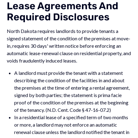
Lease Agreements And
Required Disclosures
North Dakota requires landlords to provide tenants a
signed statement of the condition of the premises at move-
in, requires 30 days' written notice before enforcing an
automatic lease-renewal clause on residential property, and
voids fraudulently induced leases.
A landlord must provide the tenant with a statement
describing the condition of the facilities in and about
the premises at the time of entering a rental agreement,
signed by both parties; the statement is prima facie
proof of the condition of the premises at the beginning
of the tenancy. (N.D. Cent. Code § 47-16-07.2)
In a residential lease of a specified term of two months
or more, a landlord may not enforce an automatic
renewal clause unless the landlord notified the tenant in