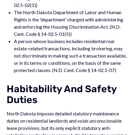
02.5-02(1))
The North Dakota Department of Labor and Human
Rights is the 'department' charged with administering
and enforcing the Housing Discrimination Act. (N.D.
Cent. Code § 14-02.5-01(5))
A person whose business includes residential real
estate-related transactions, including brokering, may
not discriminate in making such a transaction available,
or in its terms or conditions, on the basis of the same
protected classes. (N.D. Cent. Code § 14-02.5-07)
Habitability And Safety
Duties
North Dakota imposes detailed statutory maintenance
duties on residential landlords and voids unconscionable
lease provisions, but its only explicit statutory anti-