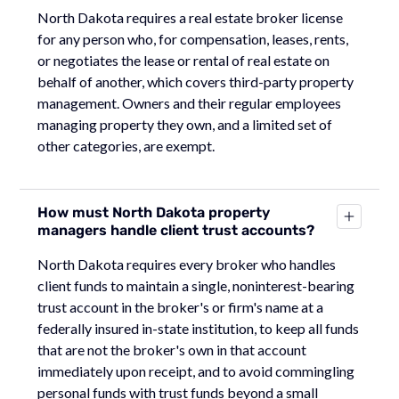
North Dakota requires a real estate broker license
for any person who, for compensation, leases, rents,
or negotiates the lease or rental of real estate on
behalf of another, which covers third-party property
management. Owners and their regular employees
managing property they own, and a limited set of
other categories, are exempt.
How must North Dakota property
managers handle client trust accounts?
North Dakota requires every broker who handles
client funds to maintain a single, noninterest-bearing
trust account in the broker's or firm's name at a
federally insured in-state institution, to keep all funds
that are not the broker's own in that account
immediately upon receipt, and to avoid commingling
personal funds with trust funds beyond a small