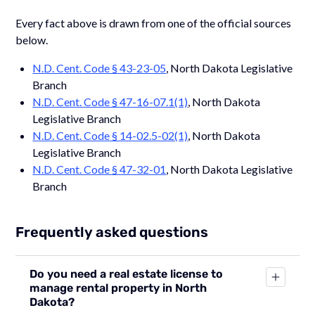
Every fact above is drawn from one of the official sources
below.
N.D. Cent. Code § 43-23-05
, North Dakota Legislative
Branch
N.D. Cent. Code § 47-16-07.1(1)
, North Dakota
Legislative Branch
N.D. Cent. Code § 14-02.5-02(1)
, North Dakota
Legislative Branch
N.D. Cent. Code § 47-32-01
, North Dakota Legislative
Branch
Frequently asked questions
Do you need a real estate license to
manage rental property in North
Dakota?