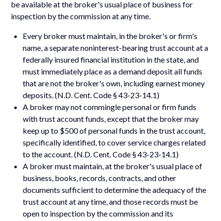
be available at the broker's usual place of business for
inspection by the commission at any time.
Every broker must maintain, in the broker's or firm's
name, a separate noninterest-bearing trust account at a
federally insured financial institution in the state, and
must immediately place as a demand deposit all funds
that are not the broker's own, including earnest money
deposits. (N.D. Cent. Code § 43-23-14.1)
A broker may not commingle personal or firm funds
with trust account funds, except that the broker may
keep up to $500 of personal funds in the trust account,
specifically identified, to cover service charges related
to the account. (N.D. Cent. Code § 43-23-14.1)
A broker must maintain, at the broker's usual place of
business, books, records, contracts, and other
documents sufficient to determine the adequacy of the
trust account at any time, and those records must be
open to inspection by the commission and its