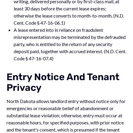
writing, delivered personally or by first-class mail, at
least 30 days before the current lease expires;
otherwise the lease converts to month-to-month. (N.D.
Cent. Code § 47-16-06.1)
A lease entered into in reliance on fraudulent
misrepresentation may be terminated by the defrauded
party, who is entitled to the return of any security
deposit paid, together with accrued interest. (N.D. Cent.
Code § 47-16-07.4)
Entry Notice And Tenant
Privacy
North Dakota allows landlord entry without notice only for
emergencies or reasonable belief of abandonment or
substantial lease violation; otherwise, entry must occur at
reasonable hours, for specified purposes, with prior notice
and the tenant's consent, which is presumed if the tenant