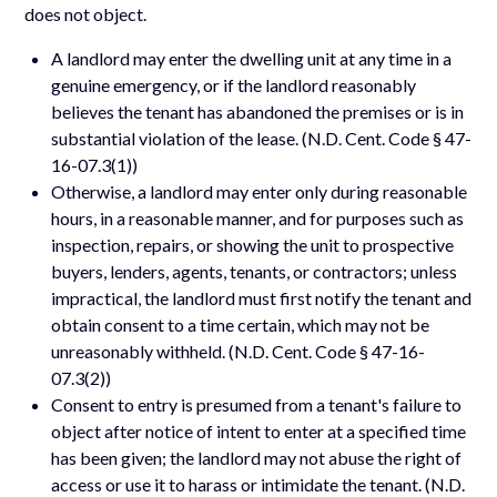
does not object.
A landlord may enter the dwelling unit at any time in a
genuine emergency, or if the landlord reasonably
believes the tenant has abandoned the premises or is in
substantial violation of the lease. (N.D. Cent. Code § 47-
16-07.3(1))
Otherwise, a landlord may enter only during reasonable
hours, in a reasonable manner, and for purposes such as
inspection, repairs, or showing the unit to prospective
buyers, lenders, agents, tenants, or contractors; unless
impractical, the landlord must first notify the tenant and
obtain consent to a time certain, which may not be
unreasonably withheld. (N.D. Cent. Code § 47-16-
07.3(2))
Consent to entry is presumed from a tenant's failure to
object after notice of intent to enter at a specified time
has been given; the landlord may not abuse the right of
access or use it to harass or intimidate the tenant. (N.D.