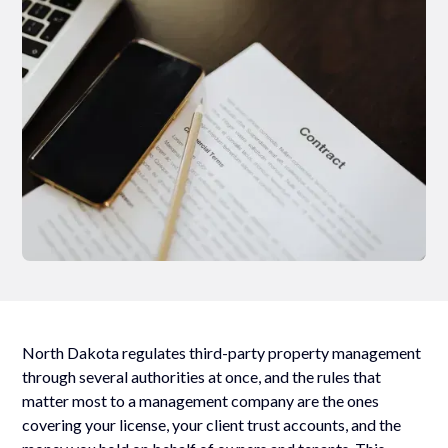
North Dakota regulates third-party property management
through several authorities at once, and the rules that
matter most to a management company are the ones
covering your license, your client trust accounts, and the