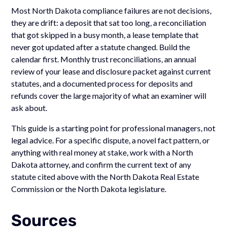
Most North Dakota compliance failures are not decisions,
they are drift: a deposit that sat too long, a reconciliation
that got skipped in a busy month, a lease template that
never got updated after a statute changed. Build the
calendar first. Monthly trust reconciliations, an annual
review of your lease and disclosure packet against current
statutes, and a documented process for deposits and
refunds cover the large majority of what an examiner will
ask about.
This guide is a starting point for professional managers, not
legal advice. For a specific dispute, a novel fact pattern, or
anything with real money at stake, work with a North
Dakota attorney, and confirm the current text of any
statute cited above with the North Dakota Real Estate
Commission or the North Dakota legislature.
Sources