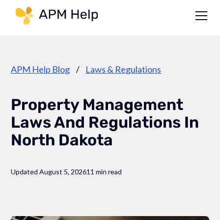
Link to page
APM Help Blog
/
Laws & Regulations
Property Management
Laws And Regulations In
North Dakota
Updated August 5, 2026
11 min read