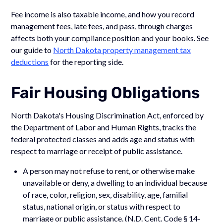
Fee income is also taxable income, and how you record
management fees, late fees, and pass, through charges
affects both your compliance position and your books. See
our guide to
North Dakota property management tax
deductions
for the reporting side.
Fair Housing Obligations
North Dakota's Housing Discrimination Act, enforced by
the Department of Labor and Human Rights, tracks the
federal protected classes and adds age and status with
respect to marriage or receipt of public assistance.
A person may not refuse to rent, or otherwise make
unavailable or deny, a dwelling to an individual because
of race, color, religion, sex, disability, age, familial
status, national origin, or status with respect to
marriage or public assistance. (N.D. Cent. Code § 14-