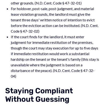
other grounds. (N.D. Cent. Code § 47-32-01)
For holdover, post-sale, post-judgment, and material
lease violation grounds, the landlord must give the
tenant three days' written notice of intention to evict
before the eviction action can be instituted. (N.D. Cent.
Code § 47-32-02)
If the court finds for the landlord, it must enter
judgment for immediate restitution of the premises,
though the court may stay execution for up to five days
if immediate restitution would work a substantial
hardship on the tenant or the tenant's family (this stay is
unavailable where the judgment is based on a
disturbance of the peace). (N.D. Cent. Code § 47-32-
04)
Staying Compliant
Without Guessing