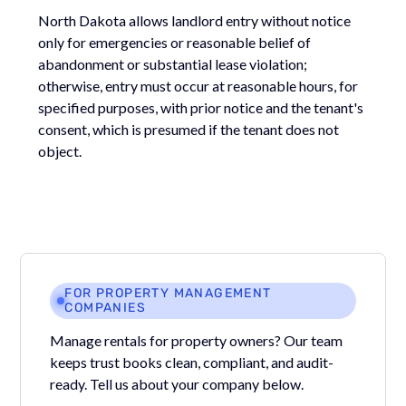
North Dakota allows landlord entry without notice
only for emergencies or reasonable belief of
abandonment or substantial lease violation;
otherwise, entry must occur at reasonable hours, for
specified purposes, with prior notice and the tenant's
consent, which is presumed if the tenant does not
object.
FOR PROPERTY MANAGEMENT
COMPANIES
Manage rentals for property owners? Our team
keeps trust books clean, compliant, and audit-
ready. Tell us about your company below.