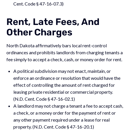
Cent. Code § 47-16-07.3)
Rent, Late Fees, And
Other Charges
North Dakota affirmatively bars local rent-control
ordinances and prohibits landlords from charging tenants a
fee simply to accept a check, cash, or money order for rent.
A political subdivision may not enact, maintain, or
enforce an ordinance or resolution that would have the
effect of controlling the amount of rent charged for
leasing private residential or commercial property.
(N.D. Cent. Code § 47-16-02.1)
A landlord may not charge a tenant a fee to accept cash,
a check, or a money order for the payment of rent or
any other payment required under a lease for real
property. (N.D. Cent. Code § 47-16-20.1)