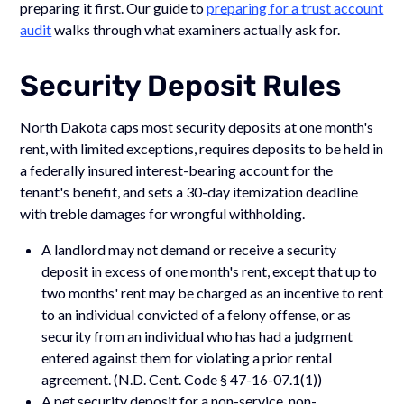
preparing it first. Our guide to
preparing for a trust account
audit
walks through what examiners actually ask for.
Security Deposit Rules
North Dakota caps most security deposits at one month's
rent, with limited exceptions, requires deposits to be held in
a federally insured interest-bearing account for the
tenant's benefit, and sets a 30-day itemization deadline
with treble damages for wrongful withholding.
A landlord may not demand or receive a security
deposit in excess of one month's rent, except that up to
two months' rent may be charged as an incentive to rent
to an individual convicted of a felony offense, or as
security from an individual who has had a judgment
entered against them for violating a prior rental
agreement. (N.D. Cent. Code § 47-16-07.1(1))
A pet security deposit for a non-service, non-