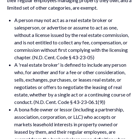
their regular employees managing property they own, and a
limited set of other categories, are exempt.
A person may not act as a real estate broker or
salesperson, or advertise or assume to act as one,
without a license issued by the real estate commission,
and is not entitled to collect any fee, compensation, or
commission without first complying with the licensing
chapter. (N.D. Cent. Code § 43-23-05)
A 'real estate broker' is defined to include any person
who, for another and for a fee or other consideration,
sells, exchanges, purchases, or leases real estate, or
negotiates or offers to negotiate the leasing of real
estate, whether by a single act or a continuing course of
conduct. (N.D. Cent. Code § 43-23-06.1(9))
A bona fide owner or lessor (including a partnership,
association, corporation, or LLC) who accepts or
markets leasehold interests in property owned or
leased by them, and their regular employees, are