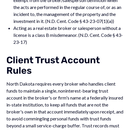
exempt from the broker/salesperson definition when
the acts are performed in the regular course of, or as an
incident to, the management of the property and the
investment in it. (N.D. Cent. Code § 43-23-07(1)(a))
Acting as a real estate broker or salesperson without a
license is a class B misdemeanor. (N.D. Cent. Code § 43-
23-17)
Client Trust Account
Rules
North Dakota requires every broker who handles client
funds to maintain a single, noninterest-bearing trust
account in the broker's or firm's name at a federally insured
in-state institution, to keep all funds that are not the
broker's own in that account immediately upon receipt, and
to avoid commingling personal funds with trust funds
beyond a small service-charge buffer. Trust records must