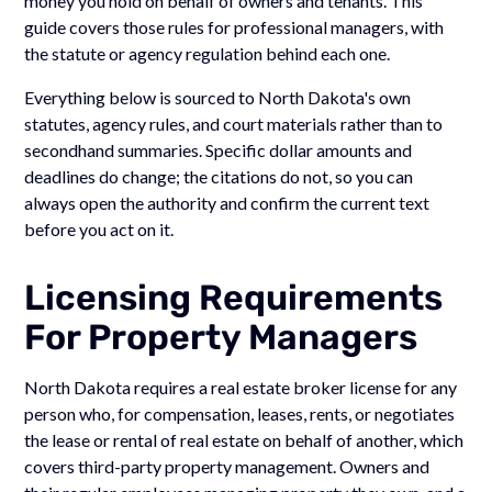
money you hold on behalf of owners and tenants. This
guide covers those rules for professional managers, with
the statute or agency regulation behind each one.
Everything below is sourced to North Dakota's own
statutes, agency rules, and court materials rather than to
secondhand summaries. Specific dollar amounts and
deadlines do change; the citations do not, so you can
always open the authority and confirm the current text
before you act on it.
Licensing Requirements
For Property Managers
North Dakota requires a real estate broker license for any
person who, for compensation, leases, rents, or negotiates
the lease or rental of real estate on behalf of another, which
covers third-party property management. Owners and