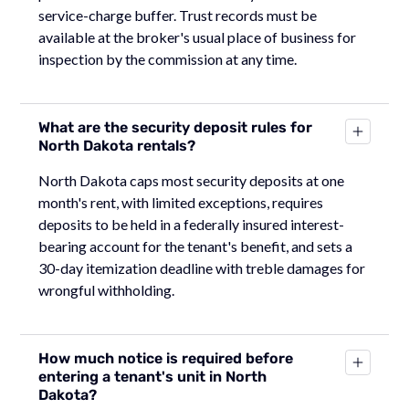
service-charge buffer. Trust records must be
available at the broker's usual place of business for
inspection by the commission at any time.
What are the security deposit rules for
North Dakota rentals?
North Dakota caps most security deposits at one
month's rent, with limited exceptions, requires
deposits to be held in a federally insured interest-
bearing account for the tenant's benefit, and sets a
30-day itemization deadline with treble damages for
wrongful withholding.
How much notice is required before
entering a tenant's unit in North
Dakota?