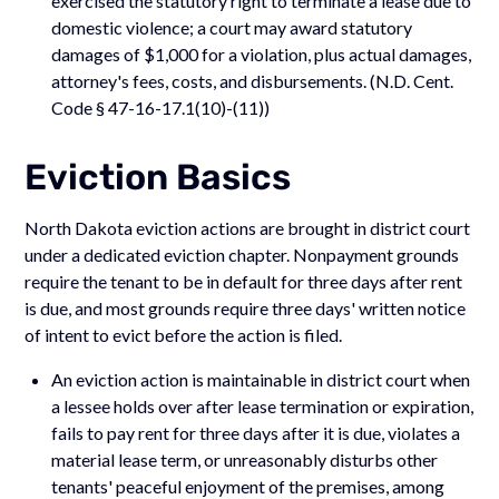
exercised the statutory right to terminate a lease due to
domestic violence; a court may award statutory
damages of $1,000 for a violation, plus actual damages,
attorney's fees, costs, and disbursements. (N.D. Cent.
Code § 47-16-17.1(10)-(11))
Eviction Basics
North Dakota eviction actions are brought in district court
under a dedicated eviction chapter. Nonpayment grounds
require the tenant to be in default for three days after rent
is due, and most grounds require three days' written notice
of intent to evict before the action is filed.
An eviction action is maintainable in district court when
a lessee holds over after lease termination or expiration,
fails to pay rent for three days after it is due, violates a
material lease term, or unreasonably disturbs other
tenants' peaceful enjoyment of the premises, among