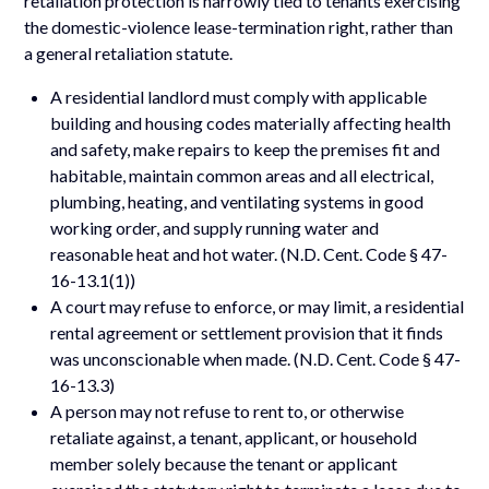
retaliation protection is narrowly tied to tenants exercising
the domestic-violence lease-termination right, rather than
a general retaliation statute.
A residential landlord must comply with applicable
building and housing codes materially affecting health
and safety, make repairs to keep the premises fit and
habitable, maintain common areas and all electrical,
plumbing, heating, and ventilating systems in good
working order, and supply running water and
reasonable heat and hot water. (N.D. Cent. Code § 47-
16-13.1(1))
A court may refuse to enforce, or may limit, a residential
rental agreement or settlement provision that it finds
was unconscionable when made. (N.D. Cent. Code § 47-
16-13.3)
A person may not refuse to rent to, or otherwise
retaliate against, a tenant, applicant, or household
member solely because the tenant or applicant