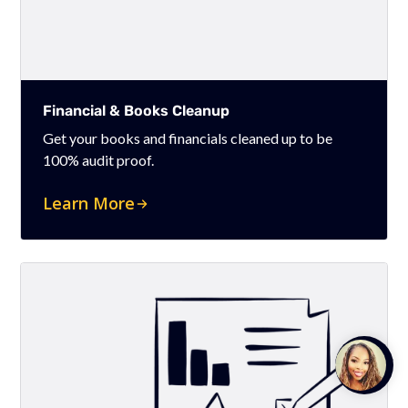
Financial & Books Cleanup
Get your books and financials cleaned up to be
100% audit proof.
Learn More
Talk to
Team M