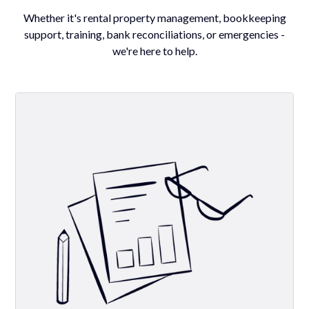
Whether it's rental property management, bookkeeping
support, training, bank reconciliations, or emergencies -
we're here to help.