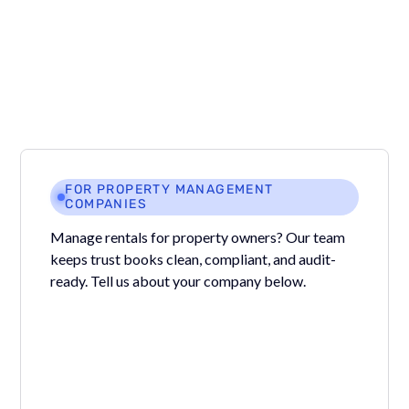
Uncheck “Mark work order completed” when creating
the bill.
FOR PROPERTY MANAGEMENT
COMPANIES
Manage rentals for property owners? Our team
keeps trust books clean, compliant, and audit-
ready. Tell us about your company below.