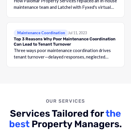
How Palomar Property Services replaced an in-house
maintenance team and Latchel with Fyxed's virtual
coordination solution for property management.
Maintenance Coordination
Jul 11, 2023
Top 3 Reasons Why Poor Maintenance Coordination
Can Lead to Tenant Turnover
Three ways poor maintenance coordination drives
tenant turnover—delayed responses, neglected
requests, and broken trust—and how to reverse the
pattern.
OUR SERVICES
Services Tailored for
the
best
Property Managers.