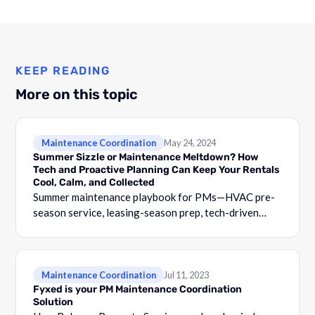
KEEP READING
More on this topic
Maintenance Coordination
May 24, 2024
Summer Sizzle or Maintenance Meltdown? How
Tech and Proactive Planning Can Keep Your Rentals
Cool, Calm, and Collected
Summer maintenance playbook for PMs—HVAC pre-
season service, leasing-season prep, tech-driven
proactive maintenance, and tenant-satisfaction
protection.
Maintenance Coordination
Jul 11, 2023
Fyxed is your PM Maintenance Coordination
Solution