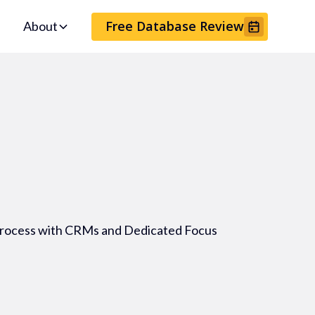
Free Database Review
About