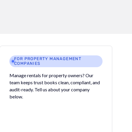
FOR PROPERTY MANAGEMENT
COMPANIES
Manage rentals for property owners? Our
team keeps trust books clean, compliant, and
audit-ready. Tell us about your company
below.