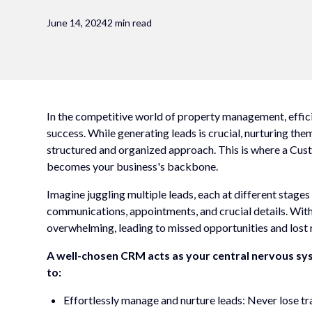
June 14, 2024
2 min read
In the competitive world of property management, efficie
success. While generating leads is crucial, nurturing th
structured and organized approach. This is where a C
becomes your business's backbone.
Imagine juggling multiple leads, each at different stages
communications, appointments, and crucial details. With
overwhelming, leading to missed opportunities and lost 
A well-chosen CRM acts as your central nervous s
to:
Effortlessly manage and nurture leads: Never lose tra