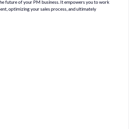
 the future of your PM business. It empowers you to work
ent, optimizing your sales process, and ultimately