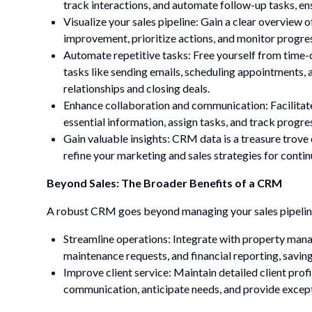
track interactions, and automate follow-up tasks, ens
Visualize your sales pipeline: Gain a clear overview o
improvement, prioritize actions, and monitor progre
Automate repetitive tasks: Free yourself from tim
tasks like sending emails, scheduling appointments, 
relationships and closing deals.
Enhance collaboration and communication: Facilitate
essential information, assign tasks, and track progress
Gain valuable insights: CRM data is a treasure trove 
refine your marketing and sales strategies for cont
Beyond Sales: The Broader Benefits of a CRM
A robust CRM goes beyond managing your sales pipeline.
Streamline operations: Integrate with property mana
maintenance requests, and financial reporting, savin
Improve client service: Maintain detailed client prof
communication, anticipate needs, and provide except