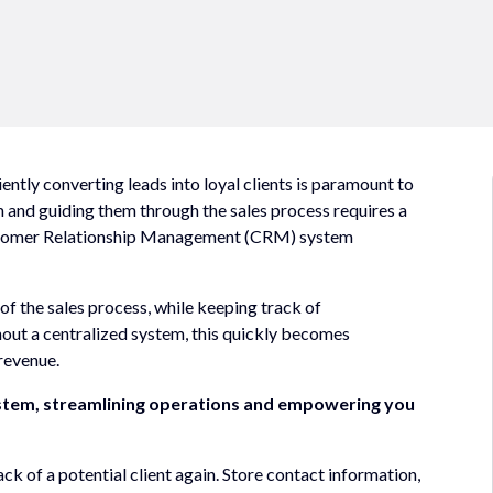
ntly converting leads into loyal clients is paramount to
em and guiding them through the sales process requires a
ustomer Relationship Management (CRM) system
 of the sales process, while keeping track of
out a centralized system, this quickly becomes
revenue.
ystem, streamlining operations and empowering you
ck of a potential client again. Store contact information,