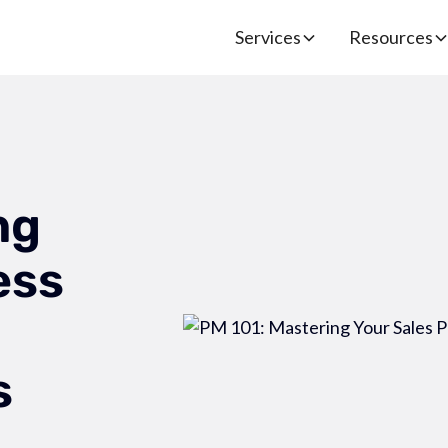
Services
Resources
ng
ess
s