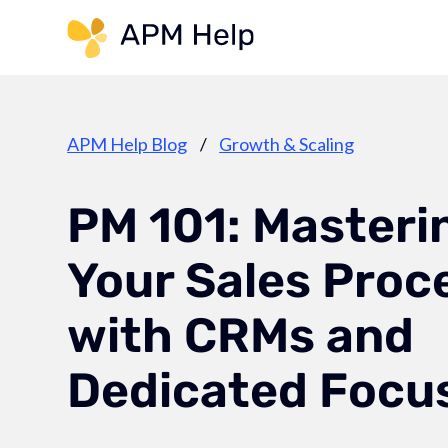
Link to page
APM Help Blog
/
Growth & Scaling
PM 101: Masteri
Your Sales Proc
with CRMs and
Dedicated Focu