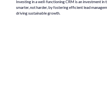
Investing in a well-functioning CRM is an investment in
smarter, not harder, by fostering efficient lead managem
driving sustainable growth.