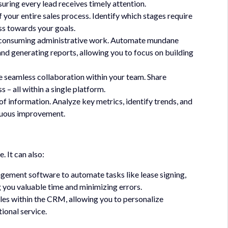
uring every lead receives timely attention.
f your entire sales process. Identify which stages require
ss towards your goals.
e-consuming administrative work. Automate mundane
and generating reports, allowing you to focus on building
 seamless collaboration within your team. Share
 – all within a single platform.
of information. Analyze key metrics, identify trends, and
inuous improvement.
 It can also:
gement software to automate tasks like lease signing,
g you valuable time and minimizing errors.
iles within the CRM, allowing you to personalize
ional service.