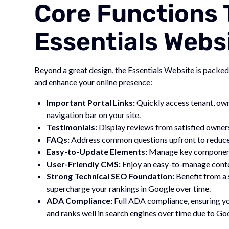
Core Functions 
Essentials Webs
Beyond a great design, the Essentials Website is packed
and enhance your online presence:
Important Portal Links:
Quickly access tenant, own
navigation bar on your site.
Testimonials:
Display reviews from satisfied owners, 
FAQs:
Address common questions upfront to reduce r
Easy-to-Update Elements:
Manage key components 
User-Friendly CMS:
Enjoy an easy-to-manage conten
Strong Technical SEO Foundation:
Benefit from a 
supercharge your rankings in Google over time.
ADA Compliance:
Full ADA compliance, ensuring you
and ranks well in search engines over time due to G