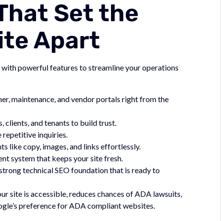
That Set the
ite Apart
 with powerful features to streamline your operations
er, maintenance, and vendor portals right from the
clients, and tenants to build trust.
epetitive inquiries.
like copy, images, and links effortlessly.
t system that keeps your site fresh.
strong technical SEO foundation that is ready to
r site is accessible, reduces chances of ADA lawsuits,
oogle’s preference for ADA compliant websites.