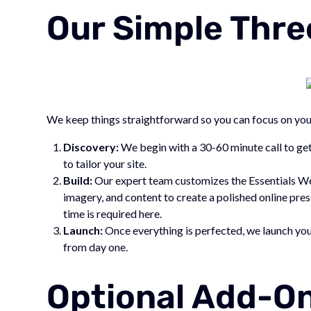
Our Simple Thre
We keep things straightforward so you can focus on you
Discovery:
We begin with a 30-60 minute call to get
to tailor your site.
Build:
Our expert team customizes the Essentials We
imagery, and content to create a polished online pre
time is required here.
Launch:
Once everything is perfected, we launch you
from day one.
Optional Add-On