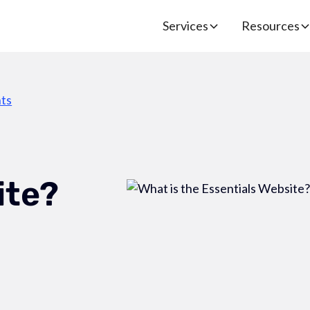
Services
Resources
ts
ite?