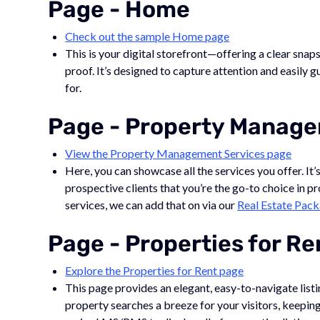
Page - Home
Check out the sample Home page
This is your digital storefront—offering a clear snap
proof. It’s designed to capture attention and easily g
for.
Page - Property Manage
View the Property Management Services page
Here, you can showcase all the services you offer. It’
prospective clients that you’re the go-to choice in p
services, we can add that on via our
Real Estate Pac
Page - Properties for Re
Explore the Properties for Rent page
This page provides an elegant, easy-to-navigate listi
property searches a breeze for your visitors, keep