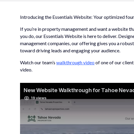
Introducing the Essentials Website: Your optimized fo
If you’re in property management and want a website tha
you do, our Essentials Website is here to deliver. Desig
management companies, our offering gives you a robust,
toward driving leads and engaging your audience.
Watch our team’s
walkthrough video
of one of our clien
video.