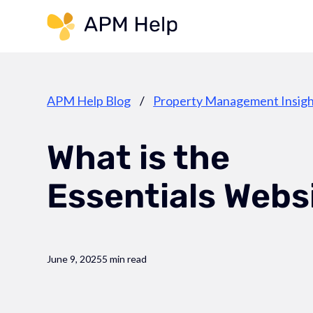
Link to page
APM Help Blog
/
Property Management Insigh
What is the
Essentials Webs
June 9, 2025
5 min read