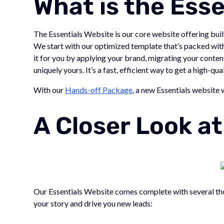
What is the Ess
The Essentials Website is our core website offering bu
We start with our optimized template that’s packed with 
it for you by applying your brand, migrating your conten
uniquely yours. It’s a fast, efficient way to get a high-q
With our
Hands-off Package
, a new Essentials website 
A Closer Look a
Our Essentials Website comes complete with several tho
your story and drive you new leads: