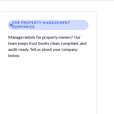
FOR PROPERTY MANAGEMENT
COMPANIES
Manage rentals for property owners? Our
team keeps trust books clean, compliant, and
audit-ready. Tell us about your company
below.