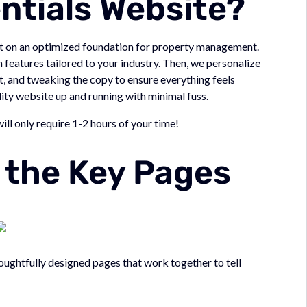
entials Website?
ilt on an optimized foundation for property management.
features tailored to your industry. Then, we personalize
t, and tweaking the copy to ensure everything feels
uality website up and running with minimal fuss.
will only require 1-2 hours of your time!
t the Key Pages
ughtfully designed pages that work together to tell