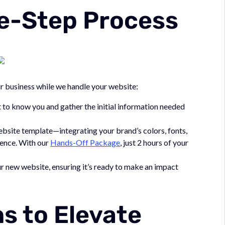
e-Step Process
r business while we handle your website:
 to know you and gather the initial information needed
bsite template—integrating your brand’s colors, fonts,
sence. With our
Hands-Off Package
, just 2 hours of your
r new website, ensuring it’s ready to make an impact
s to Elevate