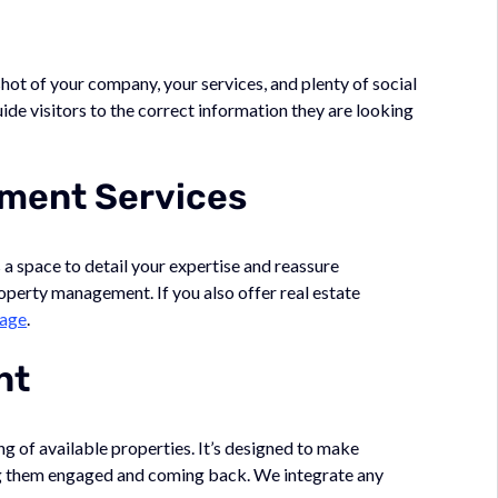
shot of your company, your services, and plenty of social
uide visitors to the correct information they are looking
ment Services
s a space to detail your expertise and reassure
roperty management. If you also offer real estate
kage
.
nt
ng of available properties. It’s designed to make
ing them engaged and coming back. We integrate any