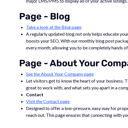
major LMS/PMS to display all of your active listings.
Page - Blog
Take a look at the Blog page
A regularly updated blog not only helps educate your
boosts your SEO. With our monthly blog post packag
every month, allowing you to be completely hands of
Page - About Your Com
See the About Your Company page
Let visitors get to know the heart of your business. 
great to work with, and what sets you apart in a com
Contact
Visit the Contact page
Designed to offer a low-pressure, easy way for proper
reach out. This page ensures that connecting with you