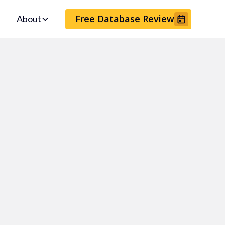
Free Database Review
About