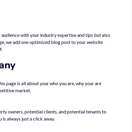
 audience with your industry expertise and tips but also
e, we add one optimized blog post to your website
f.
pany
This page is all about your who you are, why your are
petitive market.
ty owners, potential clients, and potential tenants to
 is always just a click away.