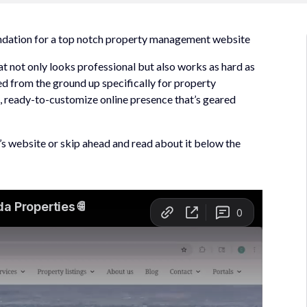
undation for a top notch property management website
t not only looks professional but also works as hard as
ned from the ground up specifically for property
 ready-to-customize online presence that’s geared
t’s website or skip ahead and read about it below the