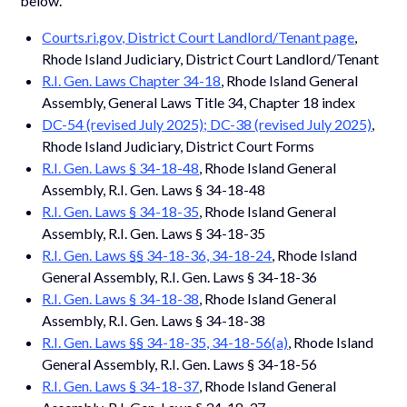
below.
Courts.ri.gov, District Court Landlord/Tenant page
,
Rhode Island Judiciary, District Court Landlord/Tenant
R.I. Gen. Laws Chapter 34-18
, Rhode Island General
Assembly, General Laws Title 34, Chapter 18 index
DC-54 (revised July 2025); DC-38 (revised July 2025)
,
Rhode Island Judiciary, District Court Forms
R.I. Gen. Laws § 34-18-48
, Rhode Island General
Assembly, R.I. Gen. Laws § 34-18-48
R.I. Gen. Laws § 34-18-35
, Rhode Island General
Assembly, R.I. Gen. Laws § 34-18-35
R.I. Gen. Laws §§ 34-18-36, 34-18-24
, Rhode Island
General Assembly, R.I. Gen. Laws § 34-18-36
R.I. Gen. Laws § 34-18-38
, Rhode Island General
Assembly, R.I. Gen. Laws § 34-18-38
R.I. Gen. Laws §§ 34-18-35, 34-18-56(a)
, Rhode Island
General Assembly, R.I. Gen. Laws § 34-18-56
R.I. Gen. Laws § 34-18-37
, Rhode Island General