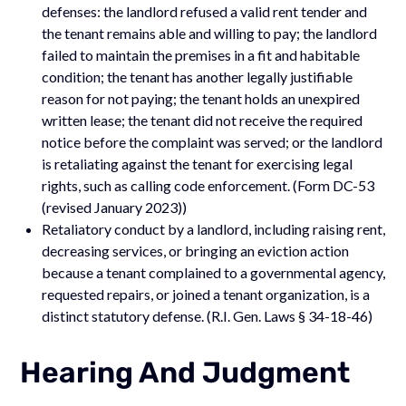
defenses: the landlord refused a valid rent tender and
the tenant remains able and willing to pay; the landlord
failed to maintain the premises in a fit and habitable
condition; the tenant has another legally justifiable
reason for not paying; the tenant holds an unexpired
written lease; the tenant did not receive the required
notice before the complaint was served; or the landlord
is retaliating against the tenant for exercising legal
rights, such as calling code enforcement. (Form DC-53
(revised January 2023))
Retaliatory conduct by a landlord, including raising rent,
decreasing services, or bringing an eviction action
because a tenant complained to a governmental agency,
requested repairs, or joined a tenant organization, is a
distinct statutory defense. (R.I. Gen. Laws § 34-18-46)
Hearing And Judgment