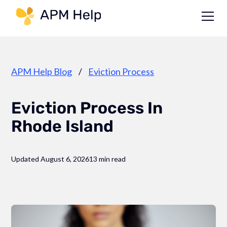
Link to page
APM Help Blog
/
Eviction Process
Eviction Process In
Rhode Island
Updated August 6, 2026
13 min read