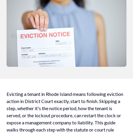
Evicting a tenant in Rhode Island means following eviction
action in District Court exactly, start to finish. Skipping a
step, whether it's the notice period, how the tenant is
served, or the lockout procedure, can restart the clock or
expose a management company to liability. This guide
walks through each step with the statute or court rule