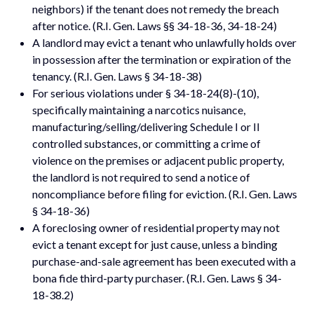
neighbors) if the tenant does not remedy the breach
after notice. (R.I. Gen. Laws §§ 34-18-36, 34-18-24)
A landlord may evict a tenant who unlawfully holds over
in possession after the termination or expiration of the
tenancy. (R.I. Gen. Laws § 34-18-38)
For serious violations under § 34-18-24(8)-(10),
specifically maintaining a narcotics nuisance,
manufacturing/selling/delivering Schedule I or II
controlled substances, or committing a crime of
violence on the premises or adjacent public property,
the landlord is not required to send a notice of
noncompliance before filing for eviction. (R.I. Gen. Laws
§ 34-18-36)
A foreclosing owner of residential property may not
evict a tenant except for just cause, unless a binding
purchase-and-sale agreement has been executed with a
bona fide third-party purchaser. (R.I. Gen. Laws § 34-
18-38.2)