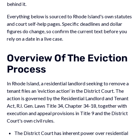
behind it.
Everything below is sourced to Rhode Island's own statutes
and court self-help pages. Specific deadlines and dollar
figures do change, so confirm the current text before you
rely on a date in a live case.
Overview Of The Eviction
Process
In Rhode Island, a residential landlord seeking to remove a
tenant files an 'eviction action' in the District Court. The
action is governed by the Residential Landlord and Tenant
Act, R.I. Gen. Laws Title 34, Chapter 34-18, together with
execution and appeal provisions in Title 9 and the District
Court's own civil rules.
The District Court has inherent power over residential