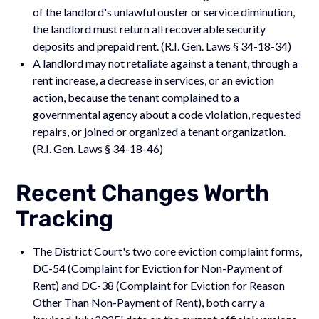
of the landlord's unlawful ouster or service diminution,
the landlord must return all recoverable security
deposits and prepaid rent. (R.I. Gen. Laws § 34-18-34)
A landlord may not retaliate against a tenant, through a
rent increase, a decrease in services, or an eviction
action, because the tenant complained to a
governmental agency about a code violation, requested
repairs, or joined or organized a tenant organization.
(R.I. Gen. Laws § 34-18-46)
Recent Changes Worth
Tracking
The District Court's two core eviction complaint forms,
DC-54 (Complaint for Eviction for Non-Payment of
Rent) and DC-38 (Complaint for Eviction for Reason
Other Than Non-Payment of Rent), both carry a