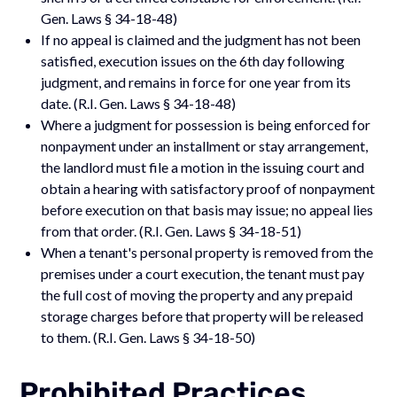
Gen. Laws § 34-18-48)
If no appeal is claimed and the judgment has not been
satisfied, execution issues on the 6th day following
judgment, and remains in force for one year from its
date. (R.I. Gen. Laws § 34-18-48)
Where a judgment for possession is being enforced for
nonpayment under an installment or stay arrangement,
the landlord must file a motion in the issuing court and
obtain a hearing with satisfactory proof of nonpayment
before execution on that basis may issue; no appeal lies
from that order. (R.I. Gen. Laws § 34-18-51)
When a tenant's personal property is removed from the
premises under a court execution, the tenant must pay
the full cost of moving the property and any prepaid
storage charges before that property will be released
to them. (R.I. Gen. Laws § 34-18-50)
Prohibited Practices