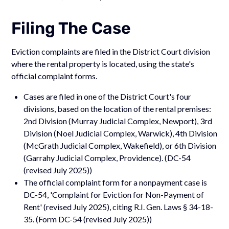
Filing The Case
Eviction complaints are filed in the District Court division
where the rental property is located, using the state's
official complaint forms.
Cases are filed in one of the District Court's four
divisions, based on the location of the rental premises:
2nd Division (Murray Judicial Complex, Newport), 3rd
Division (Noel Judicial Complex, Warwick), 4th Division
(McGrath Judicial Complex, Wakefield), or 6th Division
(Garrahy Judicial Complex, Providence). (DC-54
(revised July 2025))
The official complaint form for a nonpayment case is
DC-54, 'Complaint for Eviction for Non-Payment of
Rent' (revised July 2025), citing R.I. Gen. Laws § 34-18-
35. (Form DC-54 (revised July 2025))