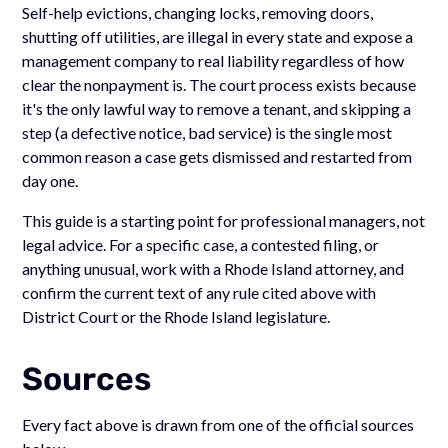
Self-help evictions, changing locks, removing doors,
shutting off utilities, are illegal in every state and expose a
management company to real liability regardless of how
clear the nonpayment is. The court process exists because
it's the only lawful way to remove a tenant, and skipping a
step (a defective notice, bad service) is the single most
common reason a case gets dismissed and restarted from
day one.
This guide is a starting point for professional managers, not
legal advice. For a specific case, a contested filing, or
anything unusual, work with a Rhode Island attorney, and
confirm the current text of any rule cited above with
District Court or the Rhode Island legislature.
Sources
Every fact above is drawn from one of the official sources