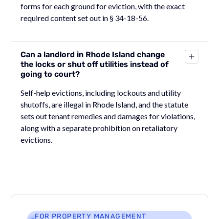
forms for each ground for eviction, with the exact
required content set out in § 34-18-56.
Can a landlord in Rhode Island change
the locks or shut off utilities instead of
going to court?
Self-help evictions, including lockouts and utility
shutoffs, are illegal in Rhode Island, and the statute
sets out tenant remedies and damages for violations,
along with a separate prohibition on retaliatory
evictions.
FOR PROPERTY MANAGEMENT