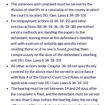
The summons and complaint must be served by the
division of sheriffs or a constable of the county in which
the court is located. (R.I. Gen. Laws § 34-18-10)
For nonpayment actions (§ 34-18-35) and other
eviction actions (§§ 34-18-36, 34-18-38), permitted
service methods are: handing the papers to the
defendant; leaving them at the defendant's dwelling
unit with a person of suitable age and discretion
residing there; or, if no one is found, posting them
conspicuously on the door of the defendant's dwelling
unit. (R.I. Gen. Laws § 34-18-10)
All other actions under Chapter 34-18 not specifically
covered by the above must be served in accordance
with Rule 4 of the District Court Civil Rules or another
applicable court rule. (R.I. Gen. Laws § 34-18-10)
The hearing must be set between 14 and 24 days after
the complaint is filed, and the defendant must be served
no less than 5 days before the hearing date; the serving