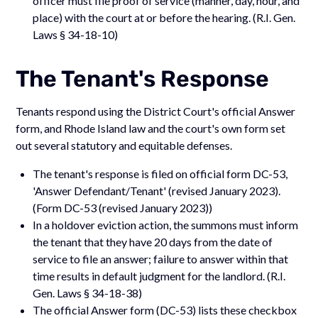
officer must file proof of service (manner, day, hour, and
place) with the court at or before the hearing. (R.I. Gen.
Laws § 34-18-10)
The Tenant's Response
Tenants respond using the District Court's official Answer
form, and Rhode Island law and the court's own form set
out several statutory and equitable defenses.
The tenant's response is filed on official form DC-53,
'Answer Defendant/Tenant' (revised January 2023).
(Form DC-53 (revised January 2023))
In a holdover eviction action, the summons must inform
the tenant that they have 20 days from the date of
service to file an answer; failure to answer within that
time results in default judgment for the landlord. (R.I.
Gen. Laws § 34-18-38)
The official Answer form (DC-53) lists these checkbox