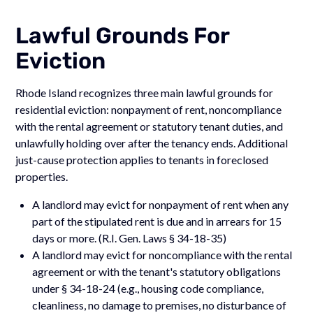
Lawful Grounds For
Eviction
Rhode Island recognizes three main lawful grounds for
residential eviction: nonpayment of rent, noncompliance
with the rental agreement or statutory tenant duties, and
unlawfully holding over after the tenancy ends. Additional
just-cause protection applies to tenants in foreclosed
properties.
A landlord may evict for nonpayment of rent when any
part of the stipulated rent is due and in arrears for 15
days or more. (R.I. Gen. Laws § 34-18-35)
A landlord may evict for noncompliance with the rental
agreement or with the tenant's statutory obligations
under § 34-18-24 (e.g., housing code compliance,
cleanliness, no damage to premises, no disturbance of