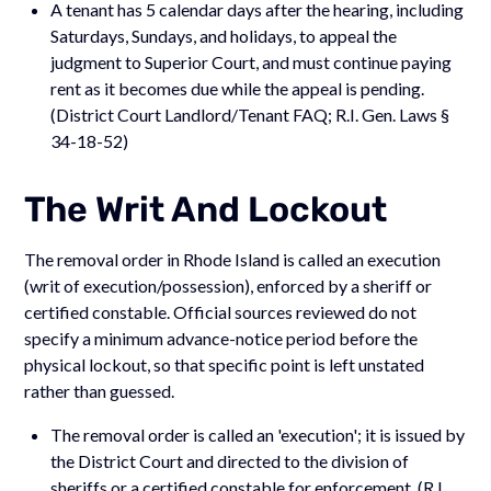
A tenant has 5 calendar days after the hearing, including
Saturdays, Sundays, and holidays, to appeal the
judgment to Superior Court, and must continue paying
rent as it becomes due while the appeal is pending.
(District Court Landlord/Tenant FAQ; R.I. Gen. Laws §
34-18-52)
The Writ And Lockout
The removal order in Rhode Island is called an execution
(writ of execution/possession), enforced by a sheriff or
certified constable. Official sources reviewed do not
specify a minimum advance-notice period before the
physical lockout, so that specific point is left unstated
rather than guessed.
The removal order is called an 'execution'; it is issued by
the District Court and directed to the division of
sheriffs or a certified constable for enforcement. (R.I.