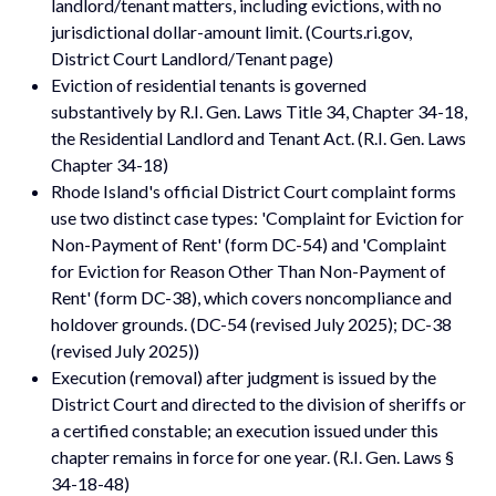
landlord/tenant matters, including evictions, with no
jurisdictional dollar-amount limit. (Courts.ri.gov,
District Court Landlord/Tenant page)
Eviction of residential tenants is governed
substantively by R.I. Gen. Laws Title 34, Chapter 34-18,
the Residential Landlord and Tenant Act. (R.I. Gen. Laws
Chapter 34-18)
Rhode Island's official District Court complaint forms
use two distinct case types: 'Complaint for Eviction for
Non-Payment of Rent' (form DC-54) and 'Complaint
for Eviction for Reason Other Than Non-Payment of
Rent' (form DC-38), which covers noncompliance and
holdover grounds. (DC-54 (revised July 2025); DC-38
(revised July 2025))
Execution (removal) after judgment is issued by the
District Court and directed to the division of sheriffs or
a certified constable; an execution issued under this
chapter remains in force for one year. (R.I. Gen. Laws §
34-18-48)