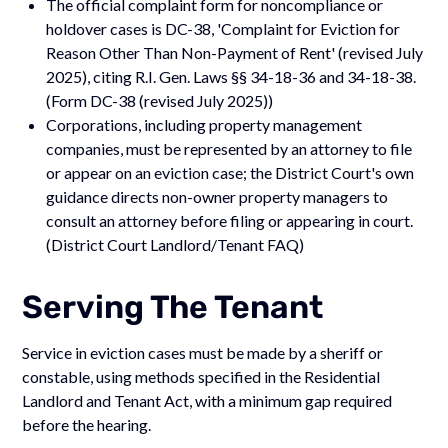
The official complaint form for noncompliance or
holdover cases is DC-38, 'Complaint for Eviction for
Reason Other Than Non-Payment of Rent' (revised July
2025), citing R.I. Gen. Laws §§ 34-18-36 and 34-18-38.
(Form DC-38 (revised July 2025))
Corporations, including property management
companies, must be represented by an attorney to file
or appear on an eviction case; the District Court's own
guidance directs non-owner property managers to
consult an attorney before filing or appearing in court.
(District Court Landlord/Tenant FAQ)
Serving The Tenant
Service in eviction cases must be made by a sheriff or
constable, using methods specified in the Residential
Landlord and Tenant Act, with a minimum gap required
before the hearing.