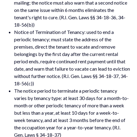
mailing; the notice must also warn that a second notice
on the same issue within 6 months eliminates the
tenant's right to cure. (R.I. Gen. Laws §§ 34-18-36, 34-
18-56(b))
Notice of Termination of Tenancy: used to end a
periodic tenancy; must state the address of the
premises, direct the tenant to vacate and remove
belongings by the first day after the current rental
period ends, require continued rent payment until that
date, and warn that failure to vacate can lead to eviction
without further notice. (R.I. Gen. Laws §§ 34-18-37, 34-
18-56(c))
The notice period to terminate a periodic tenancy
varies by tenancy type: at least 30 days for a month-to-
month or other periodic tenancy of more than a week
but less than a year, at least 10 days for a week-to-
week tenancy, and at least 3 months before the end of
the occupation year for a year-to-year tenancy. (R.I.
Gen. Laws § 34-18-37)