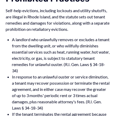
Self-help evictions, including lockouts and utility shutoffs,
are illegal in Rhode Island, and the statute sets out tenant
remedies and damages for violations, along with a separate
prohibition on retaliatory evictions.
A landlord who unlawfully removes or excludes a tenant
from the dwelling unit, or who willfully diminishes
essential services such as heat, running water, hot water,
electricity, or gas, is subject to statutory tenant
remedies for unlawful ouster. (R.I. Gen. Laws § 34-18-
34)
In response to an unlawful ouster or service diminution,
a tenant may recover possession or terminate the rental
agreement, and in either case may recover the greater
of up to 3 months' periodic rent or 3 times actual
damages, plus reasonable attorney's fees. (R.I. Gen.
Laws § 34-18-34)
If the tenant terminates the rental agreement because