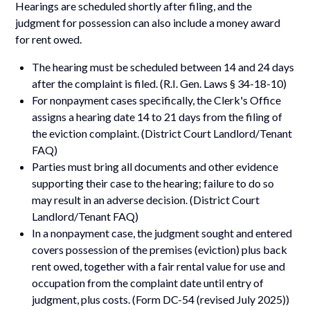
Hearings are scheduled shortly after filing, and the
judgment for possession can also include a money award
for rent owed.
The hearing must be scheduled between 14 and 24 days
after the complaint is filed. (R.I. Gen. Laws § 34-18-10)
For nonpayment cases specifically, the Clerk's Office
assigns a hearing date 14 to 21 days from the filing of
the eviction complaint. (District Court Landlord/Tenant
FAQ)
Parties must bring all documents and other evidence
supporting their case to the hearing; failure to do so
may result in an adverse decision. (District Court
Landlord/Tenant FAQ)
In a nonpayment case, the judgment sought and entered
covers possession of the premises (eviction) plus back
rent owed, together with a fair rental value for use and
occupation from the complaint date until entry of
judgment, plus costs. (Form DC-54 (revised July 2025))