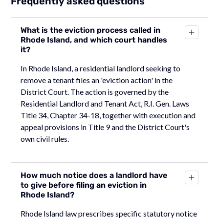
Frequently asked questions
What is the eviction process called in
Rhode Island, and which court handles
it?
In Rhode Island, a residential landlord seeking to
remove a tenant files an 'eviction action' in the
District Court. The action is governed by the
Residential Landlord and Tenant Act, R.I. Gen. Laws
Title 34, Chapter 34-18, together with execution and
appeal provisions in Title 9 and the District Court's
own civil rules.
How much notice does a landlord have
to give before filing an eviction in
Rhode Island?
Rhode Island law prescribes specific statutory notice