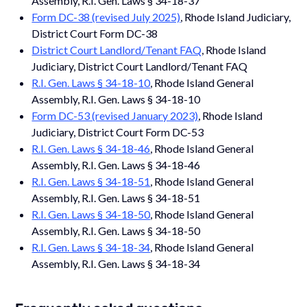
Assembly, R.I. Gen. Laws § 34-18-37
Form DC-38 (revised July 2025)
, Rhode Island Judiciary,
District Court Form DC-38
District Court Landlord/Tenant FAQ
, Rhode Island
Judiciary, District Court Landlord/Tenant FAQ
R.I. Gen. Laws § 34-18-10
, Rhode Island General
Assembly, R.I. Gen. Laws § 34-18-10
Form DC-53 (revised January 2023)
, Rhode Island
Judiciary, District Court Form DC-53
R.I. Gen. Laws § 34-18-46
, Rhode Island General
Assembly, R.I. Gen. Laws § 34-18-46
R.I. Gen. Laws § 34-18-51
, Rhode Island General
Assembly, R.I. Gen. Laws § 34-18-51
R.I. Gen. Laws § 34-18-50
, Rhode Island General
Assembly, R.I. Gen. Laws § 34-18-50
R.I. Gen. Laws § 34-18-34
, Rhode Island General
Assembly, R.I. Gen. Laws § 34-18-34