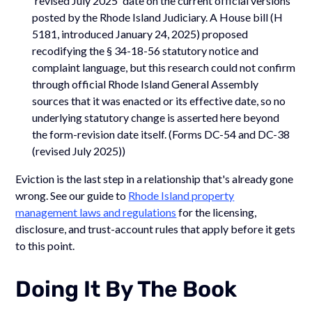
'revised July 2025' date on the current official versions
posted by the Rhode Island Judiciary. A House bill (H
5181, introduced January 24, 2025) proposed
recodifying the § 34-18-56 statutory notice and
complaint language, but this research could not confirm
through official Rhode Island General Assembly
sources that it was enacted or its effective date, so no
underlying statutory change is asserted here beyond
the form-revision date itself. (Forms DC-54 and DC-38
(revised July 2025))
Eviction is the last step in a relationship that's already gone
wrong. See our guide to
Rhode Island property
management laws and regulations
for the licensing,
disclosure, and trust-account rules that apply before it gets
to this point.
Doing It By The Book