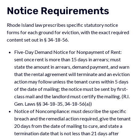
Notice Requirements
Rhode Island law prescribes specific statutory notice
forms for each ground for eviction, with the exact required
content set out in § 34-18-56.
Five-Day Demand Notice for Nonpayment of Rent:
sent once rent is more than 15 days in arrears; must
state the amount in arrears, demand payment, and warn
that the rental agreement will terminate and an eviction
action may follow unless the tenant cures within 5 days
of the date of mailing; the notice must be sent by first-
class mail and the landlord must certify the mailing. (R.I.
Gen. Laws §§ 34-18-35, 34-18-56(a))
Notice of Noncompliance: must describe the specific
breach and the remedial action required, give the tenant
20 days from the date of mailing to cure, and state a
termination date that is not less than 21 days after