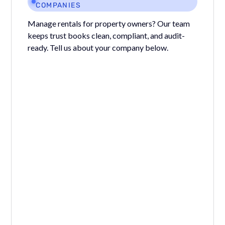
COMPANIES
Manage rentals for property owners? Our team
keeps trust books clean, compliant, and audit-
ready. Tell us about your company below.