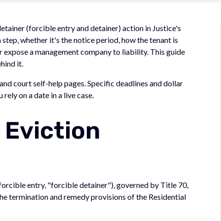
ainer (forcible entry and detainer) action in Justice's
a step, whether it's the notice period, how the tenant is
 or expose a management company to liability. This guide
hind it.
nd court self-help pages. Specific deadlines and dollar
rely on a date in a live case.
 Eviction
forcible entry, "forcible detainer"), governed by Title 70,
e termination and remedy provisions of the Residential