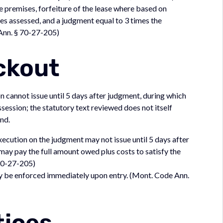
he premises, forfeiture of the lease where based on
es assessed, and a judgment equal to 3 times the
Ann. § 70-27-205)
ckout
on cannot issue until 5 days after judgment, during which
ession; the statutory text reviewed does not itself
nd.
execution on the judgment may not issue until 5 days after
may pay the full amount owed plus costs to satisfy the
70-27-205)
may be enforced immediately upon entry. (Mont. Code Ann.
tices