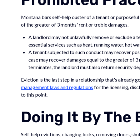
Montana bars self-help ouster of a tenant or purposeful
of the greater of 3 months' rent or treble damages.
A landlord may not unlawfully remove or exclude a te
essential services such as heat, running water, hot wa
A tenant subjected to such conduct may recover poss
case may recover damages equal to the greater of 3 m
terminates, the landlord must also return security d
Eviction is the last step in a relationship that's already
management laws and regulations
for the licensing, disc
to this point.
Doing It By The
Self-help evictions, changing locks, removing doors, shutti