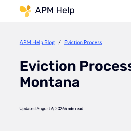
Link to page
APM Help Blog
/
Eviction Process
Eviction Process
Montana
Updated August 6, 2026
6 min read