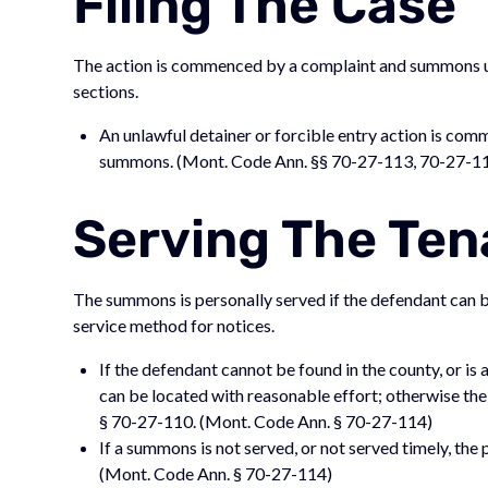
Filing The Case
The action is commenced by a complaint and summons un
sections.
An unlawful detainer or forcible entry action is com
summons. (Mont. Code Ann. §§ 70-27-113, 70-27-1
Serving The Ten
The summons is personally served if the defendant can be
service method for notices.
If the defendant cannot be found in the county, or is
can be located with reasonable effort; otherwise th
§ 70-27-110. (Mont. Code Ann. § 70-27-114)
If a summons is not served, or not served timely, th
(Mont. Code Ann. § 70-27-114)