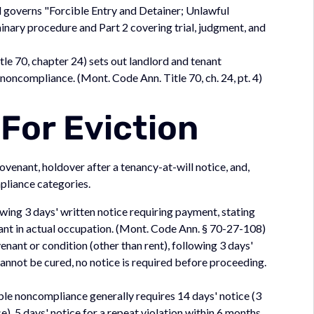
 governs "Forcible Entry and Detainer; Unlawful
minary procedure and Part 2 covering trial, judgment, and
tle 70, chapter 24) sets out landlord and tenant
oncompliance. (Mont. Code Ann. Title 70, ch. 24, pt. 4)
For Eviction
venant, holdover after a tenancy-at-will notice, and,
pliance categories.
wing 3 days' written notice requiring payment, stating
ant in actual occupation. (Mont. Code Ann. § 70-27-108)
enant or condition (other than rent), following 3 days'
cannot be cured, no notice is required before proceeding.
ble noncompliance generally requires 14 days' notice (3
, 5 days' notice for a repeat violation within 6 months,