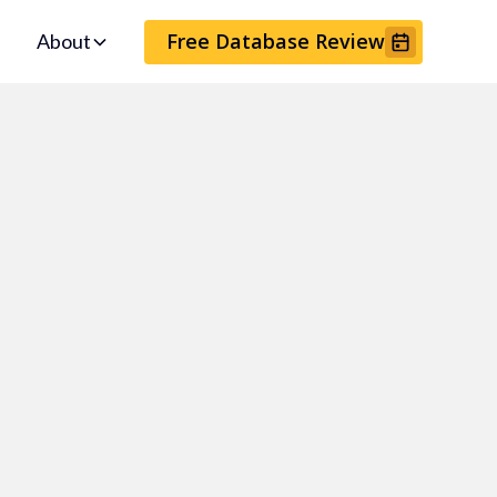
Free Database Review
About