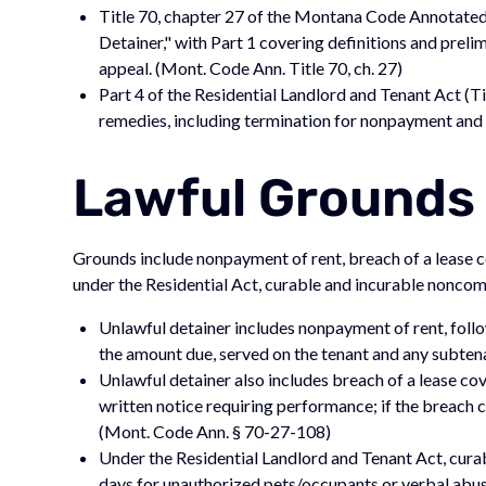
Title 70, chapter 27 of the Montana Code Annotated
Detainer," with Part 1 covering definitions and preli
appeal. (Mont. Code Ann. Title 70, ch. 27)
Part 4 of the Residential Landlord and Tenant Act (Ti
remedies, including termination for nonpayment and n
Lawful Grounds 
Grounds include nonpayment of rent, breach of a lease co
under the Residential Act, curable and incurable noncom
Unlawful detainer includes nonpayment of rent, follo
the amount due, served on the tenant and any subten
Unlawful detainer also includes breach of a lease cov
written notice requiring performance; if the breach 
(Mont. Code Ann. § 70-27-108)
Under the Residential Landlord and Tenant Act, cura
days for unauthorized pets/occupants or verbal abuse)