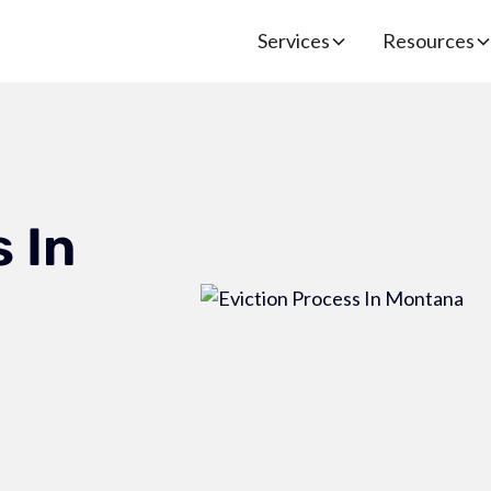
Services
Resources
 In