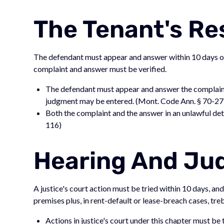
The Tenant's R
The defendant must appear and answer within 10 days of 
complaint and answer must be verified.
The defendant must appear and answer the complaint 
judgment may be entered. (Mont. Code Ann. § 70-2
Both the complaint and the answer in an unlawful det
116)
Hearing And J
A justice's court action must be tried within 10 days, an
premises plus, in rent-default or lease-breach cases, tr
Actions in justice's court under this chapter must b