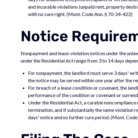
and incurable violations (unpaid rent, property destr
with no cure right. (Mont. Code Ann. § 70-24-422)
Notice Require
Nonpayment and lease-violation notices under the unlaw
under the Residential Act range from 3 to 14 days depend
For nonpayment, the landlord must serve 3 days' writ
the notice may be served within one year after the 
For breach of a lease condition or covenant, the land
performance of the condition or covenant or surrend
Under the Residential Act, a curable noncompliance 
termination, and if substantially the same violation 
days' notice and no further cure period. (Mont. Cod