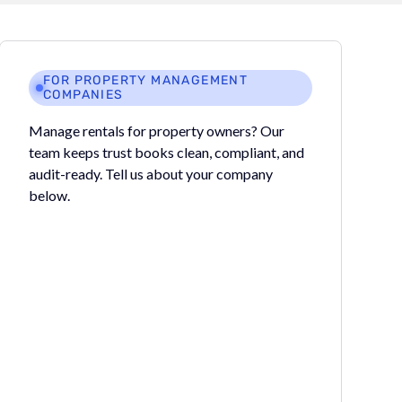
FOR PROPERTY MANAGEMENT
COMPANIES
Manage rentals for property owners? Our
team keeps trust books clean, compliant, and
audit-ready. Tell us about your company
below.