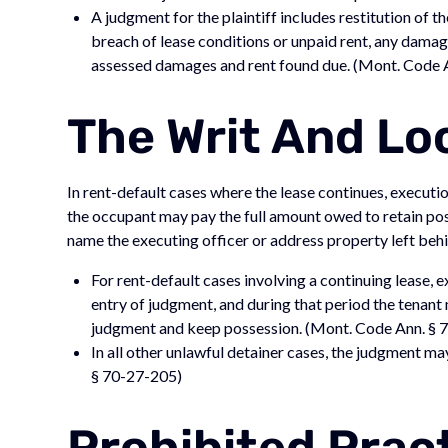
A judgment for the plaintiff includes restitution of t
breach of lease conditions or unpaid rent, any damag
assessed damages and rent found due. (Mont. Code 
The Writ And Lo
In rent-default cases where the lease continues, executi
the occupant may pay the full amount owed to retain poss
name the executing officer or address property left behi
For rent-default cases involving a continuing lease, 
entry of judgment, and during that period the tenant 
judgment and keep possession. (Mont. Code Ann. § 
In all other unlawful detainer cases, the judgment 
§ 70-27-205)
Prohibited Prac