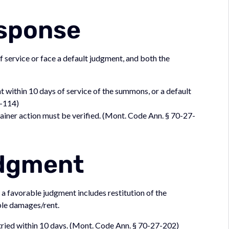
esponse
service or face a default judgment, and both the
within 10 days of service of the summons, or a default
7-114)
ainer action must be verified. (Mont. Code Ann. § 70-27-
udgment
d a favorable judgment includes restitution of the
eble damages/rent.
e tried within 10 days. (Mont. Code Ann. § 70-27-202)