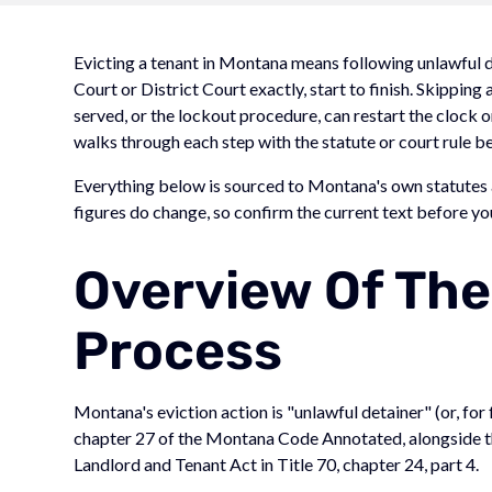
Evicting a tenant in Montana means following unlawful det
Court or District Court exactly, start to finish. Skipping 
served, or the lockout procedure, can restart the clock
walks through each step with the statute or court rule be
Everything below is sourced to Montana's own statutes a
figures do change, so confirm the current text before you 
Overview Of The
Process
Montana's eviction action is "unlawful detainer" (or, for 
chapter 27 of the Montana Code Annotated, alongside th
Landlord and Tenant Act in Title 70, chapter 24, part 4.