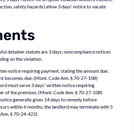
uction, safety hazards) allow 3 days' notice to vacate
ments
ful detainer statute are 3 days; noncompliance notices
ing on the violation.
ten notice requiring payment, stating the amount due;
rent becomes due. (Mont. Code Ann. § 70-27-108)
lord must serve 3 days' written notice requiring
er of the premises. (Mont. Code Ann. § 70-27-108)
notice generally gives 14 days to remedy before
recurs within 6 months, the landlord may terminate with 5
e Ann. § 70-24-422)