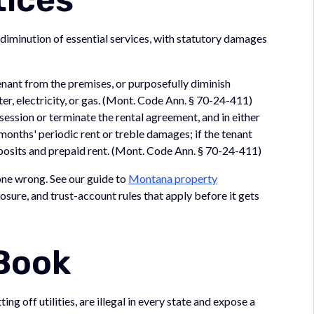
 diminution of essential services, with statutory damages
nant from the premises, or purposefully diminish
ter, electricity, or gas. (Mont. Code Ann. § 70-24-411)
ession or terminate the rental agreement, and in either
onths' periodic rent or treble damages; if the tenant
eposits and prepaid rent. (Mont. Code Ann. § 70-24-411)
 gone wrong. See our guide to
Montana property
losure, and trust-account rules that apply before it gets
 Book
ng off utilities, are illegal in every state and expose a