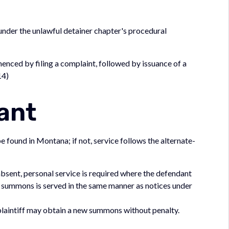
der the unlawful detainer chapter's procedural
menced by filing a complaint, followed by issuance of a
14)
ant
 found in Montana; if not, service follows the alternate-
 absent, personal service is required where the defendant
e summons is served in the same manner as notices under
e plaintiff may obtain a new summons without penalty.