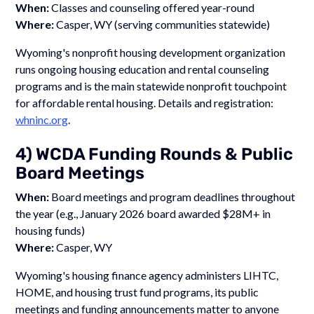
When:
Classes and counseling offered year-round
Where:
Casper, WY (serving communities statewide)
Wyoming's nonprofit housing development organization
runs ongoing housing education and rental counseling
programs and is the main statewide nonprofit touchpoint
for affordable rental housing. Details and registration:
whninc.org
.
4) WCDA Funding Rounds & Public
Board Meetings
When:
Board meetings and program deadlines throughout
the year (e.g., January 2026 board awarded $28M+ in
housing funds)
Where:
Casper, WY
Wyoming's housing finance agency administers LIHTC,
HOME, and housing trust fund programs, its public
meetings and funding announcements matter to anyone