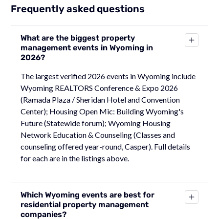
Frequently asked questions
What are the biggest property
management events in Wyoming in
2026?
The largest verified 2026 events in Wyoming include
Wyoming REALTORS Conference & Expo 2026
(Ramada Plaza / Sheridan Hotel and Convention
Center); Housing Open Mic: Building Wyoming's
Future (Statewide forum); Wyoming Housing
Network Education & Counseling (Classes and
counseling offered year-round, Casper). Full details
for each are in the listings above.
Which Wyoming events are best for
residential property management
companies?