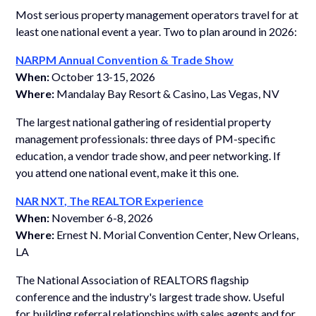
Most serious property management operators travel for at
least one national event a year. Two to plan around in 2026:
NARPM Annual Convention & Trade Show
When:
October 13-15, 2026
Where:
Mandalay Bay Resort & Casino, Las Vegas, NV
The largest national gathering of residential property
management professionals: three days of PM-specific
education, a vendor trade show, and peer networking. If
you attend one national event, make it this one.
NAR NXT, The REALTOR Experience
When:
November 6-8, 2026
Where:
Ernest N. Morial Convention Center, New Orleans,
LA
The National Association of REALTORS flagship
conference and the industry's largest trade show. Useful
for building referral relationships with sales agents and for