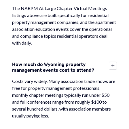
The NARPM At Large Chapter Virtual Meetings
listings above are built specifically for residential
property management companies, and the apartment
association education events cover the operational
and compliance topics residential operators deal
with daily.
How much do Wyoming property
management events cost to attend?
Costs vary widely. Many association trade shows are
free for property management professionals,
monthly chapter meetings typically run under $50,
and full conferences range from roughly $100 to
several hundred dollars, with association members
usually paying less.