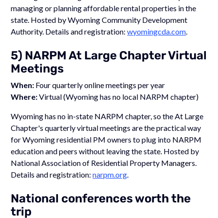
managing or planning affordable rental properties in the
state. Hosted by Wyoming Community Development
Authority. Details and registration:
wyomingcda.com
.
5) NARPM At Large Chapter Virtual
Meetings
When:
Four quarterly online meetings per year
Where:
Virtual (Wyoming has no local NARPM chapter)
Wyoming has no in-state NARPM chapter, so the At Large
Chapter's quarterly virtual meetings are the practical way
for Wyoming residential PM owners to plug into NARPM
education and peers without leaving the state. Hosted by
National Association of Residential Property Managers.
Details and registration:
narpm.org
.
National conferences worth the
trip