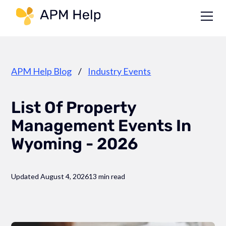
Link to page
APM Help Blog
/
Industry Events
List Of Property
Management Events In
Wyoming - 2026
Updated August 4, 2026
13 min read