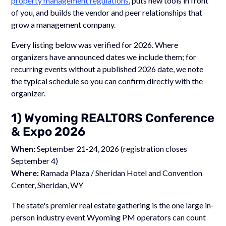
property management regulations
, puts new tools in front
of you, and builds the vendor and peer relationships that
grow a management company.
Every listing below was verified for 2026. Where
organizers have announced dates we include them; for
recurring events without a published 2026 date, we note
the typical schedule so you can confirm directly with the
organizer.
1) Wyoming REALTORS Conference
& Expo 2026
When:
September 21-24, 2026 (registration closes
September 4)
Where:
Ramada Plaza / Sheridan Hotel and Convention
Center, Sheridan, WY
The state's premier real estate gathering is the one large in-
person industry event Wyoming PM operators can count