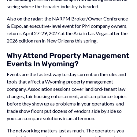
seeing where the broader industry is headed.
Also on the radar: the NARPM Broker/Owner Conference
& Expo, an executive-level event for PM company owners,
returns April 27-29, 2027 at the Aria in Las Vegas after the
2026 edition ran in New Orleans this spring.
Why Attend Property Management
Events In Wyoming?
Events are the fastest way to stay current on the rules and
tools that affect a Wyoming property management
company. Association sessions cover landlord-tenant law
changes, fair housing enforcement, and compliance topics
before they show up as problems in your operations, and
trade show floors put dozens of vendors side by side so
you can compare solutions in an afternoon.
The networking matters just as much. The operators you