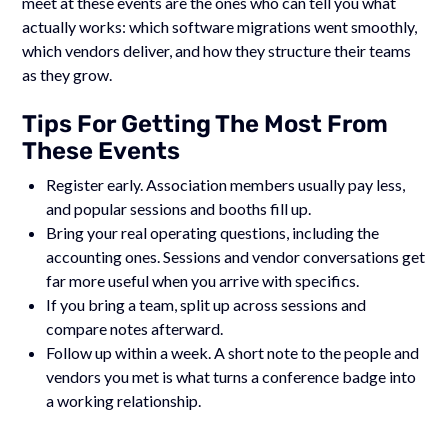
meet at these events are the ones who can tell you what
actually works: which software migrations went smoothly,
which vendors deliver, and how they structure their teams
as they grow.
Tips For Getting The Most From
These Events
Register early. Association members usually pay less,
and popular sessions and booths fill up.
Bring your real operating questions, including the
accounting ones. Sessions and vendor conversations get
far more useful when you arrive with specifics.
If you bring a team, split up across sessions and
compare notes afterward.
Follow up within a week. A short note to the people and
vendors you met is what turns a conference badge into
a working relationship.