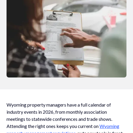
Wyoming property managers have a full calendar of
industry events in 2026, from monthly association
meetings to statewide conferences and trade shows.
Attending the right ones keeps you current on
Wyoming