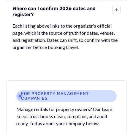
Where can I confirm 2026 dates and
register?
Each listing above links to the organizer's official
page, which is the source of truth for dates, venues,
and registration. Dates can shift, so confirm with the
organizer before booking travel.
FOR PROPERTY MANAGEMENT
COMPANIES
Manage rentals for property owners? Our team
keeps trust books clean, compliant, and audit-
ready. Tell us about your company below.