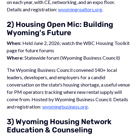
on each year, with CE, networking, and an expo floor.
Details and registration:
wyomingrealtors.org
.
2) Housing Open Mic: Building
Wyoming's Future
When:
Held June 2, 2026; watch the WBC Housing Toolkit
page for future forums
Where:
Statewide forum (Wyoming Business Council)
The Wyoming Business Council convened 140+ local
leaders, developers, and employers for a candid
conversation on the state's housing shortage, a useful venue
for PM operators tracking where new rental supply will
come from. Hosted by Wyoming Business Council. Details
and registration:
wyomingbusiness.org
.
3) Wyoming Housing Network
Education & Counseling