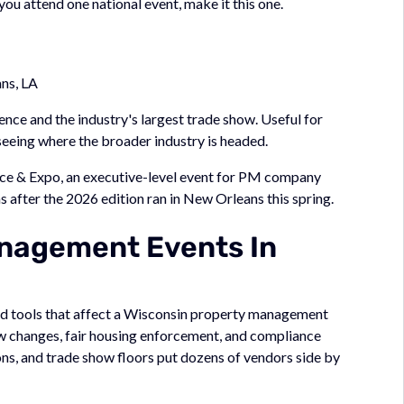
you attend one national event, make it this one.
ns, LA
ce and the industry's largest trade show. Useful for
 seeing where the broader industry is headed.
e & Expo, an executive-level event for PM company
s after the 2026 edition ran in New Orleans this spring.
nagement Events In
 and tools that affect a Wisconsin property management
w changes, fair housing enforcement, and compliance
ns, and trade show floors put dozens of vendors side by