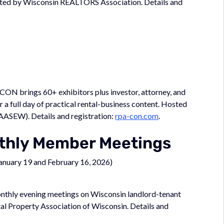
ted by Wisconsin REALTORS Association. Details and
-CON brings 60+ exhibitors plus investor, attorney, and
 full day of practical rental-business content. Hosted
AASEW). Details and registration:
rpa-con.com
.
nthly Member Meetings
January 19 and February 16, 2026)
onthly evening meetings on Wisconsin landlord-tenant
tal Property Association of Wisconsin. Details and