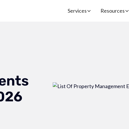
Services
Resources
ents
2026