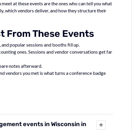
meet at these events are the ones who can tell you what
, which vendors deliver, and how they structure their
st From These Events
 and popular sessions and booths fill up.
ccounting ones. Sessions and vendor conversations get far
mpare notes afterward.
 and vendors you met is what turns a conference badge
gement events in Wisconsin in