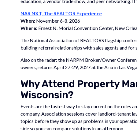
education, a vendor trade show, and peer networking. If 
NAR NXT, The REALTOR Experience
When:
November 6-8, 2026
Where:
Ernest N. Morial Convention Center, New Orlea
The National Association of REALTORS flagship conferen
building referral relationships with sales agents and for
Also on the radar: the NARPM Broker/Owner Conferenc
owners, returns April 27-29, 2027 at the Aria in Las Vega
Why Attend Property Ma
Wisconsin?
Events are the fastest way to stay current on the rules
company. Association sessions cover landlord-tenant la
topics before they show up as problems in your operatio
side so you can compare solutions in an afternoon.