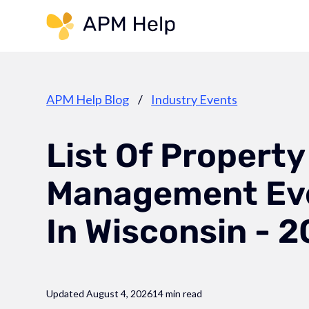
Link to page
APM Help Blog
/
Industry Events
List Of Property
Management Ev
In Wisconsin - 
Updated August 4, 2026
14 min read