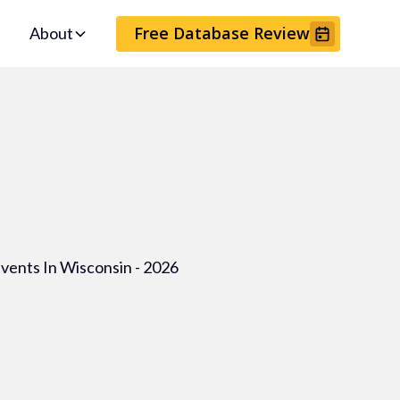
Free Database Review
About