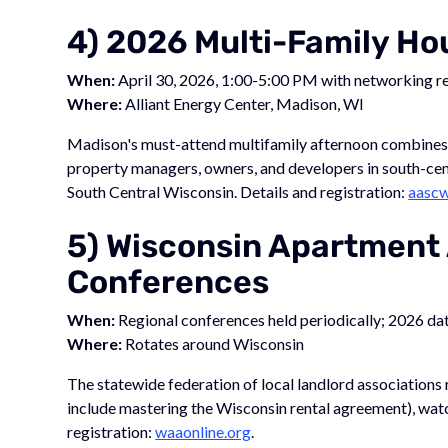
4) 2026 Multi-Family H
When:
April 30, 2026, 1:00-5:00 PM with networking r
Where:
Alliant Energy Center, Madison, WI
Madison's must-attend multifamily afternoon combines a
property managers, owners, and developers in south-ce
South Central Wisconsin. Details and registration:
aascw
5) Wisconsin Apartment
Conferences
When:
Regional conferences held periodically; 2026 da
Where:
Rotates around Wisconsin
The statewide federation of local landlord associations
include mastering the Wisconsin rental agreement), watc
registration:
waaonline.org
.