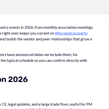
dustry events in 2026, from monthly association meetings
e right ones keeps you current on
Wisconsin property
, and builds the vendor and peer relationships that grow a
izers have announced dates we include them; for
the typical schedule so you can confirm directly with
on 2026
 CE, legal updates, and a large trade floor, useful for PM