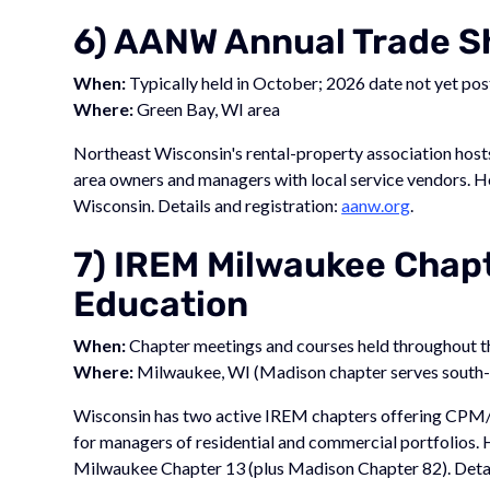
6) AANW Annual Trade 
When:
Typically held in October; 2026 date not yet po
Where:
Green Bay, WI area
Northeast Wisconsin's rental-property association host
area owners and managers with local service vendors. 
Wisconsin. Details and registration:
aanw.org
.
7) IREM Milwaukee Chapt
Education
When:
Chapter meetings and courses held throughout th
Where:
Milwaukee, WI (Madison chapter serves south-
Wisconsin has two active IREM chapters offering CPM/
for managers of residential and commercial portfolios.
Milwaukee Chapter 13 (plus Madison Chapter 82). Detai