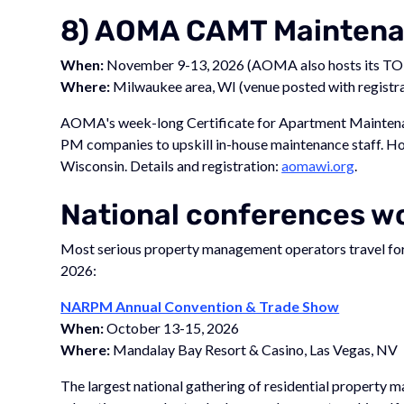
8) AOMA CAMT Maintenan
When:
November 9-13, 2026 (AOMA also hosts its TO
Where:
Milwaukee area, WI (venue posted with registra
AOMA's week-long Certificate for Apartment Maintenan
PM companies to upskill in-house maintenance staff. 
Wisconsin. Details and registration:
aomawi.org
.
National conferences wo
Most serious property management operators travel for a
2026:
NARPM Annual Convention & Trade Show
When:
October 13-15, 2026
Where:
Mandalay Bay Resort & Casino, Las Vegas, NV
The largest national gathering of residential property