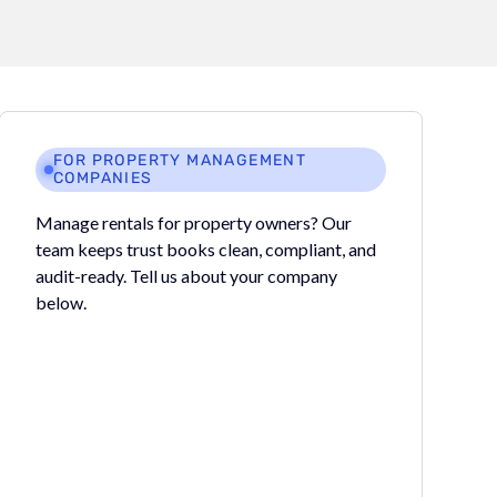
FOR PROPERTY MANAGEMENT
COMPANIES
Manage rentals for property owners? Our
team keeps trust books clean, compliant, and
audit-ready. Tell us about your company
below.