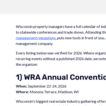
Wisconsin property managers have a full calendar of in
to statewide conferences and trade shows. Attending th
management regulations
, puts new tools in front of you
management company.
Every listing below was verified for 2026. Where organ
recurring events without a published 2026 date, we note 
the organizer.
1) WRA Annual Conventi
When:
September 22-24, 2026
Where:
Monona Terrace, Madison, WI
Wisconsin's biggest real estate industry gathering offers