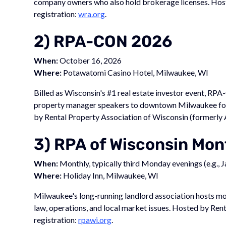
company owners who also hold brokerage licenses. Hos
registration:
wra.org
.
2) RPA-CON 2026
When:
October 16, 2026
Where:
Potawatomi Casino Hotel, Milwaukee, WI
Billed as Wisconsin's #1 real estate investor event, RPA
property manager speakers to downtown Milwaukee for a
by Rental Property Association of Wisconsin (formerly 
3) RPA of Wisconsin Mo
When:
Monthly, typically third Monday evenings (e.g., 
Where:
Holiday Inn, Milwaukee, WI
Milwaukee's long-running landlord association hosts m
law, operations, and local market issues. Hosted by Ren
registration:
rpawi.org
.