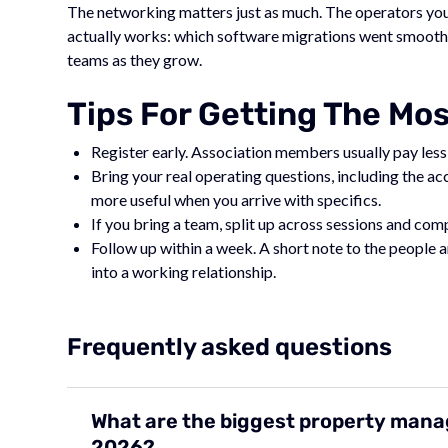
The networking matters just as much. The operators you 
actually works: which software migrations went smoothly
teams as they grow.
Tips For Getting The Mo
Register early. Association members usually pay less,
Bring your real operating questions, including the a
more useful when you arrive with specifics.
If you bring a team, split up across sessions and co
Follow up within a week. A short note to the people
into a working relationship.
Frequently asked questions
What are the biggest property mana
2026?