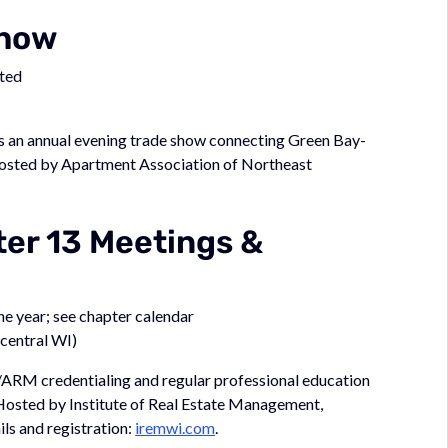
Show
sted
s an annual evening trade show connecting Green Bay-
Hosted by Apartment Association of Northeast
er 13 Meetings &
e year; see chapter calendar
central WI)
ARM credentialing and regular professional education
 Hosted by Institute of Real Estate Management,
ls and registration:
iremwi.com
.