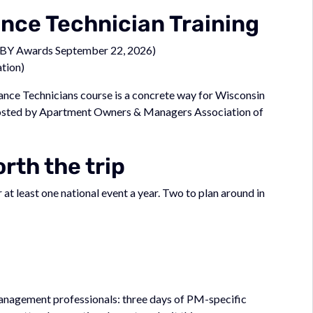
ce Technician Training
BY Awards September 22, 2026)
tion)
ce Technicians course is a concrete way for Wisconsin
Hosted by Apartment Owners & Managers Association of
rth the trip
t least one national event a year. Two to plan around in
 management professionals: three days of PM-specific