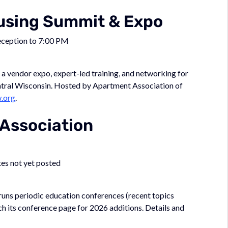
ousing Summit & Expo
eception to 7:00 PM
 vendor expo, expert-led training, and networking for
ntral Wisconsin. Hosted by Apartment Association of
.org
.
 Association
tes not yet posted
 runs periodic education conferences (recent topics
h its conference page for 2026 additions. Details and